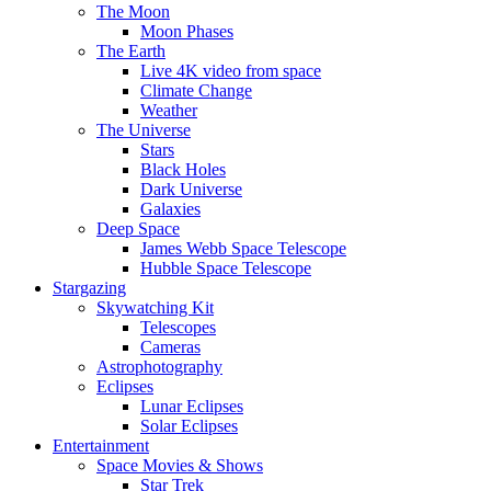
The Moon
Moon Phases
The Earth
Live 4K video from space
Climate Change
Weather
The Universe
Stars
Black Holes
Dark Universe
Galaxies
Deep Space
James Webb Space Telescope
Hubble Space Telescope
Stargazing
Skywatching Kit
Telescopes
Cameras
Astrophotography
Eclipses
Lunar Eclipses
Solar Eclipses
Entertainment
Space Movies & Shows
Star Trek