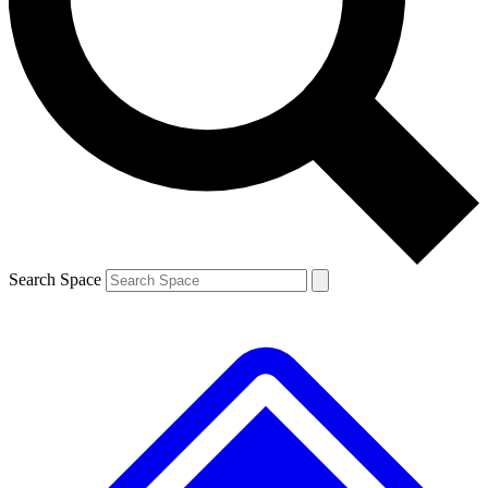
Contact me with news and offers from other Future brands
By submitting your information you agree to the
Terms & Conditions
and
Privacy Policy
and are aged 16 or over.
Search Space