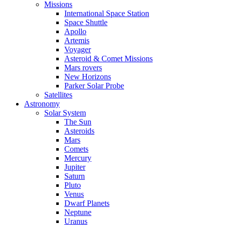
Missions
International Space Station
Space Shuttle
Apollo
Artemis
Voyager
Asteroid & Comet Missions
Mars rovers
New Horizons
Parker Solar Probe
Satellites
Astronomy
Solar System
The Sun
Asteroids
Mars
Comets
Mercury
Jupiter
Saturn
Pluto
Venus
Dwarf Planets
Neptune
Uranus