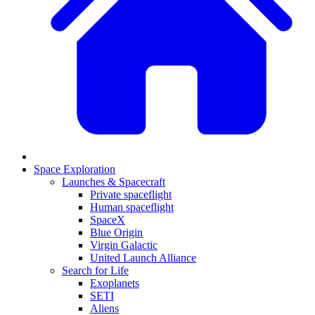
Space Exploration
Launches & Spacecraft
Private spaceflight
Human spaceflight
SpaceX
Blue Origin
Virgin Galactic
United Launch Alliance
Search for Life
Exoplanets
SETI
Aliens