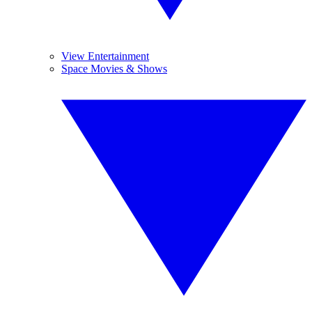
View Entertainment
Space Movies & Shows