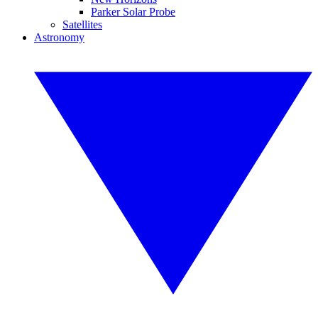
Parker Solar Probe
Satellites
Astronomy