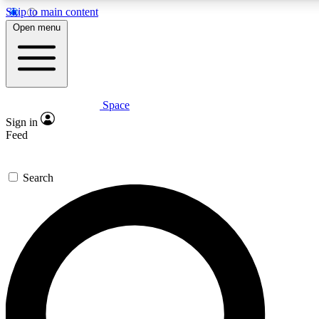
Skip to main content
5
24/7
23K+
Open menu
PREMIUM BENEFITS
ACCESS AVAILABLE
ACTIVE MEMBERS
Space
Expert insights
Curated newsle
Sign in
In-depth guides and features
Handpicked inspi
Feed
GET SPACE+ ACCESS QUICK
Search
For the quickest way to join, enter your email below. We’ll
send a confirmation email and sign you up to Space.com
newsletters with the latest inspiration, expert advice and
exclusive offers.