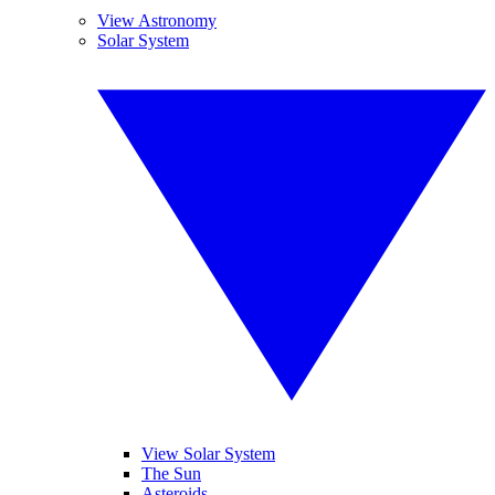
View Astronomy
Solar System
View Solar System
The Sun
Asteroids