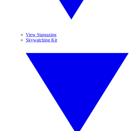
View Stargazing
Skywatching Kit