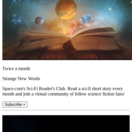
Twice a month
Strange New Words
Space.com's Sci-Fi Reader's Club. Read a sci-fi short story every
month and join a virtual community of fellow science fiction fans!
Subscribe +
Join the club
Get full access to premium articles, exclusive features and a growing