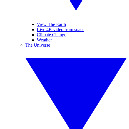
View The Earth
Live 4K video from space
Climate Change
Weather
The Universe