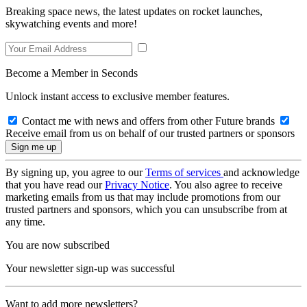
Breaking space news, the latest updates on rocket launches,
skywatching events and more!
Become a Member in Seconds
Unlock instant access to exclusive member features.
Contact me with news and offers from other Future brands
Receive email from us on behalf of our trusted partners or sponsors
By signing up, you agree to our
Terms of services
and acknowledge
that you have read our
Privacy Notice
. You also agree to receive
marketing emails from us that may include promotions from our
trusted partners and sponsors, which you can unsubscribe from at
any time.
You are now subscribed
Your newsletter sign-up was successful
Want to add more newsletters?