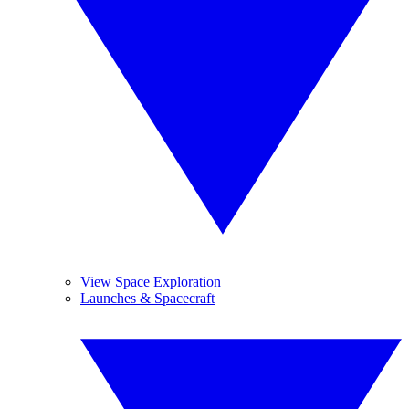
View Space Exploration
Launches & Spacecraft