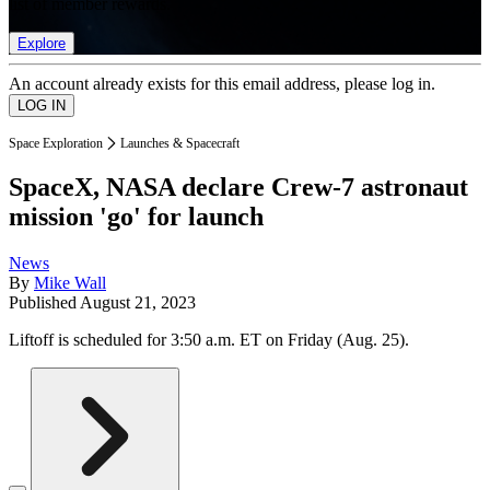
list of member rewards.
Explore
An account already exists for this email address, please log in.
Space Exploration
Launches & Spacecraft
SpaceX, NASA declare Crew-7 astronaut
mission 'go' for launch
News
By
Mike Wall
Published
August 21, 2023
Liftoff is scheduled for 3:50 a.m. ET on Friday (Aug. 25).