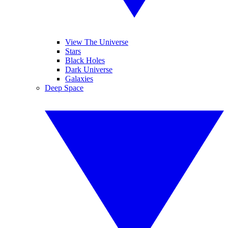
View The Universe
Stars
Black Holes
Dark Universe
Galaxies
Deep Space