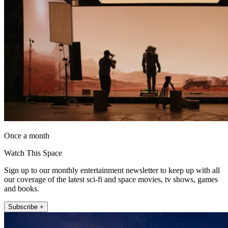
Once a month
Watch This Space
Sign up to our monthly entertainment newsletter to keep up with all
our coverage of the latest sci-fi and space movies, tv shows, games
and books.
Subscribe +