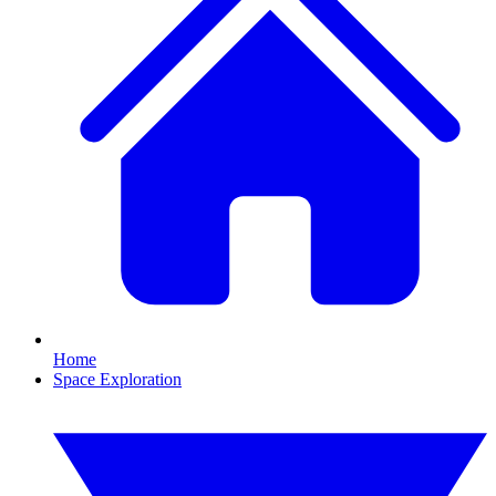
Home
Space Exploration