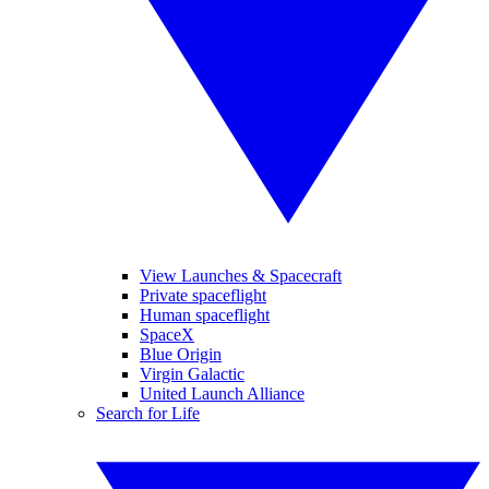
View Launches & Spacecraft
Private spaceflight
Human spaceflight
SpaceX
Blue Origin
Virgin Galactic
United Launch Alliance
Search for Life