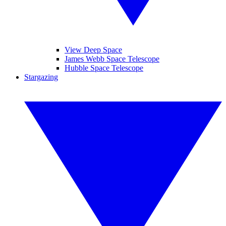
View Deep Space
James Webb Space Telescope
Hubble Space Telescope
Stargazing