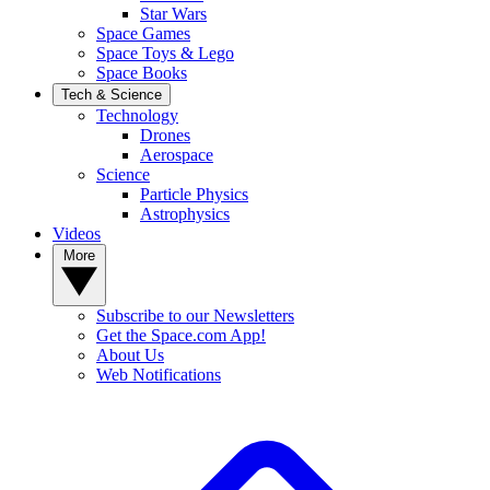
Star Wars
Space Games
Space Toys & Lego
Space Books
Tech & Science
Technology
Drones
Aerospace
Science
Particle Physics
Astrophysics
Videos
More
Subscribe to our Newsletters
Get the Space.com App!
About Us
Web Notifications