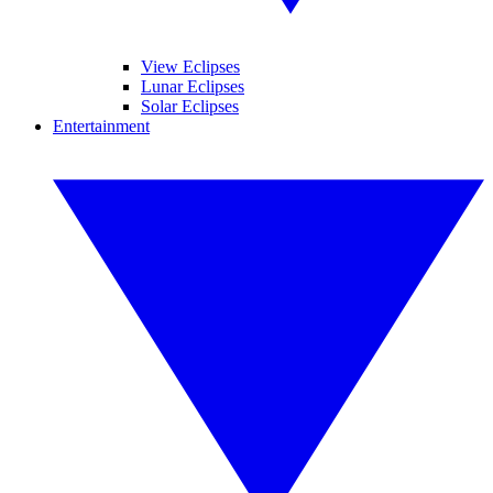
View Eclipses
Lunar Eclipses
Solar Eclipses
Entertainment