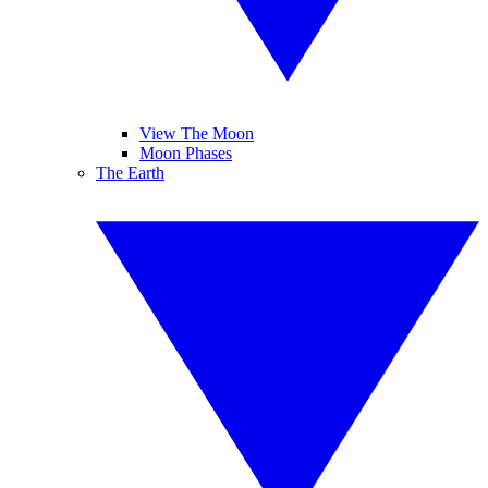
View The Moon
Moon Phases
The Earth