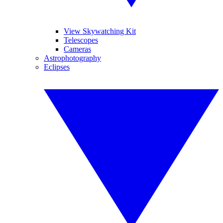
View Skywatching Kit
Telescopes
Cameras
Astrophotography
Eclipses