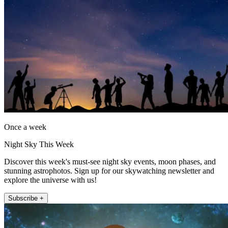
Once a week
Night Sky This Week
Discover this week's must-see night sky events, moon phases, and
stunning astrophotos. Sign up for our skywatching newsletter and
explore the universe with us!
Subscribe +