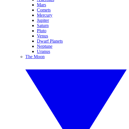
Mars
Comets
Mercury
Jupiter
Saturn
Pluto
Venus
Dwarf Planets
Neptune
Uranus
The Moon