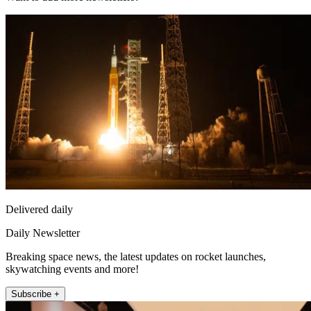
Delivered daily
Daily Newsletter
Breaking space news, the latest updates on rocket launches,
skywatching events and more!
Subscribe +