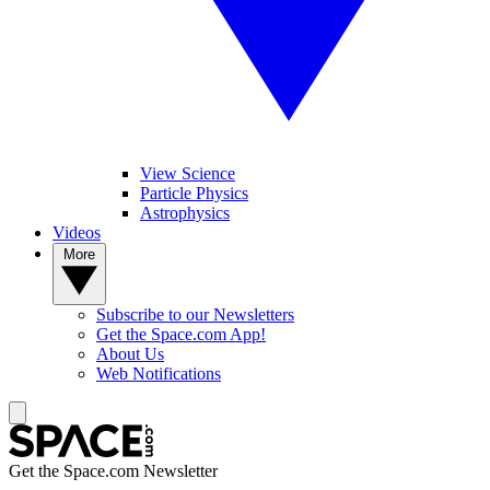
View Science
Particle Physics
Astrophysics
Videos
More
Subscribe to our Newsletters
Get the Space.com App!
About Us
Web Notifications
Get the Space.com Newsletter