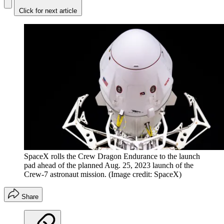
Click for next article
SpaceX rolls the Crew Dragon Endurance to the launch
pad ahead of the planned Aug. 25, 2023 launch of the
Crew-7 astronaut mission.
(Image credit: SpaceX)
Share