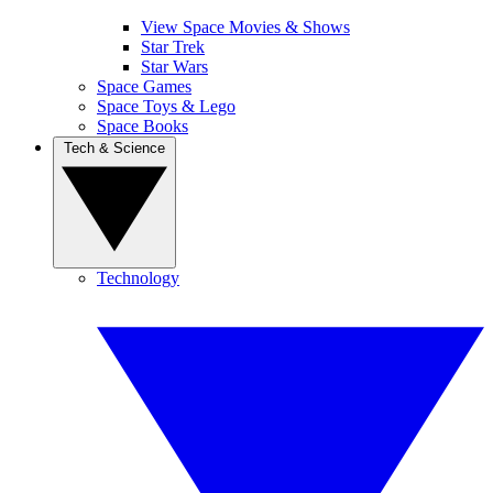
View Space Movies & Shows
Star Trek
Star Wars
Space Games
Space Toys & Lego
Space Books
Tech & Science
Technology