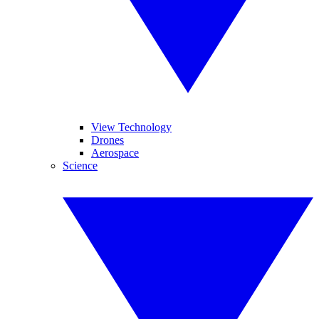
View Technology
Drones
Aerospace
Science