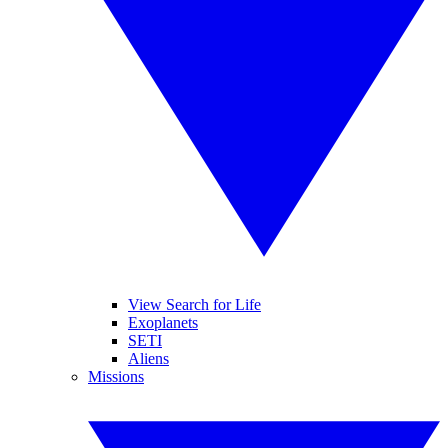
View Search for Life
Exoplanets
SETI
Aliens
Missions