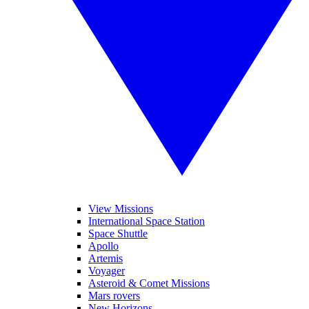
View Missions
International Space Station
Space Shuttle
Apollo
Artemis
Voyager
Asteroid & Comet Missions
Mars rovers
New Horizons