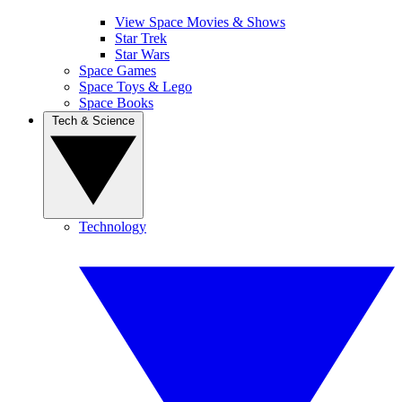
View Space Movies & Shows
Star Trek
Star Wars
Space Games
Space Toys & Lego
Space Books
Tech & Science
Technology