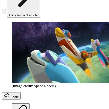
Click for next article
(Image credit: Space Racers)
Share