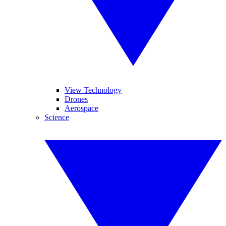
View Technology
Drones
Aerospace
Science