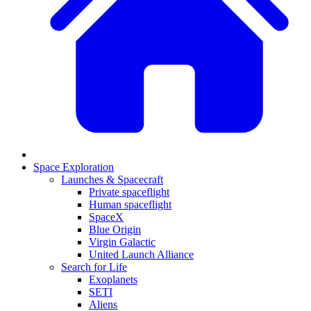
Space Exploration
Launches & Spacecraft
Private spaceflight
Human spaceflight
SpaceX
Blue Origin
Virgin Galactic
United Launch Alliance
Search for Life
Exoplanets
SETI
Aliens