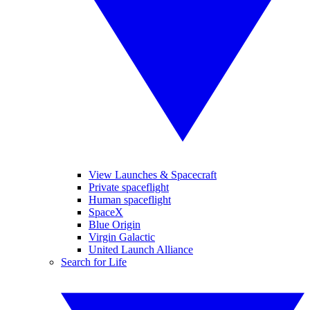
View Launches & Spacecraft
Private spaceflight
Human spaceflight
SpaceX
Blue Origin
Virgin Galactic
United Launch Alliance
Search for Life