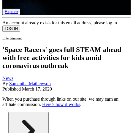
list of member rewards.
Explore
An account already exists for this email address, please log in.
Entertainment
'Space Racers' goes full STEAM ahead
with free activities for kids amid
coronavirus outbreak
News
By
Samantha Mathewson
Published
March 17, 2020
When you purchase through links on our site, we may earn an
affiliate commission.
Here’s how it works
.