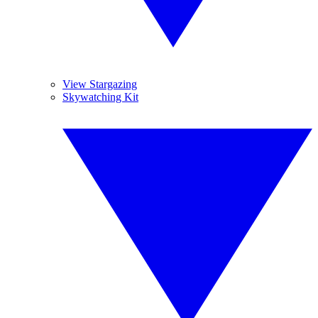
View Stargazing
Skywatching Kit