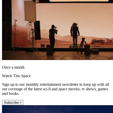
Once a month
Watch This Space
Sign up to our monthly entertainment newsletter to keep up with all
our coverage of the latest sci-fi and space movies, tv shows, games
and books.
Subscribe +