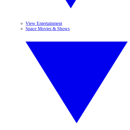
View Entertainment
Space Movies & Shows