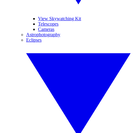
View Skywatching Kit
Telescopes
Cameras
Astrophotography
Eclipses