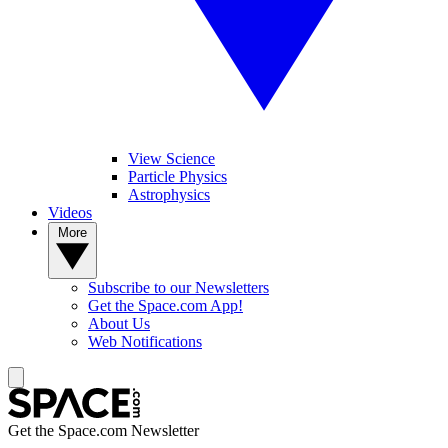
View Science
Particle Physics
Astrophysics
Videos
More
Subscribe to our Newsletters
Get the Space.com App!
About Us
Web Notifications
Get the Space.com Newsletter