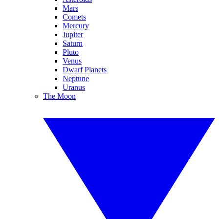
Mars
Comets
Mercury
Jupiter
Saturn
Pluto
Venus
Dwarf Planets
Neptune
Uranus
The Moon