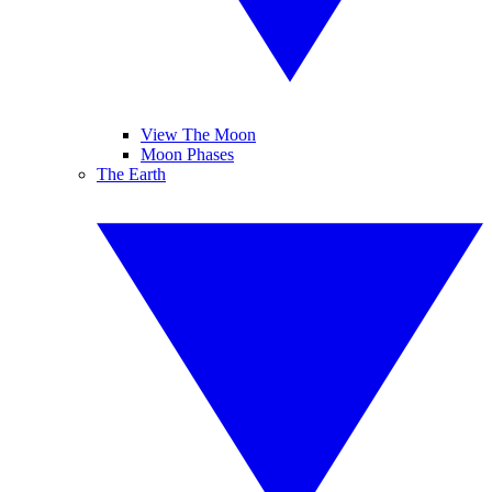
View The Moon
Moon Phases
The Earth