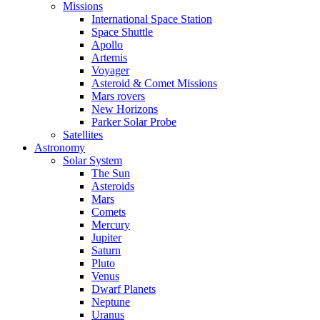
Missions
International Space Station
Space Shuttle
Apollo
Artemis
Voyager
Asteroid & Comet Missions
Mars rovers
New Horizons
Parker Solar Probe
Satellites
Astronomy
Solar System
The Sun
Asteroids
Mars
Comets
Mercury
Jupiter
Saturn
Pluto
Venus
Dwarf Planets
Neptune
Uranus