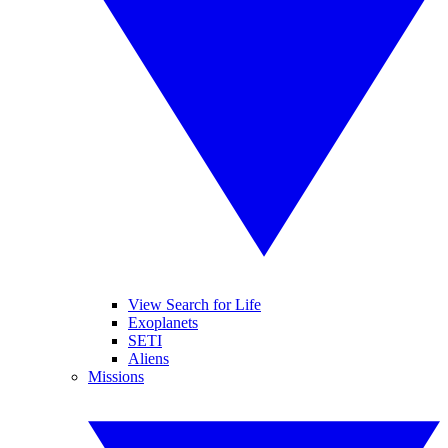
View Search for Life
Exoplanets
SETI
Aliens
Missions