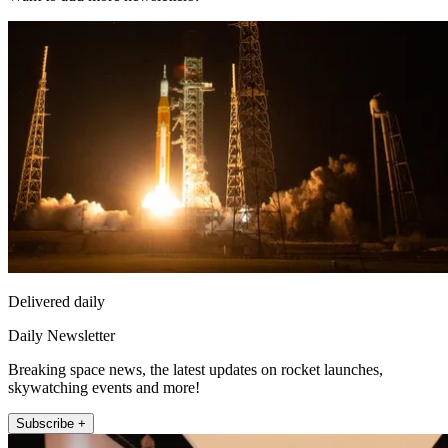
Delivered daily
Daily Newsletter
Breaking space news, the latest updates on rocket launches,
skywatching events and more!
Subscribe +