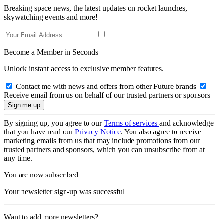
Breaking space news, the latest updates on rocket launches,
skywatching events and more!
Become a Member in Seconds
Unlock instant access to exclusive member features.
Contact me with news and offers from other Future brands
Receive email from us on behalf of our trusted partners or sponsors
By signing up, you agree to our
Terms of services
and acknowledge
that you have read our
Privacy Notice
. You also agree to receive
marketing emails from us that may include promotions from our
trusted partners and sponsors, which you can unsubscribe from at
any time.
You are now subscribed
Your newsletter sign-up was successful
Want to add more newsletters?