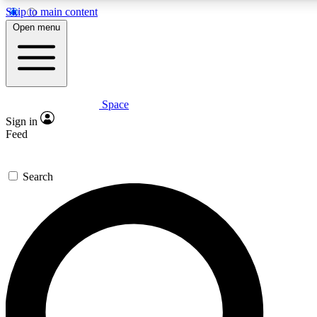
Skip to main content
5
24/7
23K+
Open menu
PREMIUM BENEFITS
ACCESS AVAILABLE
ACTIVE MEMBERS
Space
Expert insights
Curated newsle
Sign in
In-depth guides and features
Handpicked inspi
Feed
GET SPACE+ ACCESS QUICK
Search
For the quickest way to join, enter your email below. We’ll
send a confirmation email and sign you up to Space.com
newsletters with the latest inspiration, expert advice and
exclusive offers.