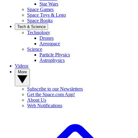
Star Wars
Space Games
Space Toys & Lego
Space Books
Tech & Science
Technology
Drones
Aerospace
Science
Particle Physics
Astrophysics
Videos
More
Subscribe to our Newsletters
Get the Space.com App!
About Us
Web Notifications