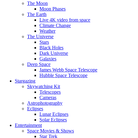
The Moon
Moon Phases
The Earth
Live 4K video from space
Climate Change
Weather
The Universe
Stars
Black Holes
Dark Universe
Galaxies
Deep Space
James Webb Space Telescope
Hubble Space Telescope
Stargazing
Skywatching Kit
Telescopes
Cameras
Astrophotography
Eclipses
Lunar Eclipses
Solar Eclipses
Entertainment
Space Movies & Shows
Star Trek