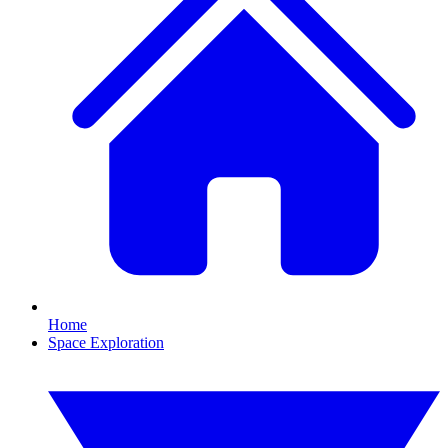
Home
Space Exploration