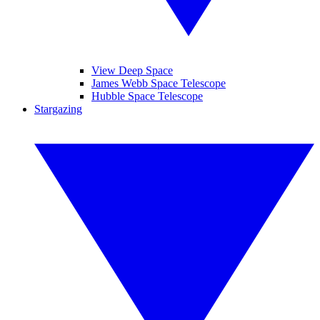
View Deep Space
James Webb Space Telescope
Hubble Space Telescope
Stargazing