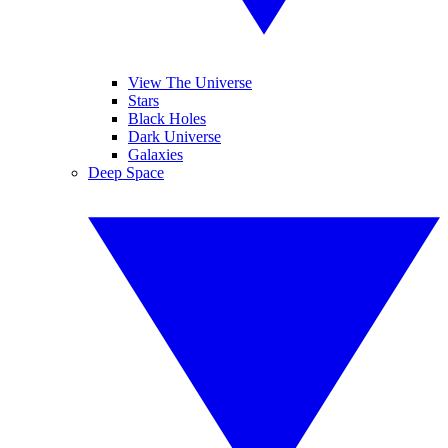
View The Universe
Stars
Black Holes
Dark Universe
Galaxies
Deep Space