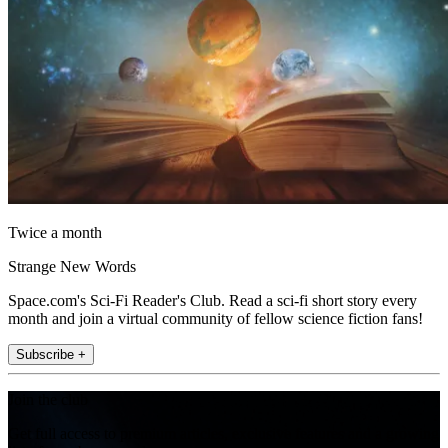
Twice a month
Strange New Words
Space.com's Sci-Fi Reader's Club. Read a sci-fi short story every
month and join a virtual community of fellow science fiction fans!
Subscribe +
Join the club
Get full access to premium articles, exclusive features and a growing