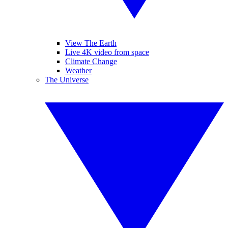
View The Earth
Live 4K video from space
Climate Change
Weather
The Universe