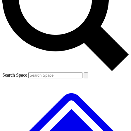
Contact me with news and offers from other Future brands
By submitting your information you agree to the
Terms & Conditions
and
Privacy Policy
and are aged 16 or over.
Search Space