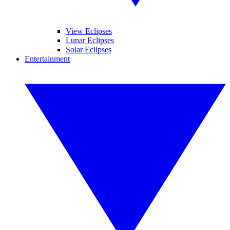
View Eclipses
Lunar Eclipses
Solar Eclipses
Entertainment