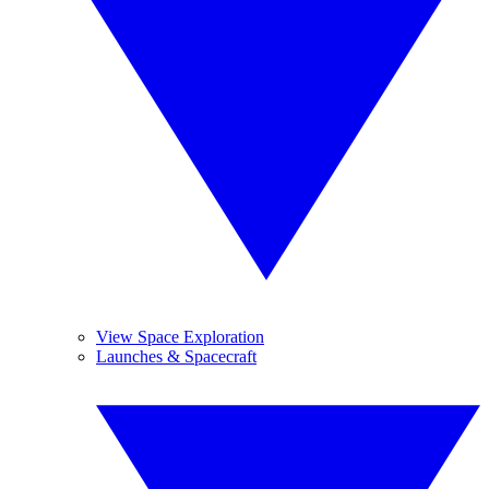
View Space Exploration
Launches & Spacecraft