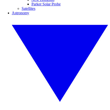
Parker Solar Probe
Satellites
Astronomy