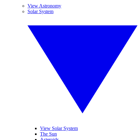
View Astronomy
Solar System
View Solar System
The Sun
Asteroids