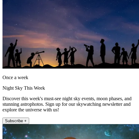
Once a week
Night Sky This Week
Discover this week's must-see night sky events, moon phases, and
stunning astrophotos. Sign up for our skywatching newsletter and
explore the universe with us!
Subscribe +