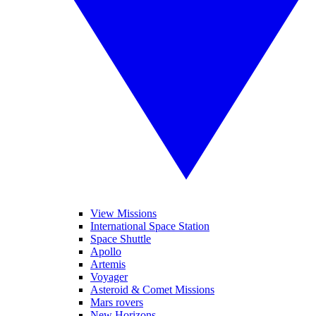
View Missions
International Space Station
Space Shuttle
Apollo
Artemis
Voyager
Asteroid & Comet Missions
Mars rovers
New Horizons