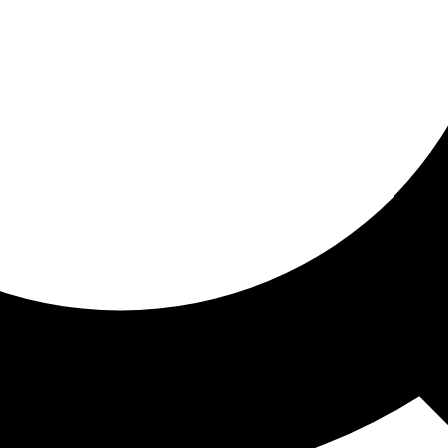
ored for you
ed recommendations