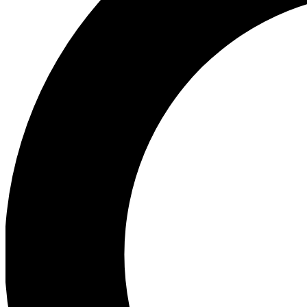
Ea
Preview 
Ac
Earn badg
Join th
Comme