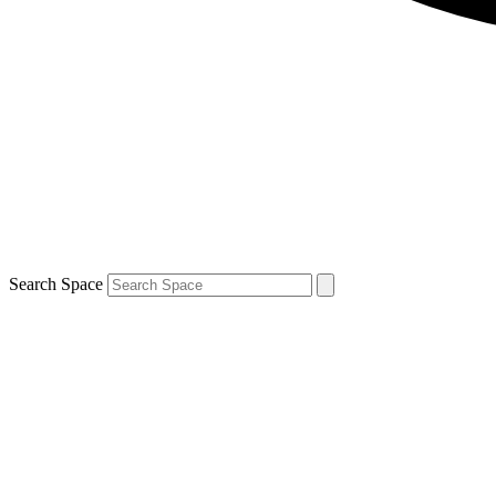
Search Space