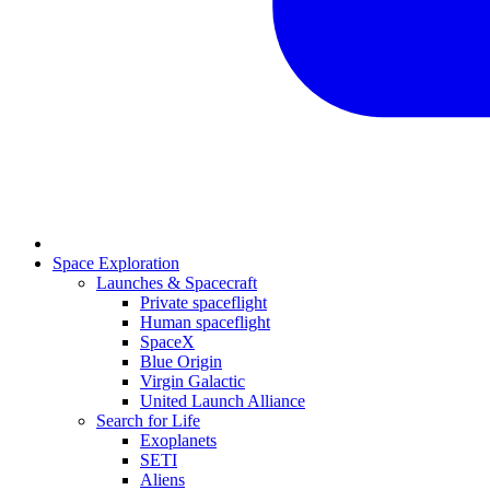
Space Exploration
Launches & Spacecraft
Private spaceflight
Human spaceflight
SpaceX
Blue Origin
Virgin Galactic
United Launch Alliance
Search for Life
Exoplanets
SETI
Aliens