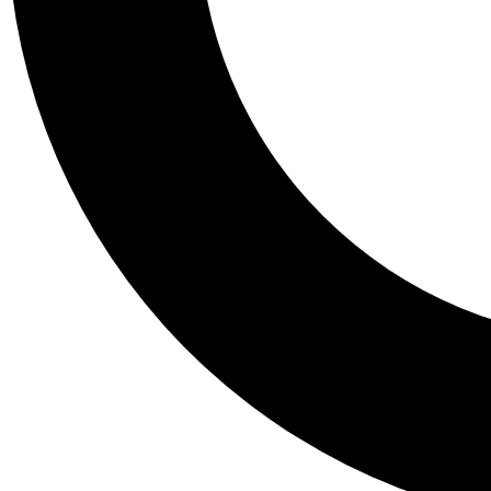
Tail
Personalis