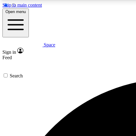
Skip to main content
Open menu
Space
Expe
Sign in
In-depth 
Feed
Search
Curate
Handpic