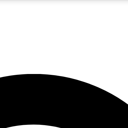
5
24/7
23K+
PREMIUM BENEFITS
ACCESS AVAILABLE
ACTIVE MEMBERS
rt insights
guides and features
d newsletters
ked inspiration