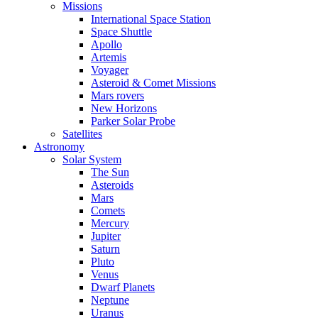
Missions
International Space Station
Space Shuttle
Apollo
Artemis
Voyager
Asteroid & Comet Missions
Mars rovers
New Horizons
Parker Solar Probe
Satellites
Astronomy
Solar System
The Sun
Asteroids
Mars
Comets
Mercury
Jupiter
Saturn
Pluto
Venus
Dwarf Planets
Neptune
Uranus