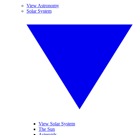
View Astronomy
Solar System
View Solar System
The Sun
Asteroids