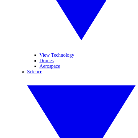
View Technology
Drones
Aerospace
Science