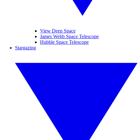
View Deep Space
James Webb Space Telescope
Hubble Space Telescope
Stargazing