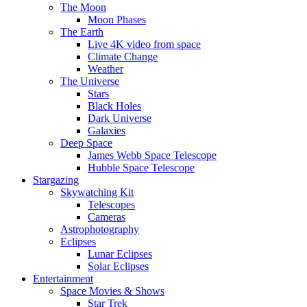
The Moon
Moon Phases
The Earth
Live 4K video from space
Climate Change
Weather
The Universe
Stars
Black Holes
Dark Universe
Galaxies
Deep Space
James Webb Space Telescope
Hubble Space Telescope
Stargazing
Skywatching Kit
Telescopes
Cameras
Astrophotography
Eclipses
Lunar Eclipses
Solar Eclipses
Entertainment
Space Movies & Shows
Star Trek