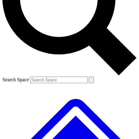
Contact me with news and offers from other Future brands
By submitting your information you agree to the
Terms & Conditions
and
Privacy Policy
and are aged 16 or over.
Search Space