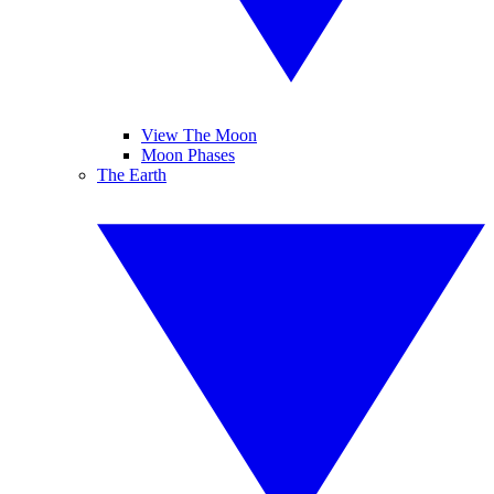
View The Moon
Moon Phases
The Earth