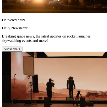
Delivered daily
Daily Newsletter
Breaking space news, the latest updates on rocket launches,
skywatching events and more!
Subscribe +