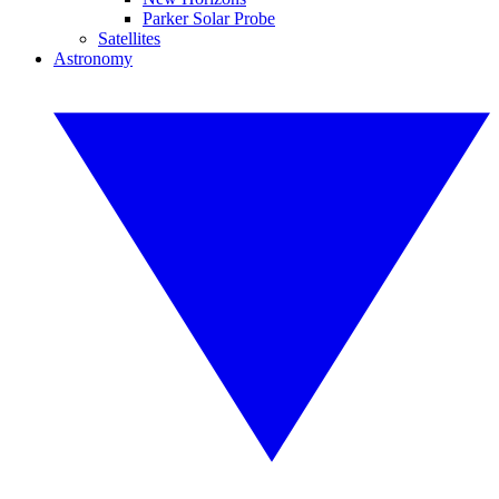
Parker Solar Probe
Satellites
Astronomy