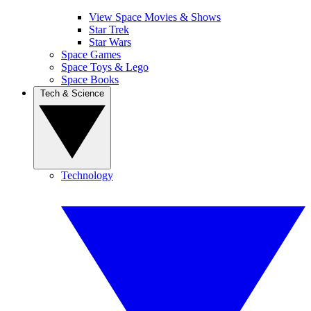
View Space Movies & Shows
Star Trek
Star Wars
Space Games
Space Toys & Lego
Space Books
Tech & Science
Technology