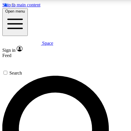
Skip to main content
5
24/7
23K+
Open menu
PREMIUM BENEFITS
ACCESS AVAILABLE
ACTIVE MEMBERS
Space
Expert insights
Curated newsle
Sign in
In-depth guides and features
Handpicked inspi
Feed
GET SPACE+ ACCESS QUICK
Search
For the quickest way to join, enter your email below. We’ll
send a confirmation email and sign you up to Space.com
newsletters with the latest inspiration, expert advice and
exclusive offers.