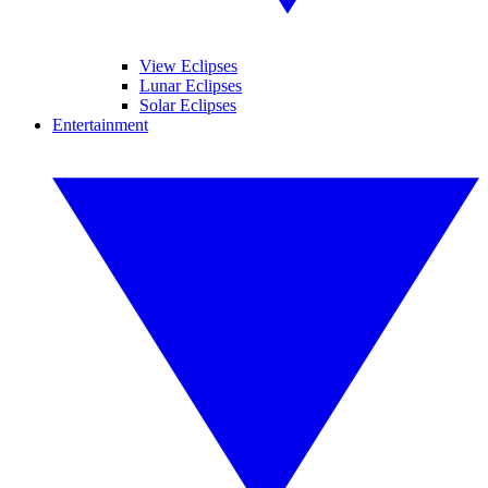
View Eclipses
Lunar Eclipses
Solar Eclipses
Entertainment