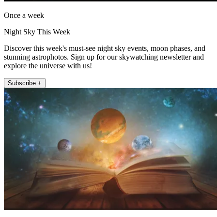
Once a week
Night Sky This Week
Discover this week's must-see night sky events, moon phases, and
stunning astrophotos. Sign up for our skywatching newsletter and
explore the universe with us!
Subscribe +