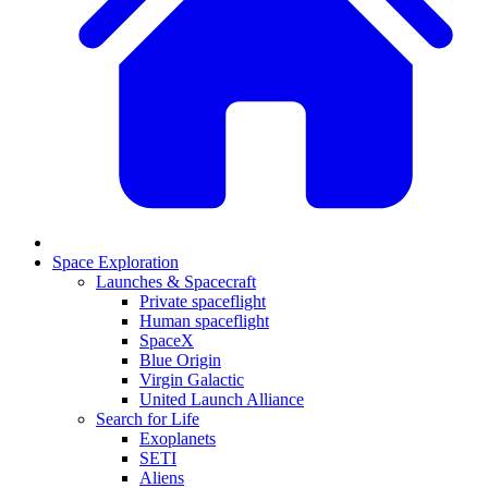
Space Exploration
Launches & Spacecraft
Private spaceflight
Human spaceflight
SpaceX
Blue Origin
Virgin Galactic
United Launch Alliance
Search for Life
Exoplanets
SETI
Aliens