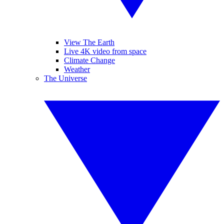
View The Earth
Live 4K video from space
Climate Change
Weather
The Universe