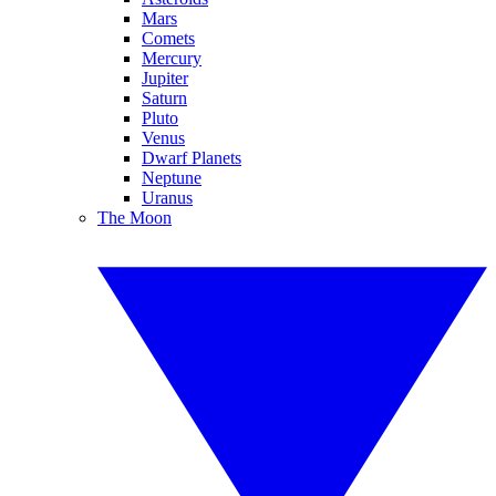
Mars
Comets
Mercury
Jupiter
Saturn
Pluto
Venus
Dwarf Planets
Neptune
Uranus
The Moon