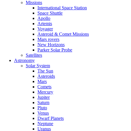
Missions
International Space Station
Space Shuttle
Apollo
Artemis
Voyager
Asteroid & Comet Missions
Mars rovers
New Horizons
Parker Solar Probe
Satellites
Astronomy
Solar System
The Sun
Asteroids
Mars
Comets
Mercury
Jupiter
Saturn
Pluto
Venus
Dwarf Planets
Neptune
Uranus