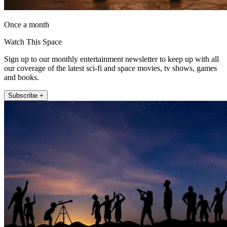
Once a month
Watch This Space
Sign up to our monthly entertainment newsletter to keep up with all
our coverage of the latest sci-fi and space movies, tv shows, games
and books.
Subscribe +