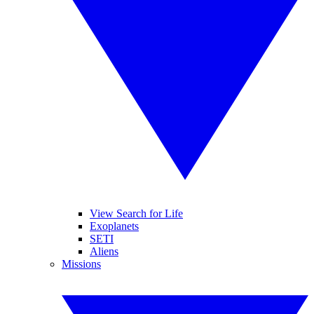
View Search for Life
Exoplanets
SETI
Aliens
Missions