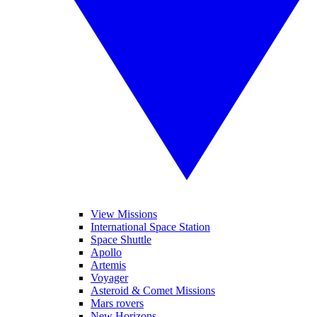
View Missions
International Space Station
Space Shuttle
Apollo
Artemis
Voyager
Asteroid & Comet Missions
Mars rovers
New Horizons