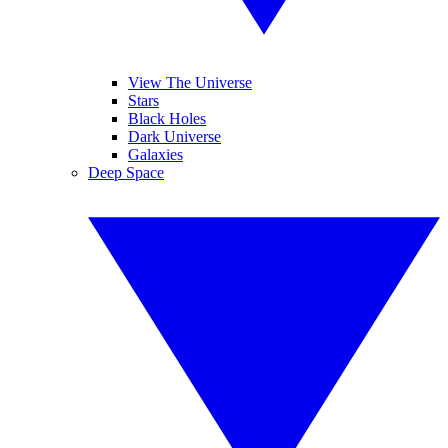
View The Universe
Stars
Black Holes
Dark Universe
Galaxies
Deep Space