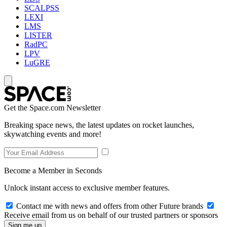
SCALPSS
LEXI
LMS
LISTER
RadPC
LPV
LuGRE
Get the Space.com Newsletter
Breaking space news, the latest updates on rocket launches,
skywatching events and more!
Become a Member in Seconds
Unlock instant access to exclusive member features.
Contact me with news and offers from other Future brands
Receive email from us on behalf of our trusted partners or sponsors