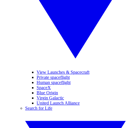
View Launches & Spacecraft
Private spaceflight
Human spaceflight
SpaceX
Blue Origin
Virgin Galactic
United Launch Alliance
Search for Life