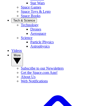
Star Wars
Space Games
Space Toys & Lego
Space Books
Tech & Science
Technology
Drones
Aerospace
Science
Particle Physics
Astrophysics
Videos
More
Subscribe to our Newsletters
Get the Space.com App!
About Us
Web Notifications