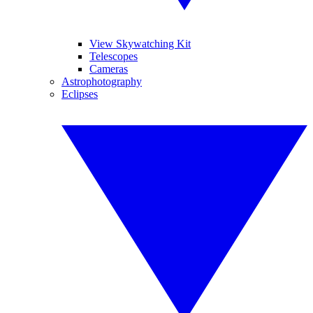
View Skywatching Kit
Telescopes
Cameras
Astrophotography
Eclipses