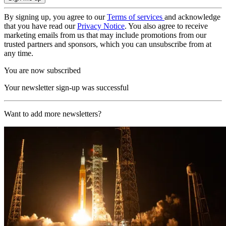
By signing up, you agree to our
Terms of services
and acknowledge
that you have read our
Privacy Notice
. You also agree to receive
marketing emails from us that may include promotions from our
trusted partners and sponsors, which you can unsubscribe from at
any time.
You are now subscribed
Your newsletter sign-up was successful
Want to add more newsletters?