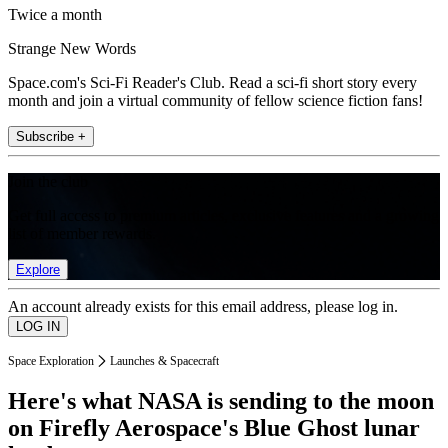
Twice a month
Strange New Words
Space.com's Sci-Fi Reader's Club. Read a sci-fi short story every
month and join a virtual community of fellow science fiction fans!
Subscribe +
Join the club
Get full access to premium articles, exclusive features and a growing
list of member rewards.
Explore
An account already exists for this email address, please log in.
Space Exploration
Launches & Spacecraft
Here's what NASA is sending to the moon
on Firefly Aerospace's Blue Ghost lunar