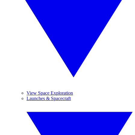
View Space Exploration
Launches & Spacecraft