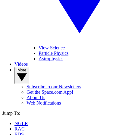
View Science
Particle Physics
Astrophysics
Videos
More
Subscribe to our Newsletters
Get the Space.com App!
About Us
Web Notifications
Jump To:
NGLR
RAC
EDS