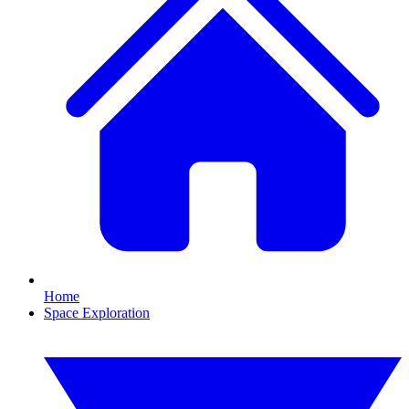
Home
Space Exploration