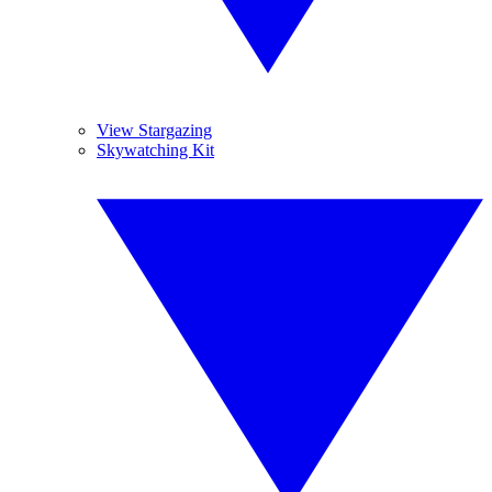
View Stargazing
Skywatching Kit