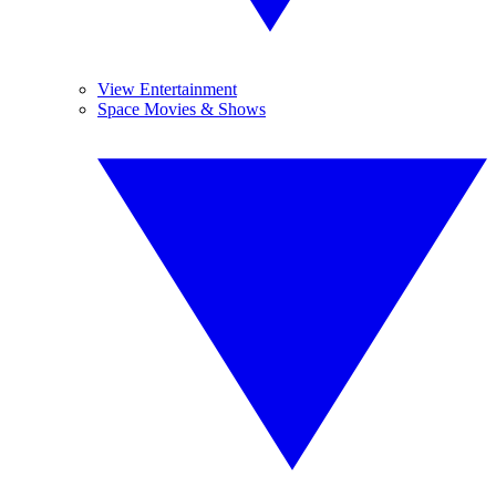
View Entertainment
Space Movies & Shows