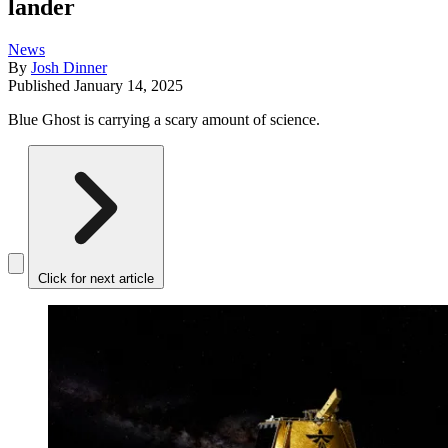
lander
News
By
Josh Dinner
Published
January 14, 2025
Blue Ghost is carrying a scary amount of science.
Click for next article