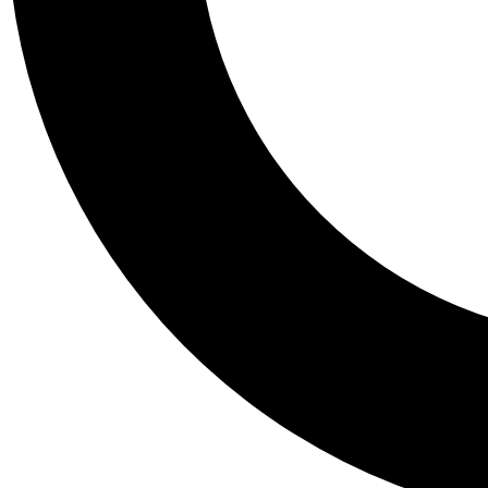
Tail
Personalis