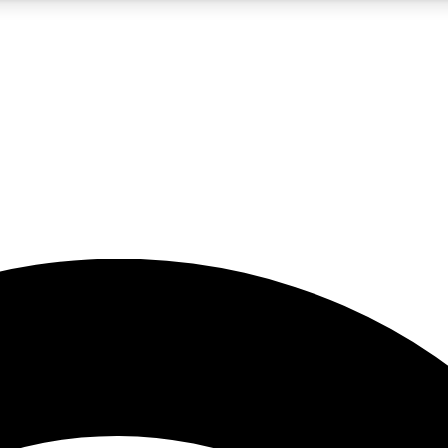
5
24/7
23K+
PREMIUM BENEFITS
ACCESS AVAILABLE
ACTIVE MEMBERS
rt insights
guides and features
d newsletters
ked inspiration