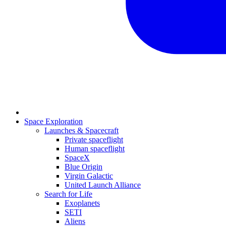
Space Exploration
Launches & Spacecraft
Private spaceflight
Human spaceflight
SpaceX
Blue Origin
Virgin Galactic
United Launch Alliance
Search for Life
Exoplanets
SETI
Aliens