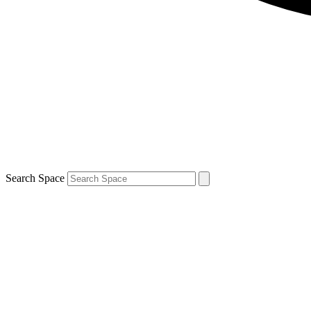
Search Space