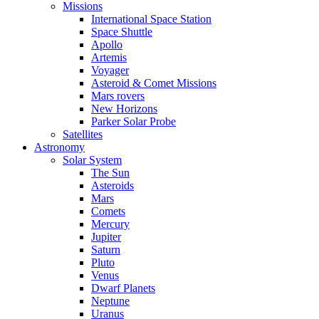
Missions
International Space Station
Space Shuttle
Apollo
Artemis
Voyager
Asteroid & Comet Missions
Mars rovers
New Horizons
Parker Solar Probe
Satellites
Astronomy
Solar System
The Sun
Asteroids
Mars
Comets
Mercury
Jupiter
Saturn
Pluto
Venus
Dwarf Planets
Neptune
Uranus