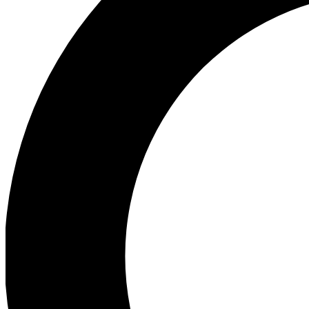
Ea
Preview 
Ac
Earn badg
Join th
Comme