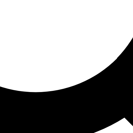
ored for you
ed recommendations