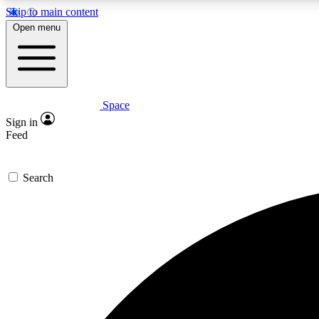
Skip to main content
Open menu
Space
Expe
Sign in
In-depth 
Feed
Search
Curate
Handpic