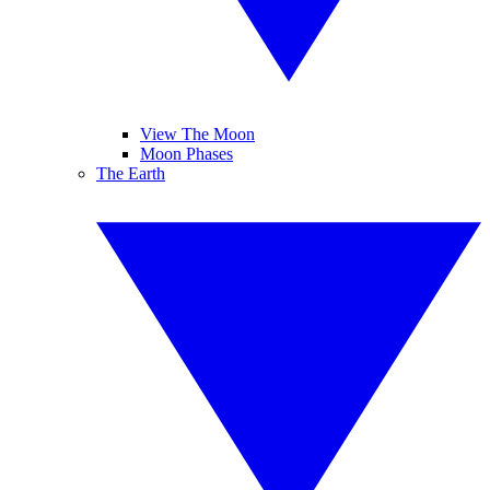
View The Moon
Moon Phases
The Earth