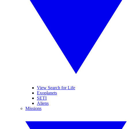
View Search for Life
Exoplanets
SETI
Aliens
Missions