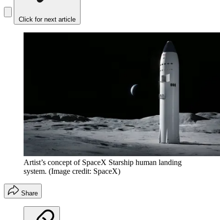
Click for next article
Artist’s concept of SpaceX Starship human landing
system.
(Image credit: SpaceX)
Share