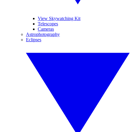
View Skywatching Kit
Telescopes
Cameras
Astrophotography
Eclipses