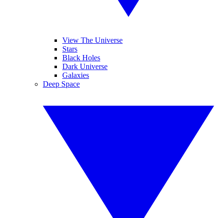
View The Universe
Stars
Black Holes
Dark Universe
Galaxies
Deep Space