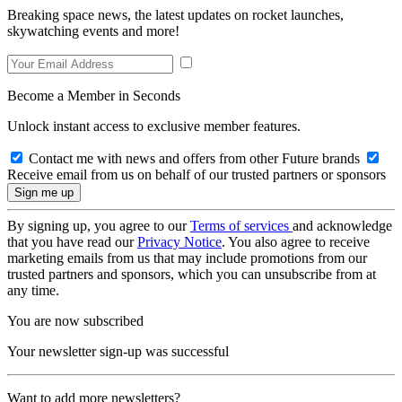
Breaking space news, the latest updates on rocket launches,
skywatching events and more!
Become a Member in Seconds
Unlock instant access to exclusive member features.
Contact me with news and offers from other Future brands
Receive email from us on behalf of our trusted partners or sponsors
By signing up, you agree to our
Terms of services
and acknowledge
that you have read our
Privacy Notice
. You also agree to receive
marketing emails from us that may include promotions from our
trusted partners and sponsors, which you can unsubscribe from at
any time.
You are now subscribed
Your newsletter sign-up was successful
Want to add more newsletters?