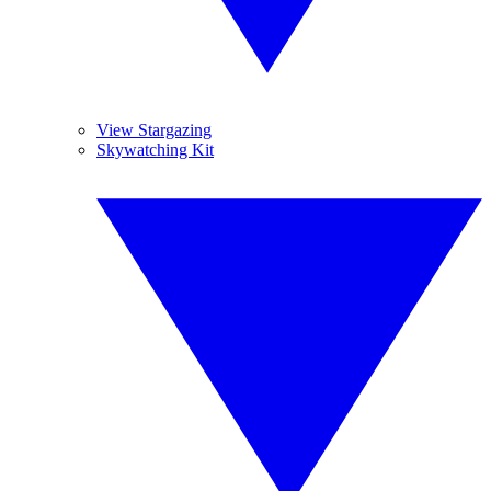
View Stargazing
Skywatching Kit