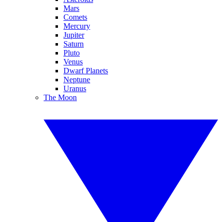
Mars
Comets
Mercury
Jupiter
Saturn
Pluto
Venus
Dwarf Planets
Neptune
Uranus
The Moon