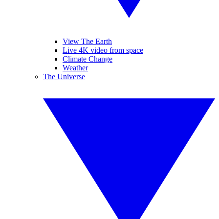
View The Earth
Live 4K video from space
Climate Change
Weather
The Universe