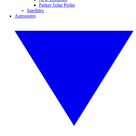
Parker Solar Probe
Satellites
Astronomy