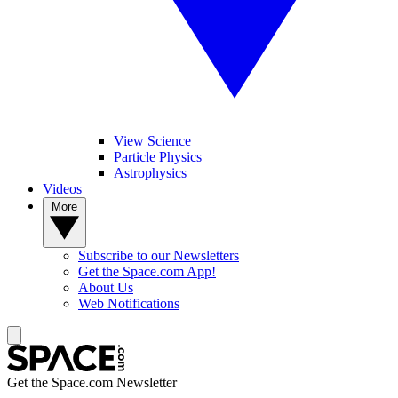
View Science
Particle Physics
Astrophysics
Videos
More
Subscribe to our Newsletters
Get the Space.com App!
About Us
Web Notifications
Get the Space.com Newsletter