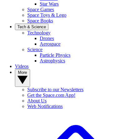
Star Wars
Space Games
Space Toys & Lego
Space Books
Tech & Science
Technology
Drones
Aerospace
Science
Particle Physics
Astrophysics
Videos
More
Subscribe to our Newsletters
Get the Space.com App!
About Us
Web Notifications