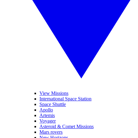
View Missions
International Space Station
Space Shuttle
Apollo
Artemis
Voyager
Asteroid & Comet Missions
Mars rovers
New Horizons