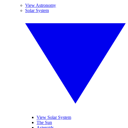
View Astronomy
Solar System
View Solar System
The Sun
Asteroids