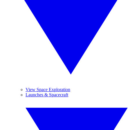
View Space Exploration
Launches & Spacecraft