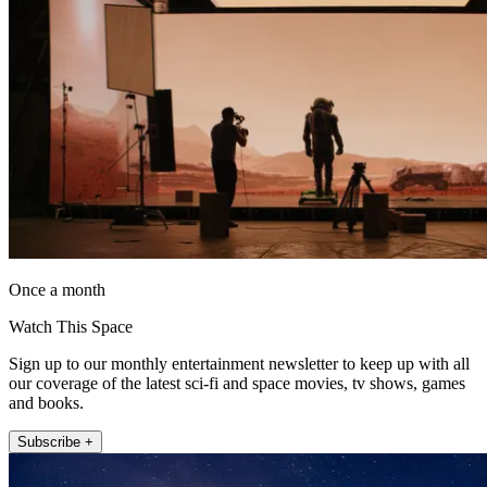
Once a month
Watch This Space
Sign up to our monthly entertainment newsletter to keep up with all
our coverage of the latest sci-fi and space movies, tv shows, games
and books.
Subscribe +