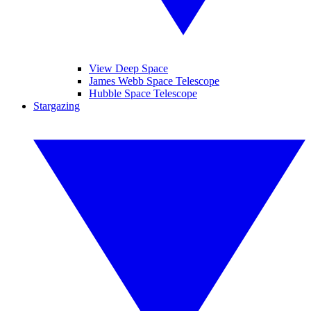
View Deep Space
James Webb Space Telescope
Hubble Space Telescope
Stargazing