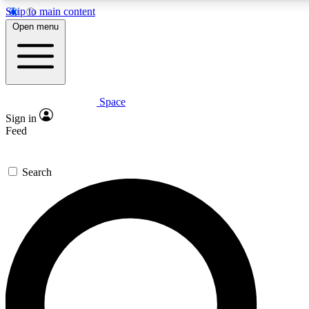
Skip to main content
5
24/7
23K+
Open menu
PREMIUM BENEFITS
ACCESS AVAILABLE
ACTIVE MEMBERS
Space
Expert insights
Curated newsle
Sign in
In-depth guides and features
Handpicked inspi
Feed
GET SPACE+ ACCESS QUICK
Search
For the quickest way to join, enter your email below. We’ll
send a confirmation email and sign you up to Space.com
newsletters with the latest inspiration, expert advice and
exclusive offers.