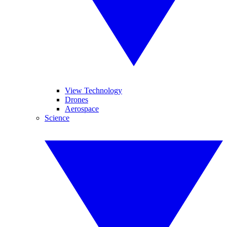
View Technology
Drones
Aerospace
Science