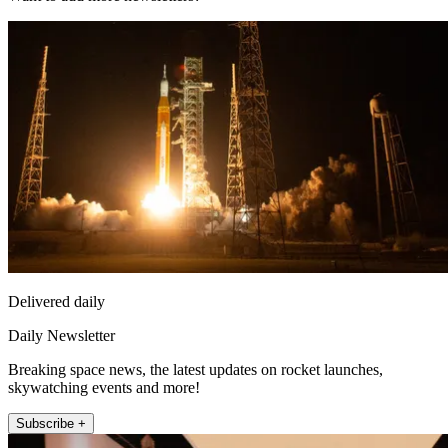
Delivered daily
Daily Newsletter
Breaking space news, the latest updates on rocket launches,
skywatching events and more!
Subscribe +