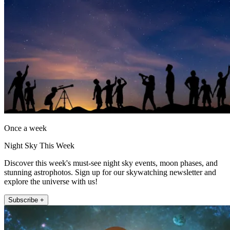
Once a week
Night Sky This Week
Discover this week's must-see night sky events, moon phases, and
stunning astrophotos. Sign up for our skywatching newsletter and
explore the universe with us!
Subscribe +