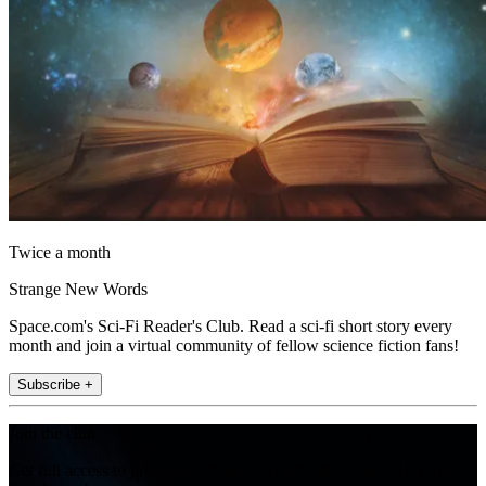
Twice a month
Strange New Words
Space.com's Sci-Fi Reader's Club. Read a sci-fi short story every
month and join a virtual community of fellow science fiction fans!
Subscribe +
Join the club
Get full access to premium articles, exclusive features and a growing