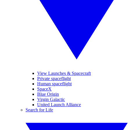
View Launches & Spacecraft
Private spaceflight
Human spaceflight
SpaceX
Blue Origin
Virgin Galactic
United Launch Alliance
Search for Life