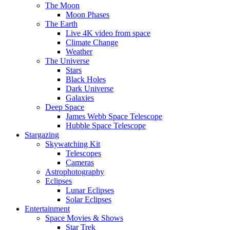
The Moon
Moon Phases
The Earth
Live 4K video from space
Climate Change
Weather
The Universe
Stars
Black Holes
Dark Universe
Galaxies
Deep Space
James Webb Space Telescope
Hubble Space Telescope
Stargazing
Skywatching Kit
Telescopes
Cameras
Astrophotography
Eclipses
Lunar Eclipses
Solar Eclipses
Entertainment
Space Movies & Shows
Star Trek