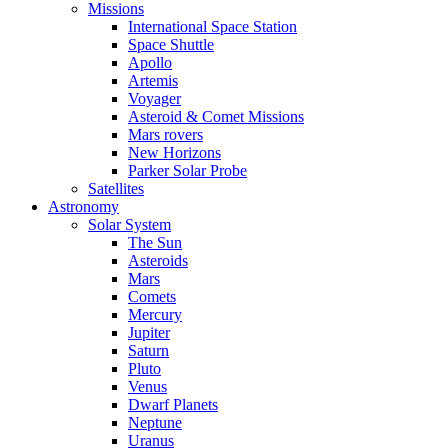
Missions
International Space Station
Space Shuttle
Apollo
Artemis
Voyager
Asteroid & Comet Missions
Mars rovers
New Horizons
Parker Solar Probe
Satellites
Astronomy
Solar System
The Sun
Asteroids
Mars
Comets
Mercury
Jupiter
Saturn
Pluto
Venus
Dwarf Planets
Neptune
Uranus