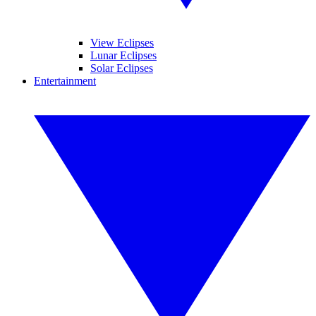
View Eclipses
Lunar Eclipses
Solar Eclipses
Entertainment