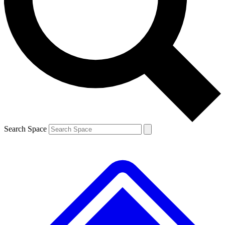
Contact me with news and offers from other Future brands
By submitting your information you agree to the
Terms & Conditions
and
Privacy Policy
and are aged 16 or over.
Search Space