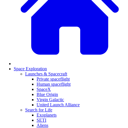
Space Exploration
Launches & Spacecraft
Private spaceflight
Human spaceflight
SpaceX
Blue Origin
Virgin Galactic
United Launch Alliance
Search for Life
Exoplanets
SETI
Aliens