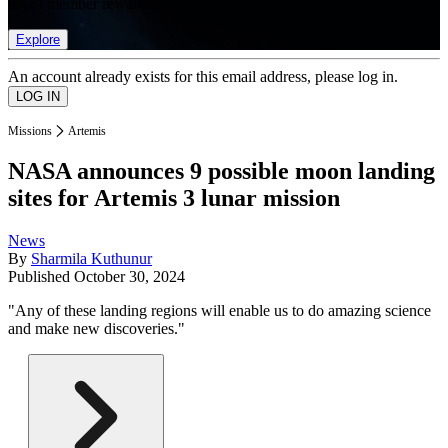
list of member rewards.
Explore
An account already exists for this email address, please log in.
Missions
Artemis
NASA announces 9 possible moon landing
sites for Artemis 3 lunar mission
News
By
Sharmila Kuthunur
Published
October 30, 2024
"Any of these landing regions will enable us to do amazing science
and make new discoveries."