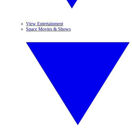
View Entertainment
Space Movies & Shows