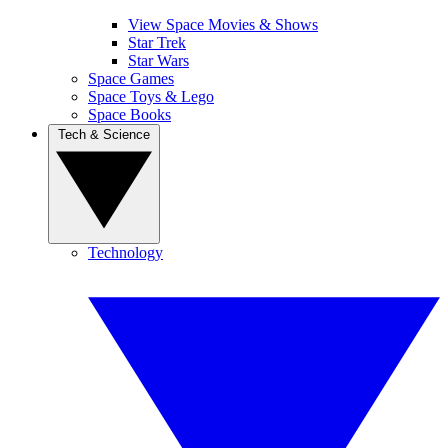
View Space Movies & Shows
Star Trek
Star Wars
Space Games
Space Toys & Lego
Space Books
Tech & Science
Technology