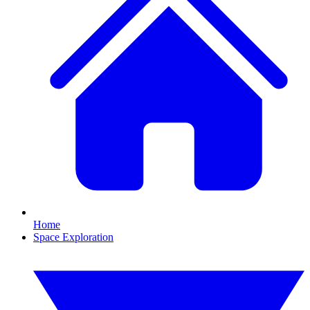
Home
Space Exploration