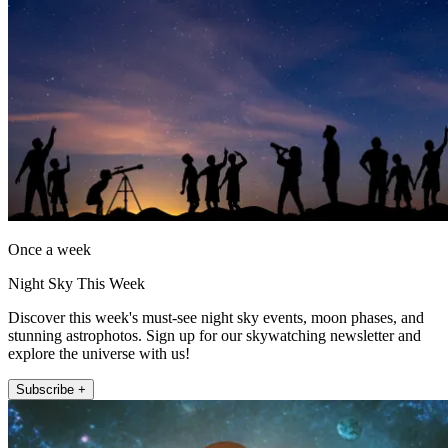
Once a week
Night Sky This Week
Discover this week's must-see night sky events, moon phases, and
stunning astrophotos. Sign up for our skywatching newsletter and
explore the universe with us!
Subscribe +