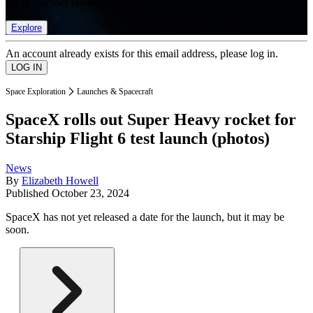
list of member rewards.
Explore
An account already exists for this email address, please log in.
Space Exploration
Launches & Spacecraft
SpaceX rolls out Super Heavy rocket for
Starship Flight 6 test launch (photos)
News
By
Elizabeth Howell
Published
October 23, 2024
SpaceX has not yet released a date for the launch, but it may be
soon.