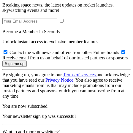
Breaking space news, the latest updates on rocket launches,
skywatching events and more!
Become a Member in Seconds
Unlock instant access to exclusive member features.
Contact me with news and offers from other Future brands
Receive email from us on behalf of our trusted partners or sponsors
By signing up, you agree to our
Terms of services
and acknowledge
that you have read our
Privacy Notice
. You also agree to receive
marketing emails from us that may include promotions from our
trusted partners and sponsors, which you can unsubscribe from at
any time.
You are now subscribed
Your newsletter sign-up was successful
Want to add more newsletters?