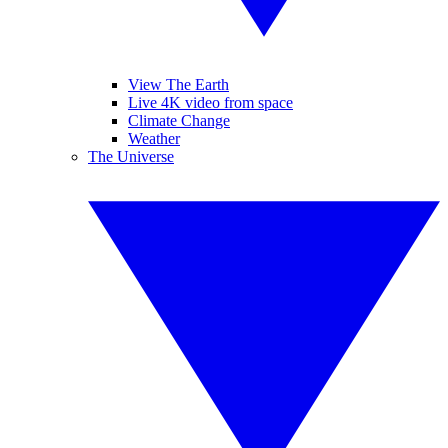
View The Earth
Live 4K video from space
Climate Change
Weather
The Universe