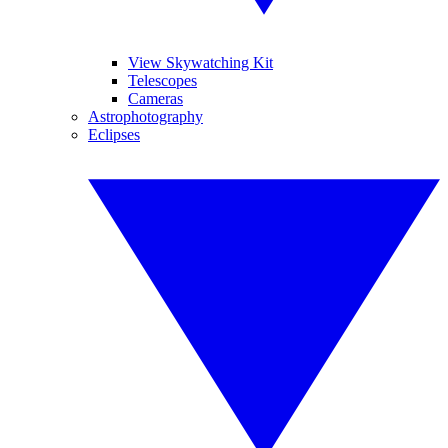
View Skywatching Kit
Telescopes
Cameras
Astrophotography
Eclipses