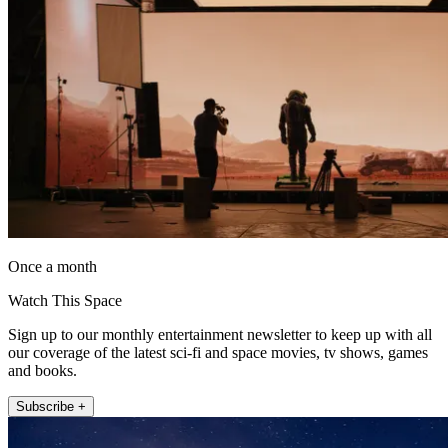
Once a month
Watch This Space
Sign up to our monthly entertainment newsletter to keep up with all
our coverage of the latest sci-fi and space movies, tv shows, games
and books.
Subscribe +