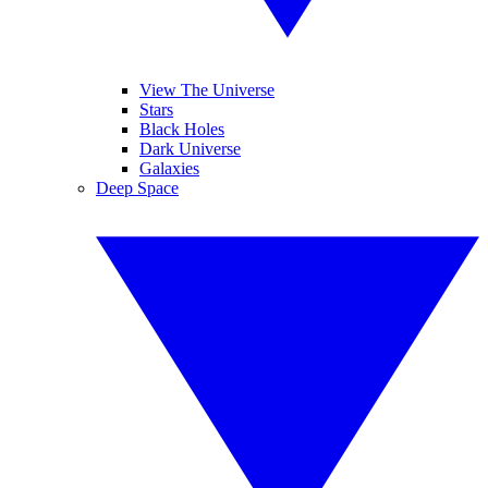
View The Universe
Stars
Black Holes
Dark Universe
Galaxies
Deep Space