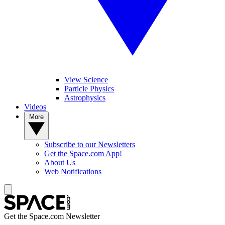
View Science
Particle Physics
Astrophysics
Videos
More
Subscribe to our Newsletters
Get the Space.com App!
About Us
Web Notifications
Get the Space.com Newsletter