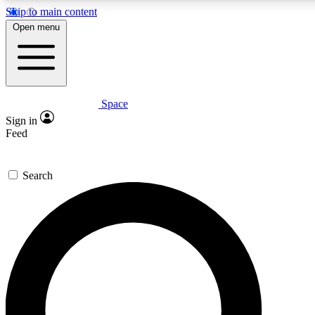
Skip to main content
5
24/7
23K+
Open menu
PREMIUM BENEFITS
ACCESS AVAILABLE
ACTIVE MEMBERS
Space
Expert insights
Curated newsle
Sign in
In-depth guides and features
Handpicked inspi
Feed
GET SPACE+ ACCESS QUICK
Search
For the quickest way to join, enter your email below. We’ll
send a confirmation email and sign you up to Space.com
newsletters with the latest inspiration, expert advice and
exclusive offers.