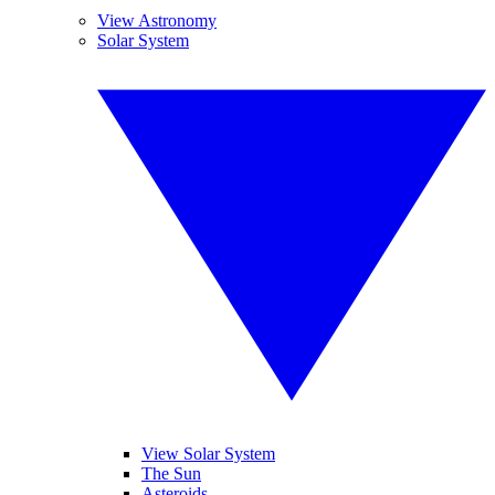
View Astronomy
Solar System
View Solar System
The Sun
Asteroids