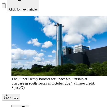
Click for next article
The Super Heavy booster for SpaceX's Starship at
Starbase in south Texas in October 2024.
(Image credit:
SpaceX)
Share