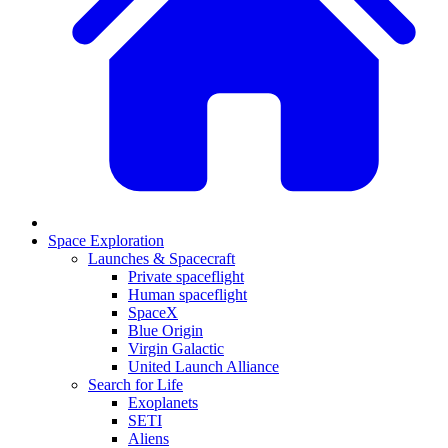
Space Exploration
Launches & Spacecraft
Private spaceflight
Human spaceflight
SpaceX
Blue Origin
Virgin Galactic
United Launch Alliance
Search for Life
Exoplanets
SETI
Aliens