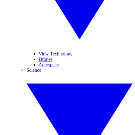
View Technology
Drones
Aerospace
Science