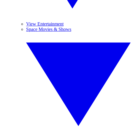
View Entertainment
Space Movies & Shows