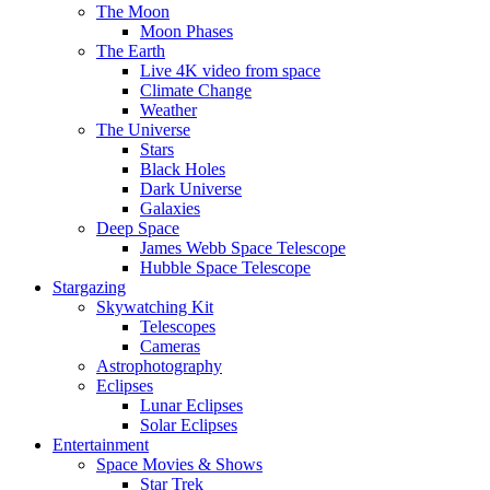
The Moon
Moon Phases
The Earth
Live 4K video from space
Climate Change
Weather
The Universe
Stars
Black Holes
Dark Universe
Galaxies
Deep Space
James Webb Space Telescope
Hubble Space Telescope
Stargazing
Skywatching Kit
Telescopes
Cameras
Astrophotography
Eclipses
Lunar Eclipses
Solar Eclipses
Entertainment
Space Movies & Shows
Star Trek