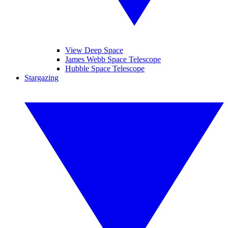
View Deep Space
James Webb Space Telescope
Hubble Space Telescope
Stargazing