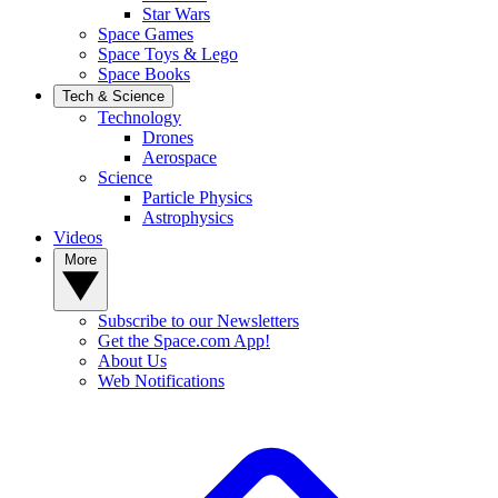
Star Wars
Space Games
Space Toys & Lego
Space Books
Tech & Science
Technology
Drones
Aerospace
Science
Particle Physics
Astrophysics
Videos
More
Subscribe to our Newsletters
Get the Space.com App!
About Us
Web Notifications