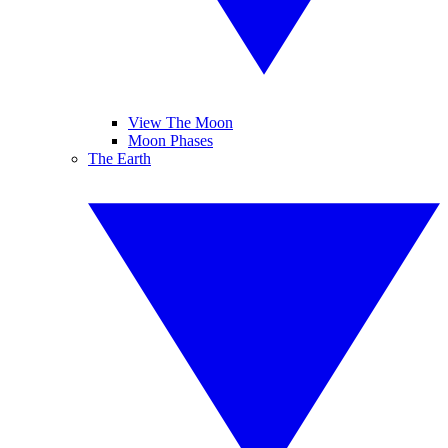
View The Moon
Moon Phases
The Earth