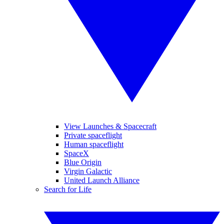
View Launches & Spacecraft
Private spaceflight
Human spaceflight
SpaceX
Blue Origin
Virgin Galactic
United Launch Alliance
Search for Life