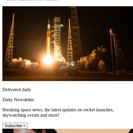
Delivered daily
Daily Newsletter
Breaking space news, the latest updates on rocket launches,
skywatching events and more!
Subscribe +