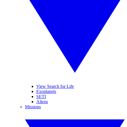
View Search for Life
Exoplanets
SETI
Aliens
Missions