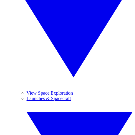
View Space Exploration
Launches & Spacecraft