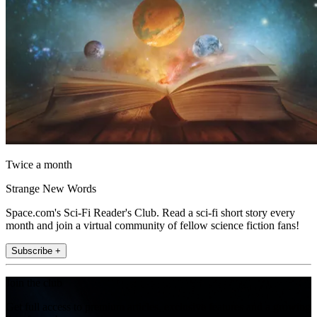
Twice a month
Strange New Words
Space.com's Sci-Fi Reader's Club. Read a sci-fi short story every
month and join a virtual community of fellow science fiction fans!
Subscribe +
Join the club
Get full access to premium articles, exclusive features and a growing