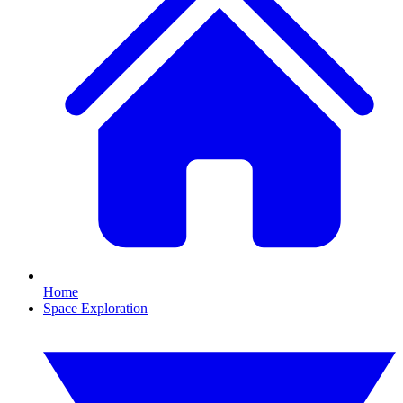
Home
Space Exploration