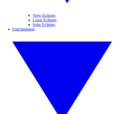
View Eclipses
Lunar Eclipses
Solar Eclipses
Entertainment