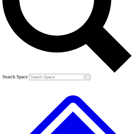
Contact me with news and offers from other Future brands
By submitting your information you agree to the
Terms & Conditions
and
Privacy Policy
and are aged 16 or over.
Search Space