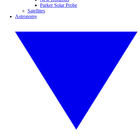
Parker Solar Probe
Satellites
Astronomy