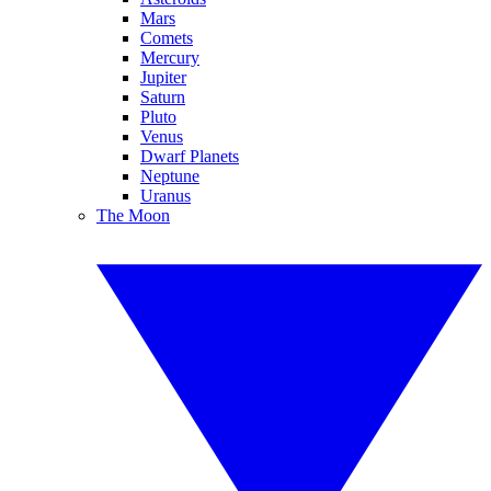
Mars
Comets
Mercury
Jupiter
Saturn
Pluto
Venus
Dwarf Planets
Neptune
Uranus
The Moon