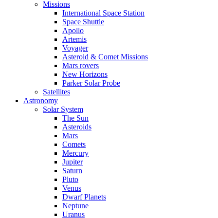
Missions
International Space Station
Space Shuttle
Apollo
Artemis
Voyager
Asteroid & Comet Missions
Mars rovers
New Horizons
Parker Solar Probe
Satellites
Astronomy
Solar System
The Sun
Asteroids
Mars
Comets
Mercury
Jupiter
Saturn
Pluto
Venus
Dwarf Planets
Neptune
Uranus