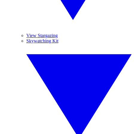
View Stargazing
Skywatching Kit