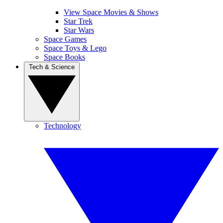
View Space Movies & Shows
Star Trek
Star Wars
Space Games
Space Toys & Lego
Space Books
Tech & Science
Technology