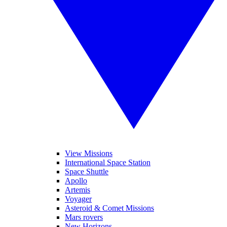
View Missions
International Space Station
Space Shuttle
Apollo
Artemis
Voyager
Asteroid & Comet Missions
Mars rovers
New Horizons