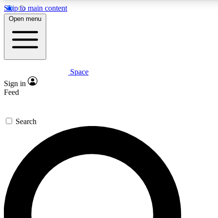
Skip to main content
5
24/7
23K+
Open menu
PREMIUM BENEFITS
ACCESS AVAILABLE
ACTIVE MEMBERS
Space
Expert insights
Curated newsle
Sign in
In-depth guides and features
Handpicked inspi
Feed
GET SPACE+ ACCESS QUICK
Search
For the quickest way to join, enter your email below. We’ll
send a confirmation email and sign you up to Space.com
newsletters with the latest inspiration, expert advice and
exclusive offers.