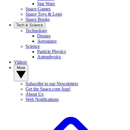
Star Wars
Space Games
Space Toys & Lego
Space Books
Tech & Science
Technology
Drones
Aerospace
Science
Particle Physics
Astrophysics
Videos
More
Subscribe to our Newsletters
Get the Space.com App!
About Us
Web Notifications