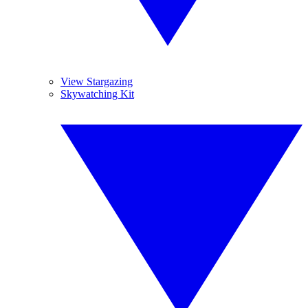
View Stargazing
Skywatching Kit