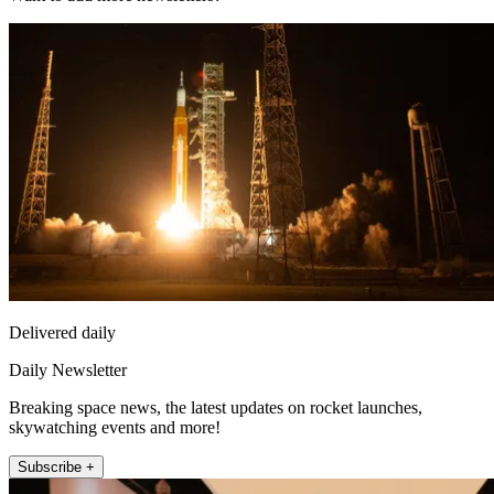
Delivered daily
Daily Newsletter
Breaking space news, the latest updates on rocket launches,
skywatching events and more!
Subscribe +