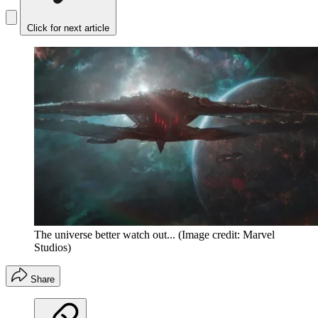
Click for next article
The universe better watch out...
(Image credit: Marvel
Studios)
Share