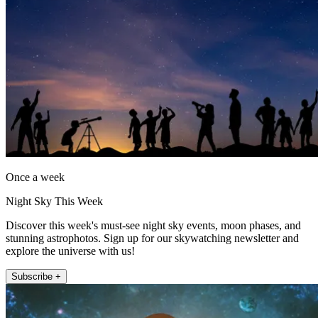
Once a week
Night Sky This Week
Discover this week's must-see night sky events, moon phases, and
stunning astrophotos. Sign up for our skywatching newsletter and
explore the universe with us!
Subscribe +