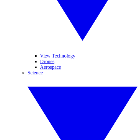
View Technology
Drones
Aerospace
Science