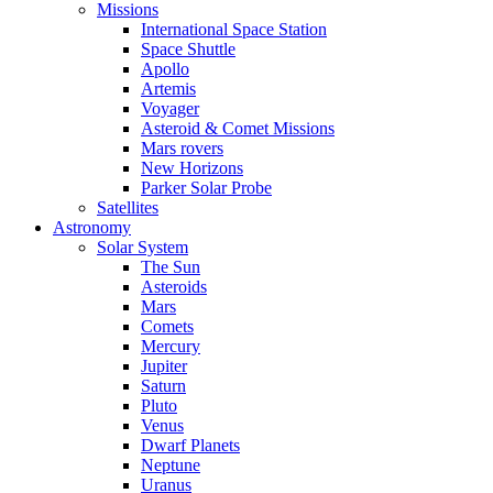
Missions
International Space Station
Space Shuttle
Apollo
Artemis
Voyager
Asteroid & Comet Missions
Mars rovers
New Horizons
Parker Solar Probe
Satellites
Astronomy
Solar System
The Sun
Asteroids
Mars
Comets
Mercury
Jupiter
Saturn
Pluto
Venus
Dwarf Planets
Neptune
Uranus