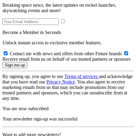
Breaking space news, the latest updates on rocket launches,
skywatching events and more!
Become a Member in Seconds
Unlock instant access to exclusive member features.
Contact me with news and offers from other Future brands
Receive email from us on behalf of our trusted partners or sponsors
By signing up, you agree to our
Terms of services
and acknowledge
that you have read our
Privacy Notice
. You also agree to receive
marketing emails from us that may include promotions from our
trusted partners and sponsors, which you can unsubscribe from at
any time.
You are now subscribed
Your newsletter sign-up was successful
Want to add more newsletters?