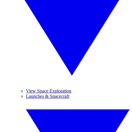
View Space Exploration
Launches & Spacecraft