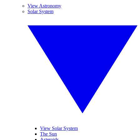
View Astronomy
Solar System
View Solar System
The Sun
Asteroids