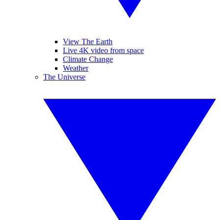
View The Earth
Live 4K video from space
Climate Change
Weather
The Universe