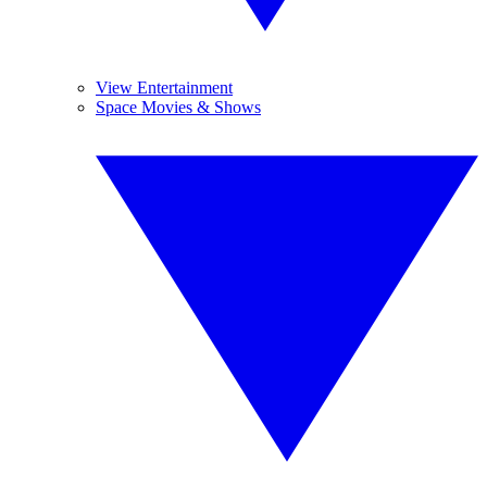
View Entertainment
Space Movies & Shows