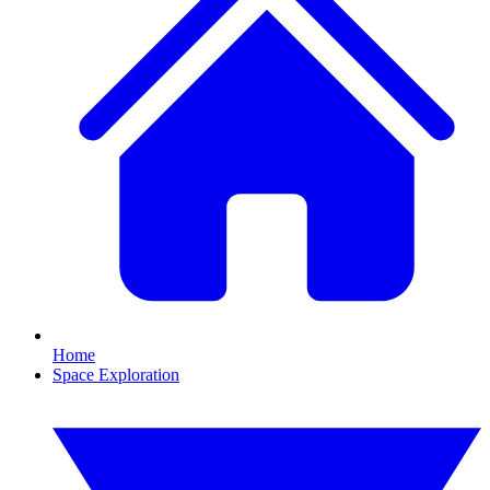
Home
Space Exploration