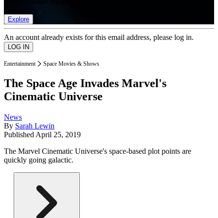
list of member rewards.
Explore
An account already exists for this email address, please log in.
Entertainment
Space Movies & Shows
The Space Age Invades Marvel's
Cinematic Universe
News
By
Sarah Lewin
Published
April 25, 2019
The Marvel Cinematic Universe's space-based plot points are
quickly going galactic.