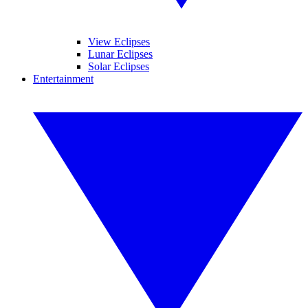
View Eclipses
Lunar Eclipses
Solar Eclipses
Entertainment