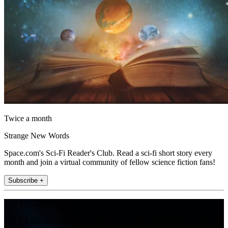
Twice a month
Strange New Words
Space.com's Sci-Fi Reader's Club. Read a sci-fi short story every
month and join a virtual community of fellow science fiction fans!
Subscribe +
Join the club
Get full access to premium articles, exclusive features and a growing