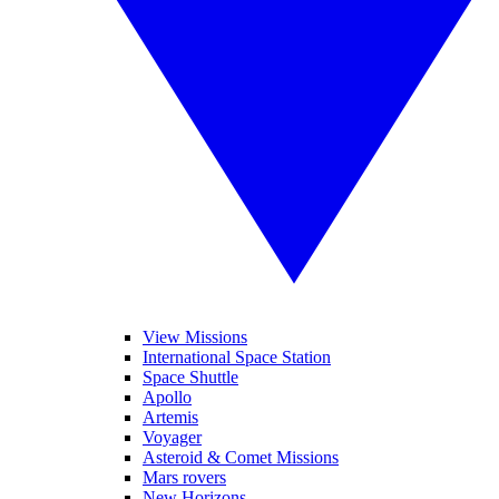
View Missions
International Space Station
Space Shuttle
Apollo
Artemis
Voyager
Asteroid & Comet Missions
Mars rovers
New Horizons