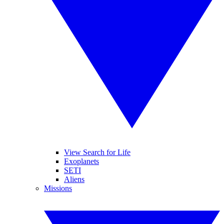
View Search for Life
Exoplanets
SETI
Aliens
Missions