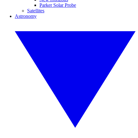
Parker Solar Probe
Satellites
Astronomy