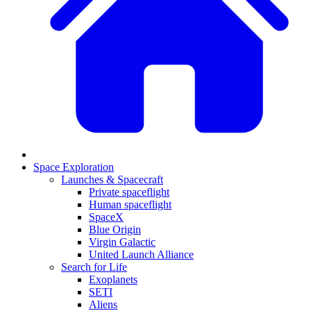
Space Exploration
Launches & Spacecraft
Private spaceflight
Human spaceflight
SpaceX
Blue Origin
Virgin Galactic
United Launch Alliance
Search for Life
Exoplanets
SETI
Aliens