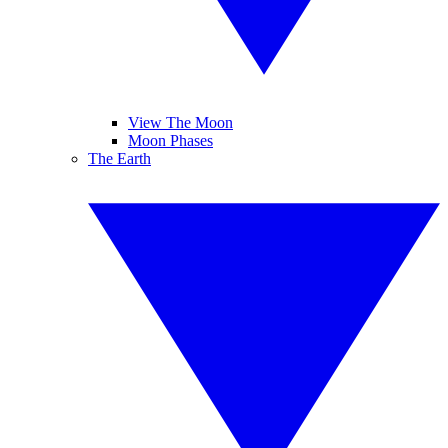
View The Moon
Moon Phases
The Earth