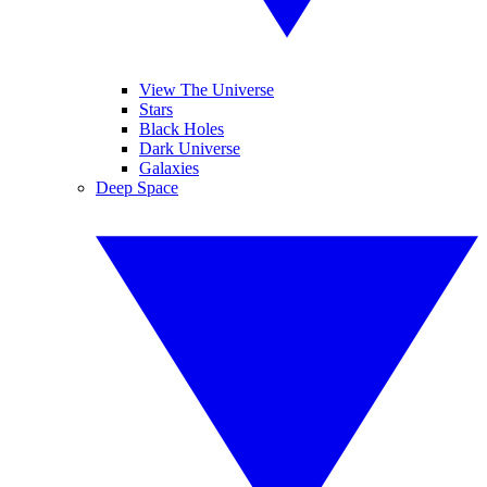
View The Universe
Stars
Black Holes
Dark Universe
Galaxies
Deep Space