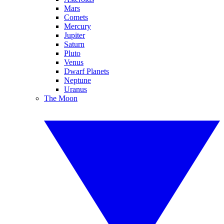
Mars
Comets
Mercury
Jupiter
Saturn
Pluto
Venus
Dwarf Planets
Neptune
Uranus
The Moon