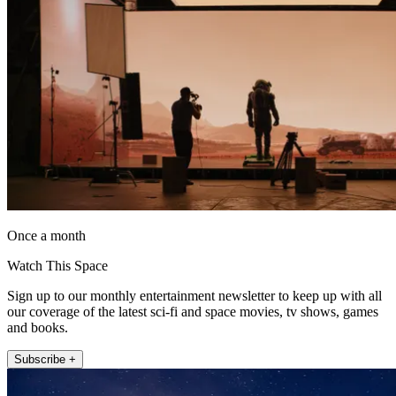
Once a month
Watch This Space
Sign up to our monthly entertainment newsletter to keep up with all
our coverage of the latest sci-fi and space movies, tv shows, games
and books.
Subscribe +