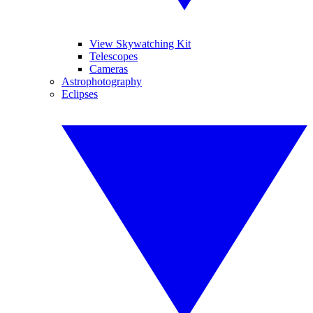
View Skywatching Kit
Telescopes
Cameras
Astrophotography
Eclipses