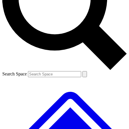
Contact me with news and offers from other Future brands
By submitting your information you agree to the
Terms & Conditions
and
Privacy Policy
and are aged 16 or over.
Search Space