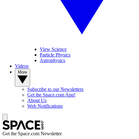
View Science
Particle Physics
Astrophysics
Videos
More
Subscribe to our Newsletters
Get the Space.com App!
About Us
Web Notifications
Get the Space.com Newsletter