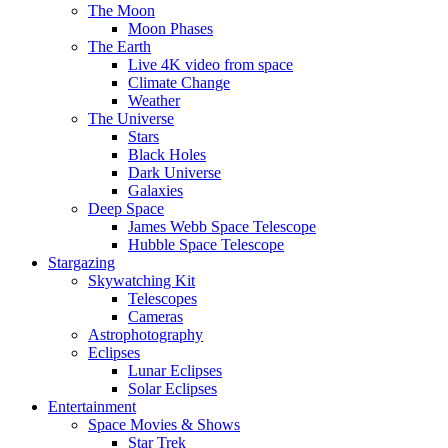
The Moon
Moon Phases
The Earth
Live 4K video from space
Climate Change
Weather
The Universe
Stars
Black Holes
Dark Universe
Galaxies
Deep Space
James Webb Space Telescope
Hubble Space Telescope
Stargazing
Skywatching Kit
Telescopes
Cameras
Astrophotography
Eclipses
Lunar Eclipses
Solar Eclipses
Entertainment
Space Movies & Shows
Star Trek