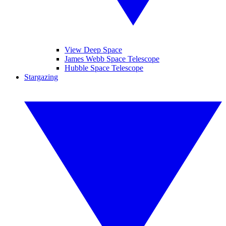
View Deep Space
James Webb Space Telescope
Hubble Space Telescope
Stargazing