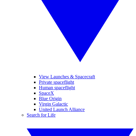
View Launches & Spacecraft
Private spaceflight
Human spaceflight
SpaceX
Blue Origin
Virgin Galactic
United Launch Alliance
Search for Life