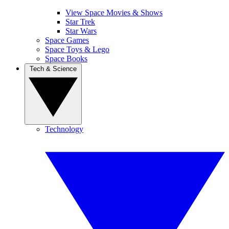
View Space Movies & Shows
Star Trek
Star Wars
Space Games
Space Toys & Lego
Space Books
Tech & Science
Technology