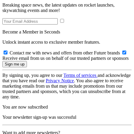
Breaking space news, the latest updates on rocket launches,
skywatching events and more!
Become a Member in Seconds
Unlock instant access to exclusive member features.
Contact me with news and offers from other Future brands
Receive email from us on behalf of our trusted partners or sponsors
By signing up, you agree to our
Terms of services
and acknowledge
that you have read our
Privacy Notice
. You also agree to receive
marketing emails from us that may include promotions from our
trusted partners and sponsors, which you can unsubscribe from at
any time.
You are now subscribed
Your newsletter sign-up was successful
Want to add more newsletters?