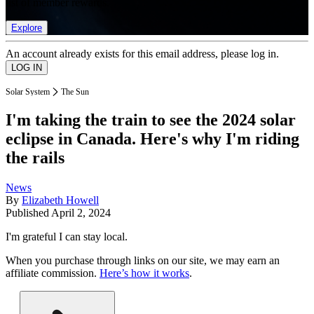
list of member rewards.
Explore
An account already exists for this email address, please log in.
Solar System
The Sun
I'm taking the train to see the 2024 solar
eclipse in Canada. Here's why I'm riding
the rails
News
By
Elizabeth Howell
Published
April 2, 2024
I'm grateful I can stay local.
When you purchase through links on our site, we may earn an
affiliate commission.
Here’s how it works
.