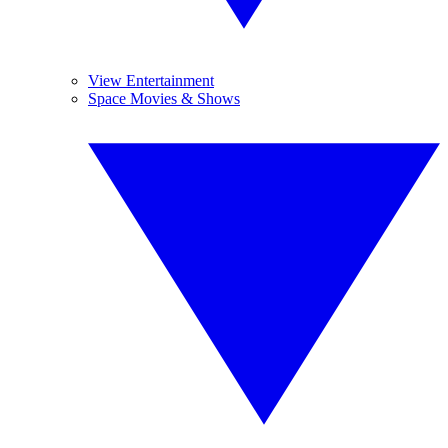
View Entertainment
Space Movies & Shows