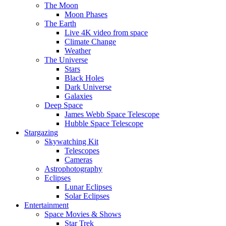
The Moon
Moon Phases
The Earth
Live 4K video from space
Climate Change
Weather
The Universe
Stars
Black Holes
Dark Universe
Galaxies
Deep Space
James Webb Space Telescope
Hubble Space Telescope
Stargazing
Skywatching Kit
Telescopes
Cameras
Astrophotography
Eclipses
Lunar Eclipses
Solar Eclipses
Entertainment
Space Movies & Shows
Star Trek