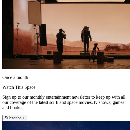
Once a month
Watch This Space
Sign up to our monthly entertainment newsletter to keep up with all
our coverage of the latest sci-fi and space movies, tv shows, games
and books.
Subscribe +