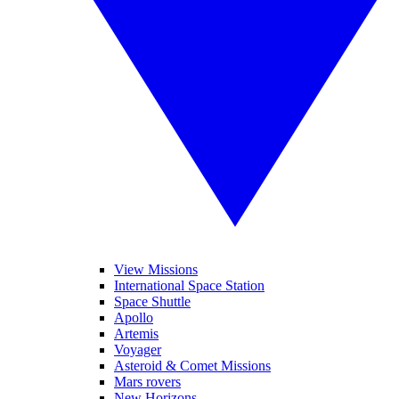
View Missions
International Space Station
Space Shuttle
Apollo
Artemis
Voyager
Asteroid & Comet Missions
Mars rovers
New Horizons