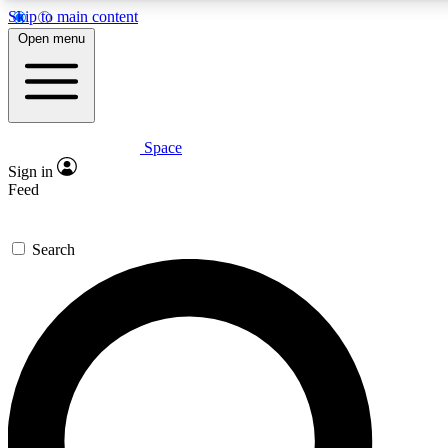
Skip to main content
5
24/7
23K+
Open menu
PREMIUM BENEFITS
ACCESS AVAILABLE
ACTIVE MEMBERS
Space
Expert insights
Curated newsle
Sign in
In-depth guides and features
Handpicked inspi
Feed
GET SPACE+ ACCESS QUICK
Search
For the quickest way to join, enter your email below. We’ll
send a confirmation email and sign you up to Space.com
newsletters with the latest inspiration, expert advice and
exclusive offers.