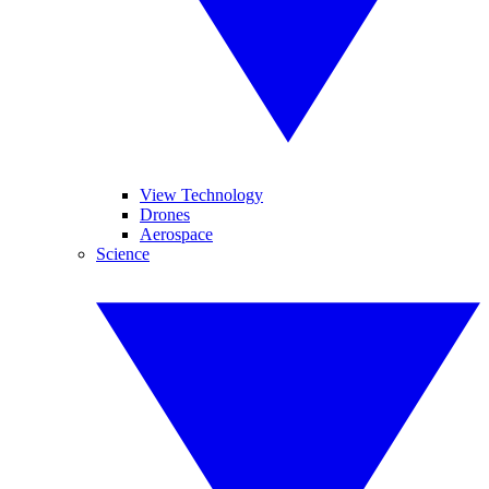
View Technology
Drones
Aerospace
Science