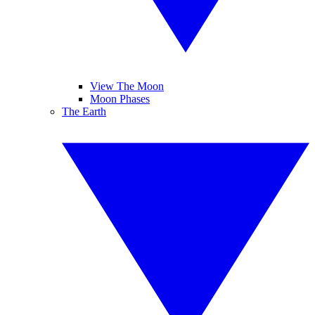
View The Moon
Moon Phases
The Earth