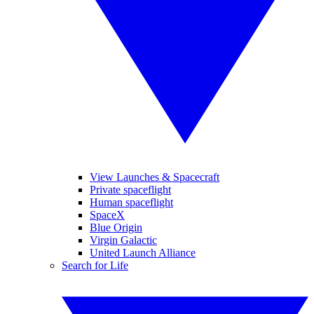
View Launches & Spacecraft
Private spaceflight
Human spaceflight
SpaceX
Blue Origin
Virgin Galactic
United Launch Alliance
Search for Life