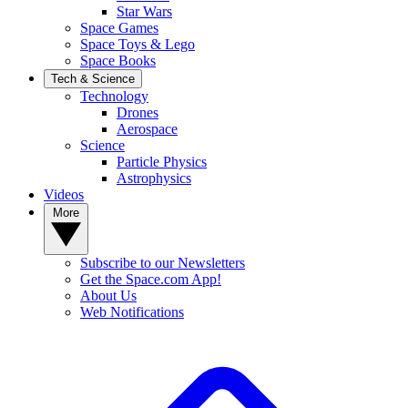
Star Wars
Space Games
Space Toys & Lego
Space Books
Tech & Science
Technology
Drones
Aerospace
Science
Particle Physics
Astrophysics
Videos
More
Subscribe to our Newsletters
Get the Space.com App!
About Us
Web Notifications