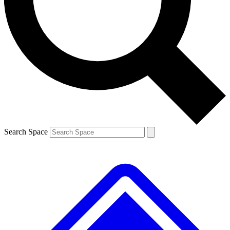
Contact me with news and offers from other Future brands
By submitting your information you agree to the
Terms & Conditions
and
Privacy Policy
and are aged 16 or over.
Search Space