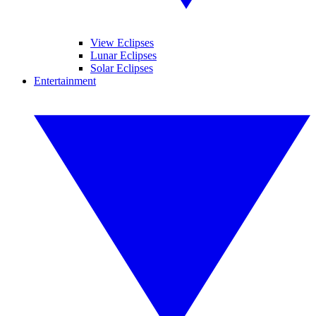
View Eclipses
Lunar Eclipses
Solar Eclipses
Entertainment