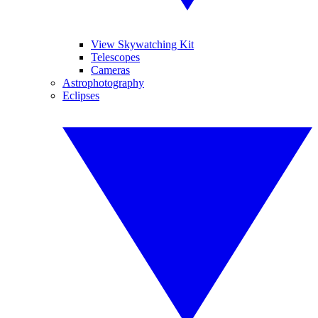
View Skywatching Kit
Telescopes
Cameras
Astrophotography
Eclipses