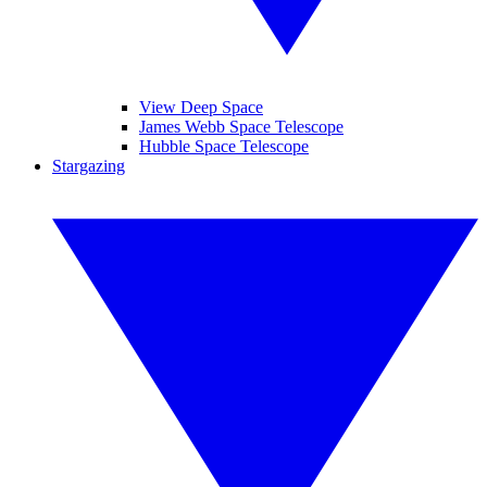
View Deep Space
James Webb Space Telescope
Hubble Space Telescope
Stargazing