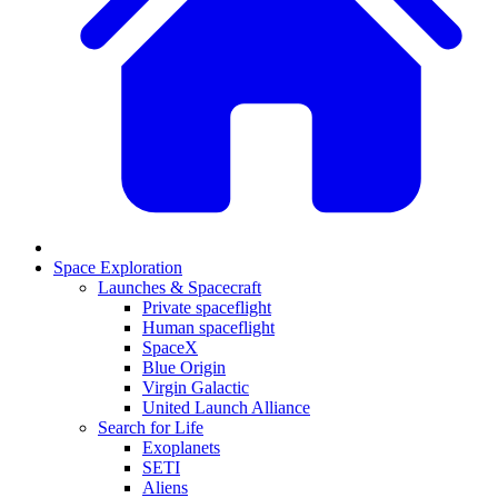
Space Exploration
Launches & Spacecraft
Private spaceflight
Human spaceflight
SpaceX
Blue Origin
Virgin Galactic
United Launch Alliance
Search for Life
Exoplanets
SETI
Aliens