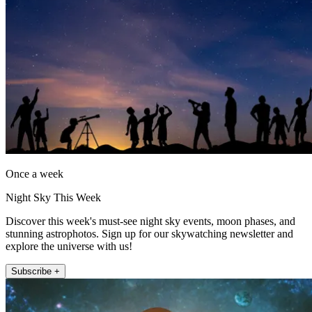
Once a week
Night Sky This Week
Discover this week's must-see night sky events, moon phases, and
stunning astrophotos. Sign up for our skywatching newsletter and
explore the universe with us!
Subscribe +