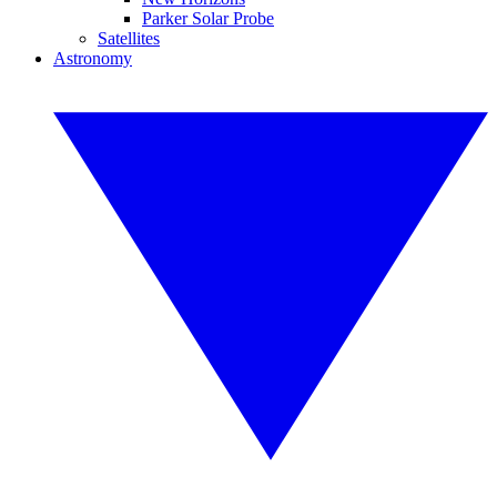
Parker Solar Probe
Satellites
Astronomy