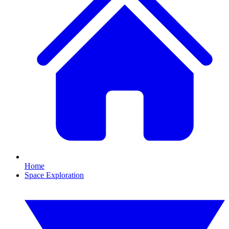
Home
Space Exploration