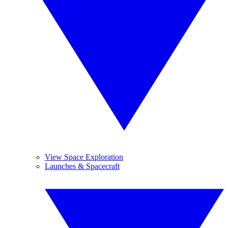
View Space Exploration
Launches & Spacecraft