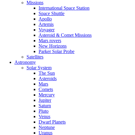
Missions
International Space Station
Space Shuttle
Apollo
Artemis
Voyager
Asteroid & Comet Missions
Mars rovers
New Horizons
Parker Solar Probe
Satellites
Astronomy
Solar System
The Sun
Asteroids
Mars
Comets
Mercury
Jupiter
Saturn
Pluto
Venus
Dwarf Planets
Neptune
Uranus