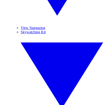
View Stargazing
Skywatching Kit