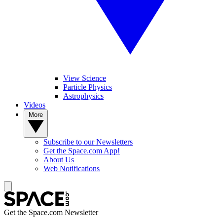
View Science
Particle Physics
Astrophysics
Videos
More
Subscribe to our Newsletters
Get the Space.com App!
About Us
Web Notifications
Get the Space.com Newsletter