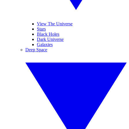
View The Universe
Stars
Black Holes
Dark Universe
Galaxies
Deep Space