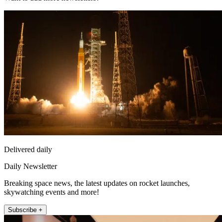
Delivered daily
Daily Newsletter
Breaking space news, the latest updates on rocket launches,
skywatching events and more!
Subscribe +