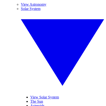
View Astronomy
Solar System
View Solar System
The Sun
Asteroids