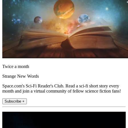
Twice a month
Strange New Words
Space.com's Sci-Fi Reader's Club. Read a sci-fi short story every
month and join a virtual community of fellow science fiction fans!
Subscribe +
Join the club
Get full access to premium articles, exclusive features and a growing