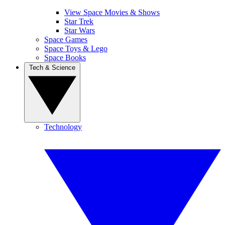
View Space Movies & Shows
Star Trek
Star Wars
Space Games
Space Toys & Lego
Space Books
Tech & Science
Technology