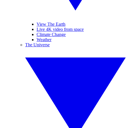
View The Earth
Live 4K video from space
Climate Change
Weather
The Universe