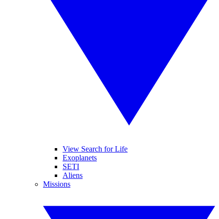
View Search for Life
Exoplanets
SETI
Aliens
Missions