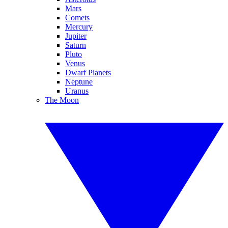
Mars
Comets
Mercury
Jupiter
Saturn
Pluto
Venus
Dwarf Planets
Neptune
Uranus
The Moon