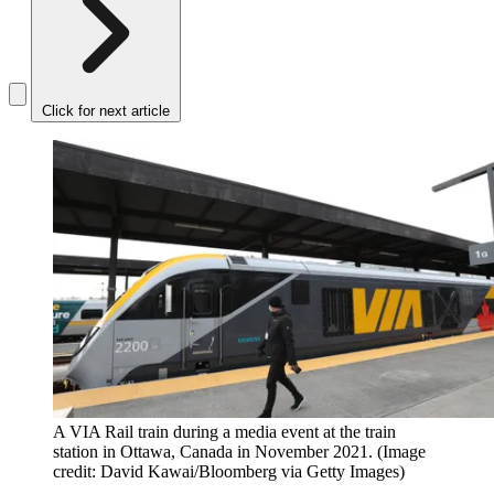
Click for next article
A VIA Rail train during a media event at the train
station in Ottawa, Canada in November 2021.
(Image
credit: David Kawai/Bloomberg via Getty Images)