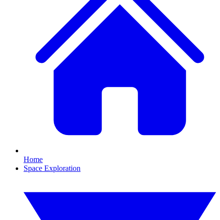
Home
Space Exploration