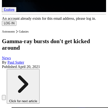
list of member rewards.
Explore
An account already exists for this email address, please log in.
Astronomy
Galaxies
Gamma-ray bursts don't get kicked
around
News
By
Paul Sutter
Published
April 20, 2021
Click for next article