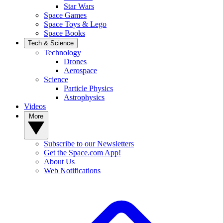
Star Wars
Space Games
Space Toys & Lego
Space Books
Tech & Science
Technology
Drones
Aerospace
Science
Particle Physics
Astrophysics
Videos
More
Subscribe to our Newsletters
Get the Space.com App!
About Us
Web Notifications