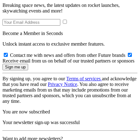
Breaking space news, the latest updates on rocket launches,
skywatching events and more!
Become a Member in Seconds
Unlock instant access to exclusive member features.
Contact me with news and offers from other Future brands
Receive email from us on behalf of our trusted partners or sponsors
By signing up, you agree to our
Terms of services
and acknowledge
that you have read our
Privacy Notice
. You also agree to receive
marketing emails from us that may include promotions from our
trusted partners and sponsors, which you can unsubscribe from at
any time.
You are now subscribed
Your newsletter sign-up was successful
Want to add more newsletters?