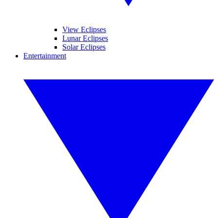
View Eclipses
Lunar Eclipses
Solar Eclipses
Entertainment