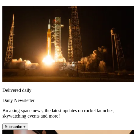
Delivered daily
Daily Newsletter
Breaking space news, the latest updates on rocket launches,
skywatching events and more!
Subscribe +