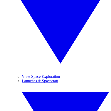
View Space Exploration
Launches & Spacecraft