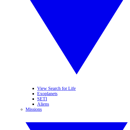
View Search for Life
Exoplanets
SETI
Aliens
Missions