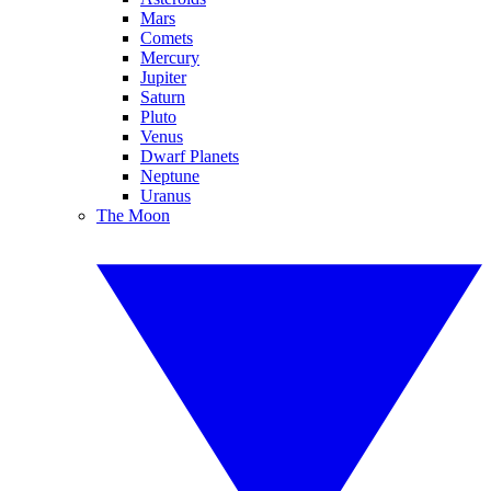
Mars
Comets
Mercury
Jupiter
Saturn
Pluto
Venus
Dwarf Planets
Neptune
Uranus
The Moon