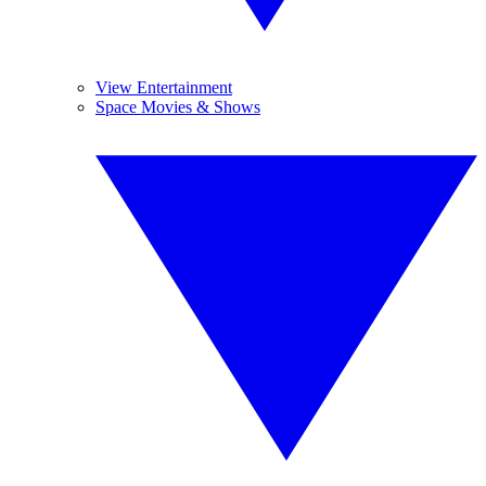
View Entertainment
Space Movies & Shows