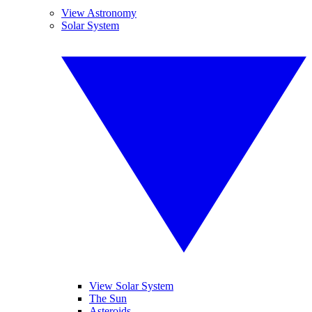
View Astronomy
Solar System
View Solar System
The Sun
Asteroids