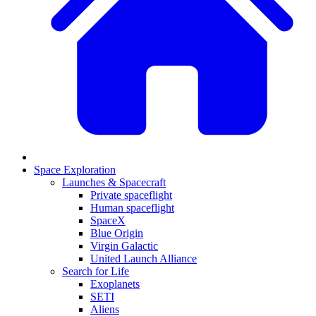
Space Exploration
Launches & Spacecraft
Private spaceflight
Human spaceflight
SpaceX
Blue Origin
Virgin Galactic
United Launch Alliance
Search for Life
Exoplanets
SETI
Aliens