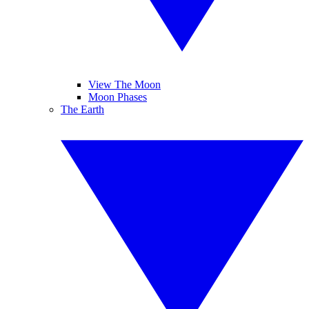
View The Moon
Moon Phases
The Earth