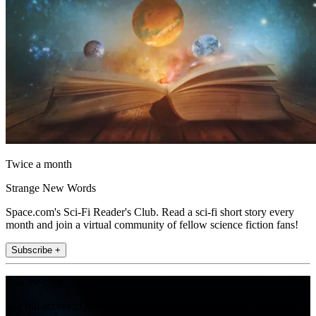
Twice a month
Strange New Words
Space.com's Sci-Fi Reader's Club. Read a sci-fi short story every
month and join a virtual community of fellow science fiction fans!
Subscribe +
Join the club
Get full access to premium articles, exclusive features and a growing