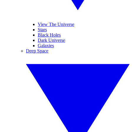
View The Universe
Stars
Black Holes
Dark Universe
Galaxies
Deep Space