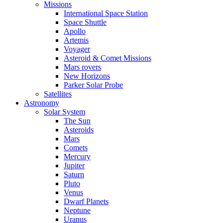
Missions
International Space Station
Space Shuttle
Apollo
Artemis
Voyager
Asteroid & Comet Missions
Mars rovers
New Horizons
Parker Solar Probe
Satellites
Astronomy
Solar System
The Sun
Asteroids
Mars
Comets
Mercury
Jupiter
Saturn
Pluto
Venus
Dwarf Planets
Neptune
Uranus