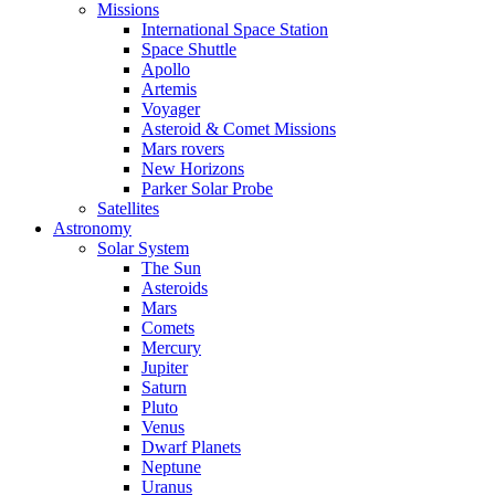
Missions
International Space Station
Space Shuttle
Apollo
Artemis
Voyager
Asteroid & Comet Missions
Mars rovers
New Horizons
Parker Solar Probe
Satellites
Astronomy
Solar System
The Sun
Asteroids
Mars
Comets
Mercury
Jupiter
Saturn
Pluto
Venus
Dwarf Planets
Neptune
Uranus