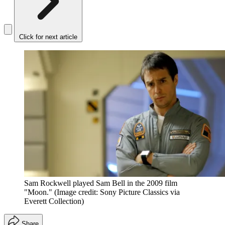
Click for next article
Sam Rockwell played Sam Bell in the 2009 film
"Moon."
(Image credit: Sony Picture Classics via
Everett Collection)
Share