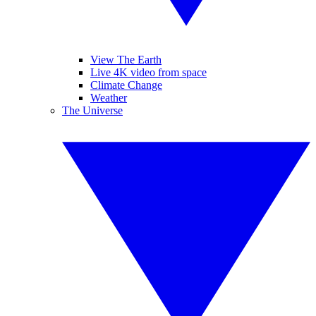
View The Earth
Live 4K video from space
Climate Change
Weather
The Universe