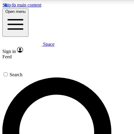
Skip to main content
5
24/7
23K+
Open menu
PREMIUM BENEFITS
ACCESS AVAILABLE
ACTIVE MEMBERS
Space
Expert insights
Curated newsle
Sign in
In-depth guides and features
Handpicked inspi
Feed
GET SPACE+ ACCESS QUICK
Search
For the quickest way to join, enter your email below. We’ll
send a confirmation email and sign you up to Space.com
newsletters with the latest inspiration, expert advice and
exclusive offers.