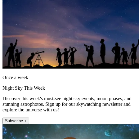
Once a week
Night Sky This Week
Discover this week's must-see night sky events, moon phases, and
stunning astrophotos. Sign up for our skywatching newsletter and
explore the universe with us!
Subscribe +