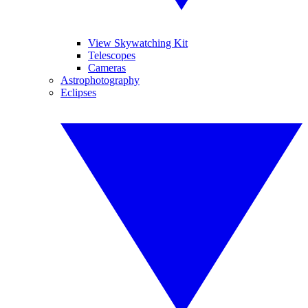
View Skywatching Kit
Telescopes
Cameras
Astrophotography
Eclipses