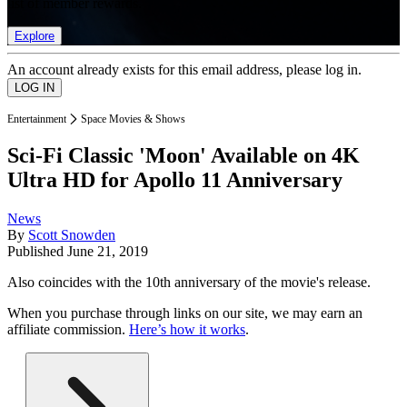
list of member rewards.
Explore
An account already exists for this email address, please log in.
Entertainment
Space Movies & Shows
Sci-Fi Classic 'Moon' Available on 4K
Ultra HD for Apollo 11 Anniversary
News
By
Scott Snowden
Published
June 21, 2019
Also coincides with the 10th anniversary of the movie's release.
When you purchase through links on our site, we may earn an
affiliate commission.
Here’s how it works
.