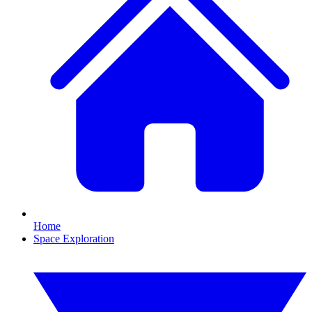
Home
Space Exploration