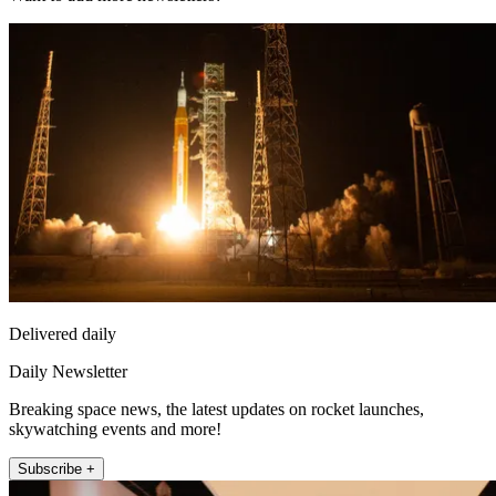
Delivered daily
Daily Newsletter
Breaking space news, the latest updates on rocket launches,
skywatching events and more!
Subscribe +