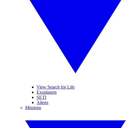
View Search for Life
Exoplanets
SETI
Aliens
Missions