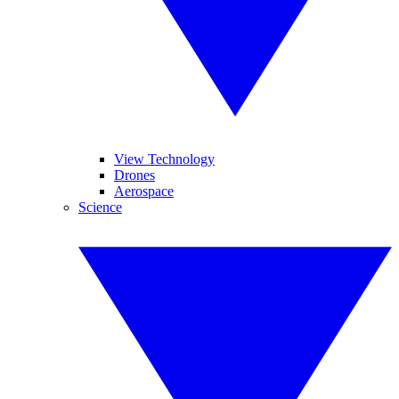
View Technology
Drones
Aerospace
Science