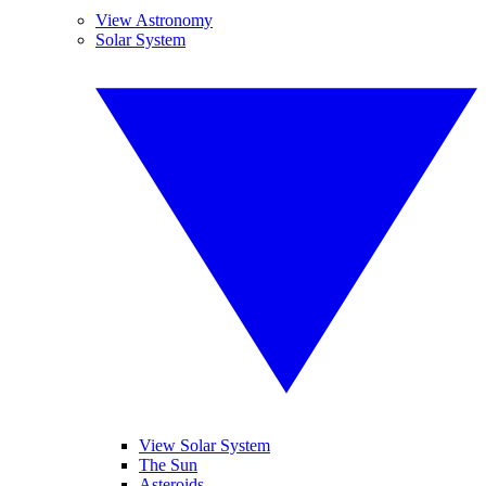
View Astronomy
Solar System
View Solar System
The Sun
Asteroids