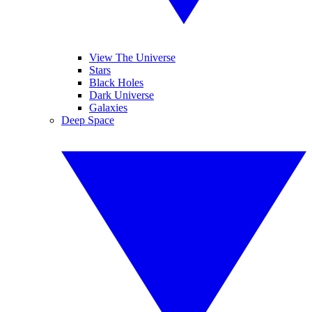
View The Universe
Stars
Black Holes
Dark Universe
Galaxies
Deep Space