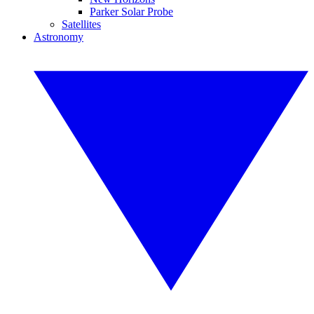
Parker Solar Probe
Satellites
Astronomy