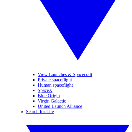
View Launches & Spacecraft
Private spaceflight
Human spaceflight
SpaceX
Blue Origin
Virgin Galactic
United Launch Alliance
Search for Life