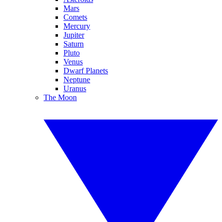
Mars
Comets
Mercury
Jupiter
Saturn
Pluto
Venus
Dwarf Planets
Neptune
Uranus
The Moon