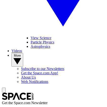
View Science
Particle Physics
Astrophysics
Videos
More
Subscribe to our Newsletters
Get the Space.com App!
About Us
Web Notifications
Get the Space.com Newsletter