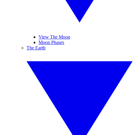
View The Moon
Moon Phases
The Earth