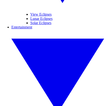
View Eclipses
Lunar Eclipses
Solar Eclipses
Entertainment