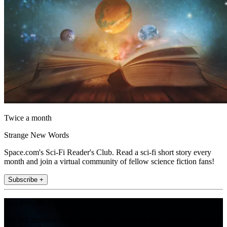
Twice a month
Strange New Words
Space.com's Sci-Fi Reader's Club. Read a sci-fi short story every
month and join a virtual community of fellow science fiction fans!
Subscribe +
Join the club
Get full access to premium articles, exclusive features and a growing