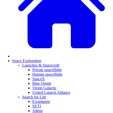
Space Exploration
Launches & Spacecraft
Private spaceflight
Human spaceflight
SpaceX
Blue Origin
Virgin Galactic
United Launch Alliance
Search for Life
Exoplanets
SETI
Aliens