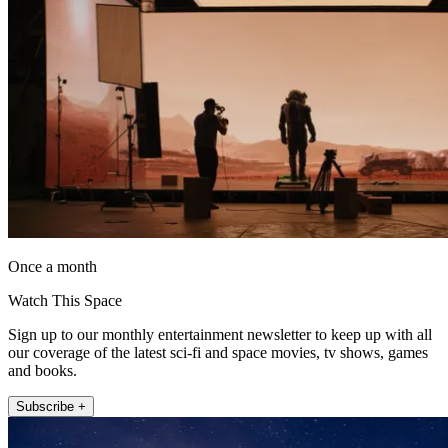
Once a month
Watch This Space
Sign up to our monthly entertainment newsletter to keep up with all
our coverage of the latest sci-fi and space movies, tv shows, games
and books.
Subscribe +