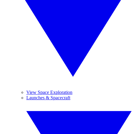
View Space Exploration
Launches & Spacecraft