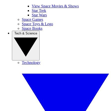
View Space Movies & Shows
Star Trek
Star Wars
Space Games
Space Toys & Lego
Space Books
Tech & Science
Technology