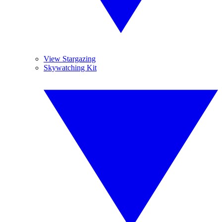
View Stargazing
Skywatching Kit