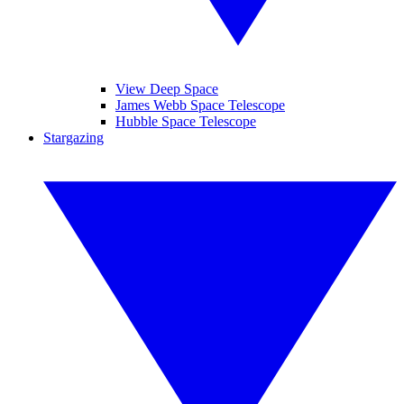
View Deep Space
James Webb Space Telescope
Hubble Space Telescope
Stargazing