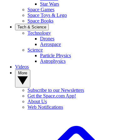
Star Wars
Space Games
Space Toys & Lego
Space Books
Tech & Science
Technology
Drones
Aerospace
Science
Particle Physics
Astrophysics
Videos
More
Subscribe to our Newsletters
Get the Space.com App!
About Us
Web Notifications