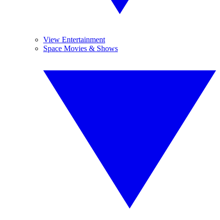
View Entertainment
Space Movies & Shows