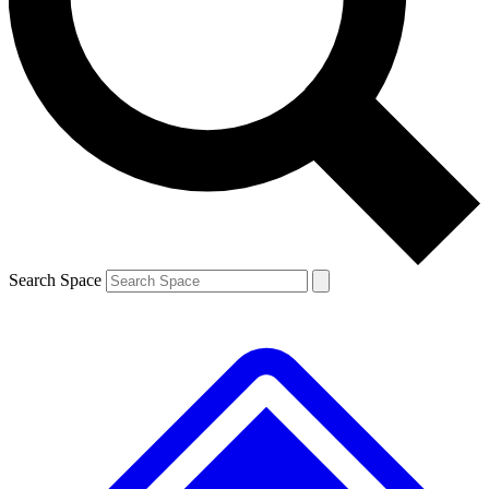
Contact me with news and offers from other Future brands
By submitting your information you agree to the
Terms & Conditions
and
Privacy Policy
and are aged 16 or over.
Search Space