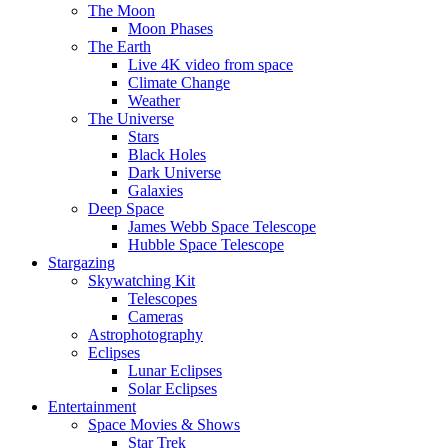
The Moon
Moon Phases
The Earth
Live 4K video from space
Climate Change
Weather
The Universe
Stars
Black Holes
Dark Universe
Galaxies
Deep Space
James Webb Space Telescope
Hubble Space Telescope
Stargazing
Skywatching Kit
Telescopes
Cameras
Astrophotography
Eclipses
Lunar Eclipses
Solar Eclipses
Entertainment
Space Movies & Shows
Star Trek