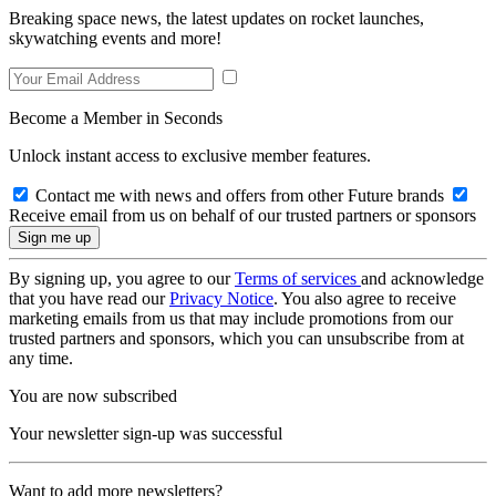
Breaking space news, the latest updates on rocket launches,
skywatching events and more!
Become a Member in Seconds
Unlock instant access to exclusive member features.
Contact me with news and offers from other Future brands
Receive email from us on behalf of our trusted partners or sponsors
By signing up, you agree to our
Terms of services
and acknowledge
that you have read our
Privacy Notice
. You also agree to receive
marketing emails from us that may include promotions from our
trusted partners and sponsors, which you can unsubscribe from at
any time.
You are now subscribed
Your newsletter sign-up was successful
Want to add more newsletters?