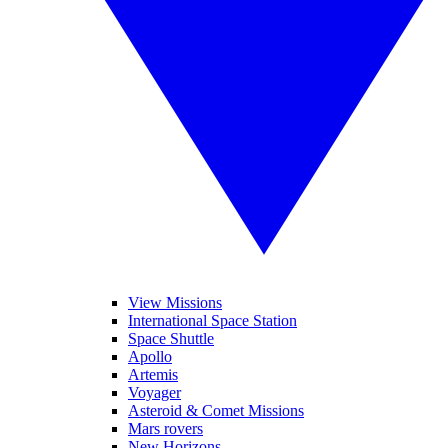
View Missions
International Space Station
Space Shuttle
Apollo
Artemis
Voyager
Asteroid & Comet Missions
Mars rovers
New Horizons