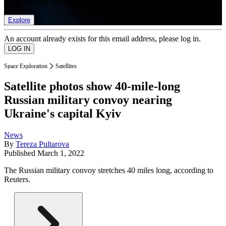
list of member rewards.
Explore
An account already exists for this email address, please log in.
Space Exploration
Satellites
Satellite photos show 40-mile-long
Russian military convoy nearing
Ukraine's capital Kyiv
News
By
Tereza Pultarova
Published
March 1, 2022
The Russian military convoy stretches 40 miles long, according to
Reuters.