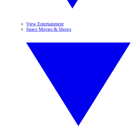
View Entertainment
Space Movies & Shows