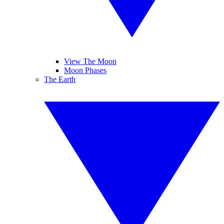
View The Moon
Moon Phases
The Earth