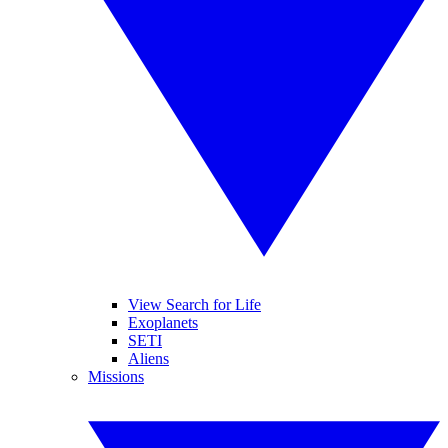
View Search for Life
Exoplanets
SETI
Aliens
Missions