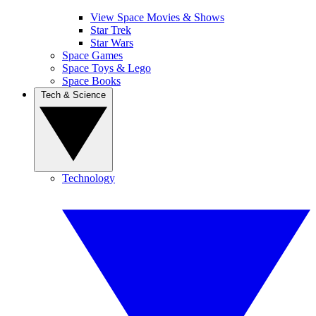
View Space Movies & Shows
Star Trek
Star Wars
Space Games
Space Toys & Lego
Space Books
Tech & Science
Technology