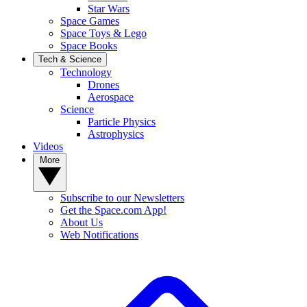
Star Wars
Space Games
Space Toys & Lego
Space Books
Tech & Science
Technology
Drones
Aerospace
Science
Particle Physics
Astrophysics
Videos
More
Subscribe to our Newsletters
Get the Space.com App!
About Us
Web Notifications