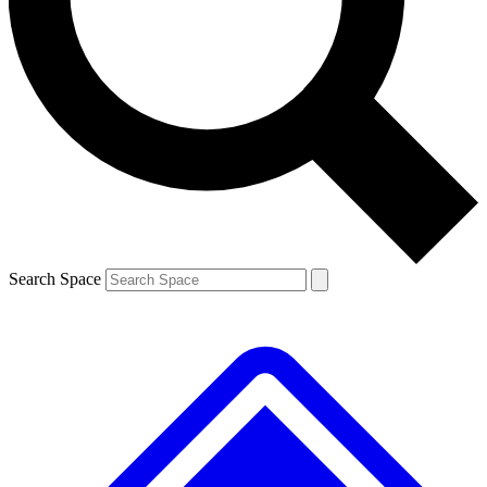
Search Space