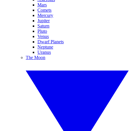
Mars
Comets
Mercury
Jupiter
Saturn
Pluto
Venus
Dwarf Planets
Neptune
Uranus
The Moon