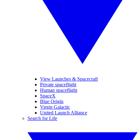
View Launches & Spacecraft
Private spaceflight
Human spaceflight
SpaceX
Blue Origin
Virgin Galactic
United Launch Alliance
Search for Life