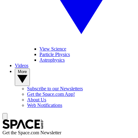
View Science
Particle Physics
Astrophysics
Videos
More
Subscribe to our Newsletters
Get the Space.com App!
About Us
Web Notifications
Get the Space.com Newsletter