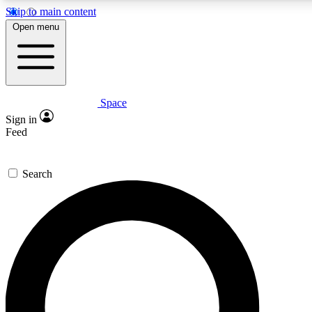
Skip to main content
Open menu
Space
Expert insights
Sign in
In-depth guides and fea
Feed
GET SPACE+ AC
Search
For the quickest way to j
Contact me with news an
By submitting your information you agr