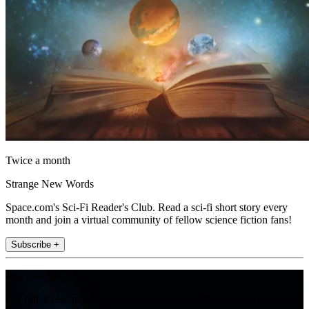
Twice a month
Strange New Words
Space.com's Sci-Fi Reader's Club. Read a sci-fi short story every
month and join a virtual community of fellow science fiction fans!
Subscribe +
Join the club
Get full access to premium articles, exclusive features and a growing