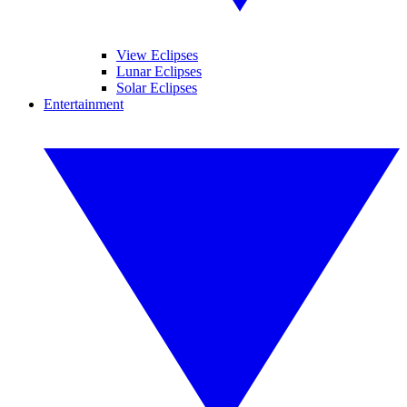
View Eclipses
Lunar Eclipses
Solar Eclipses
Entertainment