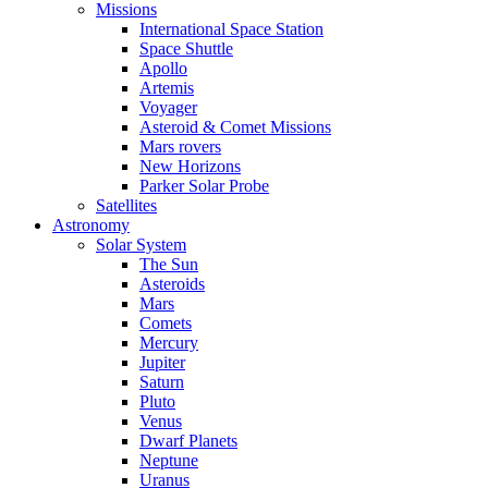
Missions
International Space Station
Space Shuttle
Apollo
Artemis
Voyager
Asteroid & Comet Missions
Mars rovers
New Horizons
Parker Solar Probe
Satellites
Astronomy
Solar System
The Sun
Asteroids
Mars
Comets
Mercury
Jupiter
Saturn
Pluto
Venus
Dwarf Planets
Neptune
Uranus