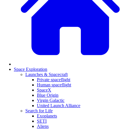
Space Exploration
Launches & Spacecraft
Private spaceflight
Human spaceflight
SpaceX
Blue Origin
Virgin Galactic
United Launch Alliance
Search for Life
Exoplanets
SETI
Aliens