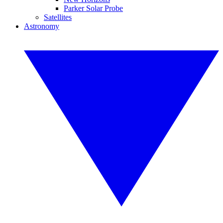
Parker Solar Probe
Satellites
Astronomy