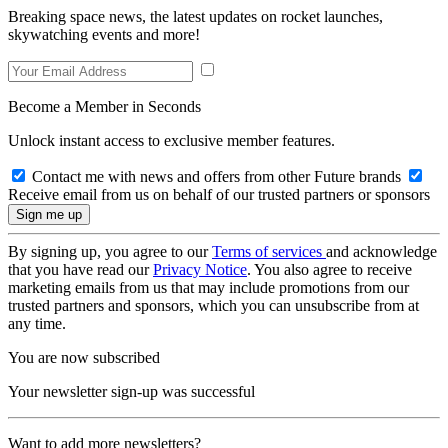
Breaking space news, the latest updates on rocket launches,
skywatching events and more!
Become a Member in Seconds
Unlock instant access to exclusive member features.
Contact me with news and offers from other Future brands
Receive email from us on behalf of our trusted partners or sponsors
By signing up, you agree to our
Terms of services
and acknowledge
that you have read our
Privacy Notice
. You also agree to receive
marketing emails from us that may include promotions from our
trusted partners and sponsors, which you can unsubscribe from at
any time.
You are now subscribed
Your newsletter sign-up was successful
Want to add more newsletters?