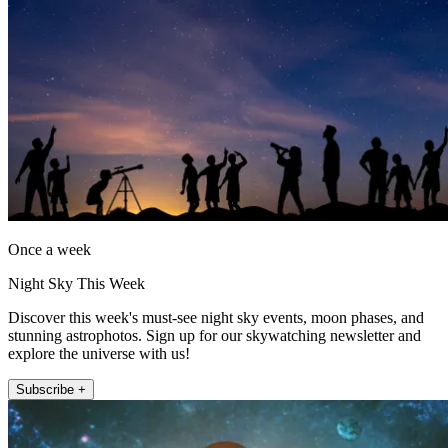
Once a week
Night Sky This Week
Discover this week's must-see night sky events, moon phases, and
stunning astrophotos. Sign up for our skywatching newsletter and
explore the universe with us!
Subscribe +