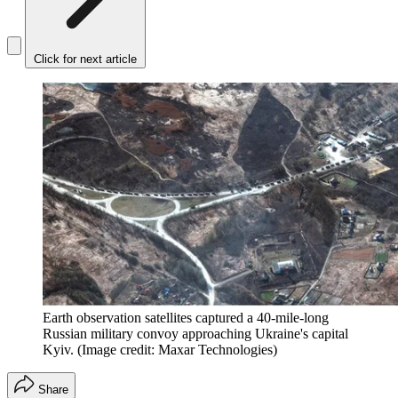
Click for next article
Earth observation satellites captured a 40-mile-long
Russian military convoy approaching Ukraine's capital
Kyiv.
(Image credit: Maxar Technologies)
Share