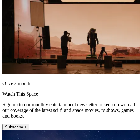
Once a month
Watch This Space
Sign up to our monthly entertainment newsletter to keep up with all
our coverage of the latest sci-fi and space movies, tv shows, games
and books.
Subscribe +