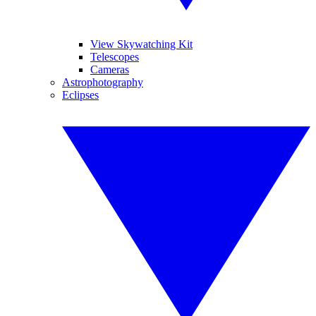
View Skywatching Kit
Telescopes
Cameras
Astrophotography
Eclipses