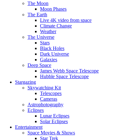
The Moon
Moon Phases
The Earth
Live 4K video from space
Climate Change
Weather
The Universe
Stars
Black Holes
Dark Universe
Galaxies
Deep Space
James Webb Space Telescope
Hubble Space Telescope
Stargazing
Skywatching Kit
Telescopes
Cameras
Astrophotography
Eclipses
Lunar Eclipses
Solar Eclipses
Entertainment
Space Movies & Shows
Star Trek