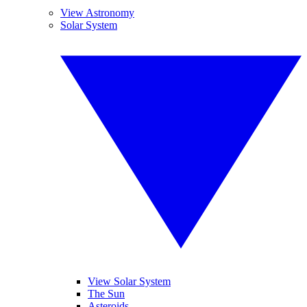
View Astronomy
Solar System
View Solar System
The Sun
Asteroids