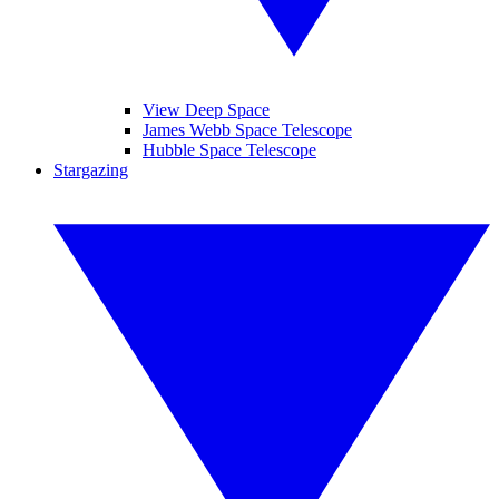
View Deep Space
James Webb Space Telescope
Hubble Space Telescope
Stargazing