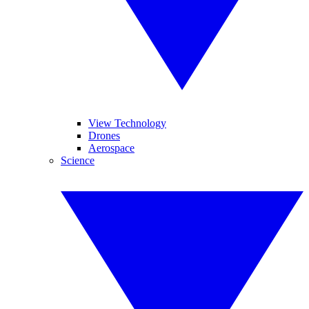
View Technology
Drones
Aerospace
Science