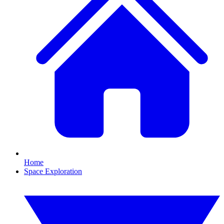
Home
Space Exploration