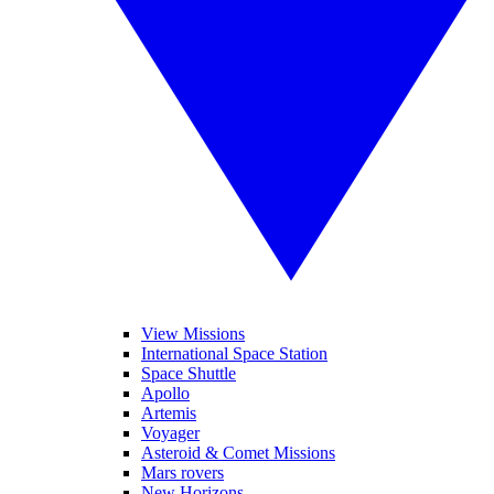
View Missions
International Space Station
Space Shuttle
Apollo
Artemis
Voyager
Asteroid & Comet Missions
Mars rovers
New Horizons