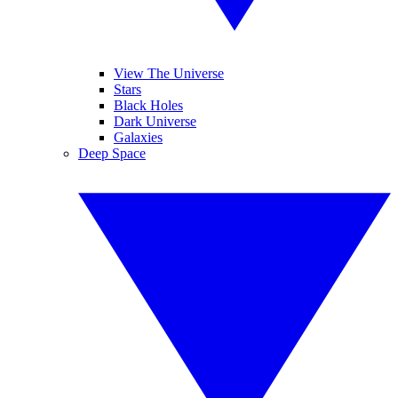
View The Universe
Stars
Black Holes
Dark Universe
Galaxies
Deep Space