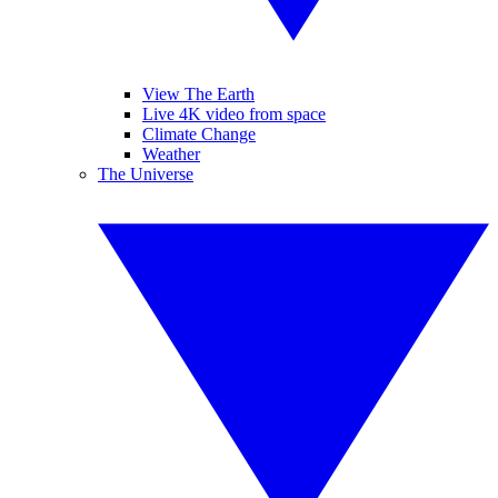
View The Earth
Live 4K video from space
Climate Change
Weather
The Universe