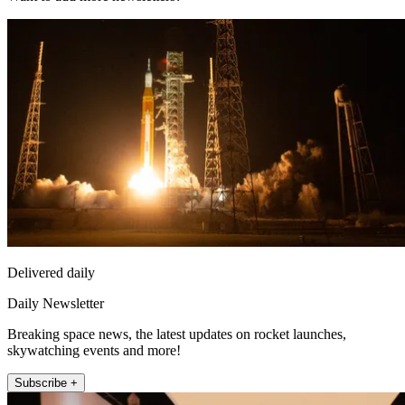
Delivered daily
Daily Newsletter
Breaking space news, the latest updates on rocket launches,
skywatching events and more!
Subscribe +