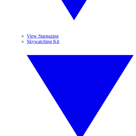
View Stargazing
Skywatching Kit