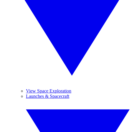
View Space Exploration
Launches & Spacecraft