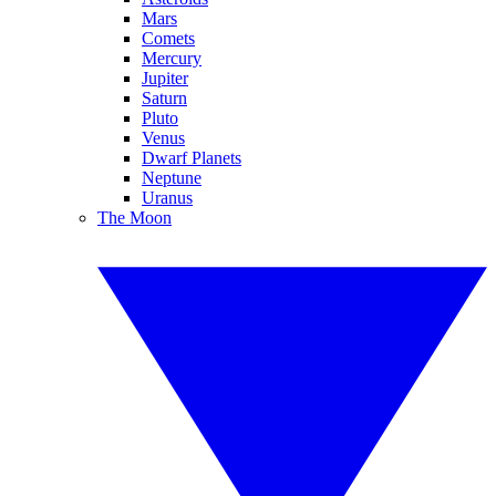
Mars
Comets
Mercury
Jupiter
Saturn
Pluto
Venus
Dwarf Planets
Neptune
Uranus
The Moon