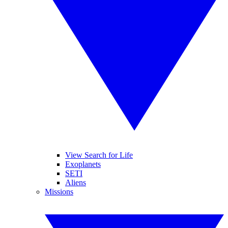
View Search for Life
Exoplanets
SETI
Aliens
Missions