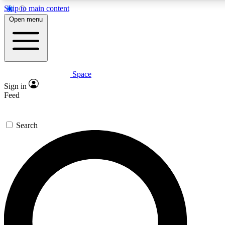
Skip to main content
5
24/7
23K+
Open menu
PREMIUM BENEFITS
ACCESS AVAILABLE
ACTIVE MEMBERS
Space
Expert insights
Curated newsle
Sign in
In-depth guides and features
Handpicked inspi
Feed
GET SPACE+ ACCESS QUICK
Search
For the quickest way to join, enter your email below. We’ll
send a confirmation email and sign you up to Space.com
newsletters with the latest inspiration, expert advice and
exclusive offers.