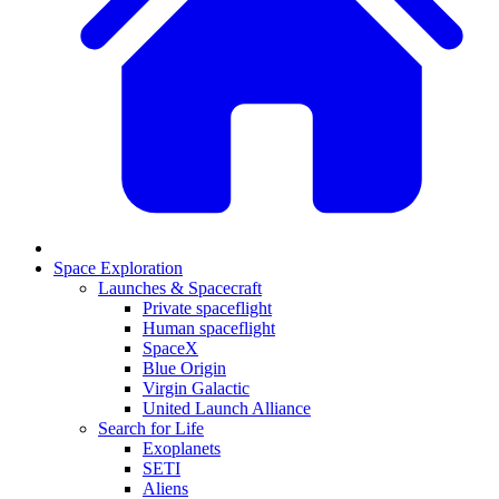
Space Exploration
Launches & Spacecraft
Private spaceflight
Human spaceflight
SpaceX
Blue Origin
Virgin Galactic
United Launch Alliance
Search for Life
Exoplanets
SETI
Aliens