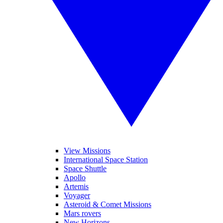
View Missions
International Space Station
Space Shuttle
Apollo
Artemis
Voyager
Asteroid & Comet Missions
Mars rovers
New Horizons