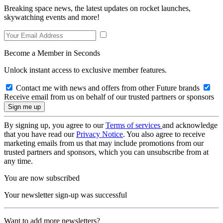
Breaking space news, the latest updates on rocket launches,
skywatching events and more!
Become a Member in Seconds
Unlock instant access to exclusive member features.
Contact me with news and offers from other Future brands
Receive email from us on behalf of our trusted partners or sponsors
By signing up, you agree to our
Terms of services
and acknowledge
that you have read our
Privacy Notice
. You also agree to receive
marketing emails from us that may include promotions from our
trusted partners and sponsors, which you can unsubscribe from at
any time.
You are now subscribed
Your newsletter sign-up was successful
Want to add more newsletters?