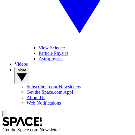
View Science
Particle Physics
Astrophysics
Videos
More
Subscribe to our Newsletters
Get the Space.com App!
About Us
Web Notifications
Get the Space.com Newsletter