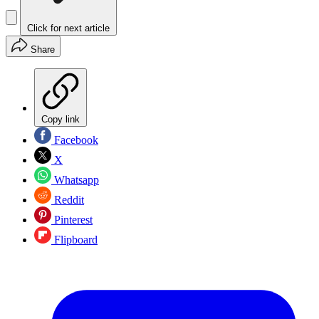
Click for next article
Share
Copy link
Facebook
X
Whatsapp
Reddit
Pinterest
Flipboard