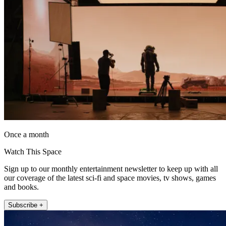
Once a month
Watch This Space
Sign up to our monthly entertainment newsletter to keep up with all
our coverage of the latest sci-fi and space movies, tv shows, games
and books.
Subscribe +