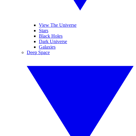
View The Universe
Stars
Black Holes
Dark Universe
Galaxies
Deep Space