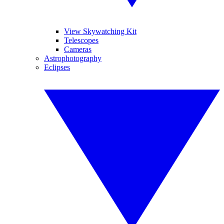
View Skywatching Kit
Telescopes
Cameras
Astrophotography
Eclipses