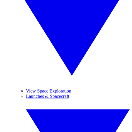
View Space Exploration
Launches & Spacecraft