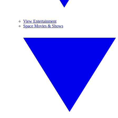
View Entertainment
Space Movies & Shows