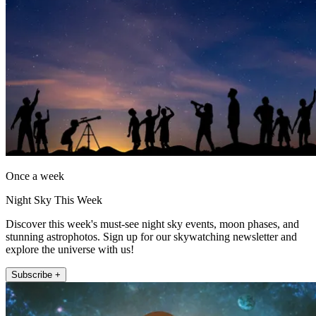
Once a week
Night Sky This Week
Discover this week's must-see night sky events, moon phases, and
stunning astrophotos. Sign up for our skywatching newsletter and
explore the universe with us!
Subscribe +