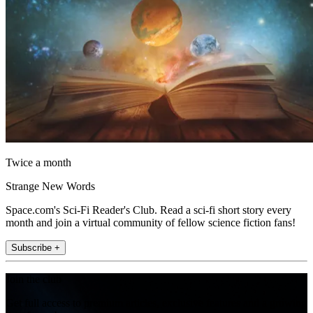
Twice a month
Strange New Words
Space.com's Sci-Fi Reader's Club. Read a sci-fi short story every
month and join a virtual community of fellow science fiction fans!
Subscribe +
Join the club
Get full access to premium articles, exclusive features and a growing