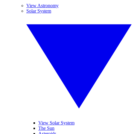
View Astronomy
Solar System
View Solar System
The Sun
Asteroids