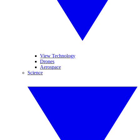
View Technology
Drones
Aerospace
Science