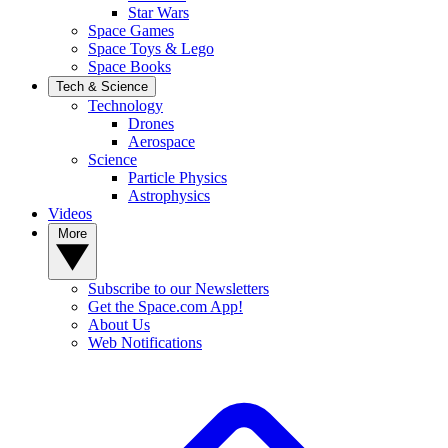
Star Wars
Space Games
Space Toys & Lego
Space Books
Tech & Science
Technology
Drones
Aerospace
Science
Particle Physics
Astrophysics
Videos
More
Subscribe to our Newsletters
Get the Space.com App!
About Us
Web Notifications