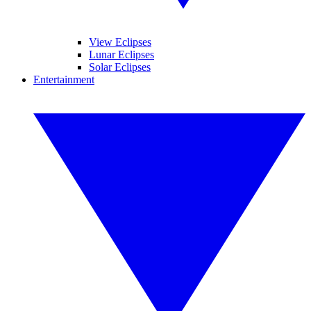
View Eclipses
Lunar Eclipses
Solar Eclipses
Entertainment