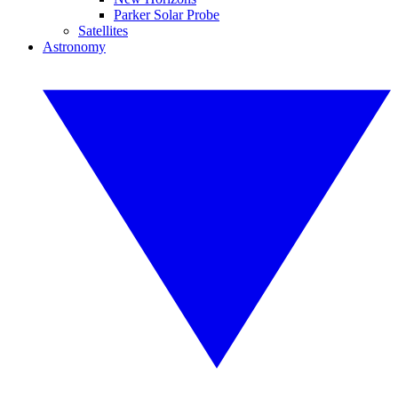
Parker Solar Probe
Satellites
Astronomy