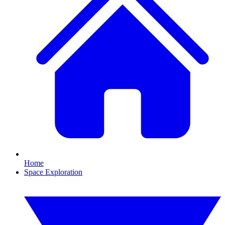
Home
Space Exploration