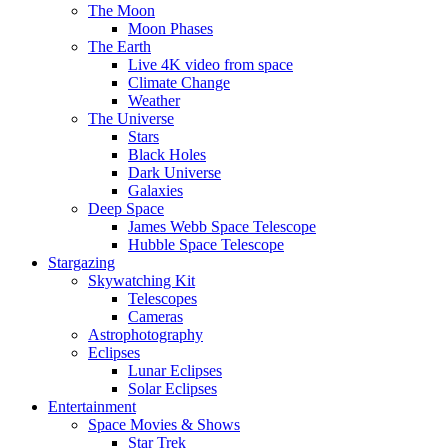
The Moon
Moon Phases
The Earth
Live 4K video from space
Climate Change
Weather
The Universe
Stars
Black Holes
Dark Universe
Galaxies
Deep Space
James Webb Space Telescope
Hubble Space Telescope
Stargazing
Skywatching Kit
Telescopes
Cameras
Astrophotography
Eclipses
Lunar Eclipses
Solar Eclipses
Entertainment
Space Movies & Shows
Star Trek