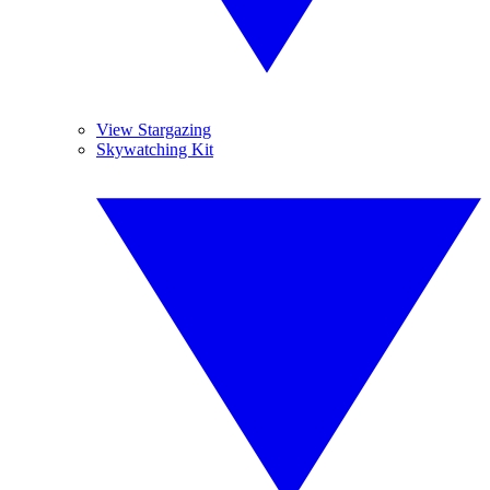
View Stargazing
Skywatching Kit