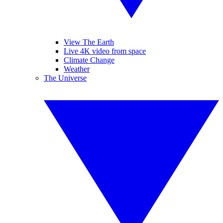
View The Earth
Live 4K video from space
Climate Change
Weather
The Universe