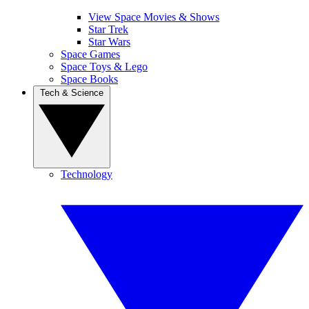
View Space Movies & Shows
Star Trek
Star Wars
Space Games
Space Toys & Lego
Space Books
Tech & Science
Technology