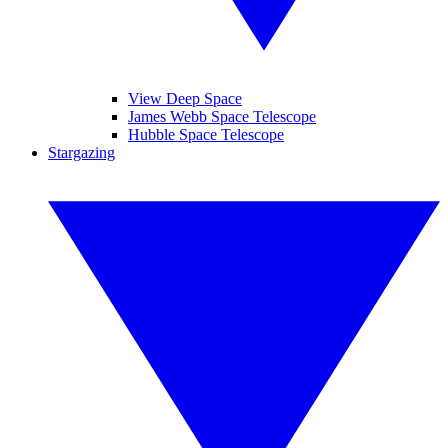
View Deep Space
James Webb Space Telescope
Hubble Space Telescope
Stargazing