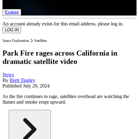
list of member rewards.
Explore
An account already exists for this email address, please log in.
Space Exploration
Satellites
Park Fire rages across California in
dramatic satellite video
News
By
Brett Tingley
Published
July 29, 2024
As the fire continues to rage, satellites overhead are watching the
flames and smoke erupt upward.