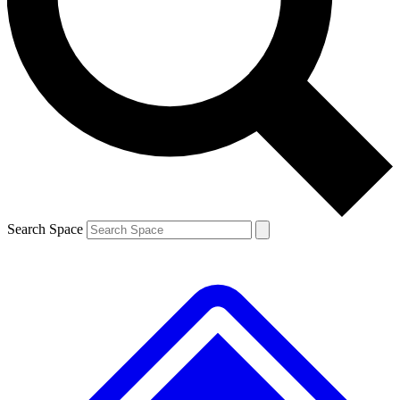
Contact me with news and offers from other Future brands
By submitting your information you agree to the
Terms & Conditions
and
Privacy Policy
and are aged 16 or over.
Search Space