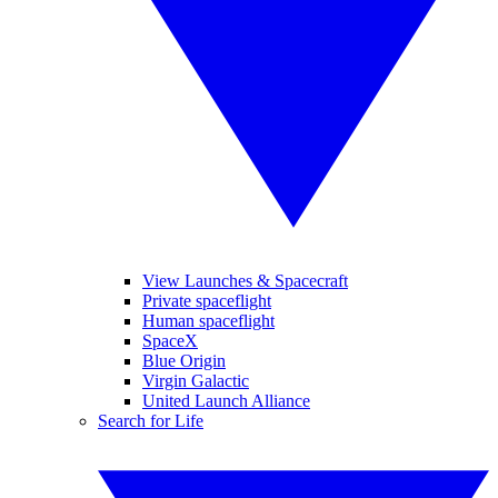
View Launches & Spacecraft
Private spaceflight
Human spaceflight
SpaceX
Blue Origin
Virgin Galactic
United Launch Alliance
Search for Life