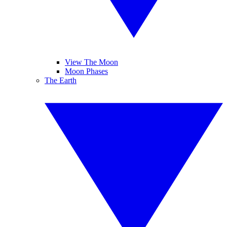
View The Moon
Moon Phases
The Earth