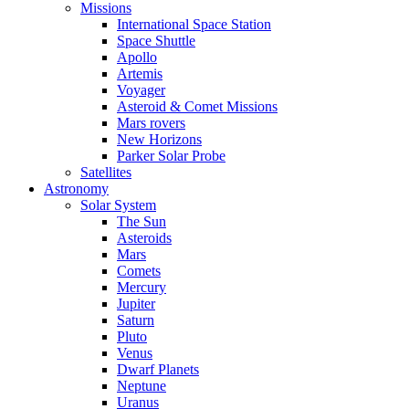
Missions
International Space Station
Space Shuttle
Apollo
Artemis
Voyager
Asteroid & Comet Missions
Mars rovers
New Horizons
Parker Solar Probe
Satellites
Astronomy
Solar System
The Sun
Asteroids
Mars
Comets
Mercury
Jupiter
Saturn
Pluto
Venus
Dwarf Planets
Neptune
Uranus