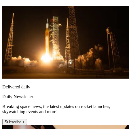
Delivered daily
Daily Newsletter
Breaking space news, the latest updates on rocket launches,
skywatching events and more!
Subscribe +