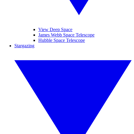
View Deep Space
James Webb Space Telescope
Hubble Space Telescope
Stargazing