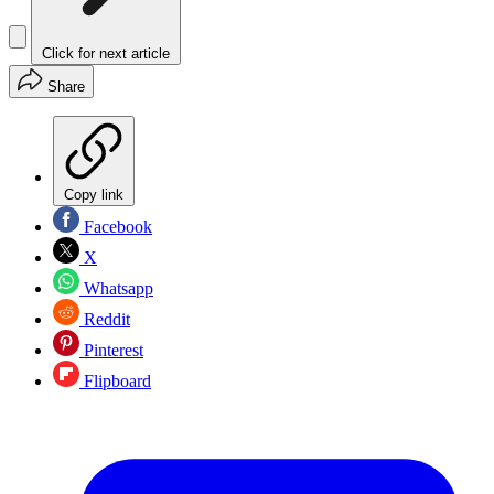
Click for next article
Share
Copy link
Facebook
X
Whatsapp
Reddit
Pinterest
Flipboard