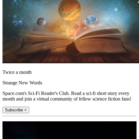
Twice a month
Strange New Words
Space.com's Sci-Fi Reader's Club. Read a sci-fi short story every
month and join a virtual community of fellow science fiction fans!
Subscribe +
Join the club
Get full access to premium articles, exclusive features and a growing