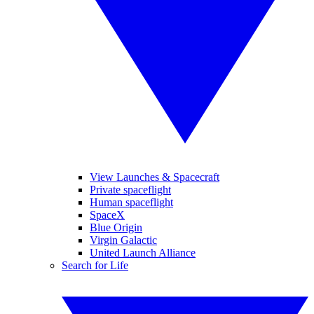
View Launches & Spacecraft
Private spaceflight
Human spaceflight
SpaceX
Blue Origin
Virgin Galactic
United Launch Alliance
Search for Life