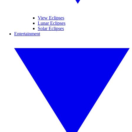
View Eclipses
Lunar Eclipses
Solar Eclipses
Entertainment