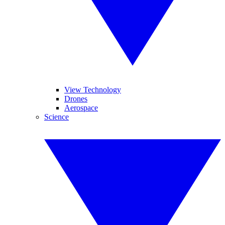
View Technology
Drones
Aerospace
Science