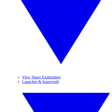
View Space Exploration
Launches & Spacecraft