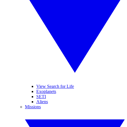
View Search for Life
Exoplanets
SETI
Aliens
Missions