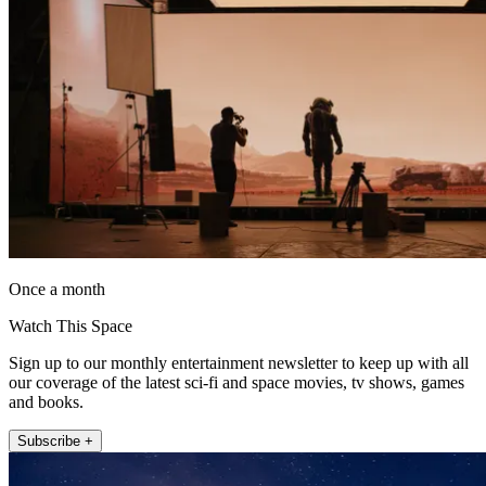
Once a month
Watch This Space
Sign up to our monthly entertainment newsletter to keep up with all
our coverage of the latest sci-fi and space movies, tv shows, games
and books.
Subscribe +