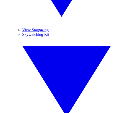
View Stargazing
Skywatching Kit