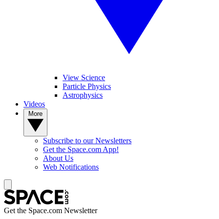
View Science
Particle Physics
Astrophysics
Videos
More
Subscribe to our Newsletters
Get the Space.com App!
About Us
Web Notifications
Get the Space.com Newsletter