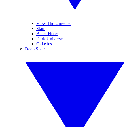
View The Universe
Stars
Black Holes
Dark Universe
Galaxies
Deep Space