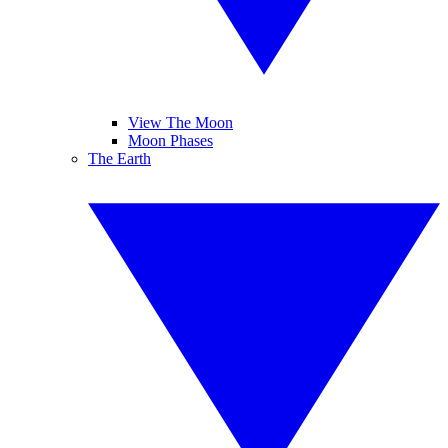
View The Moon
Moon Phases
The Earth