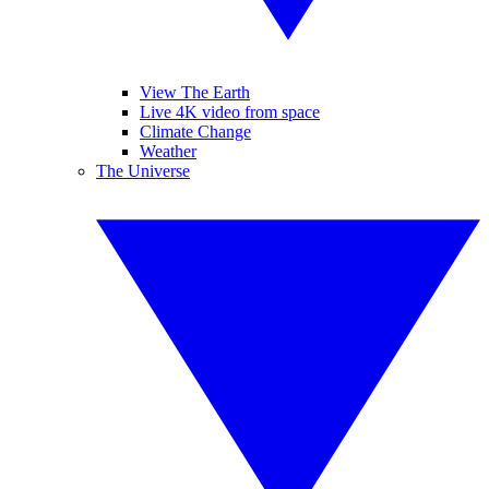
View The Earth
Live 4K video from space
Climate Change
Weather
The Universe