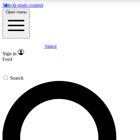
Skip to main content
Open menu
Space
Expert insights
Curated newsle
Sign in
In-depth guides and features
Handpicked inspi
Feed
GET SPACE+ ACCESS QUICK
Search
For the quickest way to join, enter your email below. We’ll s
offers.
Contact me with news and offers from other Future brands