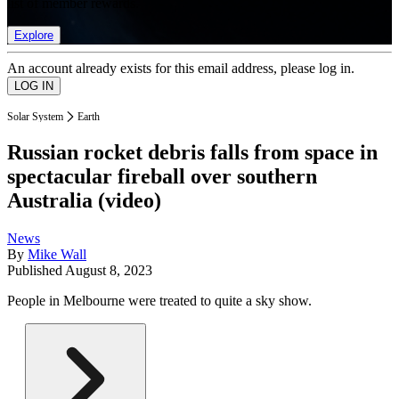
list of member rewards.
Explore
An account already exists for this email address, please log in.
Solar System
Earth
Russian rocket debris falls from space in
spectacular fireball over southern
Australia (video)
News
By
Mike Wall
Published
August 8, 2023
People in Melbourne were treated to quite a sky show.