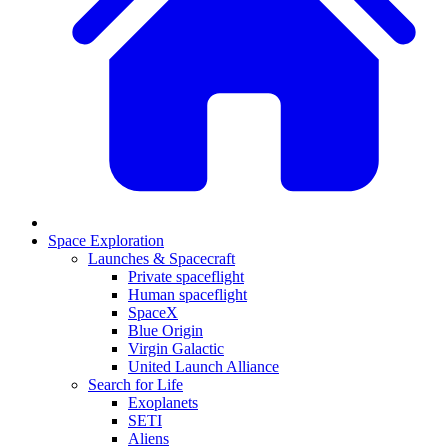
Space Exploration
Launches & Spacecraft
Private spaceflight
Human spaceflight
SpaceX
Blue Origin
Virgin Galactic
United Launch Alliance
Search for Life
Exoplanets
SETI
Aliens