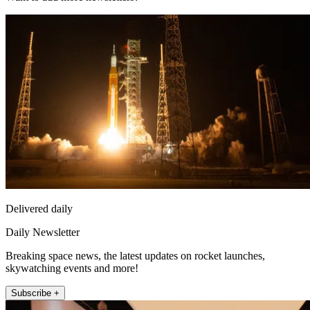
Delivered daily
Daily Newsletter
Breaking space news, the latest updates on rocket launches,
skywatching events and more!
Subscribe +