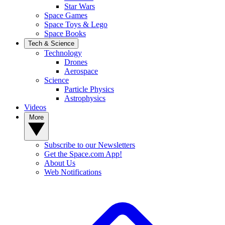
Star Wars
Space Games
Space Toys & Lego
Space Books
Tech & Science
Technology
Drones
Aerospace
Science
Particle Physics
Astrophysics
Videos
More
Subscribe to our Newsletters
Get the Space.com App!
About Us
Web Notifications