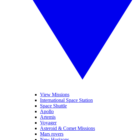
View Missions
International Space Station
Space Shuttle
Apollo
Artemis
Voyager
Asteroid & Comet Missions
Mars rovers
New Horizons