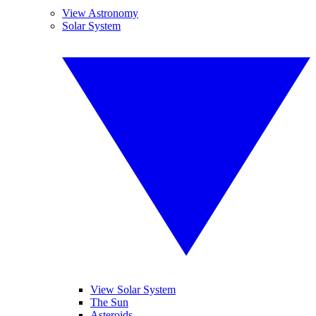
View Astronomy
Solar System
View Solar System
The Sun
Asteroids