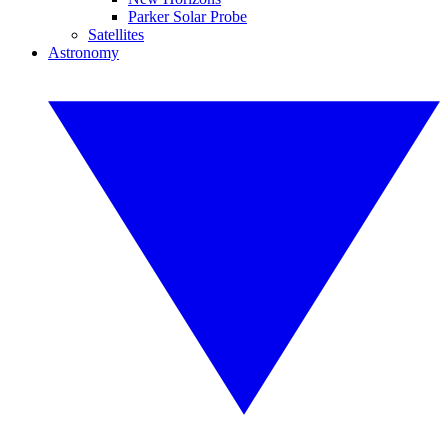
Parker Solar Probe
Satellites
Astronomy