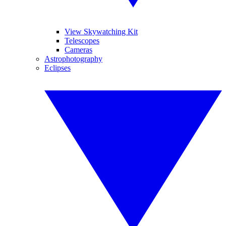
View Skywatching Kit
Telescopes
Cameras
Astrophotography
Eclipses