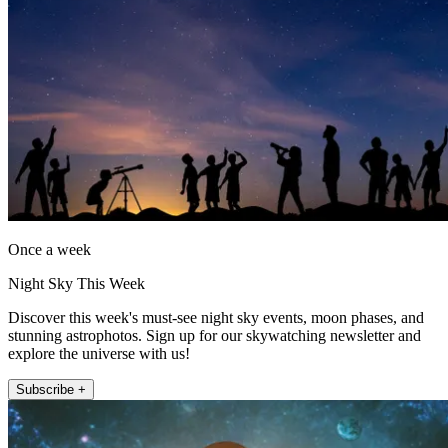
Once a week
Night Sky This Week
Discover this week's must-see night sky events, moon phases, and
stunning astrophotos. Sign up for our skywatching newsletter and
explore the universe with us!
Subscribe +