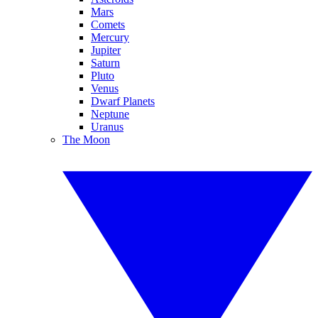
Mars
Comets
Mercury
Jupiter
Saturn
Pluto
Venus
Dwarf Planets
Neptune
Uranus
The Moon