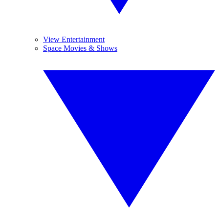
View Entertainment
Space Movies & Shows