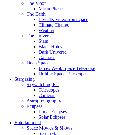
The Moon
Moon Phases
The Earth
Live 4K video from space
Climate Change
Weather
The Universe
Stars
Black Holes
Dark Universe
Galaxies
Deep Space
James Webb Space Telescope
Hubble Space Telescope
Stargazing
Skywatching Kit
Telescopes
Cameras
Astrophotography
Eclipses
Lunar Eclipses
Solar Eclipses
Entertainment
Space Movies & Shows
Star Trek