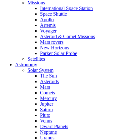
Missions
International Space Station
Space Shuttle
Apollo
Artemis
Voyager
Asteroid & Comet Missions
Mars rovers
New Horizons
Parker Solar Probe
Satellites
Astronomy
Solar System
The Sun
Asteroids
Mars
Comets
Mercury
Jupiter
Saturn
Pluto
Venus
Dwarf Planets
Neptune
Uranus