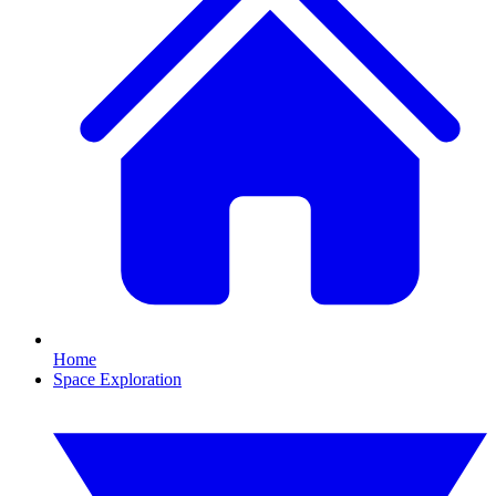
Home
Space Exploration