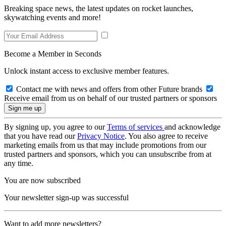
Breaking space news, the latest updates on rocket launches,
skywatching events and more!
Become a Member in Seconds
Unlock instant access to exclusive member features.
Contact me with news and offers from other Future brands
Receive email from us on behalf of our trusted partners or sponsors
By signing up, you agree to our
Terms of services
and acknowledge
that you have read our
Privacy Notice
. You also agree to receive
marketing emails from us that may include promotions from our
trusted partners and sponsors, which you can unsubscribe from at
any time.
You are now subscribed
Your newsletter sign-up was successful
Want to add more newsletters?