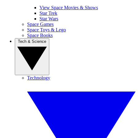
View Space Movies & Shows
Star Trek
Star Wars
Space Games
Space Toys & Lego
Space Books
Tech & Science
Technology