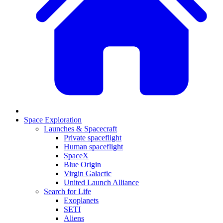
Space Exploration
Launches & Spacecraft
Private spaceflight
Human spaceflight
SpaceX
Blue Origin
Virgin Galactic
United Launch Alliance
Search for Life
Exoplanets
SETI
Aliens