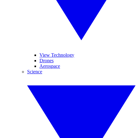
View Technology
Drones
Aerospace
Science