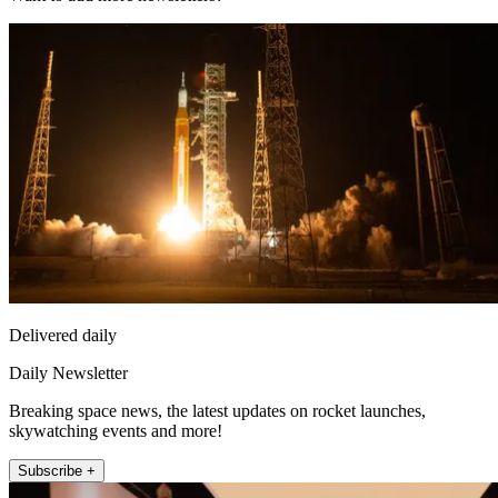
Delivered daily
Daily Newsletter
Breaking space news, the latest updates on rocket launches,
skywatching events and more!
Subscribe +