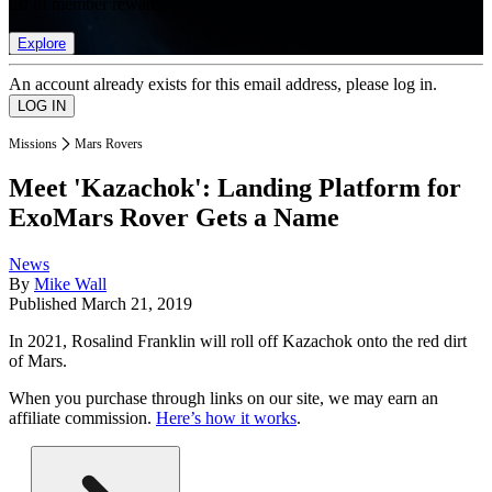
list of member rewards.
Explore
An account already exists for this email address, please log in.
Missions
Mars Rovers
Meet 'Kazachok': Landing Platform for
ExoMars Rover Gets a Name
News
By
Mike Wall
Published
March 21, 2019
In 2021, Rosalind Franklin will roll off Kazachok onto the red dirt
of Mars.
When you purchase through links on our site, we may earn an
affiliate commission.
Here’s how it works
.