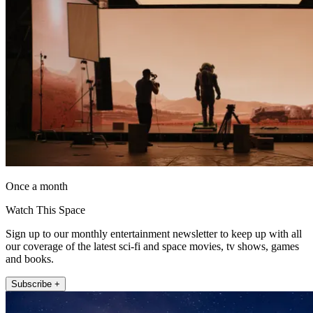
Once a month
Watch This Space
Sign up to our monthly entertainment newsletter to keep up with all
our coverage of the latest sci-fi and space movies, tv shows, games
and books.
Subscribe +