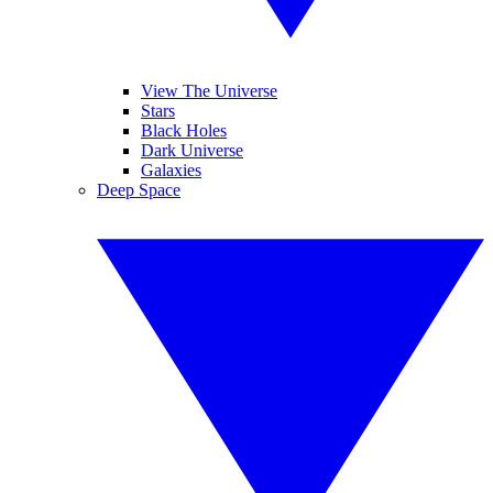
View The Universe
Stars
Black Holes
Dark Universe
Galaxies
Deep Space