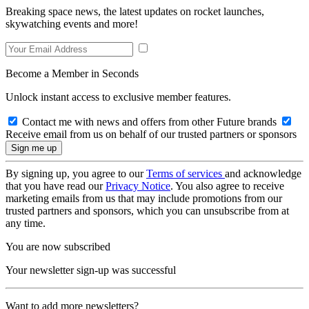
Breaking space news, the latest updates on rocket launches,
skywatching events and more!
Become a Member in Seconds
Unlock instant access to exclusive member features.
Contact me with news and offers from other Future brands
Receive email from us on behalf of our trusted partners or sponsors
By signing up, you agree to our
Terms of services
and acknowledge
that you have read our
Privacy Notice
. You also agree to receive
marketing emails from us that may include promotions from our
trusted partners and sponsors, which you can unsubscribe from at
any time.
You are now subscribed
Your newsletter sign-up was successful
Want to add more newsletters?