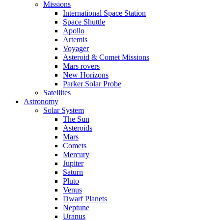
Missions
International Space Station
Space Shuttle
Apollo
Artemis
Voyager
Asteroid & Comet Missions
Mars rovers
New Horizons
Parker Solar Probe
Satellites
Astronomy
Solar System
The Sun
Asteroids
Mars
Comets
Mercury
Jupiter
Saturn
Pluto
Venus
Dwarf Planets
Neptune
Uranus