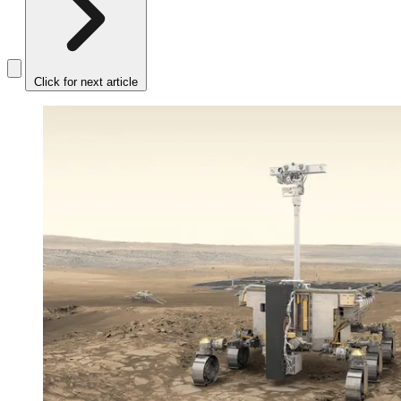
Click for next article