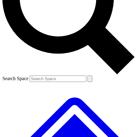
Contact me with news and offers from other Future brands
By submitting your information you agree to the
Terms & Conditions
and
Privacy Policy
and are aged 16 or over.
Search Space