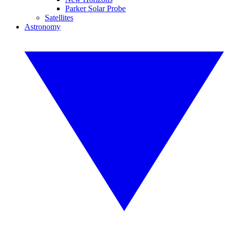
Parker Solar Probe
Satellites
Astronomy