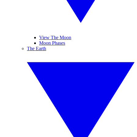
View The Moon
Moon Phases
The Earth