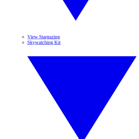
View Stargazing
Skywatching Kit