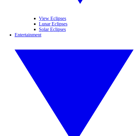
View Eclipses
Lunar Eclipses
Solar Eclipses
Entertainment