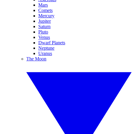
Mars
Comets
Mercury
Jupiter
Saturn
Pluto
Venus
Dwarf Planets
Neptune
Uranus
The Moon