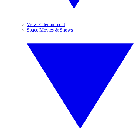
View Entertainment
Space Movies & Shows