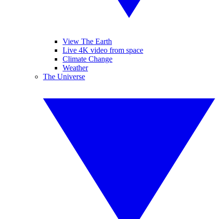
View The Earth
Live 4K video from space
Climate Change
Weather
The Universe