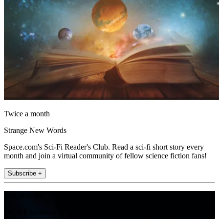
Twice a month
Strange New Words
Space.com's Sci-Fi Reader's Club. Read a sci-fi short story every
month and join a virtual community of fellow science fiction fans!
Subscribe +
Join the club
Get full access to premium articles, exclusive features and a growing