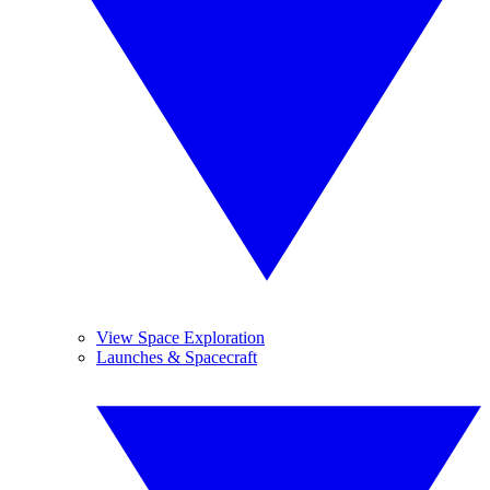
View Space Exploration
Launches & Spacecraft