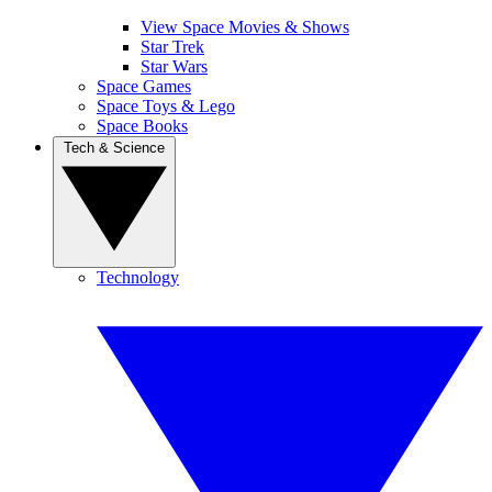
View Space Movies & Shows
Star Trek
Star Wars
Space Games
Space Toys & Lego
Space Books
Tech & Science
Technology