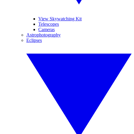
View Skywatching Kit
Telescopes
Cameras
Astrophotography
Eclipses