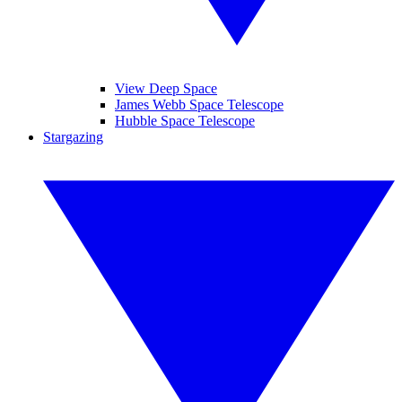
View Deep Space
James Webb Space Telescope
Hubble Space Telescope
Stargazing