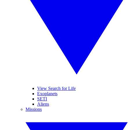
View Search for Life
Exoplanets
SETI
Aliens
Missions