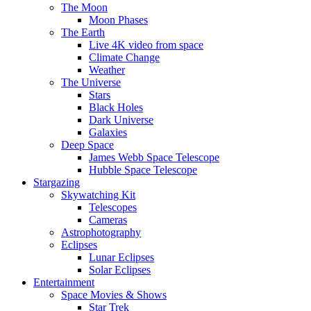
The Moon
Moon Phases
The Earth
Live 4K video from space
Climate Change
Weather
The Universe
Stars
Black Holes
Dark Universe
Galaxies
Deep Space
James Webb Space Telescope
Hubble Space Telescope
Stargazing
Skywatching Kit
Telescopes
Cameras
Astrophotography
Eclipses
Lunar Eclipses
Solar Eclipses
Entertainment
Space Movies & Shows
Star Trek