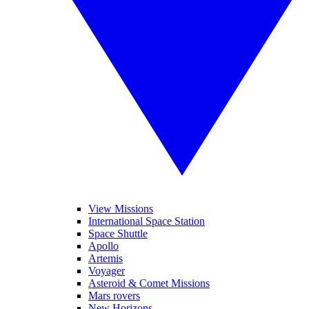
View Missions
International Space Station
Space Shuttle
Apollo
Artemis
Voyager
Asteroid & Comet Missions
Mars rovers
New Horizons