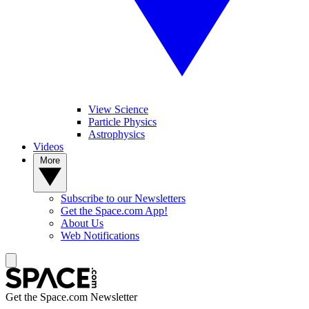
View Science
Particle Physics
Astrophysics
Videos
More
Subscribe to our Newsletters
Get the Space.com App!
About Us
Web Notifications
Get the Space.com Newsletter