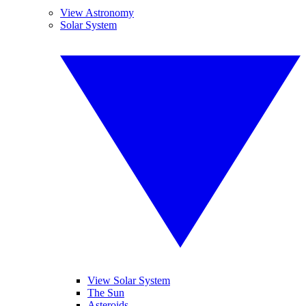
View Astronomy
Solar System
View Solar System
The Sun
Asteroids