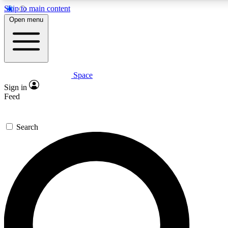
Skip to main content
5
24/7
23K+
Open menu
PREMIUM BENEFITS
ACCESS AVAILABLE
ACTIVE MEMBERS
Space
Expert insights
Curated newsle
Sign in
In-depth guides and features
Handpicked inspi
Feed
GET SPACE+ ACCESS QUICK
Search
For the quickest way to join, enter your email below. We’ll
send a confirmation email and sign you up to Space.com
newsletters with the latest inspiration, expert advice and
exclusive offers.