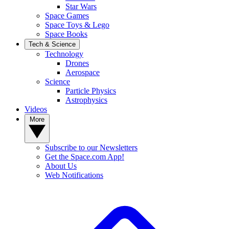
Star Wars
Space Games
Space Toys & Lego
Space Books
Tech & Science
Technology
Drones
Aerospace
Science
Particle Physics
Astrophysics
Videos
More
Subscribe to our Newsletters
Get the Space.com App!
About Us
Web Notifications