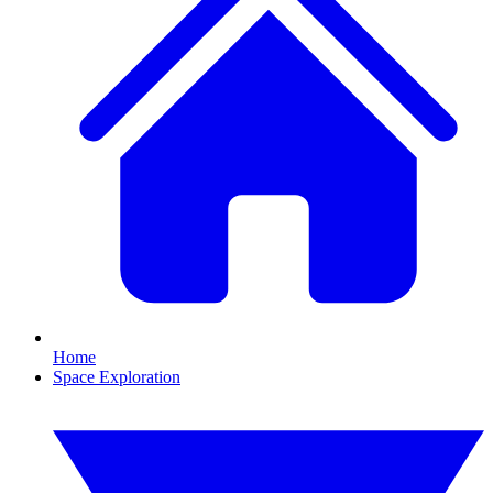
Home
Space Exploration