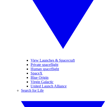
View Launches & Spacecraft
Private spaceflight
Human spaceflight
SpaceX
Blue Origin
Virgin Galactic
United Launch Alliance
Search for Life