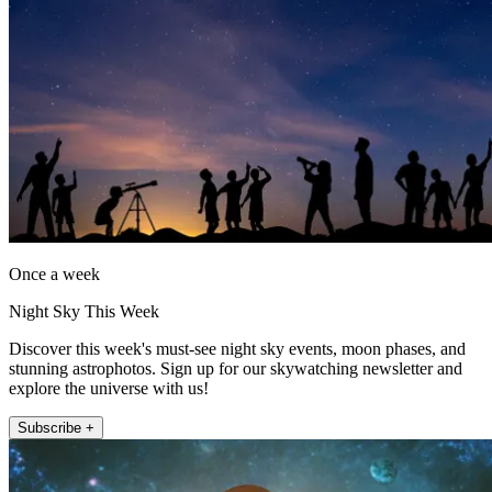
Once a week
Night Sky This Week
Discover this week's must-see night sky events, moon phases, and
stunning astrophotos. Sign up for our skywatching newsletter and
explore the universe with us!
Subscribe +