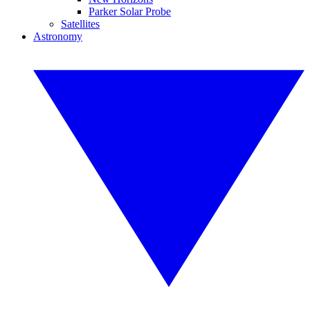
Parker Solar Probe
Satellites
Astronomy