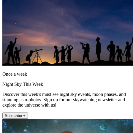
Once a week
Night Sky This Week
Discover this week's must-see night sky events, moon phases, and
stunning astrophotos. Sign up for our skywatching newsletter and
explore the universe with us!
Subscribe +