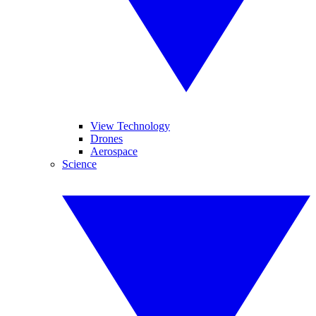
View Technology
Drones
Aerospace
Science