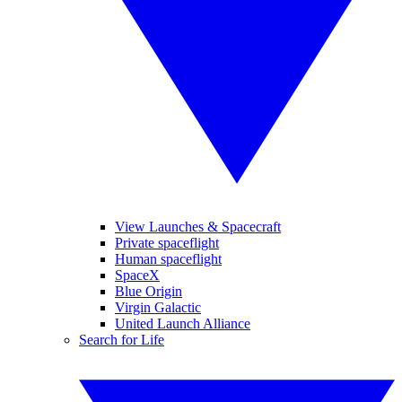
View Launches & Spacecraft
Private spaceflight
Human spaceflight
SpaceX
Blue Origin
Virgin Galactic
United Launch Alliance
Search for Life