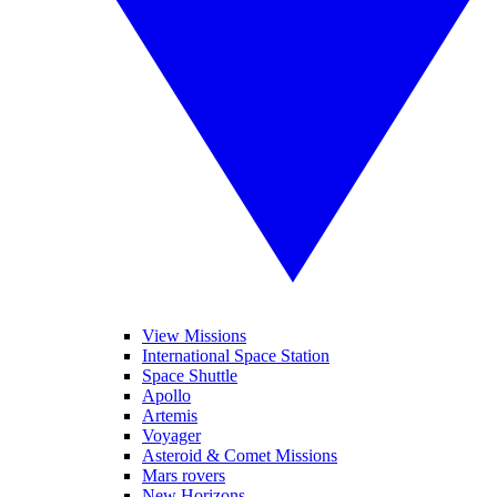
View Missions
International Space Station
Space Shuttle
Apollo
Artemis
Voyager
Asteroid & Comet Missions
Mars rovers
New Horizons