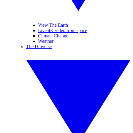
View The Earth
Live 4K video from space
Climate Change
Weather
The Universe