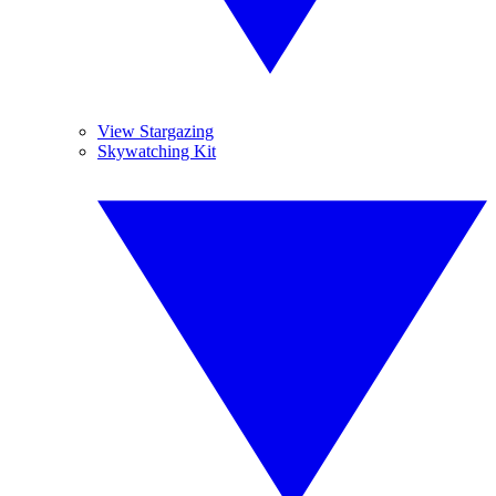
View Stargazing
Skywatching Kit