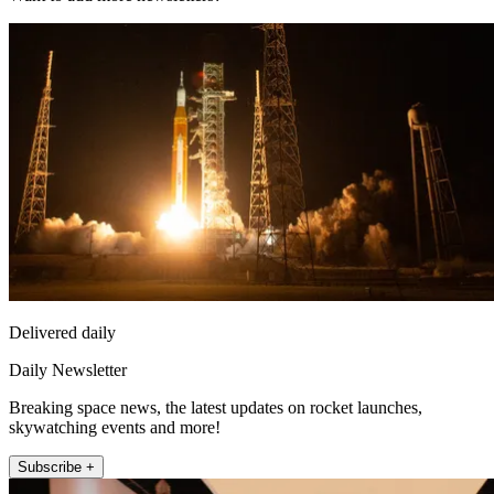
Delivered daily
Daily Newsletter
Breaking space news, the latest updates on rocket launches,
skywatching events and more!
Subscribe +