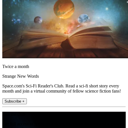
Twice a month
Strange New Words
Space.com's Sci-Fi Reader's Club. Read a sci-fi short story every
month and join a virtual community of fellow science fiction fans!
Subscribe +
Join the club
Get full access to premium articles, exclusive features and a growing