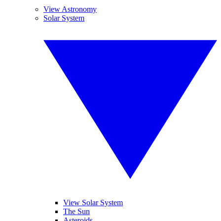
View Astronomy
Solar System
View Solar System
The Sun
Asteroids