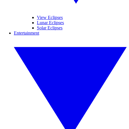
View Eclipses
Lunar Eclipses
Solar Eclipses
Entertainment