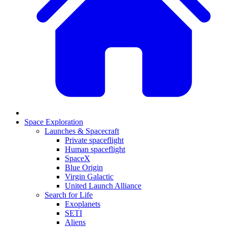
Space Exploration
Launches & Spacecraft
Private spaceflight
Human spaceflight
SpaceX
Blue Origin
Virgin Galactic
United Launch Alliance
Search for Life
Exoplanets
SETI
Aliens