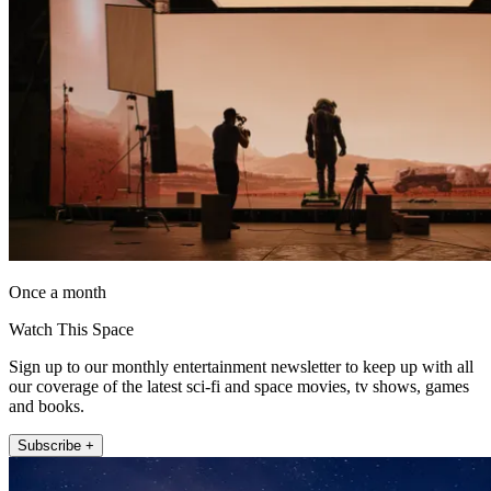
Once a month
Watch This Space
Sign up to our monthly entertainment newsletter to keep up with all
our coverage of the latest sci-fi and space movies, tv shows, games
and books.
Subscribe +