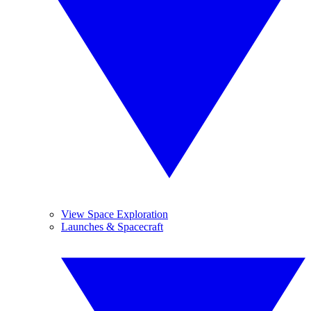
View Space Exploration
Launches & Spacecraft