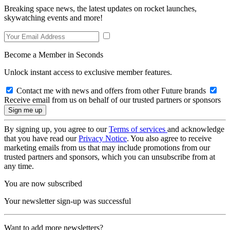
Breaking space news, the latest updates on rocket launches,
skywatching events and more!
Become a Member in Seconds
Unlock instant access to exclusive member features.
Contact me with news and offers from other Future brands
Receive email from us on behalf of our trusted partners or sponsors
By signing up, you agree to our
Terms of services
and acknowledge
that you have read our
Privacy Notice
. You also agree to receive
marketing emails from us that may include promotions from our
trusted partners and sponsors, which you can unsubscribe from at
any time.
You are now subscribed
Your newsletter sign-up was successful
Want to add more newsletters?