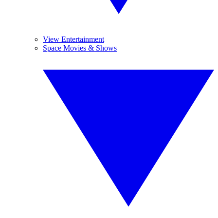
View Entertainment
Space Movies & Shows