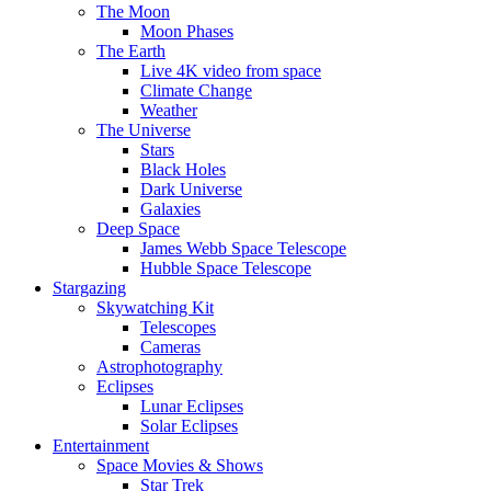
The Moon
Moon Phases
The Earth
Live 4K video from space
Climate Change
Weather
The Universe
Stars
Black Holes
Dark Universe
Galaxies
Deep Space
James Webb Space Telescope
Hubble Space Telescope
Stargazing
Skywatching Kit
Telescopes
Cameras
Astrophotography
Eclipses
Lunar Eclipses
Solar Eclipses
Entertainment
Space Movies & Shows
Star Trek