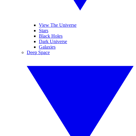
View The Universe
Stars
Black Holes
Dark Universe
Galaxies
Deep Space