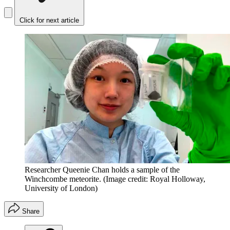
Click for next article
Researcher Queenie Chan holds a sample of the
Winchcombe meteorite.
(Image credit: Royal Holloway,
University of London)
Share