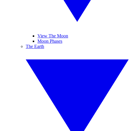
View The Moon
Moon Phases
The Earth