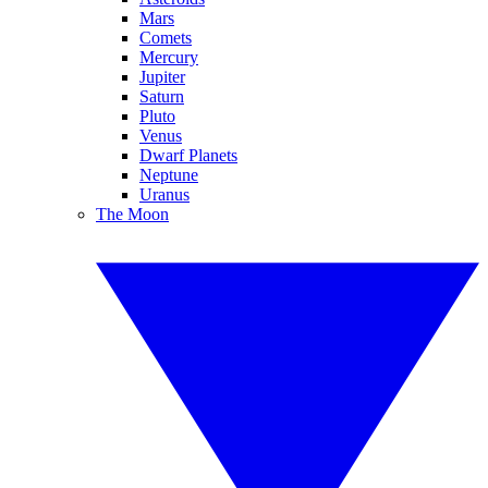
Mars
Comets
Mercury
Jupiter
Saturn
Pluto
Venus
Dwarf Planets
Neptune
Uranus
The Moon