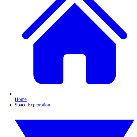
Home
Space Exploration