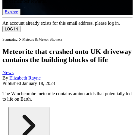
list of member rewards.
Explore
An account already exists for this email address, please log in.
Stargazing
Meteors & Meteor Showers
Meteorite that crashed onto UK driveway
contains the building blocks of life
News
By
Elizabeth Rayne
Published
January 18, 2023
The Winchcombe meteorite contains amino acids that potentially led
to life on Earth.