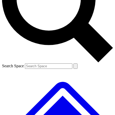
Contact me with news and offers from other Future brands
By submitting your information you agree to the
Terms & Conditions
and
Privacy Policy
and are aged 16 or over.
Search Space