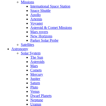
Missions
International Space Station
Space Shuttle
Apollo
Artemis
Voyager
Asteroid & Comet Missions
Mars rovers
New Horizons
Parker Solar Probe
Satellites
Astronomy
Solar System
The Sun
Asteroids
Mars
Comets
Mercury
Jupiter
Saturn
Pluto
Venus
Dwarf Planets
Neptune
Uranus