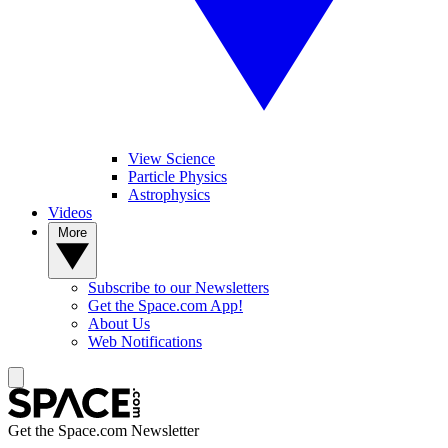
View Science
Particle Physics
Astrophysics
Videos
More
Subscribe to our Newsletters
Get the Space.com App!
About Us
Web Notifications
Get the Space.com Newsletter