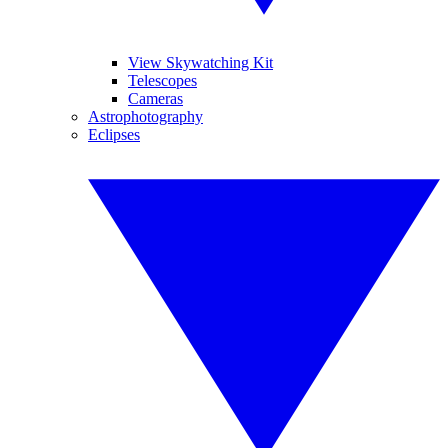
View Skywatching Kit
Telescopes
Cameras
Astrophotography
Eclipses