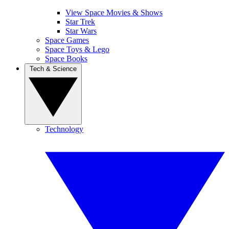
View Space Movies & Shows
Star Trek
Star Wars
Space Games
Space Toys & Lego
Space Books
Tech & Science
Technology