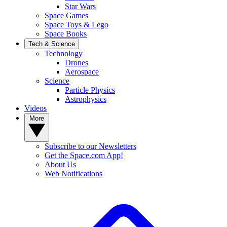
Star Wars
Space Games
Space Toys & Lego
Space Books
Tech & Science
Technology
Drones
Aerospace
Science
Particle Physics
Astrophysics
Videos
More
Subscribe to our Newsletters
Get the Space.com App!
About Us
Web Notifications