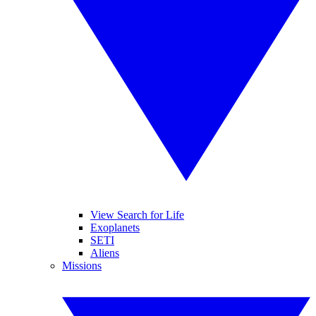
View Search for Life
Exoplanets
SETI
Aliens
Missions