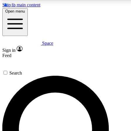
Skip to main content
5
24/7
23K+
Open menu
PREMIUM BENEFITS
ACCESS AVAILABLE
ACTIVE MEMBERS
Space
Expert insights
Curated newsle
Sign in
In-depth guides and features
Handpicked inspi
Feed
GET SPACE+ ACCESS QUICK
Search
For the quickest way to join, enter your email below. We’ll
send a confirmation email and sign you up to Space.com
newsletters with the latest inspiration, expert advice and
exclusive offers.