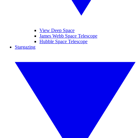
View Deep Space
James Webb Space Telescope
Hubble Space Telescope
Stargazing