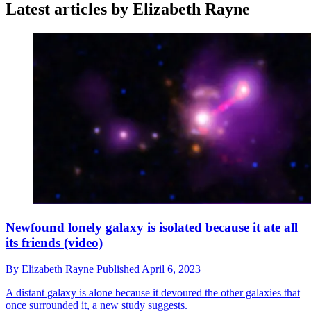
Latest articles by Elizabeth Rayne
Newfound lonely galaxy is isolated because it ate all
its friends (video)
By
Elizabeth Rayne
Published
April 6, 2023
A distant galaxy is alone because it devoured the other galaxies that
once surrounded it, a new study suggests.