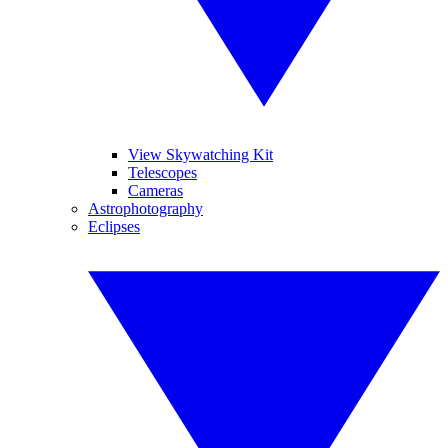
View Skywatching Kit
Telescopes
Cameras
Astrophotography
Eclipses