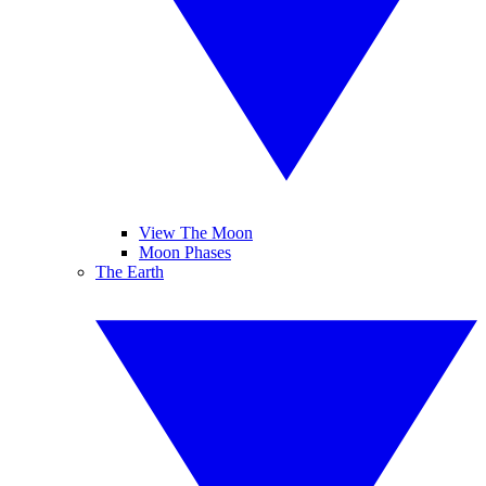
View The Moon
Moon Phases
The Earth