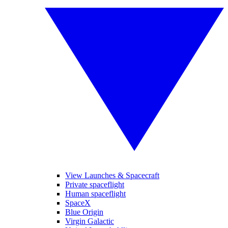
View Launches & Spacecraft
Private spaceflight
Human spaceflight
SpaceX
Blue Origin
Virgin Galactic