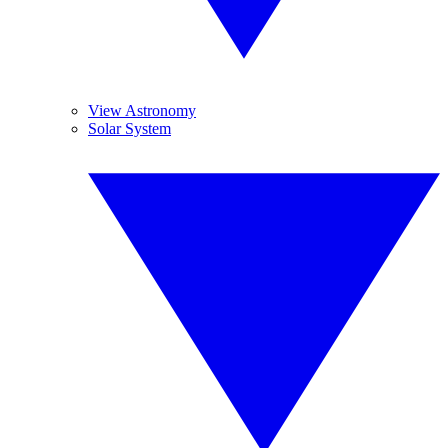
View Astronomy
Solar System