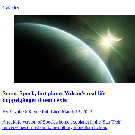
Galaxies
Sorry, Spock, but planet Vulcan's real-life
doppelgänger doesn't exist
By
Elizabeth Rayne
Published
March 13, 2023
A real-life version of Spock's home exoplanet in the 'Star Trek'
universe has turned out to be nothing more than fiction.