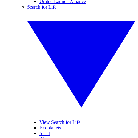
United Launch Alliance
Search for Life
View Search for Life
Exoplanets
SETI