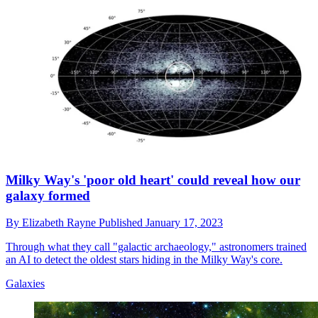
Milky Way's 'poor old heart' could reveal how our
galaxy formed
By
Elizabeth Rayne
Published
January 17, 2023
Through what they call "galactic archaeology," astronomers trained
an AI to detect the oldest stars hiding in the Milky Way's core.
Galaxies