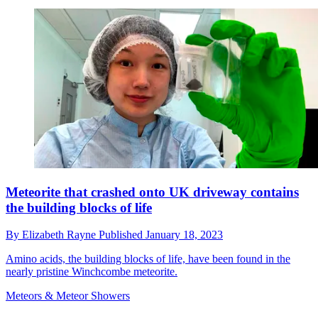
Meteorite that crashed onto UK driveway contains
the building blocks of life
By
Elizabeth Rayne
Published
January 18, 2023
Amino acids, the building blocks of life, have been found in the
nearly pristine Winchcombe meteorite.
Meteors & Meteor Showers