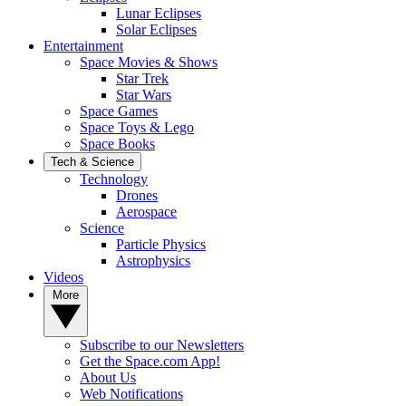
Lunar Eclipses
Solar Eclipses
Entertainment
Space Movies & Shows
Star Trek
Star Wars
Space Games
Space Toys & Lego
Space Books
Tech & Science
Technology
Drones
Aerospace
Science
Particle Physics
Astrophysics
Videos
More
Subscribe to our Newsletters
Get the Space.com App!
About Us
Web Notifications