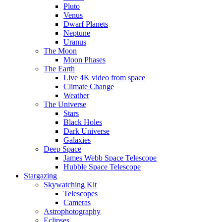
Pluto
Venus
Dwarf Planets
Neptune
Uranus
The Moon
Moon Phases
The Earth
Live 4K video from space
Climate Change
Weather
The Universe
Stars
Black Holes
Dark Universe
Galaxies
Deep Space
James Webb Space Telescope
Hubble Space Telescope
Stargazing
Skywatching Kit
Telescopes
Cameras
Astrophotography
Eclipses