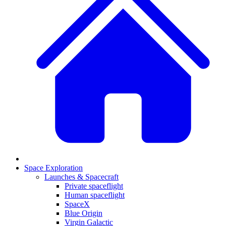
Space Exploration
Launches & Spacecraft
Private spaceflight
Human spaceflight
SpaceX
Blue Origin
Virgin Galactic