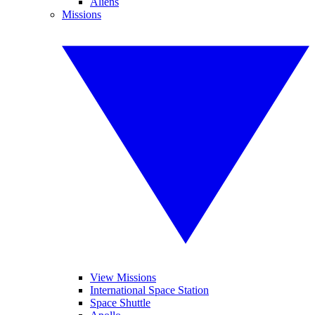
Aliens
Missions
View Missions
International Space Station
Space Shuttle