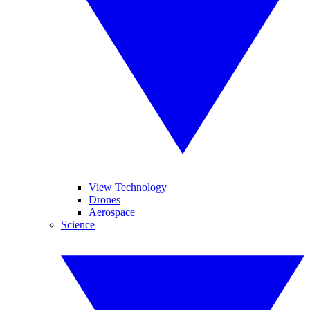
View Technology
Drones
Aerospace
Science