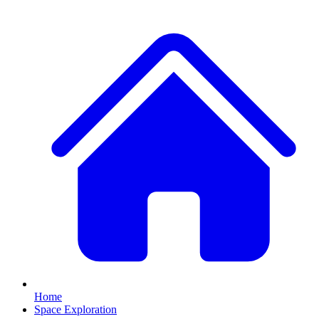
Home
Space Exploration