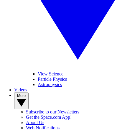
View Science
Particle Physics
Astrophysics
Videos
More
Subscribe to our Newsletters
Get the Space.com App!
About Us
Web Notifications