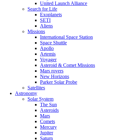
United Launch Alliance
Search for Life
Exoplanets
SETI
Aliens
Missions
International Space Station
Space Shuttle
Apollo
Artemis
Voyager
Asteroid & Comet Missions
Mars rovers
New Horizons
Parker Solar Probe
Satellites
Astronomy
Solar System
The Sun
Asteroids
Mars
Comets
Mercury
Jupiter
Saturn