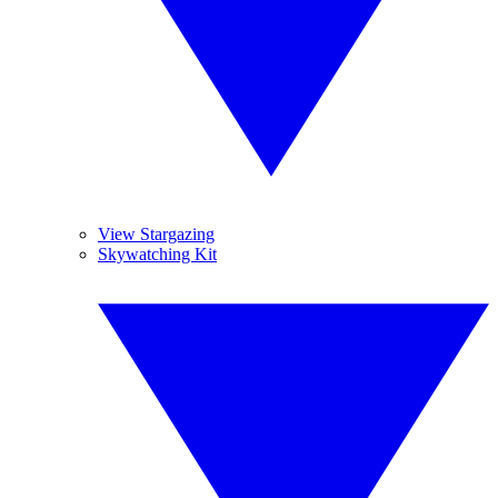
View Stargazing
Skywatching Kit