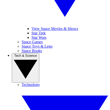
View Space Movies & Shows
Star Trek
Star Wars
Space Games
Space Toys & Lego
Space Books
Tech & Science
Technology