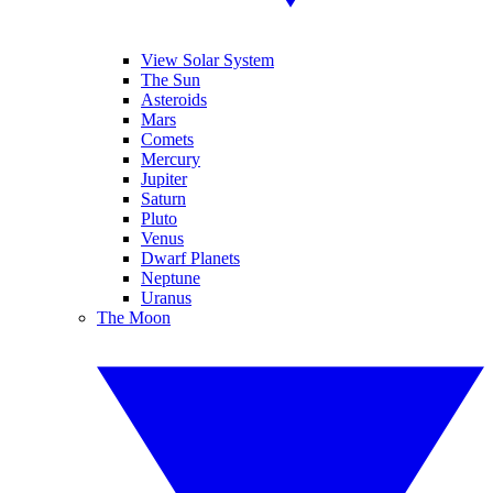
View Solar System
The Sun
Asteroids
Mars
Comets
Mercury
Jupiter
Saturn
Pluto
Venus
Dwarf Planets
Neptune
Uranus
The Moon