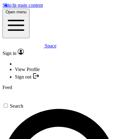
Skip to main content
Open menu
Space
Sign in
View Profile
Sign out
Feed
Search