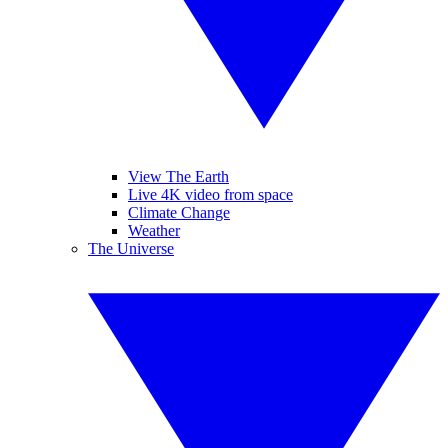
View The Earth
Live 4K video from space
Climate Change
Weather
The Universe