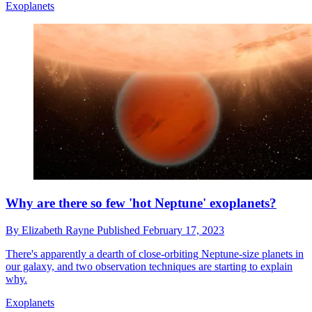
Exoplanets
Why are there so few 'hot Neptune' exoplanets?
By
Elizabeth Rayne
Published
February 17, 2023
There's apparently a dearth of close-orbiting Neptune-size planets in
our galaxy, and two observation techniques are starting to explain
why.
Exoplanets