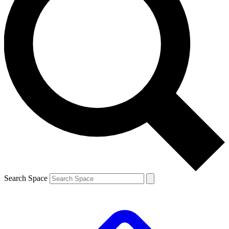
Search Space