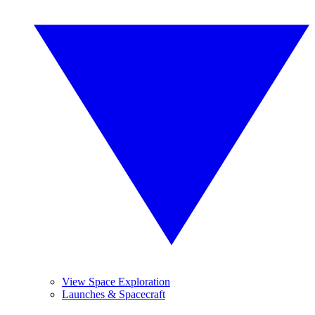
View Space Exploration
Launches & Spacecraft