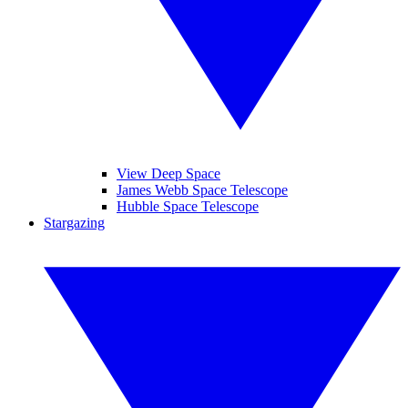
View Deep Space
James Webb Space Telescope
Hubble Space Telescope
Stargazing