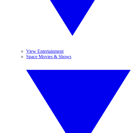
View Entertainment
Space Movies & Shows