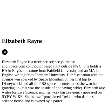
Elizabeth Rayne
Elizabeth Rayne is a freelance science journalist
and Space.com contributor based right outside NYC. She holds a
BA in English literature from Fairfield University and an MA in
English writing from Fordham University. Her fascination with the
cosmos was sparked by Space Mountain on her first trip to
Disneyworld and all the PBS space documentaries she watched
growing up (that was the upside of not having cable). Elizabeth also
writes for Live Science, and her work has previously appeared on
SYFY WIRE. She is a self-proclaimed Trekkie who dabbles in
science fiction and is owned by a parrot.