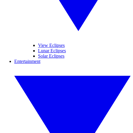
View Eclipses
Lunar Eclipses
Solar Eclipses
Entertainment