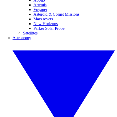
Apollo
Artemis
Voyager
Asteroid & Comet Missions
Mars rovers
New Horizons
Parker Solar Probe
Satellites
Astronomy