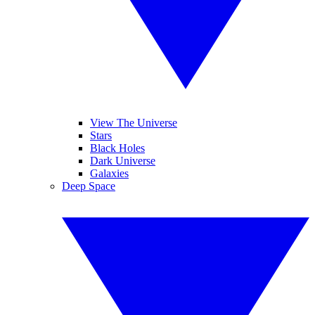
View The Universe
Stars
Black Holes
Dark Universe
Galaxies
Deep Space