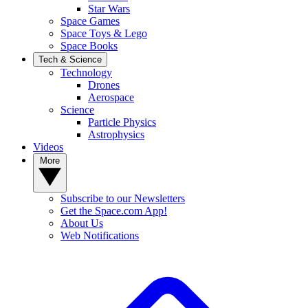
Star Wars
Space Games
Space Toys & Lego
Space Books
Tech & Science
Technology
Drones
Aerospace
Science
Particle Physics
Astrophysics
Videos
More
Subscribe to our Newsletters
Get the Space.com App!
About Us
Web Notifications