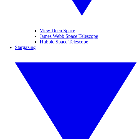
View Deep Space
James Webb Space Telescope
Hubble Space Telescope
Stargazing