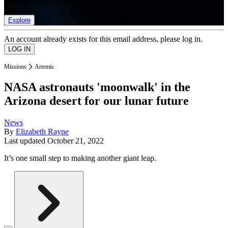
list of member rewards.
Explore
An account already exists for this email address, please log in.
Missions
Artemis
NASA astronauts 'moonwalk' in the
Arizona desert for our lunar future
News
By
Elizabeth Rayne
Last updated
October 21, 2022
It’s one small step to making another giant leap.