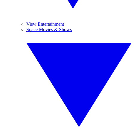
View Entertainment
Space Movies & Shows