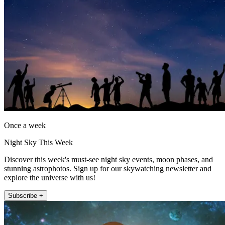
Once a week
Night Sky This Week
Discover this week's must-see night sky events, moon phases, and
stunning astrophotos. Sign up for our skywatching newsletter and
explore the universe with us!
Subscribe +