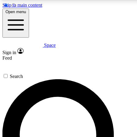
Skip to main content
5
24/7
23K+
Open menu
PREMIUM BENEFITS
ACCESS AVAILABLE
ACTIVE MEMBERS
Space
Expert insights
Curated newsle
Sign in
In-depth guides and features
Handpicked inspi
Feed
GET SPACE+ ACCESS QUICK
Search
For the quickest way to join, enter your email below. We’ll
send a confirmation email and sign you up to Space.com
newsletters with the latest inspiration, expert advice and
exclusive offers.