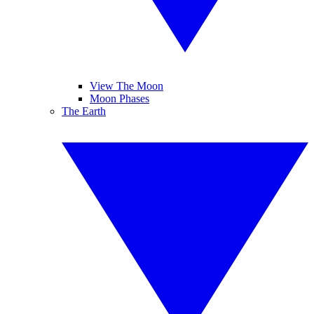
View The Moon
Moon Phases
The Earth