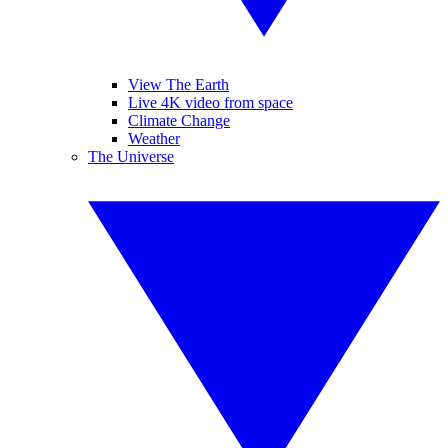
View The Earth
Live 4K video from space
Climate Change
Weather
The Universe