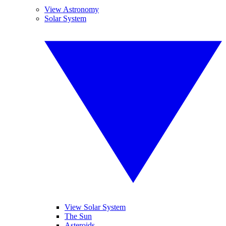
View Astronomy
Solar System
View Solar System
The Sun
Asteroids