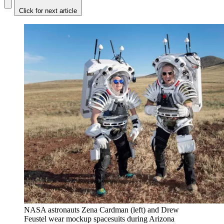
Click for next article
NASA astronauts Zena Cardman (left) and Drew
Feustel wear mockup spacesuits during Arizona