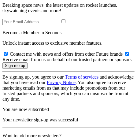
Breaking space news, the latest updates on rocket launches,
skywatching events and more!
Become a Member in Seconds
Unlock instant access to exclusive member features.
Contact me with news and offers from other Future brands
Receive email from us on behalf of our trusted partners or sponsors
By signing up, you agree to our
Terms of services
and acknowledge
that you have read our
Privacy Notice
. You also agree to receive
marketing emails from us that may include promotions from our
trusted partners and sponsors, which you can unsubscribe from at
any time.
You are now subscribed
Your newsletter sign-up was successful
Want to add more newsletters?