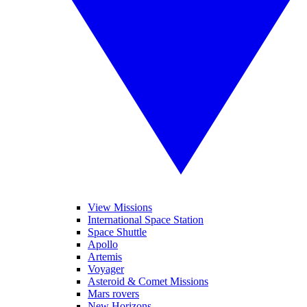
View Missions
International Space Station
Space Shuttle
Apollo
Artemis
Voyager
Asteroid & Comet Missions
Mars rovers
New Horizons