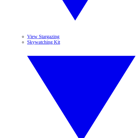
View Stargazing
Skywatching Kit