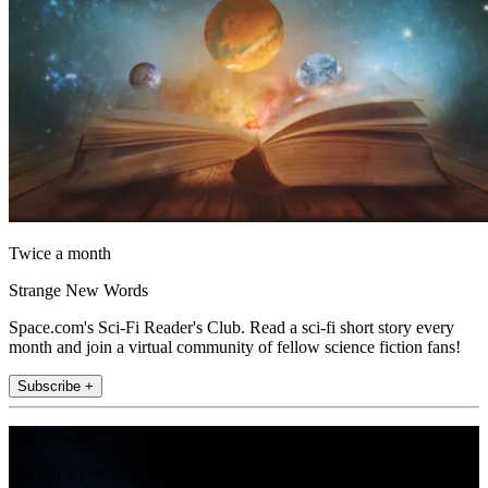
Twice a month
Strange New Words
Space.com's Sci-Fi Reader's Club. Read a sci-fi short story every
month and join a virtual community of fellow science fiction fans!
Subscribe +
Join the club
Get full access to premium articles, exclusive features and a growing