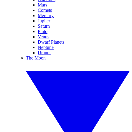
Mars
Comets
Mercury
Jupiter
Saturn
Pluto
Venus
Dwarf Planets
Neptune
Uranus
The Moon