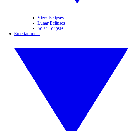
View Eclipses
Lunar Eclipses
Solar Eclipses
Entertainment