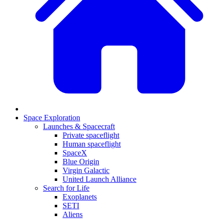
Space Exploration
Launches & Spacecraft
Private spaceflight
Human spaceflight
SpaceX
Blue Origin
Virgin Galactic
United Launch Alliance
Search for Life
Exoplanets
SETI
Aliens