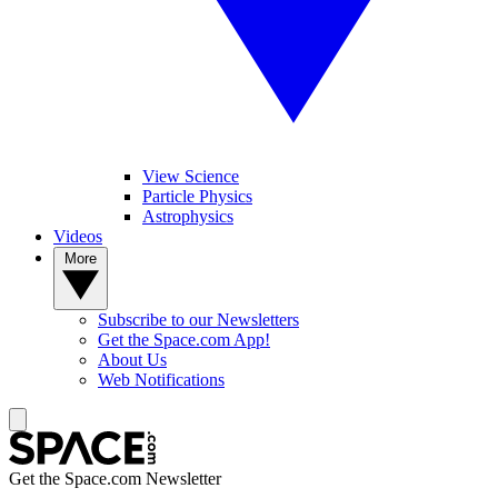
View Science
Particle Physics
Astrophysics
Videos
More
Subscribe to our Newsletters
Get the Space.com App!
About Us
Web Notifications
Get the Space.com Newsletter