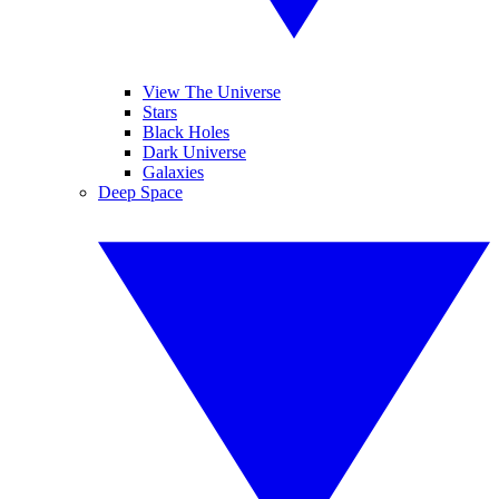
View The Universe
Stars
Black Holes
Dark Universe
Galaxies
Deep Space