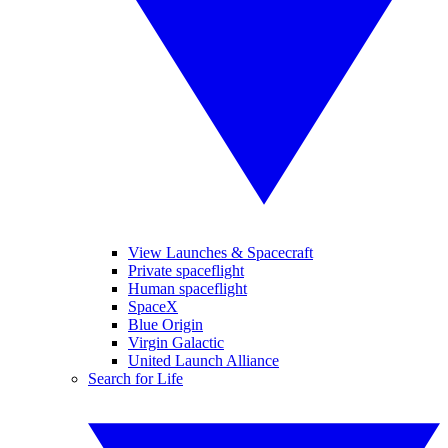
View Launches & Spacecraft
Private spaceflight
Human spaceflight
SpaceX
Blue Origin
Virgin Galactic
United Launch Alliance
Search for Life