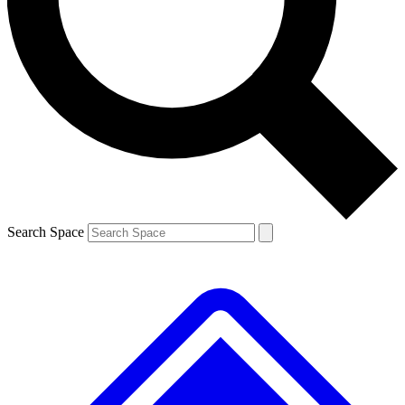
Contact me with news and offers from other Future brands
By submitting your information you agree to the
Terms & Conditions
and
Privacy Policy
and are aged 16 or over.
Search Space