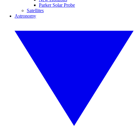
Parker Solar Probe
Satellites
Astronomy