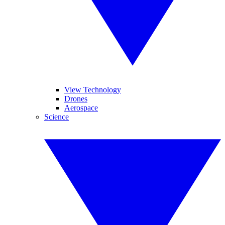
View Technology
Drones
Aerospace
Science