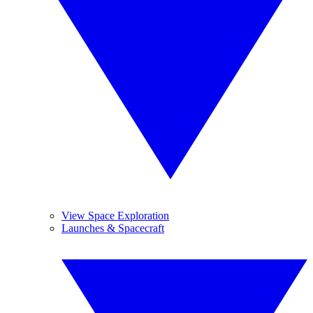
View Space Exploration
Launches & Spacecraft