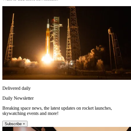
Delivered daily
Daily Newsletter
Breaking space news, the latest updates on rocket launches,
skywatching events and more!
Subscribe +