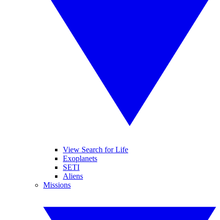
View Search for Life
Exoplanets
SETI
Aliens
Missions