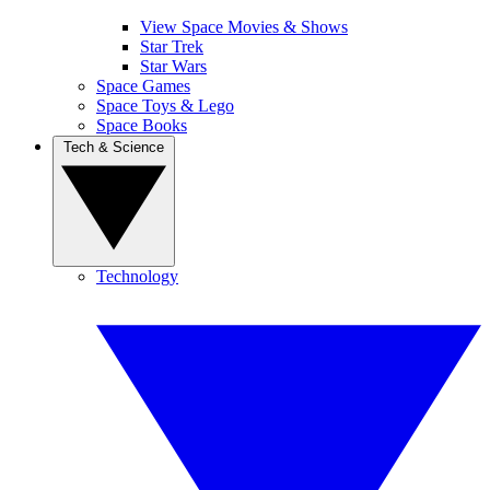
View Space Movies & Shows
Star Trek
Star Wars
Space Games
Space Toys & Lego
Space Books
Tech & Science
Technology