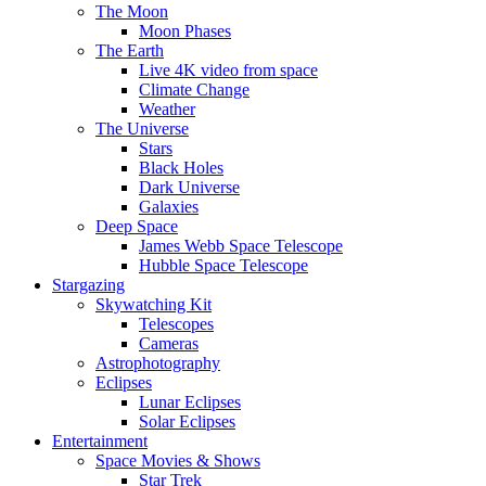
The Moon
Moon Phases
The Earth
Live 4K video from space
Climate Change
Weather
The Universe
Stars
Black Holes
Dark Universe
Galaxies
Deep Space
James Webb Space Telescope
Hubble Space Telescope
Stargazing
Skywatching Kit
Telescopes
Cameras
Astrophotography
Eclipses
Lunar Eclipses
Solar Eclipses
Entertainment
Space Movies & Shows
Star Trek