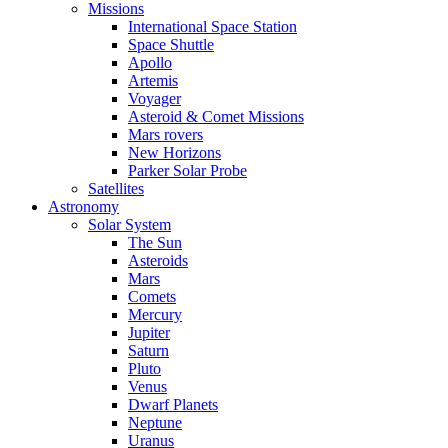
Missions
International Space Station
Space Shuttle
Apollo
Artemis
Voyager
Asteroid & Comet Missions
Mars rovers
New Horizons
Parker Solar Probe
Satellites
Astronomy
Solar System
The Sun
Asteroids
Mars
Comets
Mercury
Jupiter
Saturn
Pluto
Venus
Dwarf Planets
Neptune
Uranus