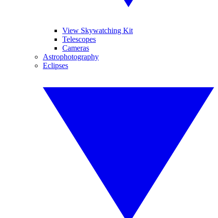
View Skywatching Kit
Telescopes
Cameras
Astrophotography
Eclipses