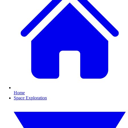
Home
Space Exploration