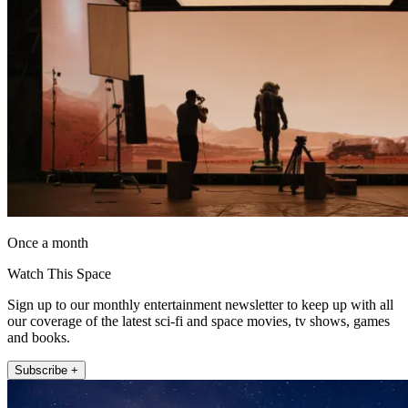
Once a month
Watch This Space
Sign up to our monthly entertainment newsletter to keep up with all
our coverage of the latest sci-fi and space movies, tv shows, games
and books.
Subscribe +