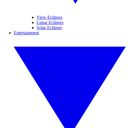
View Eclipses
Lunar Eclipses
Solar Eclipses
Entertainment