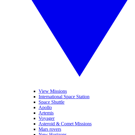
View Missions
International Space Station
Space Shuttle
Apollo
Artemis
Voyager
Asteroid & Comet Missions
Mars rovers
New Horizons