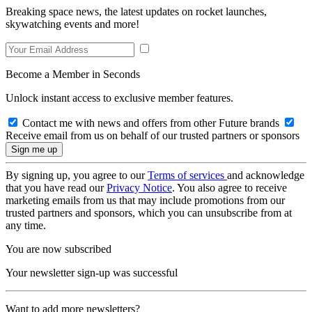
Breaking space news, the latest updates on rocket launches,
skywatching events and more!
Become a Member in Seconds
Unlock instant access to exclusive member features.
Contact me with news and offers from other Future brands
Receive email from us on behalf of our trusted partners or sponsors
By signing up, you agree to our
Terms of services
and acknowledge
that you have read our
Privacy Notice
. You also agree to receive
marketing emails from us that may include promotions from our
trusted partners and sponsors, which you can unsubscribe from at
any time.
You are now subscribed
Your newsletter sign-up was successful
Want to add more newsletters?