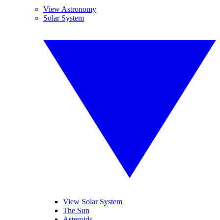
View Astronomy
Solar System
View Solar System
The Sun
Asteroids