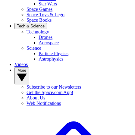
Star Wars
Space Games
Space Toys & Lego
Space Books
Tech & Science
Technology
Drones
Aerospace
Science
Particle Physics
Astrophysics
Videos
More
Subscribe to our Newsletters
Get the Space.com App!
About Us
Web Notifications