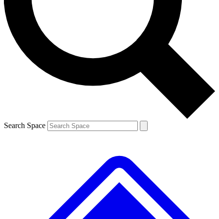
Contact me with news and offers from other Future brands
By submitting your information you agree to the
Terms & Conditions
and
Privacy Policy
and are aged 16 or over.
Search Space