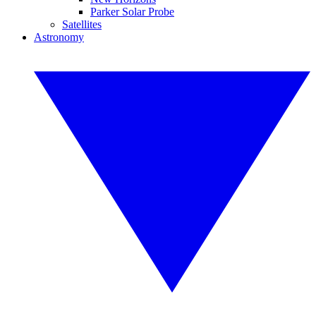
Parker Solar Probe
Satellites
Astronomy