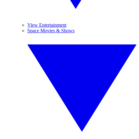
View Entertainment
Space Movies & Shows