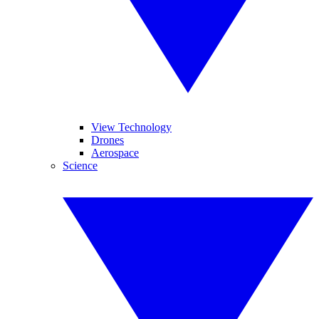
View Technology
Drones
Aerospace
Science