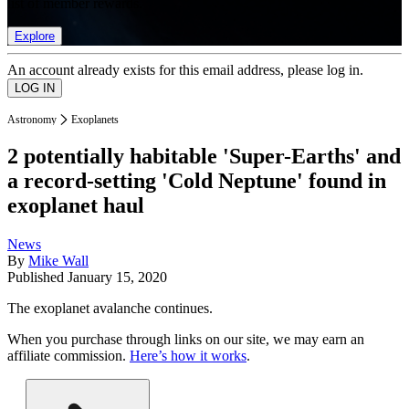
list of member rewards.
Explore
An account already exists for this email address, please log in.
Astronomy
Exoplanets
2 potentially habitable 'Super-Earths' and
a record-setting 'Cold Neptune' found in
exoplanet haul
News
By
Mike Wall
Published
January 15, 2020
The exoplanet avalanche continues.
When you purchase through links on our site, we may earn an
affiliate commission.
Here’s how it works
.