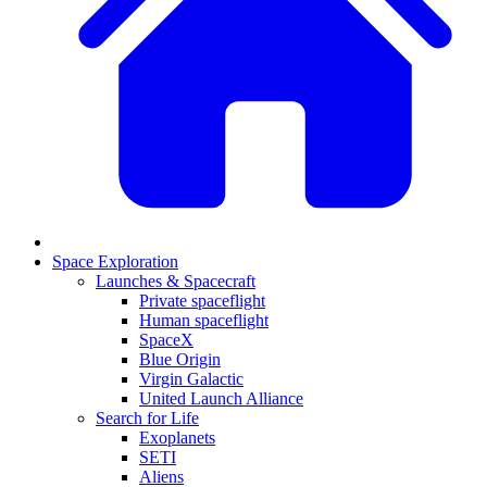
Space Exploration
Launches & Spacecraft
Private spaceflight
Human spaceflight
SpaceX
Blue Origin
Virgin Galactic
United Launch Alliance
Search for Life
Exoplanets
SETI
Aliens