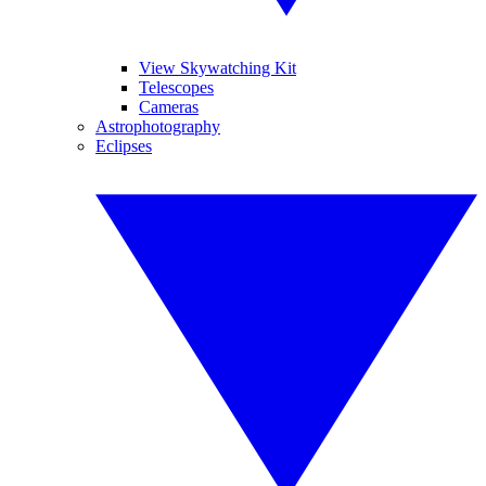
View Skywatching Kit
Telescopes
Cameras
Astrophotography
Eclipses