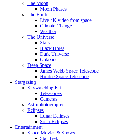
The Moon
Moon Phases
The Earth
Live 4K video from space
Climate Change
Weather
The Universe
Stars
Black Holes
Dark Universe
Galaxies
Deep Space
James Webb Space Telescope
Hubble Space Telescope
Stargazing
Skywatching Kit
Telescopes
Cameras
Astrophotography
Eclipses
Lunar Eclipses
Solar Eclipses
Entertainment
Space Movies & Shows
Star Trek