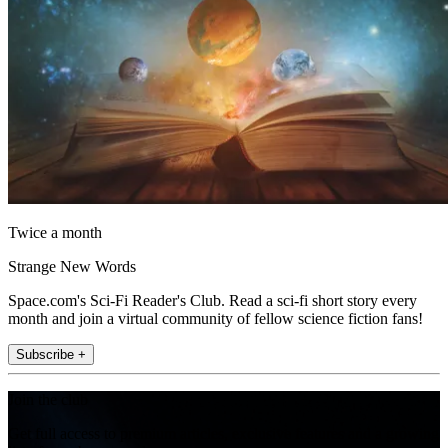
Twice a month
Strange New Words
Space.com's Sci-Fi Reader's Club. Read a sci-fi short story every
month and join a virtual community of fellow science fiction fans!
Subscribe +
Join the club
Get full access to premium articles, exclusive features and a growing