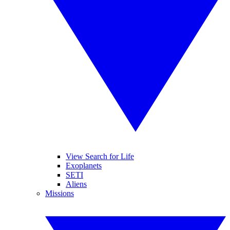
View Search for Life
Exoplanets
SETI
Aliens
Missions