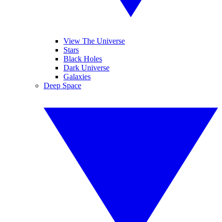
View The Universe
Stars
Black Holes
Dark Universe
Galaxies
Deep Space