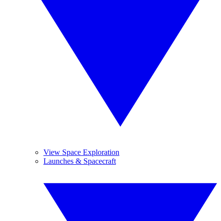
View Space Exploration
Launches & Spacecraft