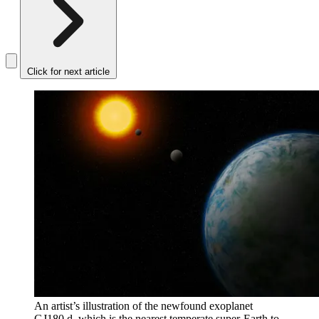
Click for next article
An artist’s illustration of the newfound exoplanet
GJ180 d, which is the nearest temperate super-Earth to