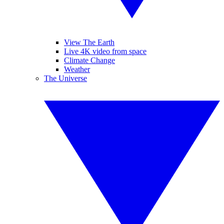
View The Earth
Live 4K video from space
Climate Change
Weather
The Universe