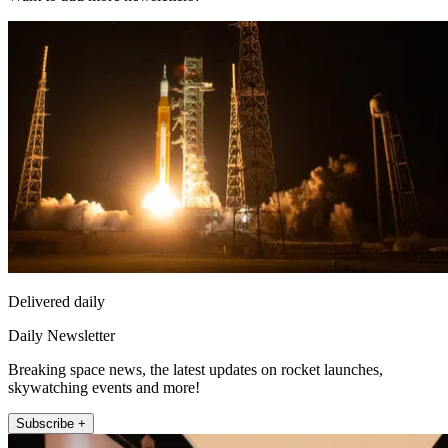
Delivered daily
Daily Newsletter
Breaking space news, the latest updates on rocket launches,
skywatching events and more!
Subscribe +