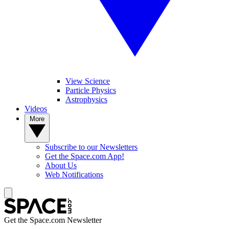
View Science
Particle Physics
Astrophysics
Videos
More
Subscribe to our Newsletters
Get the Space.com App!
About Us
Web Notifications
Get the Space.com Newsletter