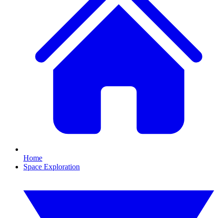
Home
Space Exploration