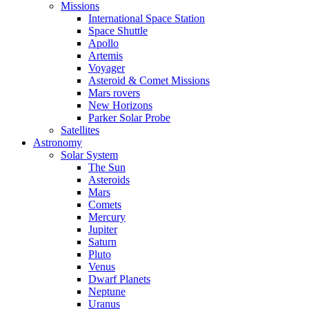
Missions
International Space Station
Space Shuttle
Apollo
Artemis
Voyager
Asteroid & Comet Missions
Mars rovers
New Horizons
Parker Solar Probe
Satellites
Astronomy
Solar System
The Sun
Asteroids
Mars
Comets
Mercury
Jupiter
Saturn
Pluto
Venus
Dwarf Planets
Neptune
Uranus