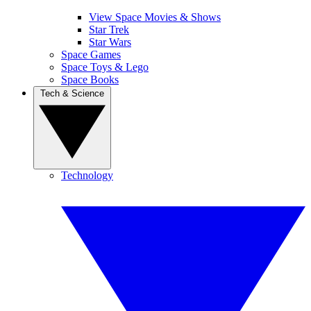
View Space Movies & Shows
Star Trek
Star Wars
Space Games
Space Toys & Lego
Space Books
Tech & Science
Technology