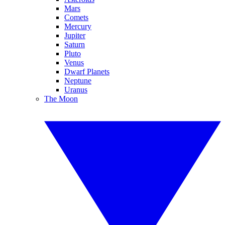
Mars
Comets
Mercury
Jupiter
Saturn
Pluto
Venus
Dwarf Planets
Neptune
Uranus
The Moon