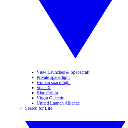
View Launches & Spacecraft
Private spaceflight
Human spaceflight
SpaceX
Blue Origin
Virgin Galactic
United Launch Alliance
Search for Life