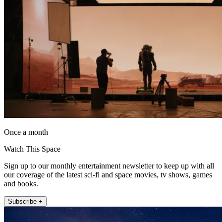
Once a month
Watch This Space
Sign up to our monthly entertainment newsletter to keep up with all
our coverage of the latest sci-fi and space movies, tv shows, games
and books.
Subscribe +