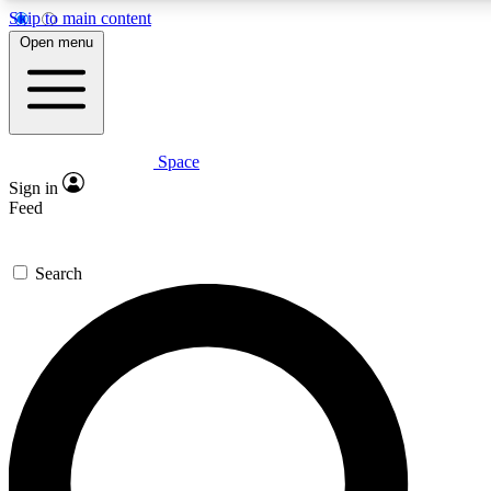
Skip to main content
5
24/7
23K+
Open menu
PREMIUM BENEFITS
ACCESS AVAILABLE
ACTIVE MEMBERS
Space
Expert insights
Curated newsle
Sign in
In-depth guides and features
Handpicked inspi
Feed
GET SPACE+ ACCESS QUICK
Search
For the quickest way to join, enter your email below. We’ll
send a confirmation email and sign you up to Space.com
newsletters with the latest inspiration, expert advice and
exclusive offers.