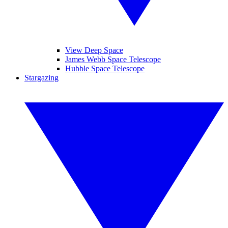
View Deep Space
James Webb Space Telescope
Hubble Space Telescope
Stargazing