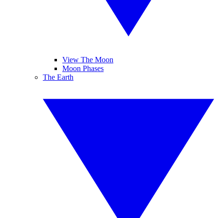
View The Moon
Moon Phases
The Earth