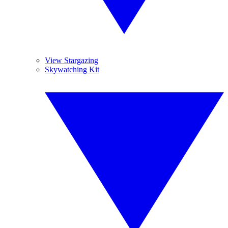
View Stargazing
Skywatching Kit