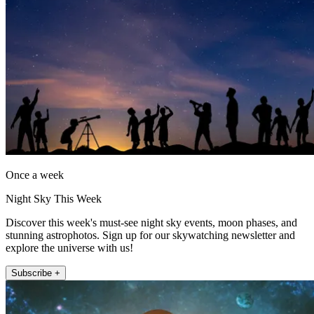
Once a week
Night Sky This Week
Discover this week's must-see night sky events, moon phases, and
stunning astrophotos. Sign up for our skywatching newsletter and
explore the universe with us!
Subscribe +