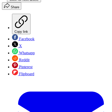
Share
Copy link
Facebook
X
Whatsapp
Reddit
Pinterest
Flipboard