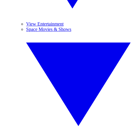
View Entertainment
Space Movies & Shows