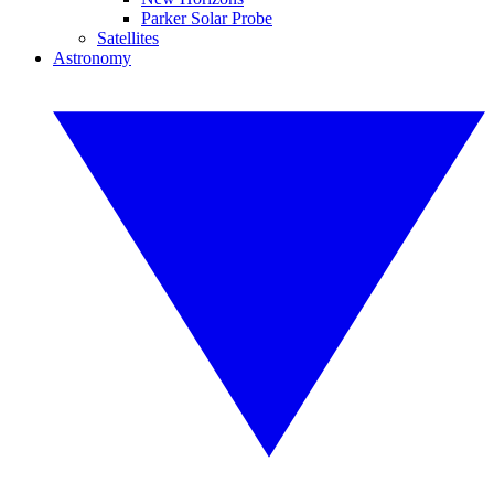
Parker Solar Probe
Satellites
Astronomy