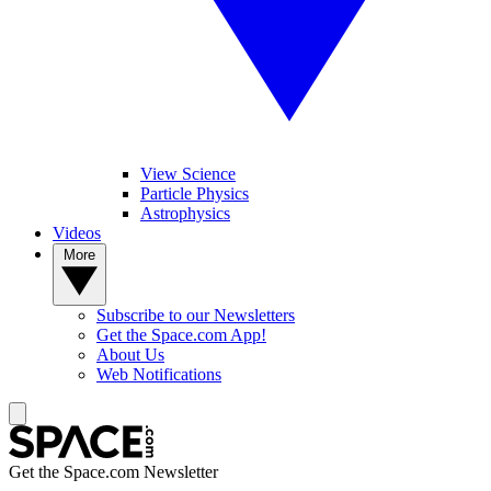
View Science
Particle Physics
Astrophysics
Videos
More
Subscribe to our Newsletters
Get the Space.com App!
About Us
Web Notifications
Get the Space.com Newsletter