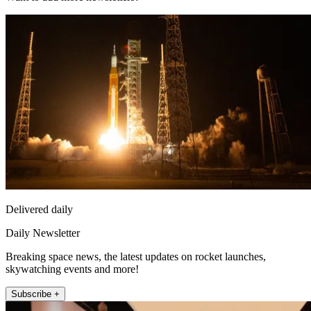
Delivered daily
Daily Newsletter
Breaking space news, the latest updates on rocket launches,
skywatching events and more!
Subscribe +