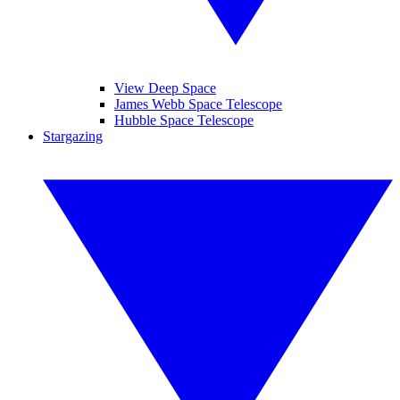
View Deep Space
James Webb Space Telescope
Hubble Space Telescope
Stargazing