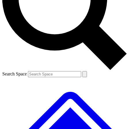
Contact me with news and offers from other Future brands
By submitting your information you agree to the
Terms & Conditions
and
Privacy Policy
and are aged 16 or over.
Search Space