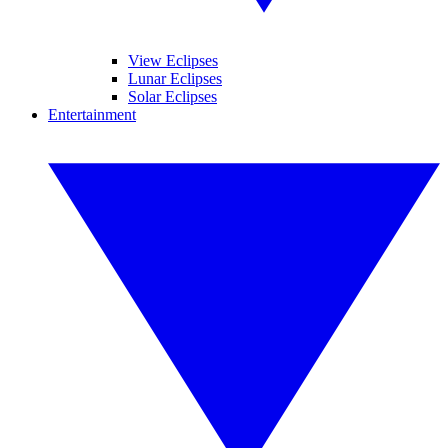
View Eclipses
Lunar Eclipses
Solar Eclipses
Entertainment