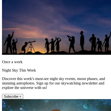
Once a week
Night Sky This Week
Discover this week's must-see night sky events, moon phases, and
stunning astrophotos. Sign up for our skywatching newsletter and
explore the universe with us!
Subscribe +