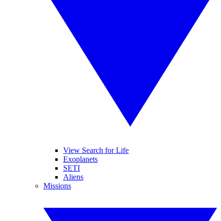
View Search for Life
Exoplanets
SETI
Aliens
Missions