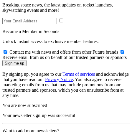
Breaking space news, the latest updates on rocket launches,
skywatching events and more!
Become a Member in Seconds
Unlock instant access to exclusive member features.
Contact me with news and offers from other Future brands
Receive email from us on behalf of our trusted partners or sponsors
By signing up, you agree to our
Terms of services
and acknowledge
that you have read our
Privacy Notice
. You also agree to receive
marketing emails from us that may include promotions from our
trusted partners and sponsors, which you can unsubscribe from at
any time.
You are now subscribed
Your newsletter sign-up was successful
Want to add more newsletters?