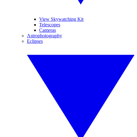
View Skywatching Kit
Telescopes
Cameras
Astrophotography
Eclipses