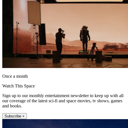
Once a month
Watch This Space
Sign up to our monthly entertainment newsletter to keep up with all
our coverage of the latest sci-fi and space movies, tv shows, games
and books.
Subscribe +