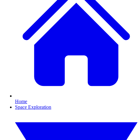
Home
Space Exploration