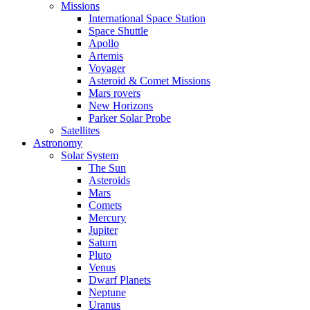
Missions
International Space Station
Space Shuttle
Apollo
Artemis
Voyager
Asteroid & Comet Missions
Mars rovers
New Horizons
Parker Solar Probe
Satellites
Astronomy
Solar System
The Sun
Asteroids
Mars
Comets
Mercury
Jupiter
Saturn
Pluto
Venus
Dwarf Planets
Neptune
Uranus