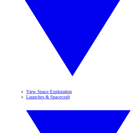
View Space Exploration
Launches & Spacecraft