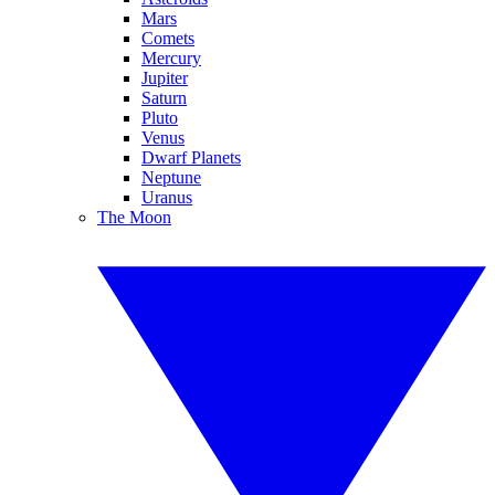
Mars
Comets
Mercury
Jupiter
Saturn
Pluto
Venus
Dwarf Planets
Neptune
Uranus
The Moon