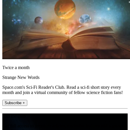
Twice a month
Strange New Words
Space.com's Sci-Fi Reader's Club. Read a sci-fi short story every
month and join a virtual community of fellow science fiction fans!
Subscribe +
Join the club
Get full access to premium articles, exclusive features and a growing