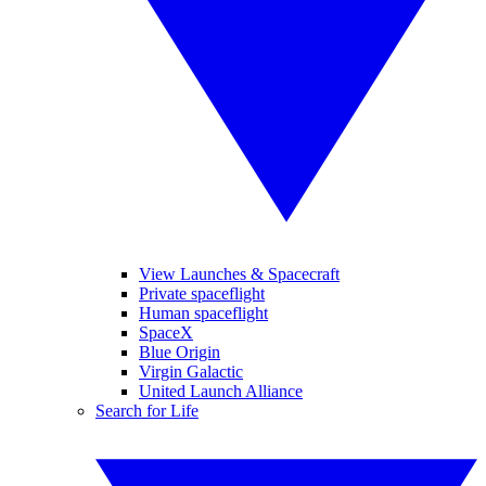
View Launches & Spacecraft
Private spaceflight
Human spaceflight
SpaceX
Blue Origin
Virgin Galactic
United Launch Alliance
Search for Life