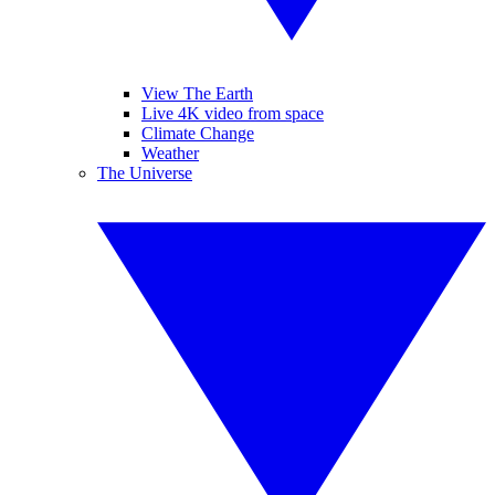
View The Earth
Live 4K video from space
Climate Change
Weather
The Universe