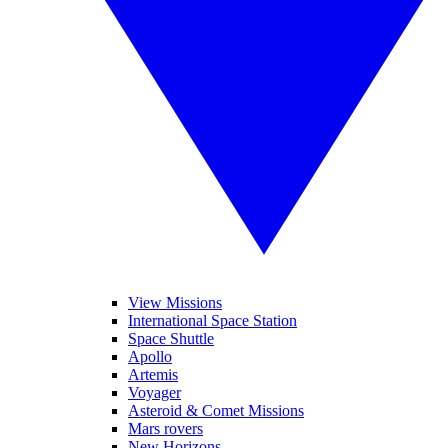
View Missions
International Space Station
Space Shuttle
Apollo
Artemis
Voyager
Asteroid & Comet Missions
Mars rovers
New Horizons