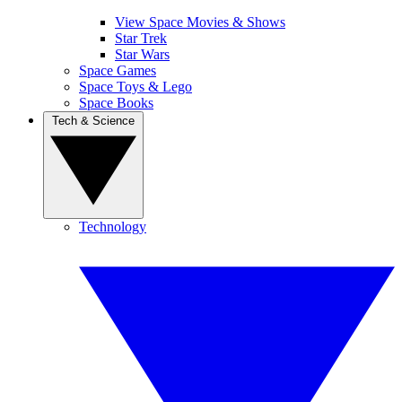
View Space Movies & Shows
Star Trek
Star Wars
Space Games
Space Toys & Lego
Space Books
Tech & Science
Technology