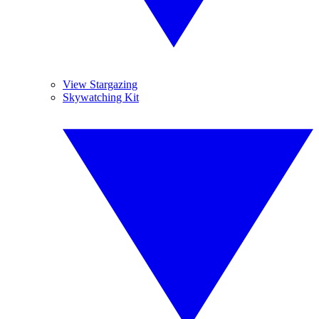
View Stargazing
Skywatching Kit