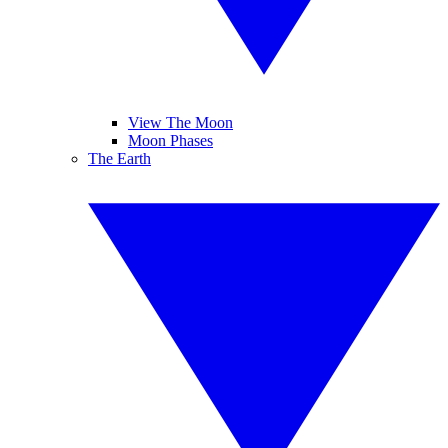
View The Moon
Moon Phases
The Earth