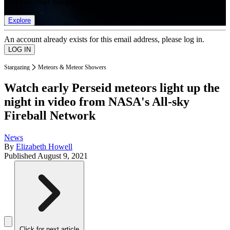
list of member rewards.
Explore
An account already exists for this email address, please log in.
Stargazing
Meteors & Meteor Showers
Watch early Perseid meteors light up the
night in video from NASA's All-sky
Fireball Network
News
By
Elizabeth Howell
Published
August 9, 2021
Click for next article