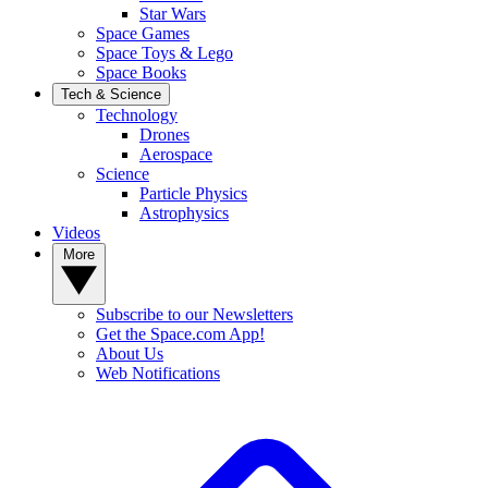
Star Wars
Space Games
Space Toys & Lego
Space Books
Tech & Science
Technology
Drones
Aerospace
Science
Particle Physics
Astrophysics
Videos
More
Subscribe to our Newsletters
Get the Space.com App!
About Us
Web Notifications