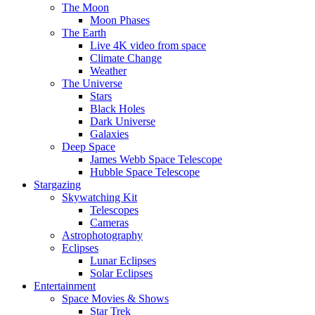
The Moon
Moon Phases
The Earth
Live 4K video from space
Climate Change
Weather
The Universe
Stars
Black Holes
Dark Universe
Galaxies
Deep Space
James Webb Space Telescope
Hubble Space Telescope
Stargazing
Skywatching Kit
Telescopes
Cameras
Astrophotography
Eclipses
Lunar Eclipses
Solar Eclipses
Entertainment
Space Movies & Shows
Star Trek