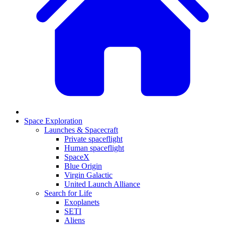
Space Exploration
Launches & Spacecraft
Private spaceflight
Human spaceflight
SpaceX
Blue Origin
Virgin Galactic
United Launch Alliance
Search for Life
Exoplanets
SETI
Aliens