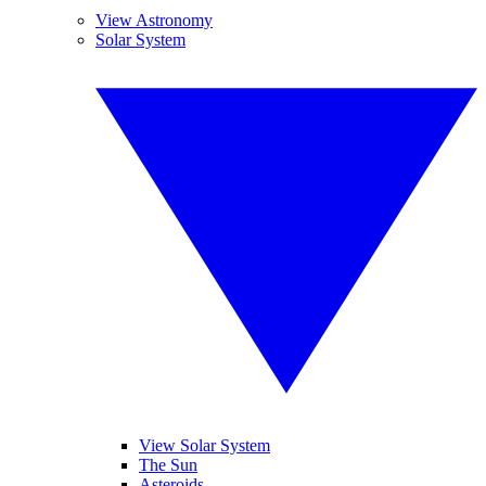
View Astronomy
Solar System
View Solar System
The Sun
Asteroids