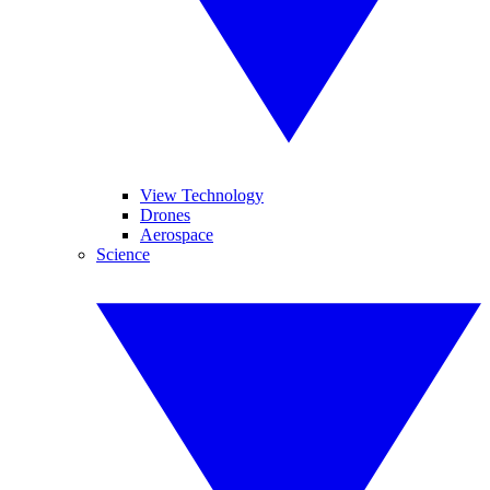
View Technology
Drones
Aerospace
Science