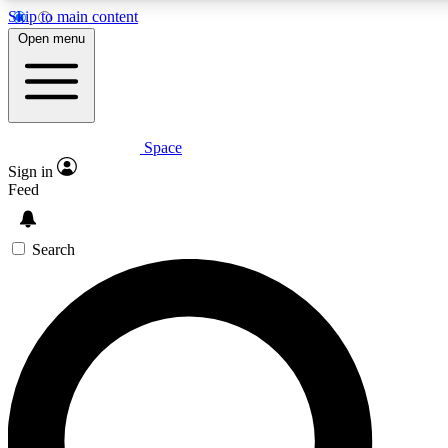
Skip to main content
5
24/7
23K+
Open menu
PREMIUM BENEFITS
ACCESS AVAILABLE
ACTIVE MEMBERS
Space
Expert insights
Curated newsle
Sign in
In-depth guides and features
Handpicked inspi
Feed
GET SPACE+ ACCESS QUICK
Search
For the quickest way to join, enter your email below. We’ll
send a confirmation email and sign you up to Space.com
newsletters with the latest inspiration, expert advice and
exclusive offers.