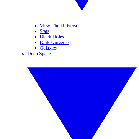
View The Universe
Stars
Black Holes
Dark Universe
Galaxies
Deep Space