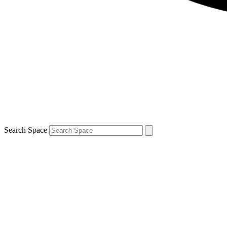
Search Space