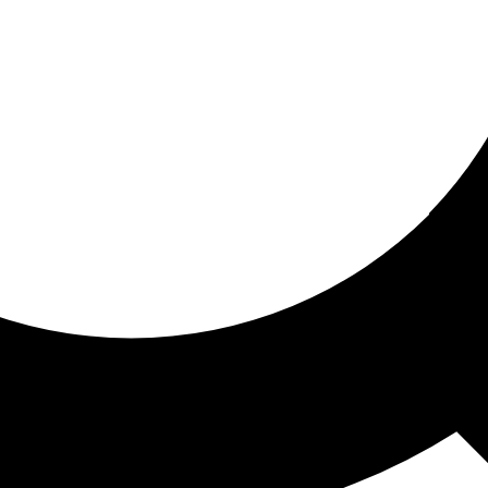
ored for you
ed recommendations