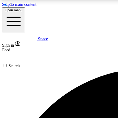
Skip to main content
Open menu
Space
Expe
Sign in
In-depth 
Feed
Search
Curate
Handpic