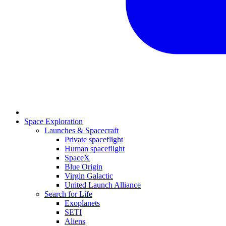
Space Exploration
Launches & Spacecraft
Private spaceflight
Human spaceflight
SpaceX
Blue Origin
Virgin Galactic
United Launch Alliance
Search for Life
Exoplanets
SETI
Aliens