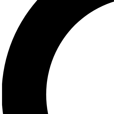
Ea
Preview 
Ac
Earn badg
Join th
Comme