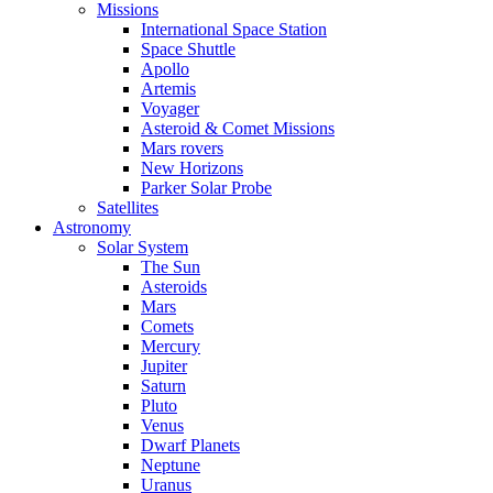
Missions
International Space Station
Space Shuttle
Apollo
Artemis
Voyager
Asteroid & Comet Missions
Mars rovers
New Horizons
Parker Solar Probe
Satellites
Astronomy
Solar System
The Sun
Asteroids
Mars
Comets
Mercury
Jupiter
Saturn
Pluto
Venus
Dwarf Planets
Neptune
Uranus