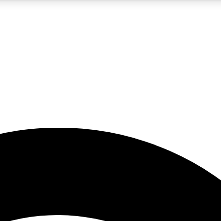
5
24/7
23K+
PREMIUM BENEFITS
ACCESS AVAILABLE
ACTIVE MEMBERS
rt insights
guides and features
d newsletters
ked inspiration