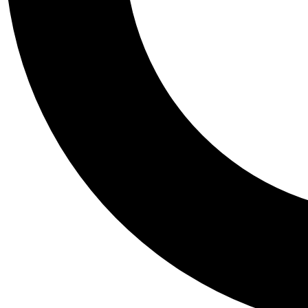
Tail
Personalis