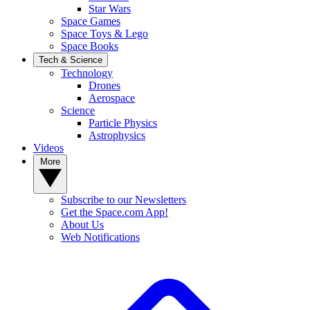
Star Wars
Space Games
Space Toys & Lego
Space Books
Tech & Science
Technology
Drones
Aerospace
Science
Particle Physics
Astrophysics
Videos
More
Subscribe to our Newsletters
Get the Space.com App!
About Us
Web Notifications