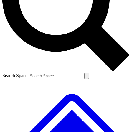
Contact me with news and offers from other Future brands
By submitting your information you agree to the
Terms & Conditions
and
Privacy Policy
and are aged 16 or over.
Search Space