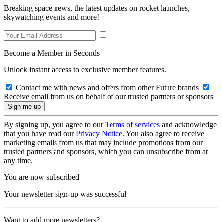
Breaking space news, the latest updates on rocket launches,
skywatching events and more!
Become a Member in Seconds
Unlock instant access to exclusive member features.
Contact me with news and offers from other Future brands
Receive email from us on behalf of our trusted partners or sponsors
By signing up, you agree to our
Terms of services
and acknowledge
that you have read our
Privacy Notice
. You also agree to receive
marketing emails from us that may include promotions from our
trusted partners and sponsors, which you can unsubscribe from at
any time.
You are now subscribed
Your newsletter sign-up was successful
Want to add more newsletters?