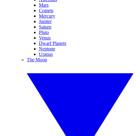
Mars
Comets
Mercury
Jupiter
Saturn
Pluto
Venus
Dwarf Planets
Neptune
Uranus
The Moon