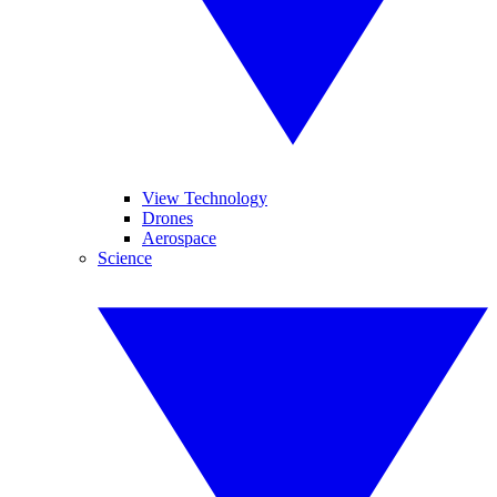
View Technology
Drones
Aerospace
Science