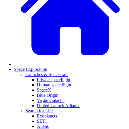
Space Exploration
Launches & Spacecraft
Private spaceflight
Human spaceflight
SpaceX
Blue Origin
Virgin Galactic
United Launch Alliance
Search for Life
Exoplanets
SETI
Aliens