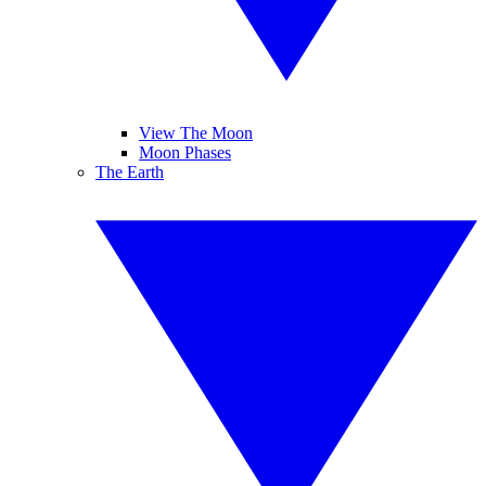
View The Moon
Moon Phases
The Earth