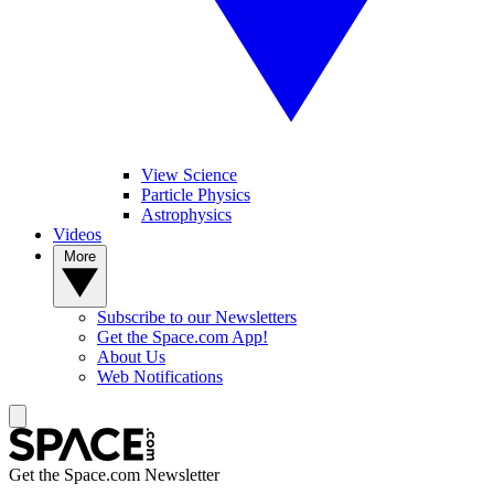
View Science
Particle Physics
Astrophysics
Videos
More
Subscribe to our Newsletters
Get the Space.com App!
About Us
Web Notifications
Get the Space.com Newsletter