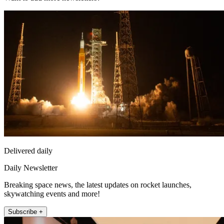
Delivered daily
Daily Newsletter
Breaking space news, the latest updates on rocket launches,
skywatching events and more!
Subscribe +