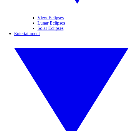
View Eclipses
Lunar Eclipses
Solar Eclipses
Entertainment