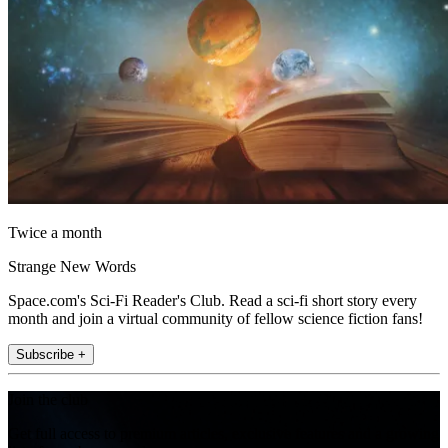
Twice a month
Strange New Words
Space.com's Sci-Fi Reader's Club. Read a sci-fi short story every
month and join a virtual community of fellow science fiction fans!
Subscribe +
Join the club
Get full access to premium articles, exclusive features and a growing