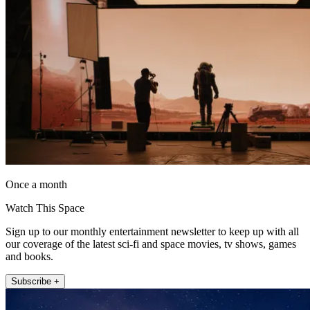
Once a month
Watch This Space
Sign up to our monthly entertainment newsletter to keep up with all
our coverage of the latest sci-fi and space movies, tv shows, games
and books.
Subscribe +