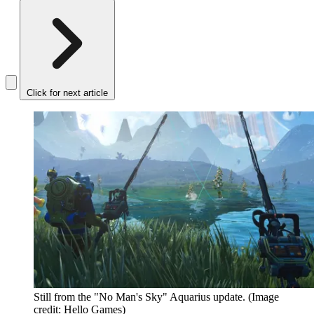
Click for next article
Still from the "No Man's Sky" Aquarius update.
(Image
credit: Hello Games)