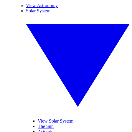
View Astronomy
Solar System
View Solar System
The Sun
Asteroids