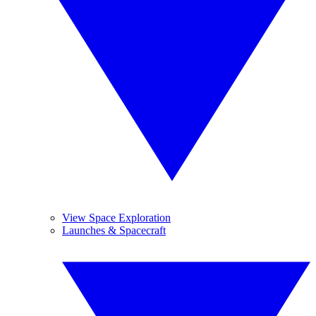
View Space Exploration
Launches & Spacecraft