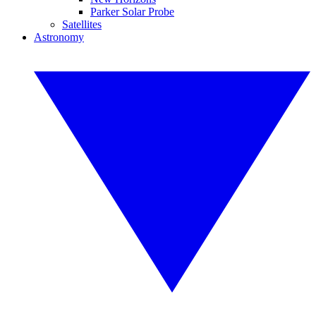
Parker Solar Probe
Satellites
Astronomy