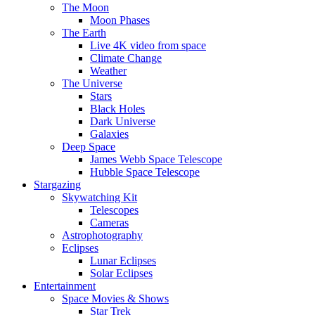
The Moon
Moon Phases
The Earth
Live 4K video from space
Climate Change
Weather
The Universe
Stars
Black Holes
Dark Universe
Galaxies
Deep Space
James Webb Space Telescope
Hubble Space Telescope
Stargazing
Skywatching Kit
Telescopes
Cameras
Astrophotography
Eclipses
Lunar Eclipses
Solar Eclipses
Entertainment
Space Movies & Shows
Star Trek