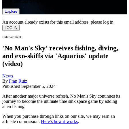
list of member rewards.
Explore
An account already exists for this email address, please log in.
Entertainment
'No Man's Sky' receives fishing, diving,
and exo-skiffs via 'Aquarius' update
(video)
News
By
Fran Ruiz
Published
September 5, 2024
After another major universe refresh, No Man's Sky continues its
journey to become the ultimate time sink space game by adding
alien fishing.
When you purchase through links on our site, we may earn an
affiliate commission.
Here’s how it works
.