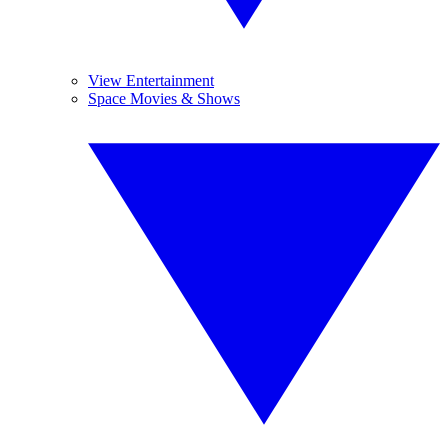
View Entertainment
Space Movies & Shows