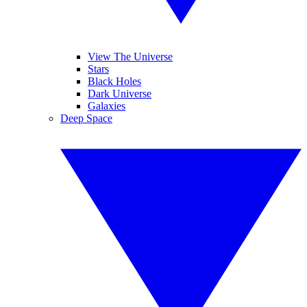
View The Universe
Stars
Black Holes
Dark Universe
Galaxies
Deep Space