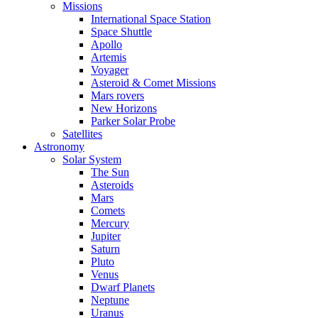
Missions
International Space Station
Space Shuttle
Apollo
Artemis
Voyager
Asteroid & Comet Missions
Mars rovers
New Horizons
Parker Solar Probe
Satellites
Astronomy
Solar System
The Sun
Asteroids
Mars
Comets
Mercury
Jupiter
Saturn
Pluto
Venus
Dwarf Planets
Neptune
Uranus