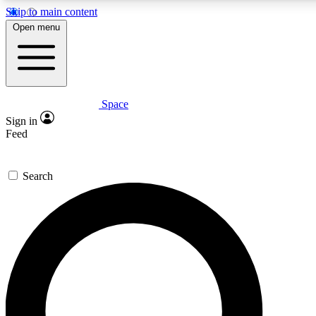
Skip to main content
5
24/7
23K+
Open menu
PREMIUM BENEFITS
ACCESS AVAILABLE
ACTIVE MEMBERS
Space
Expert insights
Curated newsle
Sign in
In-depth guides and features
Handpicked inspi
Feed
GET SPACE+ ACCESS QUICK
Search
For the quickest way to join, enter your email below. We’ll
send a confirmation email and sign you up to Space.com
newsletters with the latest inspiration, expert advice and
exclusive offers.