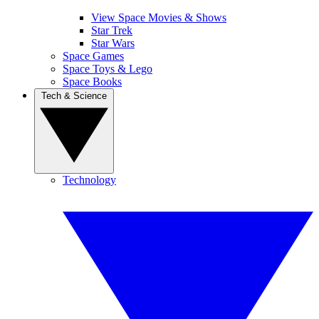
View Space Movies & Shows
Star Trek
Star Wars
Space Games
Space Toys & Lego
Space Books
Tech & Science
Technology