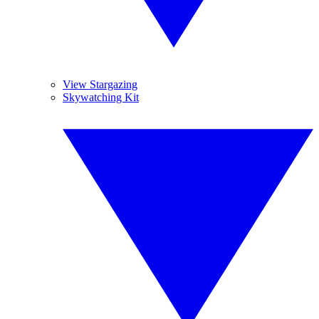
View Stargazing
Skywatching Kit