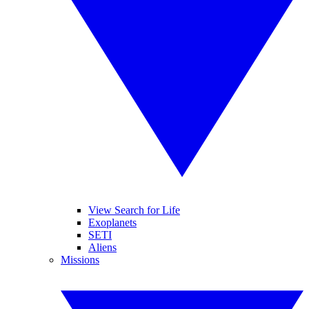
View Search for Life
Exoplanets
SETI
Aliens
Missions