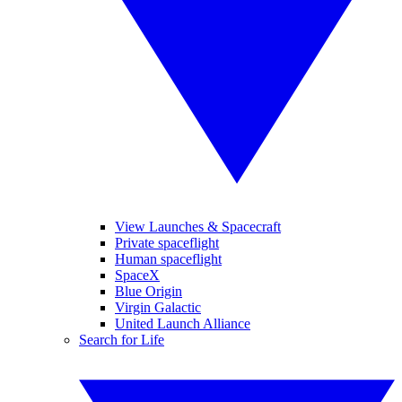
View Launches & Spacecraft
Private spaceflight
Human spaceflight
SpaceX
Blue Origin
Virgin Galactic
United Launch Alliance
Search for Life