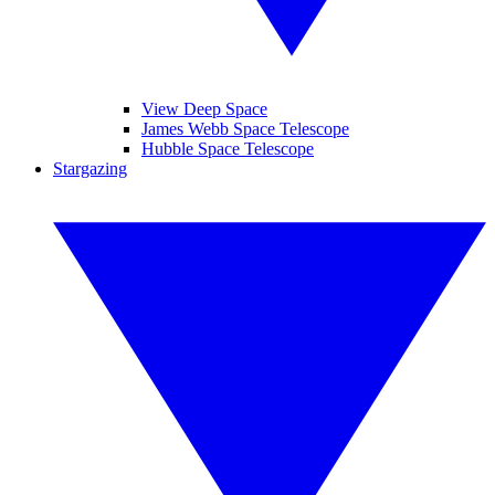
View Deep Space
James Webb Space Telescope
Hubble Space Telescope
Stargazing