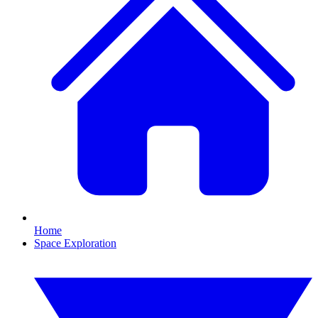
Home
Space Exploration