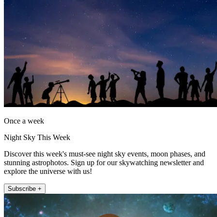
Once a week
Night Sky This Week
Discover this week's must-see night sky events, moon phases, and
stunning astrophotos. Sign up for our skywatching newsletter and
explore the universe with us!
Subscribe +