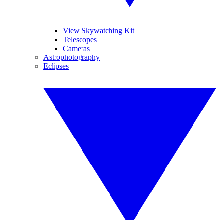
View Skywatching Kit
Telescopes
Cameras
Astrophotography
Eclipses