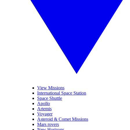
View Missions
International Space Station
Space Shuttle
Apollo
Artemis
Voyager
Asteroid & Comet Missions
Mars rovers
New Horizons