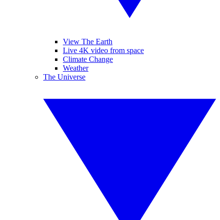
View The Earth
Live 4K video from space
Climate Change
Weather
The Universe