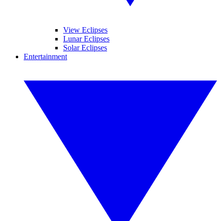
View Eclipses
Lunar Eclipses
Solar Eclipses
Entertainment