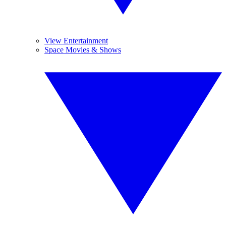
View Entertainment
Space Movies & Shows