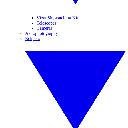
View Skywatching Kit
Telescopes
Cameras
Astrophotography
Eclipses