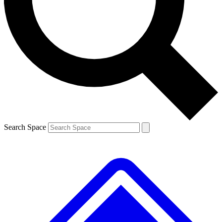
Contact me with news and offers from other Future brands
By submitting your information you agree to the
Terms & Conditions
and
Privacy Policy
and are aged 16 or over.
Search Space