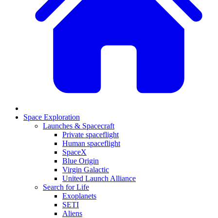
Space Exploration
Launches & Spacecraft
Private spaceflight
Human spaceflight
SpaceX
Blue Origin
Virgin Galactic
United Launch Alliance
Search for Life
Exoplanets
SETI
Aliens