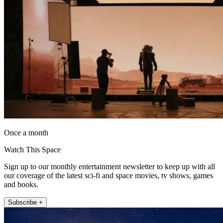
Once a month
Watch This Space
Sign up to our monthly entertainment newsletter to keep up with all
our coverage of the latest sci-fi and space movies, tv shows, games
and books.
Subscribe +