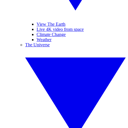
View The Earth
Live 4K video from space
Climate Change
Weather
The Universe