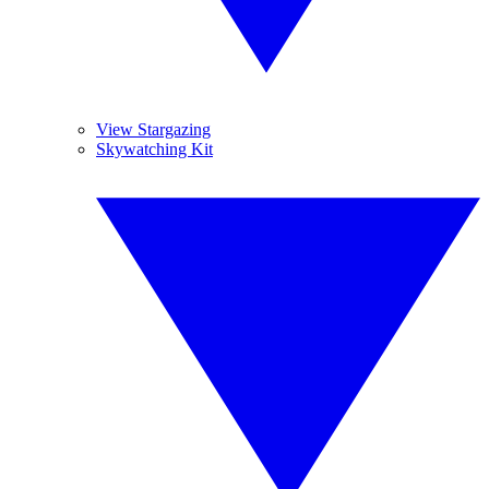
View Stargazing
Skywatching Kit