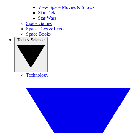
View Space Movies & Shows
Star Trek
Star Wars
Space Games
Space Toys & Lego
Space Books
Tech & Science
Technology