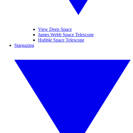
View Deep Space
James Webb Space Telescope
Hubble Space Telescope
Stargazing