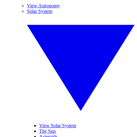
View Astronomy
Solar System
View Solar System
The Sun
Asteroids