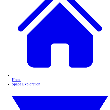
Home
Space Exploration