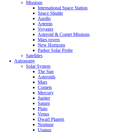
Missions
International Space Station
Space Shuttle
Apollo
Artemis
Voyager
Asteroid & Comet Missions
Mars rovers
New Horizons
Parker Solar Probe
Satellites
Astronomy
Solar System
The Sun
Asteroids
Mars
Comets
Mercury
Jupiter
Saturn
Pluto
Venus
Dwarf Planets
Neptune
Uranus