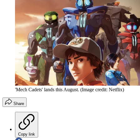
'Mech Cadets' lands this August.
(Image credit: Netflix)
Share
Copy link