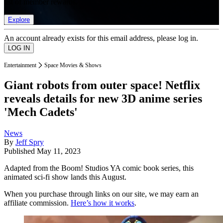
list of member rewards.
Explore
An account already exists for this email address, please log in.
Entertainment
Space Movies & Shows
Giant robots from outer space! Netflix
reveals details for new 3D anime series
'Mech Cadets'
News
By
Jeff Spry
Published
May 11, 2023
Adapted from the Boom! Studios YA comic book series, this
animated sci-fi show lands this August.
When you purchase through links on our site, we may earn an
affiliate commission.
Here’s how it works
.