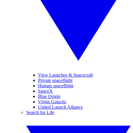
View Launches & Spacecraft
Private spaceflight
Human spaceflight
SpaceX
Blue Origin
Virgin Galactic
United Launch Alliance
Search for Life