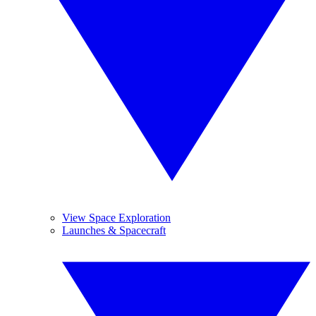
View Space Exploration
Launches & Spacecraft