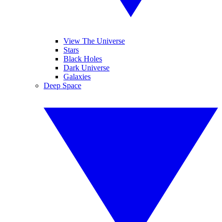
View The Universe
Stars
Black Holes
Dark Universe
Galaxies
Deep Space