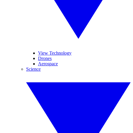
View Technology
Drones
Aerospace
Science