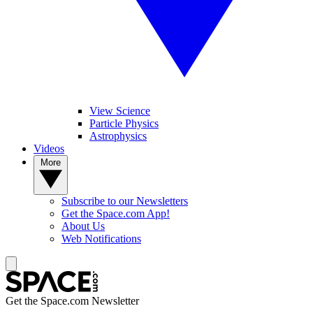
View Science
Particle Physics
Astrophysics
Videos
More
Subscribe to our Newsletters
Get the Space.com App!
About Us
Web Notifications
Get the Space.com Newsletter