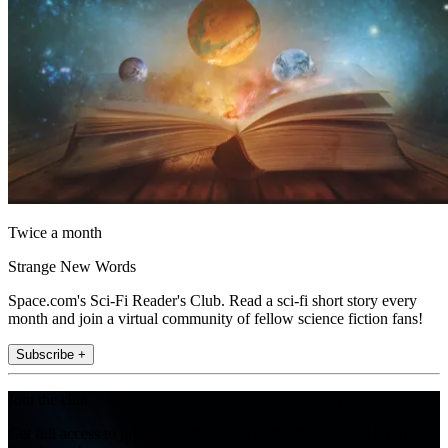
Twice a month
Strange New Words
Space.com's Sci-Fi Reader's Club. Read a sci-fi short story every
month and join a virtual community of fellow science fiction fans!
Subscribe +
Join the club
Get full access to premium articles, exclusive features and a growing