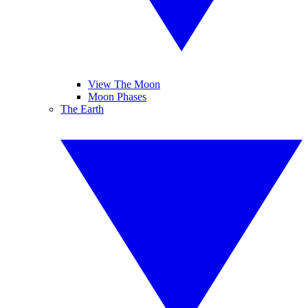
View The Moon
Moon Phases
The Earth