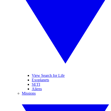
View Search for Life
Exoplanets
SETI
Aliens
Missions