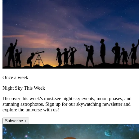
Once a week
Night Sky This Week
Discover this week's must-see night sky events, moon phases, and
stunning astrophotos. Sign up for our skywatching newsletter and
explore the universe with us!
Subscribe +