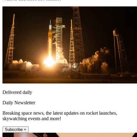
Delivered daily
Daily Newsletter
Breaking space news, the latest updates on rocket launches,
skywatching events and more!
Subscribe +