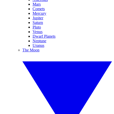
Mars
Comets
Mercury
Jupiter
Saturn
Pluto
Venus
Dwarf Planets
Neptune
Uranus
The Moon