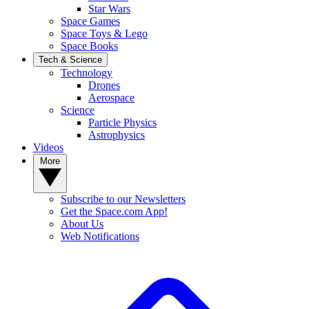
Star Wars
Space Games
Space Toys & Lego
Space Books
Tech & Science
Technology
Drones
Aerospace
Science
Particle Physics
Astrophysics
Videos
More
Subscribe to our Newsletters
Get the Space.com App!
About Us
Web Notifications