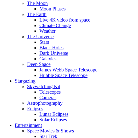
The Moon
Moon Phases
The Earth
Live 4K video from space
Climate Change
Weather
The Universe
Stars
Black Holes
Dark Universe
Galaxies
Deep Space
James Webb Space Telescope
Hubble Space Telescope
Stargazing
Skywatching Kit
Telescopes
Cameras
Astrophotography
Eclipses
Lunar Eclipses
Solar Eclipses
Entertainment
Space Movies & Shows
Star Trek