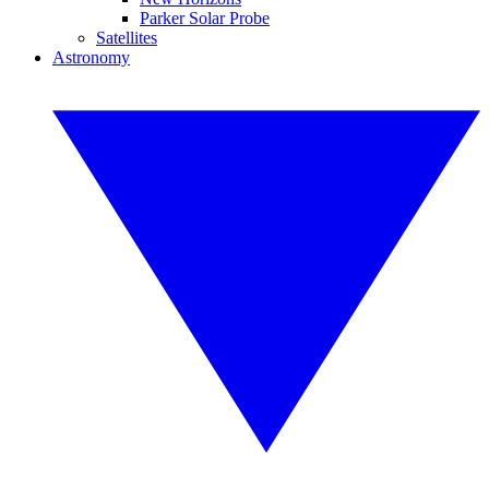
Parker Solar Probe
Satellites
Astronomy