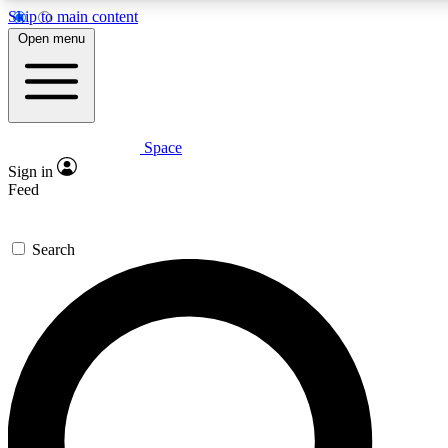
Skip to main content
5
24/7
23K+
Open menu
PREMIUM BENEFITS
ACCESS AVAILABLE
ACTIVE MEMBERS
Space
Expert insights
Curated newsle
Sign in
In-depth guides and features
Handpicked inspi
Feed
GET SPACE+ ACCESS QUICK
Search
For the quickest way to join, enter your email below. We’ll
send a confirmation email and sign you up to Space.com
newsletters with the latest inspiration, expert advice and
exclusive offers.