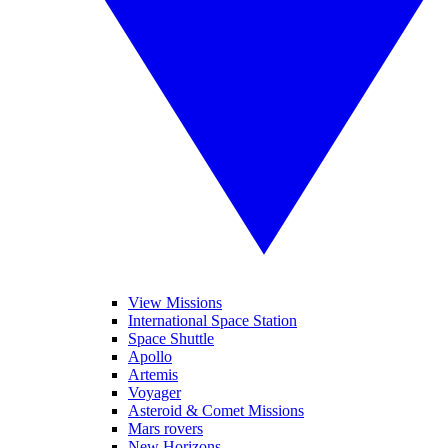
View Missions
International Space Station
Space Shuttle
Apollo
Artemis
Voyager
Asteroid & Comet Missions
Mars rovers
New Horizons