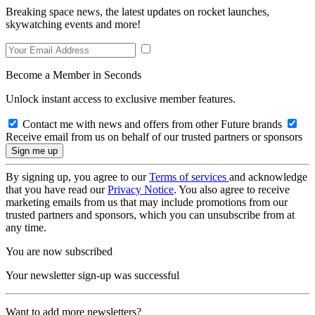
Breaking space news, the latest updates on rocket launches,
skywatching events and more!
Become a Member in Seconds
Unlock instant access to exclusive member features.
Contact me with news and offers from other Future brands
Receive email from us on behalf of our trusted partners or sponsors
By signing up, you agree to our
Terms of services
and acknowledge
that you have read our
Privacy Notice
. You also agree to receive
marketing emails from us that may include promotions from our
trusted partners and sponsors, which you can unsubscribe from at
any time.
You are now subscribed
Your newsletter sign-up was successful
Want to add more newsletters?