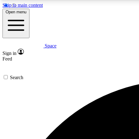
Skip to main content
Open menu
Space
Expe
Sign in
In-depth 
Feed
Search
Curate
Handpic