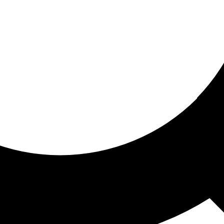
ored for you
ed recommendations