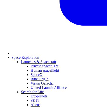
Space Exploration
Launches & Spacecraft
Private spaceflight
Human spaceflight
SpaceX
Blue Origin
Virgin Galactic
United Launch Alliance
Search for Life
Exoplanets
SETI
Aliens