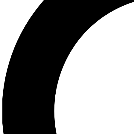
Ea
Preview 
Ac
Earn badg
Join th
Comme