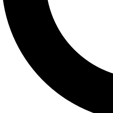
Tail
Personalis