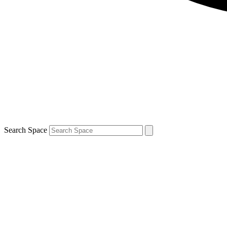
Search Space