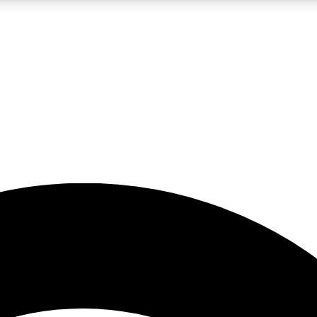
5
24/7
23K+
PREMIUM BENEFITS
ACCESS AVAILABLE
ACTIVE MEMBERS
rt insights
guides and features
d newsletters
ked inspiration