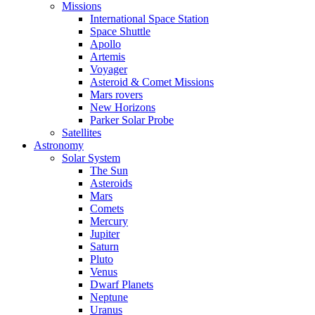
Missions
International Space Station
Space Shuttle
Apollo
Artemis
Voyager
Asteroid & Comet Missions
Mars rovers
New Horizons
Parker Solar Probe
Satellites
Astronomy
Solar System
The Sun
Asteroids
Mars
Comets
Mercury
Jupiter
Saturn
Pluto
Venus
Dwarf Planets
Neptune
Uranus