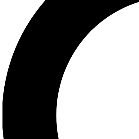
Ea
Preview 
Ac
Earn badg
Join th
Comme