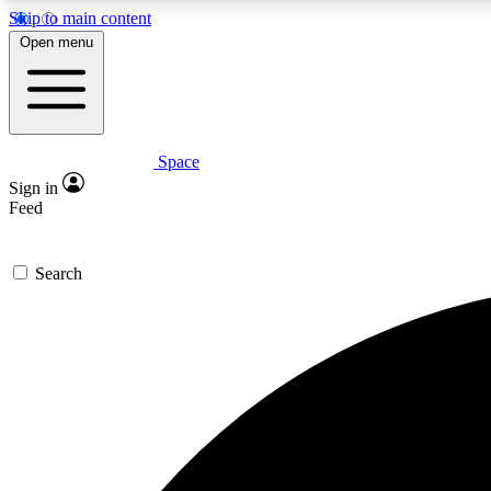
Skip to main content
Open menu
Space
Expe
Sign in
In-depth 
Feed
Search
Curate
Handpic