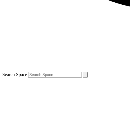
Search Space