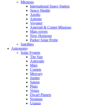
Missions
International Space Station
Space Shuttle
Apollo
Artemis
Voyager
Asteroid & Comet Missions
Mars rovers
New Horizons
Parker Solar Probe
Satellites
Astronomy
Solar System
The Sun
Asteroids
Mars
Comets
Mercury
Jupiter
Saturn
Pluto
Venus
Dwarf Planets
Neptune
Uranus