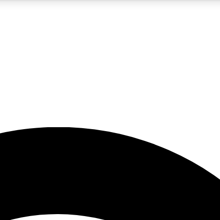
5
24/7
23K+
PREMIUM BENEFITS
ACCESS AVAILABLE
ACTIVE MEMBERS
rt insights
guides and features
d newsletters
ked inspiration