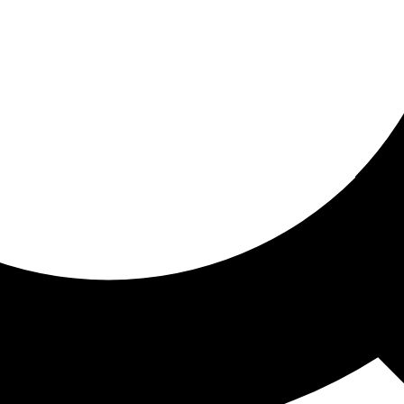
ored for you
ed recommendations