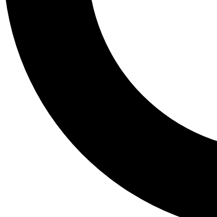
Tail
Personalis