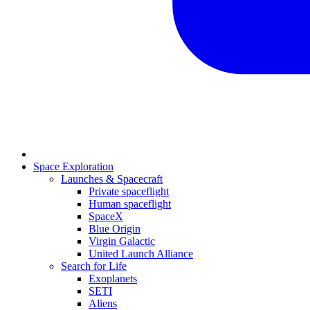
Space Exploration
Launches & Spacecraft
Private spaceflight
Human spaceflight
SpaceX
Blue Origin
Virgin Galactic
United Launch Alliance
Search for Life
Exoplanets
SETI
Aliens