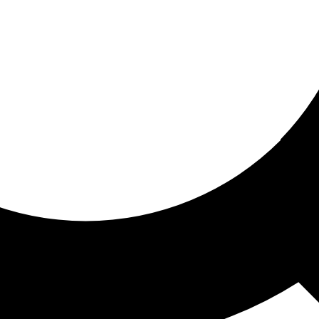
ored for you
ed recommendations