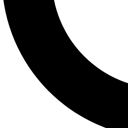
Tail
Personalis