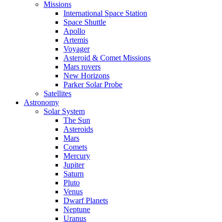
Missions
International Space Station
Space Shuttle
Apollo
Artemis
Voyager
Asteroid & Comet Missions
Mars rovers
New Horizons
Parker Solar Probe
Satellites
Astronomy
Solar System
The Sun
Asteroids
Mars
Comets
Mercury
Jupiter
Saturn
Pluto
Venus
Dwarf Planets
Neptune
Uranus