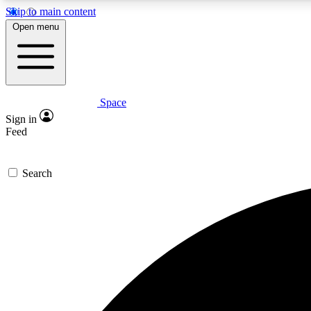
Skip to main content
Open menu
Space
Expe
Sign in
In-depth 
Feed
Search
Curate
Handpic