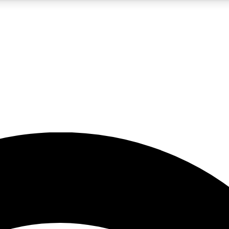
5
24/7
23K+
PREMIUM BENEFITS
ACCESS AVAILABLE
ACTIVE MEMBERS
rt insights
guides and features
d newsletters
ked inspiration