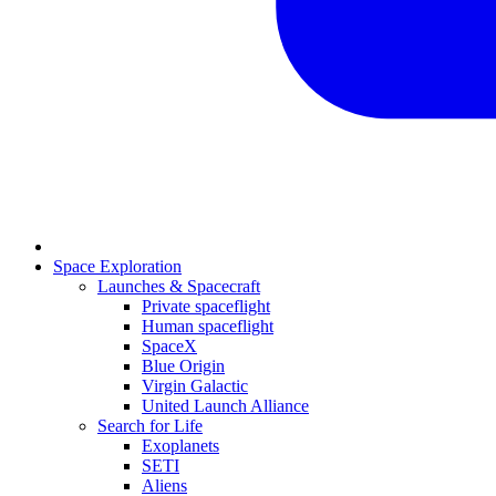
Space Exploration
Launches & Spacecraft
Private spaceflight
Human spaceflight
SpaceX
Blue Origin
Virgin Galactic
United Launch Alliance
Search for Life
Exoplanets
SETI
Aliens