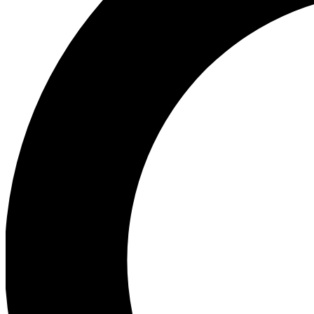
Ea
Preview 
Ac
Earn badg
Join th
Comme