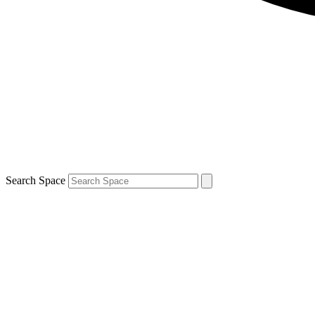
Search Space