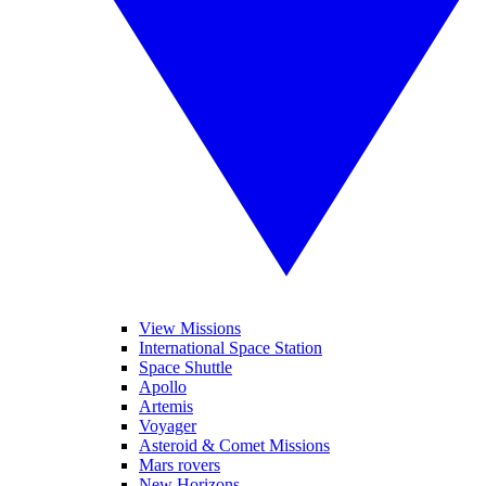
View Missions
International Space Station
Space Shuttle
Apollo
Artemis
Voyager
Asteroid & Comet Missions
Mars rovers
New Horizons