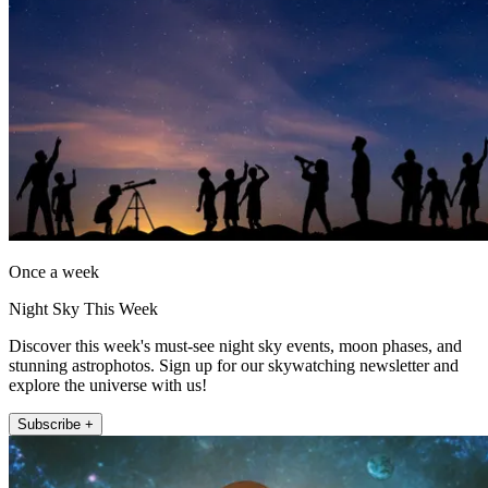
Once a week
Night Sky This Week
Discover this week's must-see night sky events, moon phases, and
stunning astrophotos. Sign up for our skywatching newsletter and
explore the universe with us!
Subscribe +