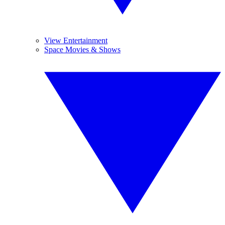
View Entertainment
Space Movies & Shows