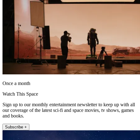
Once a month
Watch This Space
Sign up to our monthly entertainment newsletter to keep up with all
our coverage of the latest sci-fi and space movies, tv shows, games
and books.
Subscribe +