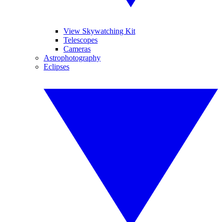
View Skywatching Kit
Telescopes
Cameras
Astrophotography
Eclipses