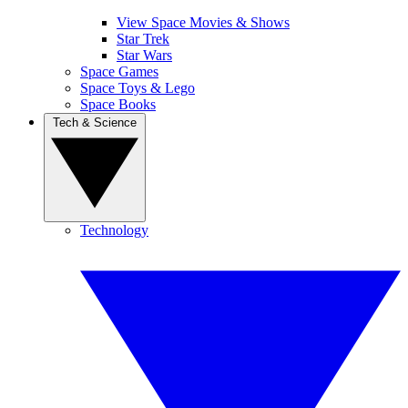
View Space Movies & Shows
Star Trek
Star Wars
Space Games
Space Toys & Lego
Space Books
Tech & Science
Technology