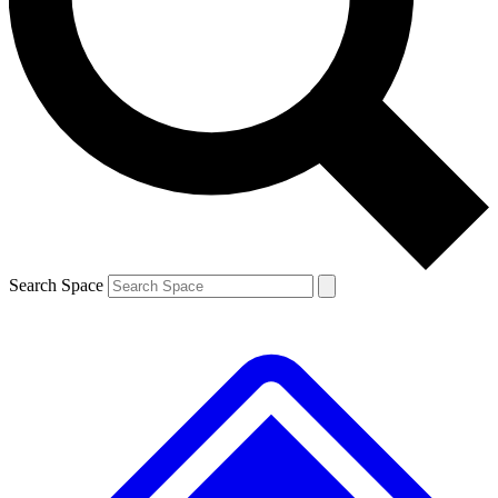
Contact me with news and offers from other Future brands
By submitting your information you agree to the
Terms & Conditions
and
Privacy Policy
and are aged 16 or over.
Search Space