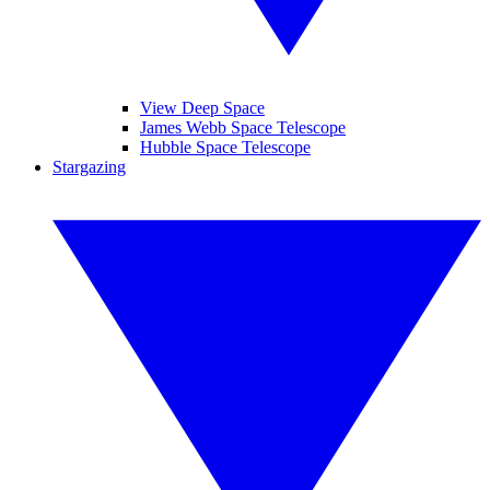
View Deep Space
James Webb Space Telescope
Hubble Space Telescope
Stargazing