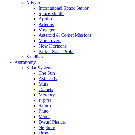
Missions
International Space Station
Space Shuttle
Apollo
Artemis
Voyager
Asteroid & Comet Missions
Mars rovers
New Horizons
Parker Solar Probe
Satellites
Astronomy
Solar System
The Sun
Asteroids
Mars
Comets
Mercury
Jupiter
Saturn
Pluto
Venus
Dwarf Planets
Neptune
Uranus