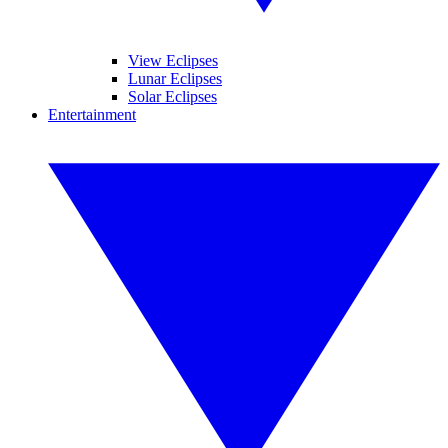
View Eclipses
Lunar Eclipses
Solar Eclipses
Entertainment