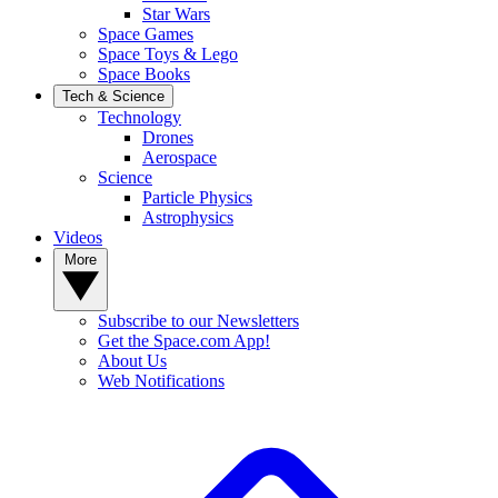
Star Wars
Space Games
Space Toys & Lego
Space Books
Tech & Science
Technology
Drones
Aerospace
Science
Particle Physics
Astrophysics
Videos
More
Subscribe to our Newsletters
Get the Space.com App!
About Us
Web Notifications