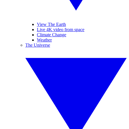
View The Earth
Live 4K video from space
Climate Change
Weather
The Universe