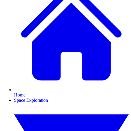
Home
Space Exploration