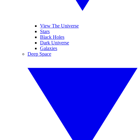
View The Universe
Stars
Black Holes
Dark Universe
Galaxies
Deep Space