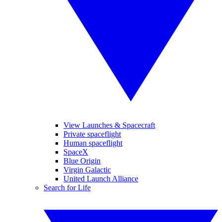
View Launches & Spacecraft
Private spaceflight
Human spaceflight
SpaceX
Blue Origin
Virgin Galactic
United Launch Alliance
Search for Life