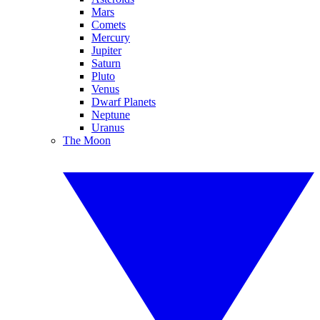
Mars
Comets
Mercury
Jupiter
Saturn
Pluto
Venus
Dwarf Planets
Neptune
Uranus
The Moon