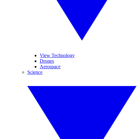
View Technology
Drones
Aerospace
Science