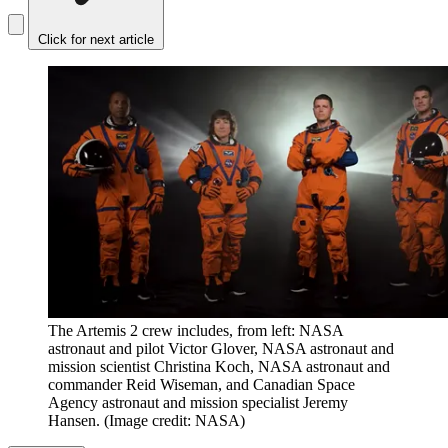
Click for next article
The Artemis 2 crew includes, from left: NASA
astronaut and pilot Victor Glover, NASA astronaut and
mission scientist Christina Koch, NASA astronaut and
commander Reid Wiseman, and Canadian Space
Agency astronaut and mission specialist Jeremy
Hansen.
(Image credit: NASA)