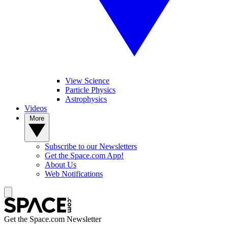
View Science
Particle Physics
Astrophysics
Videos
More
Subscribe to our Newsletters
Get the Space.com App!
About Us
Web Notifications
Get the Space.com Newsletter