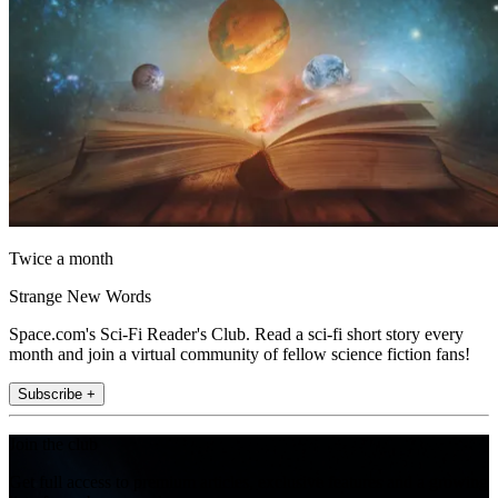
Twice a month
Strange New Words
Space.com's Sci-Fi Reader's Club. Read a sci-fi short story every
month and join a virtual community of fellow science fiction fans!
Subscribe +
Join the club
Get full access to premium articles, exclusive features and a growing