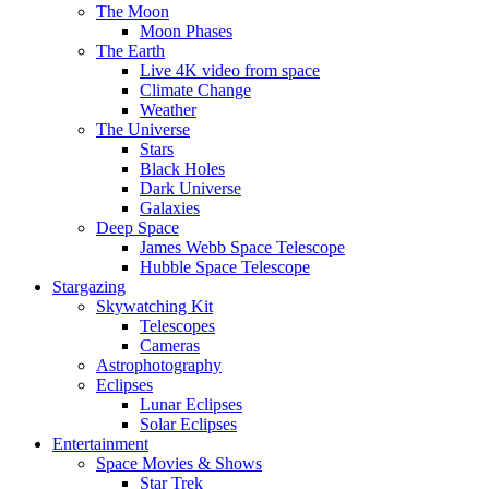
The Moon
Moon Phases
The Earth
Live 4K video from space
Climate Change
Weather
The Universe
Stars
Black Holes
Dark Universe
Galaxies
Deep Space
James Webb Space Telescope
Hubble Space Telescope
Stargazing
Skywatching Kit
Telescopes
Cameras
Astrophotography
Eclipses
Lunar Eclipses
Solar Eclipses
Entertainment
Space Movies & Shows
Star Trek