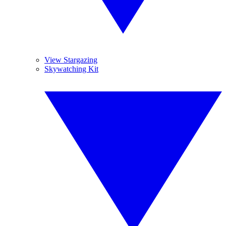
View Stargazing
Skywatching Kit