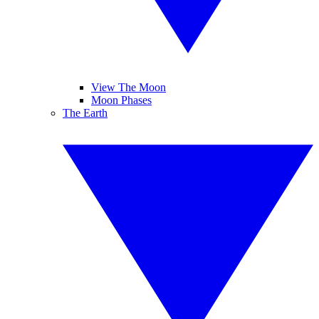
View The Moon
Moon Phases
The Earth