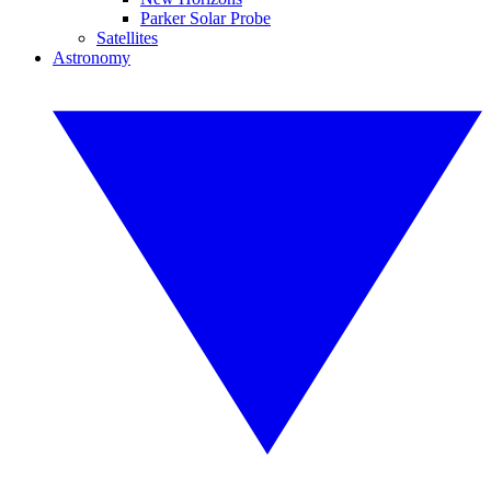
Parker Solar Probe
Satellites
Astronomy