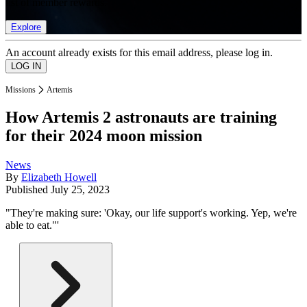
list of member rewards.
Explore
An account already exists for this email address, please log in.
Missions
Artemis
How Artemis 2 astronauts are training
for their 2024 moon mission
News
By
Elizabeth Howell
Published
July 25, 2023
"They're making sure: 'Okay, our life support's working. Yep, we're
able to eat."'