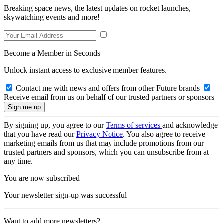
Breaking space news, the latest updates on rocket launches,
skywatching events and more!
Become a Member in Seconds
Unlock instant access to exclusive member features.
Contact me with news and offers from other Future brands
Receive email from us on behalf of our trusted partners or sponsors
By signing up, you agree to our
Terms of services
and acknowledge
that you have read our
Privacy Notice
. You also agree to receive
marketing emails from us that may include promotions from our
trusted partners and sponsors, which you can unsubscribe from at
any time.
You are now subscribed
Your newsletter sign-up was successful
Want to add more newsletters?