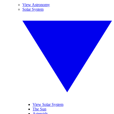
View Astronomy
Solar System
View Solar System
The Sun
Asteroids