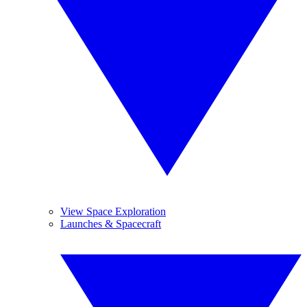
View Space Exploration
Launches & Spacecraft