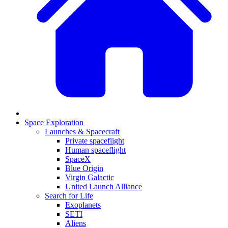
Space Exploration
Launches & Spacecraft
Private spaceflight
Human spaceflight
SpaceX
Blue Origin
Virgin Galactic
United Launch Alliance
Search for Life
Exoplanets
SETI
Aliens