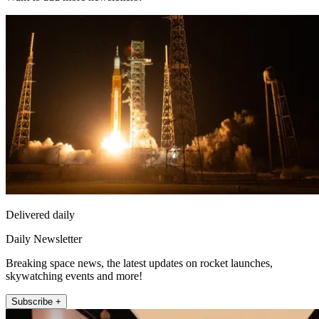
Delivered daily
Daily Newsletter
Breaking space news, the latest updates on rocket launches,
skywatching events and more!
Subscribe +