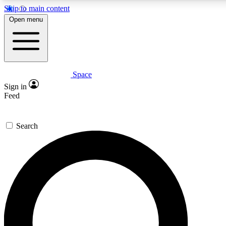
Skip to main content
5
24/7
23K+
Open menu
PREMIUM BENEFITS
ACCESS AVAILABLE
ACTIVE MEMBERS
Space
Expert insights
Curated newsle
Sign in
In-depth guides and features
Handpicked inspi
Feed
GET SPACE+ ACCESS QUICK
Search
For the quickest way to join, enter your email below. We’ll
send a confirmation email and sign you up to Space.com
newsletters with the latest inspiration, expert advice and
exclusive offers.