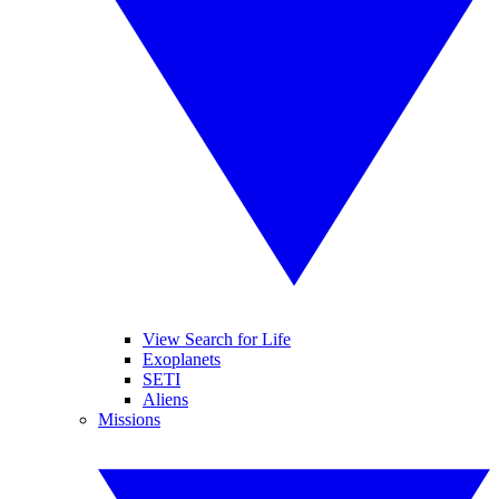
View Search for Life
Exoplanets
SETI
Aliens
Missions