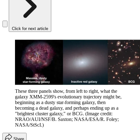
Click for next article
These three panels show, from left to right, what the
galaxy XMM-2599's evolutionary trajectory might be,
beginning as a dusty star-forming galaxy, then
becoming a dead galaxy, and perhaps ending up as a
"brightest cluster galaxy," or BCG.
(Image credit:
NRAO/AUI/NSF/B. Saxton; NASA/ESA/R. Foley;
NASA/StScI.)
Share