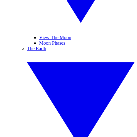
View The Moon
Moon Phases
The Earth