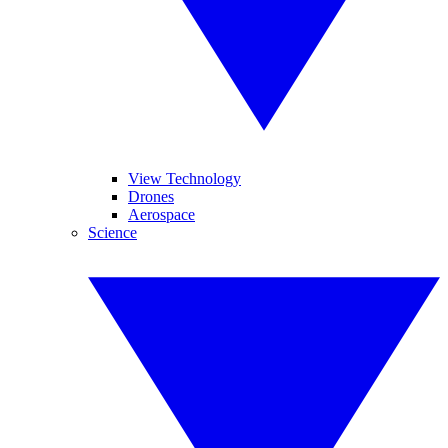
View Technology
Drones
Aerospace
Science