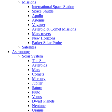
Missions
International Space Station
Space Shuttle
Apollo
Artemis
Voyager
Asteroid & Comet Missions
Mars rovers
New Horizons
Parker Solar Probe
Satellites
Astronomy
Solar System
The Sun
Asteroids
Mars
Comets
Mercury
Jupiter
Saturn
Pluto
Venus
Dwarf Planets
Neptune
Uranus