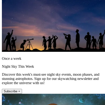
Once a week
Night Sky This Week
Discover this week's must-see night sky events, moon phases, and
stunning astrophotos. Sign up for our skywatching newsletter and
explore the universe with us!
Subscribe +