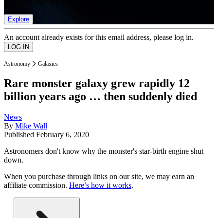
list of member rewards.
Explore
An account already exists for this email address, please log in.
Astronomy
Galaxies
Rare monster galaxy grew rapidly 12
billion years ago … then suddenly died
News
By
Mike Wall
Published
February 6, 2020
Astronomers don't know why the monster's star-birth engine shut
down.
When you purchase through links on our site, we may earn an
affiliate commission.
Here’s how it works
.