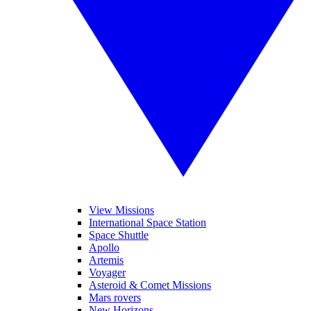
View Missions
International Space Station
Space Shuttle
Apollo
Artemis
Voyager
Asteroid & Comet Missions
Mars rovers
New Horizons