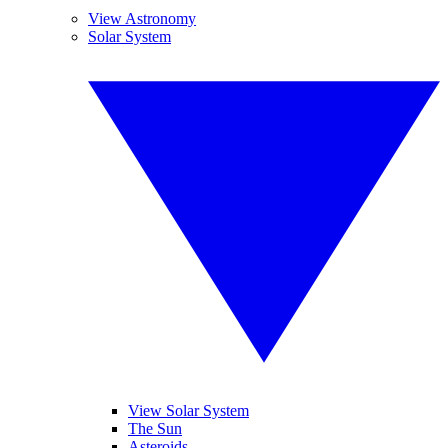
View Astronomy
Solar System
View Solar System
The Sun
Asteroids