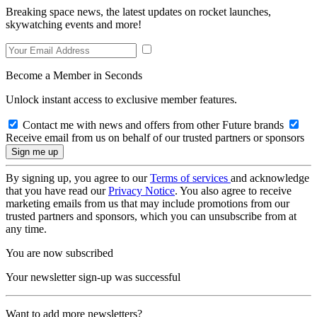
Breaking space news, the latest updates on rocket launches,
skywatching events and more!
Become a Member in Seconds
Unlock instant access to exclusive member features.
Contact me with news and offers from other Future brands
Receive email from us on behalf of our trusted partners or sponsors
By signing up, you agree to our
Terms of services
and acknowledge
that you have read our
Privacy Notice
. You also agree to receive
marketing emails from us that may include promotions from our
trusted partners and sponsors, which you can unsubscribe from at
any time.
You are now subscribed
Your newsletter sign-up was successful
Want to add more newsletters?