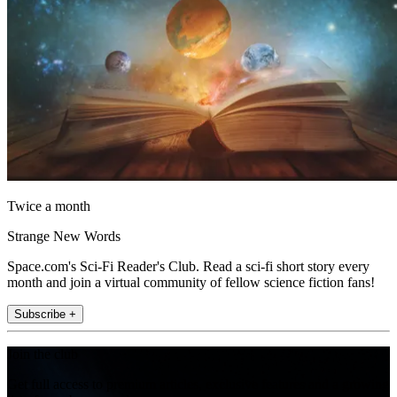
Twice a month
Strange New Words
Space.com's Sci-Fi Reader's Club. Read a sci-fi short story every
month and join a virtual community of fellow science fiction fans!
Subscribe +
Join the club
Get full access to premium articles, exclusive features and a growing