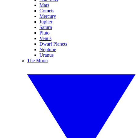
Mars
Comets
Mercury
Jupiter
Saturn
Pluto
Venus
Dwarf Planets
Neptune
Uranus
The Moon