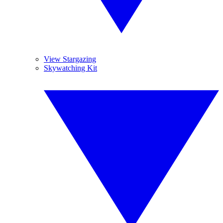
View Stargazing
Skywatching Kit