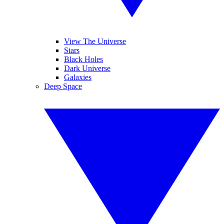
View The Universe
Stars
Black Holes
Dark Universe
Galaxies
Deep Space