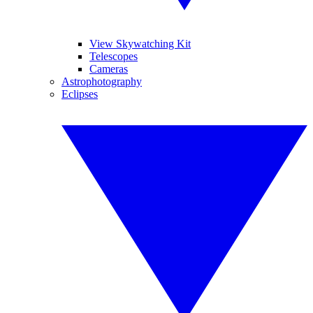
View Skywatching Kit
Telescopes
Cameras
Astrophotography
Eclipses