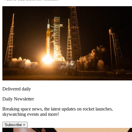
Delivered daily
Daily Newsletter
Breaking space news, the latest updates on rocket launches,
skywatching events and more!
Subscribe +