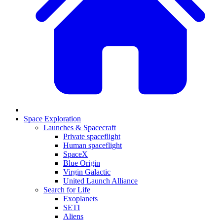
Space Exploration
Launches & Spacecraft
Private spaceflight
Human spaceflight
SpaceX
Blue Origin
Virgin Galactic
United Launch Alliance
Search for Life
Exoplanets
SETI
Aliens