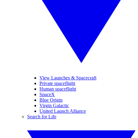
View Launches & Spacecraft
Private spaceflight
Human spaceflight
SpaceX
Blue Origin
Virgin Galactic
United Launch Alliance
Search for Life