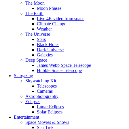
The Moon
Moon Phases
The Earth
Live 4K video from space
Climate Change
Weather
The Universe
Stars
Black Holes
Dark Universe
Galaxies
Deep Space
James Webb Space Telescope
Hubble Space Telescope
Stargazing
Skywatching Kit
Telescopes
Cameras
Astrophotography
Eclipses
Lunar Eclipses
Solar Eclipses
Entertainment
Space Movies & Shows
Star Trek