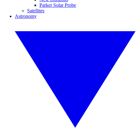
Parker Solar Probe
Satellites
Astronomy