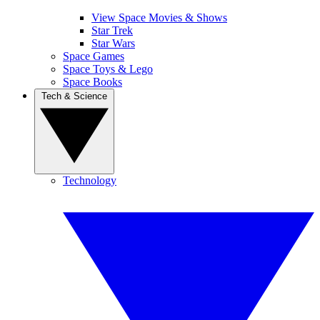
View Space Movies & Shows
Star Trek
Star Wars
Space Games
Space Toys & Lego
Space Books
Tech & Science
Technology