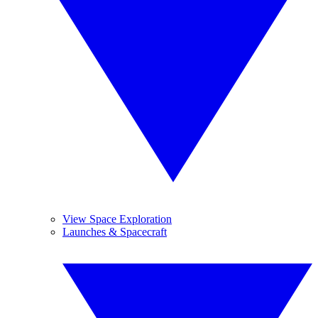
View Space Exploration
Launches & Spacecraft