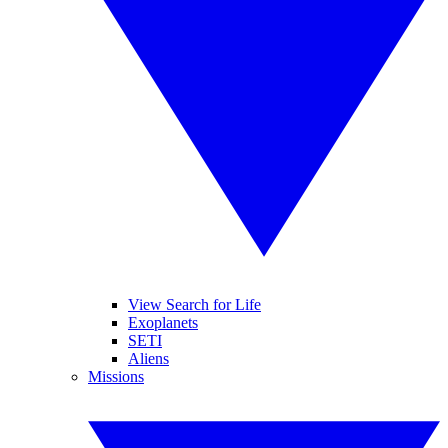
View Search for Life
Exoplanets
SETI
Aliens
Missions