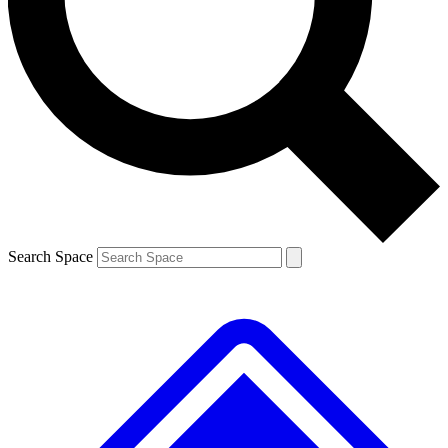
Contact me with news and offers from other Future brands
By submitting your information you agree to the
Terms & Conditions
and
Privacy Policy
and are aged 16 or over.
Search Space