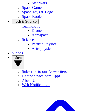
Star Wars
Space Games
Space Toys & Lego
Space Books
Tech & Science
Technology
Drones
Aerospace
Science
Particle Physics
Astrophysics
Videos
More
Subscribe to our Newsletters
Get the Space.com App!
About Us
Web Notifications