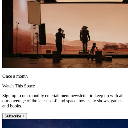
Once a month
Watch This Space
Sign up to our monthly entertainment newsletter to keep up with all
our coverage of the latest sci-fi and space movies, tv shows, games
and books.
Subscribe +