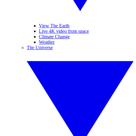
View The Earth
Live 4K video from space
Climate Change
Weather
The Universe