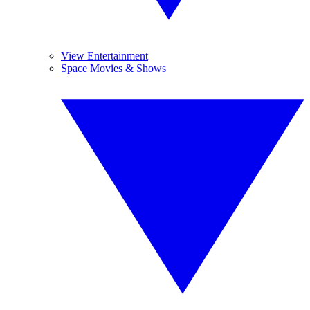
View Entertainment
Space Movies & Shows