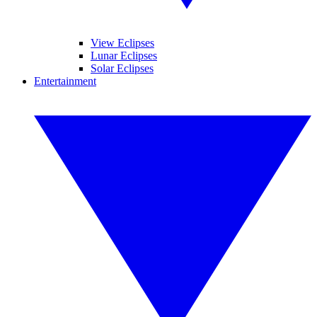
View Eclipses
Lunar Eclipses
Solar Eclipses
Entertainment