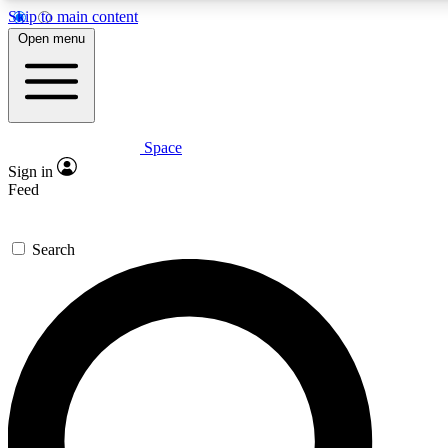
Skip to main content
5
24/7
23K+
Open menu
PREMIUM BENEFITS
ACCESS AVAILABLE
ACTIVE MEMBERS
Space
Expert insights
Curated newsle
Sign in
In-depth guides and features
Handpicked inspi
Feed
GET SPACE+ ACCESS QUICK
Search
For the quickest way to join, enter your email below. We’ll
send a confirmation email and sign you up to Space.com
newsletters with the latest inspiration, expert advice and
exclusive offers.