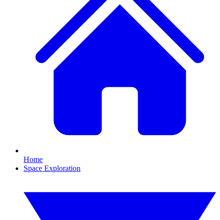
Home
Space Exploration