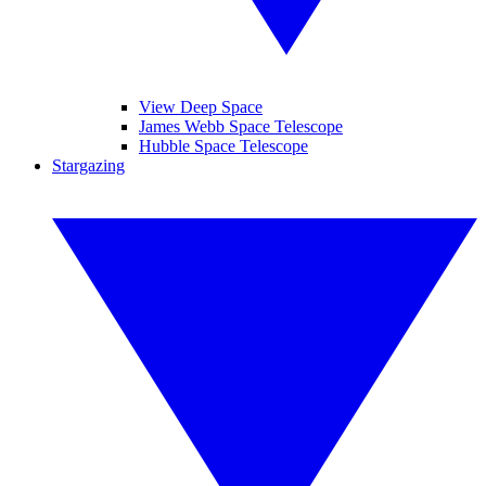
View Deep Space
James Webb Space Telescope
Hubble Space Telescope
Stargazing