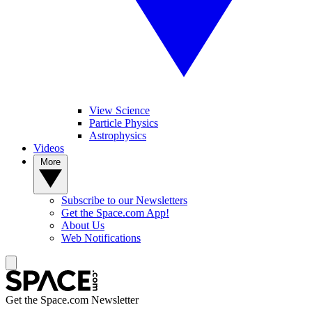
View Science
Particle Physics
Astrophysics
Videos
More
Subscribe to our Newsletters
Get the Space.com App!
About Us
Web Notifications
Get the Space.com Newsletter