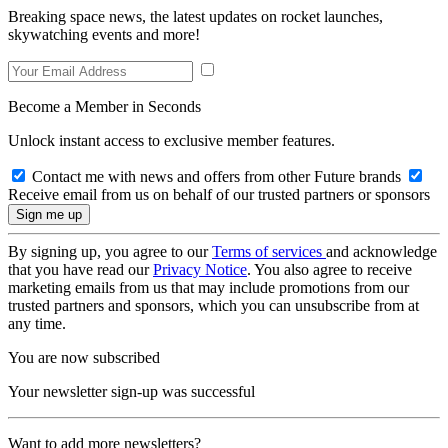
Breaking space news, the latest updates on rocket launches,
skywatching events and more!
Become a Member in Seconds
Unlock instant access to exclusive member features.
Contact me with news and offers from other Future brands
Receive email from us on behalf of our trusted partners or sponsors
By signing up, you agree to our
Terms of services
and acknowledge
that you have read our
Privacy Notice
. You also agree to receive
marketing emails from us that may include promotions from our
trusted partners and sponsors, which you can unsubscribe from at
any time.
You are now subscribed
Your newsletter sign-up was successful
Want to add more newsletters?