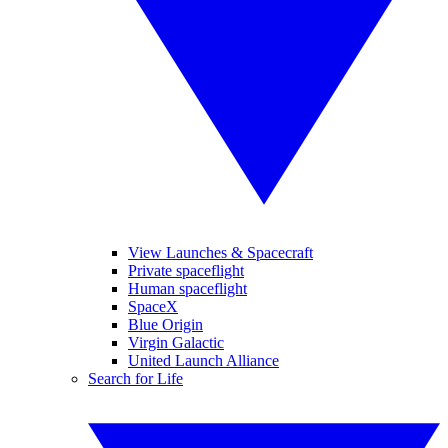
View Launches & Spacecraft
Private spaceflight
Human spaceflight
SpaceX
Blue Origin
Virgin Galactic
United Launch Alliance
Search for Life