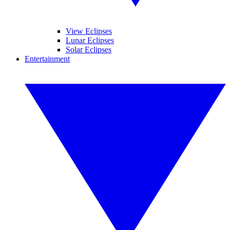
View Eclipses
Lunar Eclipses
Solar Eclipses
Entertainment