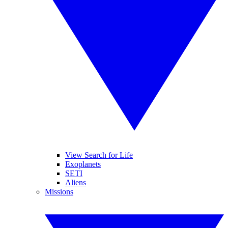
View Search for Life
Exoplanets
SETI
Aliens
Missions