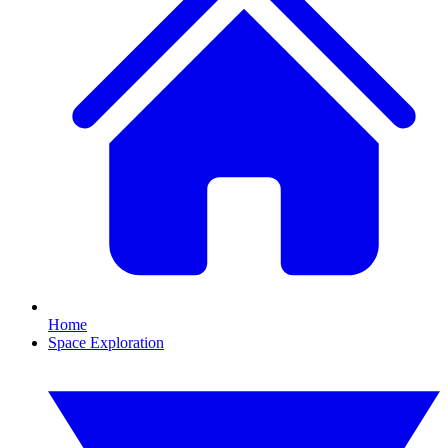
Home
Space Exploration