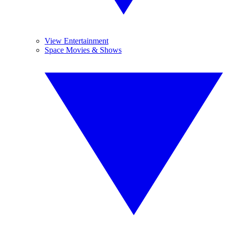
View Entertainment
Space Movies & Shows