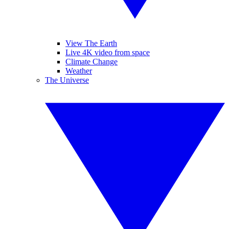
View The Earth
Live 4K video from space
Climate Change
Weather
The Universe