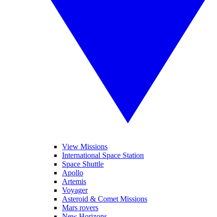
View Missions
International Space Station
Space Shuttle
Apollo
Artemis
Voyager
Asteroid & Comet Missions
Mars rovers
New Horizons