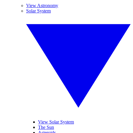
View Astronomy
Solar System
View Solar System
The Sun
Asteroids