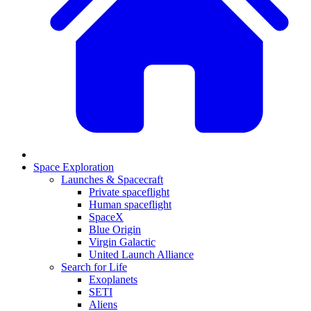
Space Exploration
Launches & Spacecraft
Private spaceflight
Human spaceflight
SpaceX
Blue Origin
Virgin Galactic
United Launch Alliance
Search for Life
Exoplanets
SETI
Aliens