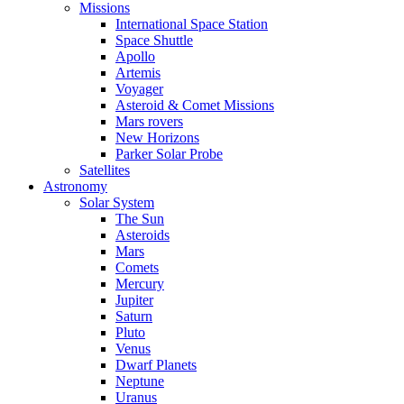
Missions
International Space Station
Space Shuttle
Apollo
Artemis
Voyager
Asteroid & Comet Missions
Mars rovers
New Horizons
Parker Solar Probe
Satellites
Astronomy
Solar System
The Sun
Asteroids
Mars
Comets
Mercury
Jupiter
Saturn
Pluto
Venus
Dwarf Planets
Neptune
Uranus