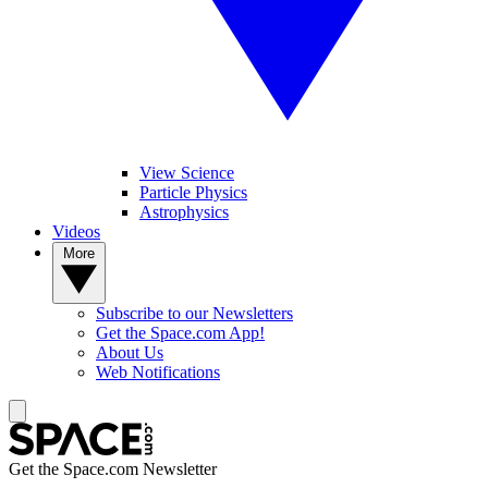
View Science
Particle Physics
Astrophysics
Videos
More
Subscribe to our Newsletters
Get the Space.com App!
About Us
Web Notifications
Get the Space.com Newsletter