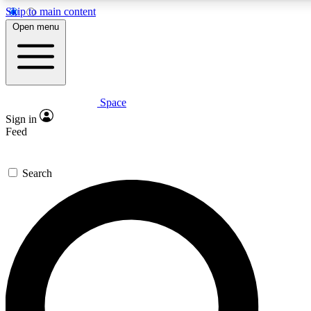
Skip to main content
5
24/7
23K+
Open menu
PREMIUM BENEFITS
ACCESS AVAILABLE
ACTIVE MEMBERS
Space
Expert insights
Curated newsle
Sign in
In-depth guides and features
Handpicked inspi
Feed
GET SPACE+ ACCESS QUICK
Search
For the quickest way to join, enter your email below. We’ll
send a confirmation email and sign you up to Space.com
newsletters with the latest inspiration, expert advice and
exclusive offers.