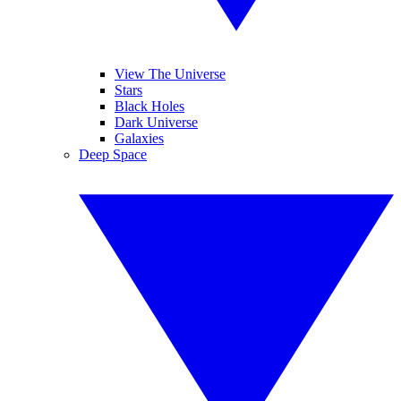
View The Universe
Stars
Black Holes
Dark Universe
Galaxies
Deep Space