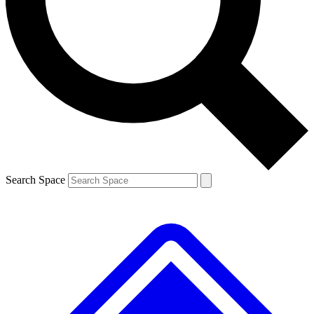
Contact me with news and offers from other Future brands
By submitting your information you agree to the
Terms & Conditions
and
Privacy Policy
and are aged 16 or over.
Search Space