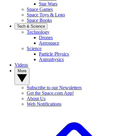
Star Wars
Space Games
Space Toys & Lego
Space Books
Tech & Science
Technology
Drones
Aerospace
Science
Particle Physics
Astrophysics
Videos
More
Subscribe to our Newsletters
Get the Space.com App!
About Us
Web Notifications