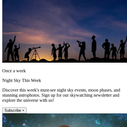
Once a week
Night Sky This Week
Discover this week's must-see night sky events, moon phases, and
stunning astrophotos. Sign up for our skywatching newsletter and
explore the universe with us!
Subscribe +