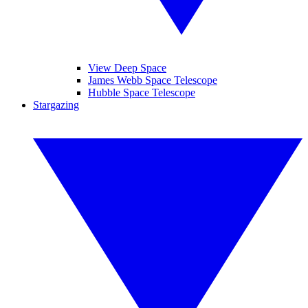
View Deep Space
James Webb Space Telescope
Hubble Space Telescope
Stargazing