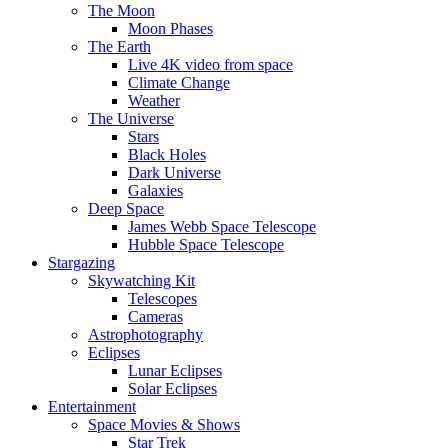
The Moon
Moon Phases
The Earth
Live 4K video from space
Climate Change
Weather
The Universe
Stars
Black Holes
Dark Universe
Galaxies
Deep Space
James Webb Space Telescope
Hubble Space Telescope
Stargazing
Skywatching Kit
Telescopes
Cameras
Astrophotography
Eclipses
Lunar Eclipses
Solar Eclipses
Entertainment
Space Movies & Shows
Star Trek