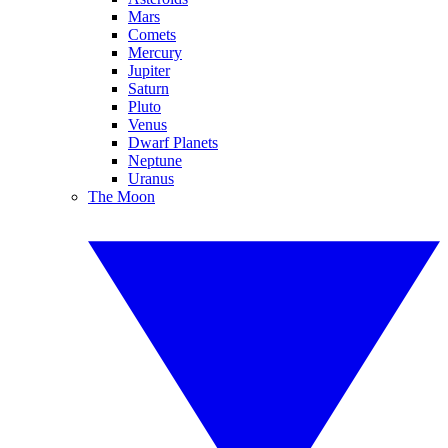
Mars
Comets
Mercury
Jupiter
Saturn
Pluto
Venus
Dwarf Planets
Neptune
Uranus
The Moon