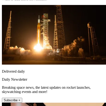
Delivered daily
Daily Newsletter
Breaking space news, the latest updates on rocket launches,
skywatching events and more!
Subscribe +