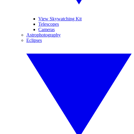
View Skywatching Kit
Telescopes
Cameras
Astrophotography
Eclipses