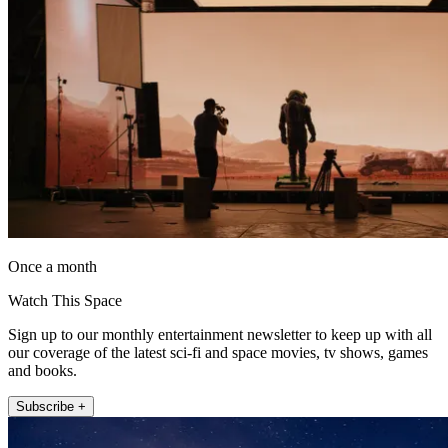
Once a month
Watch This Space
Sign up to our monthly entertainment newsletter to keep up with all
our coverage of the latest sci-fi and space movies, tv shows, games
and books.
Subscribe +