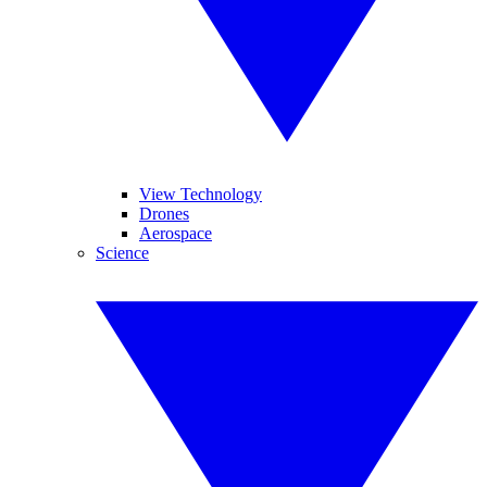
View Technology
Drones
Aerospace
Science