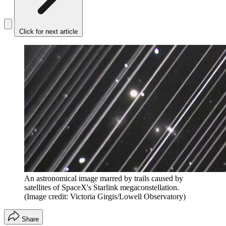
Click for next article
An astronomical image marred by trails caused by
satellites of SpaceX's Starlink megaconstellation.
(Image credit: Victoria Girgis/Lowell Observatory)
Share