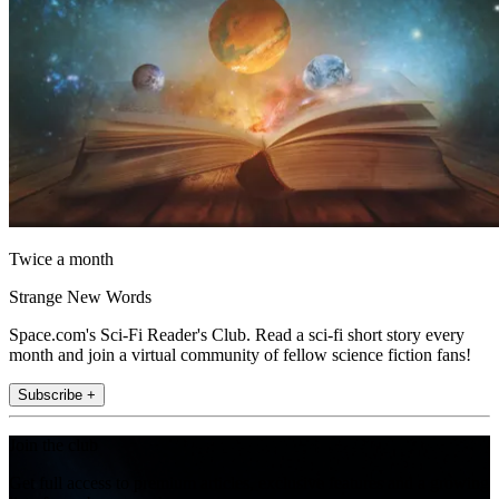
Twice a month
Strange New Words
Space.com's Sci-Fi Reader's Club. Read a sci-fi short story every
month and join a virtual community of fellow science fiction fans!
Subscribe +
Join the club
Get full access to premium articles, exclusive features and a growing