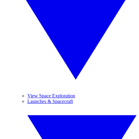
View Space Exploration
Launches & Spacecraft