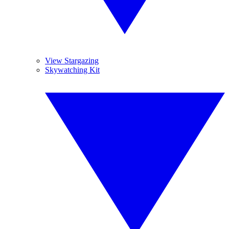
View Stargazing
Skywatching Kit