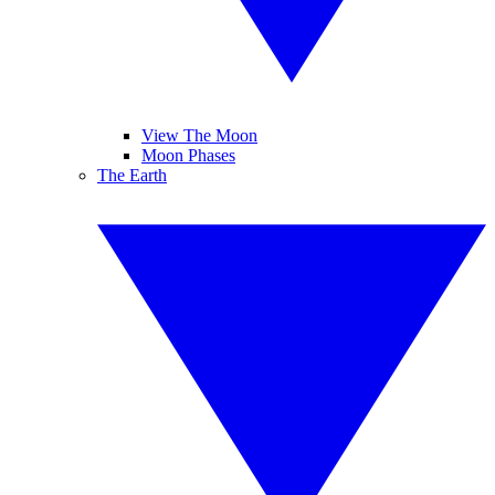
View The Moon
Moon Phases
The Earth