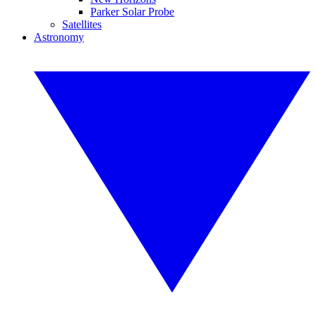
Parker Solar Probe
Satellites
Astronomy