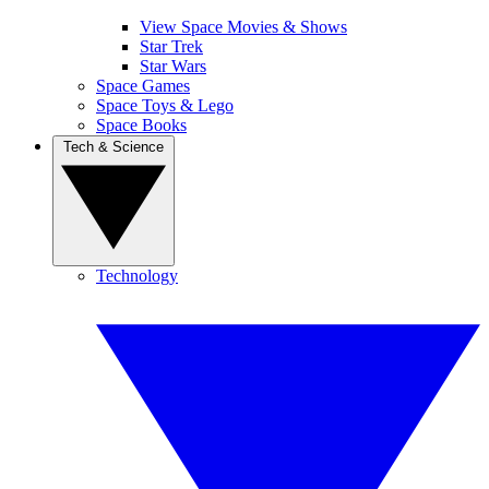
View Space Movies & Shows
Star Trek
Star Wars
Space Games
Space Toys & Lego
Space Books
Tech & Science
Technology