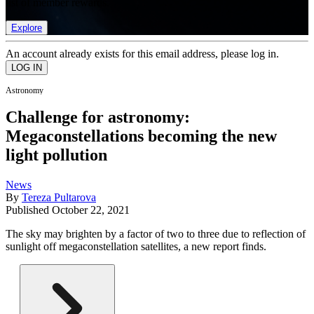
list of member rewards.
Explore
An account already exists for this email address, please log in.
Astronomy
Challenge for astronomy:
Megaconstellations becoming the new
light pollution
News
By
Tereza Pultarova
Published
October 22, 2021
The sky may brighten by a factor of two to three due to reflection of
sunlight off megaconstellation satellites, a new report finds.