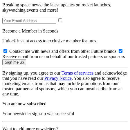
Breaking space news, the latest updates on rocket launches,
skywatching events and more!
Become a Member in Seconds
Unlock instant access to exclusive member features.
Contact me with news and offers from other Future brands
Receive email from us on behalf of our trusted partners or sponsors
By signing up, you agree to our
Terms of services
and acknowledge
that you have read our
Privacy Notice
. You also agree to receive
marketing emails from us that may include promotions from our
trusted partners and sponsors, which you can unsubscribe from at
any time.
You are now subscribed
Your newsletter sign-up was successful
Want to add more newsletters?