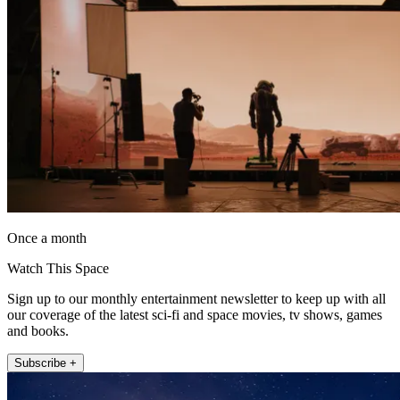
Once a month
Watch This Space
Sign up to our monthly entertainment newsletter to keep up with all
our coverage of the latest sci-fi and space movies, tv shows, games
and books.
Subscribe +