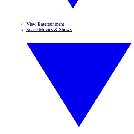
View Entertainment
Space Movies & Shows