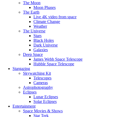
The Moon
Moon Phases
The Earth
Live 4K video from space
Climate Change
Weather
The Universe
Stars
Black Holes
Dark Universe
Galaxies
Deep Space
James Webb Space Telescope
Hubble Space Telescope
Stargazing
Skywatching Kit
Telescopes
Cameras
Astrophotography
Eclipses
Lunar Eclipses
Solar Eclipses
Entertainment
Space Movies & Shows
Star Trek