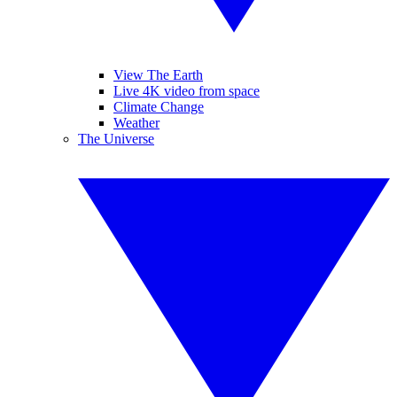
View The Earth
Live 4K video from space
Climate Change
Weather
The Universe