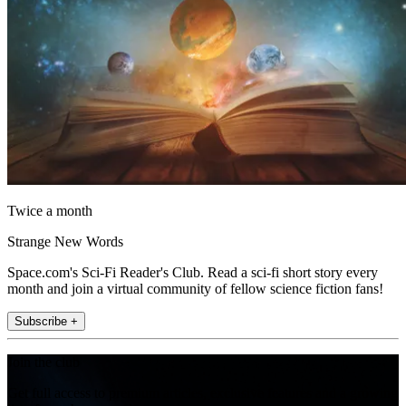
Twice a month
Strange New Words
Space.com's Sci-Fi Reader's Club. Read a sci-fi short story every
month and join a virtual community of fellow science fiction fans!
Subscribe +
Join the club
Get full access to premium articles, exclusive features and a growing