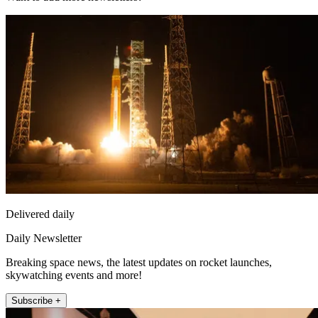
Delivered daily
Daily Newsletter
Breaking space news, the latest updates on rocket launches,
skywatching events and more!
Subscribe +