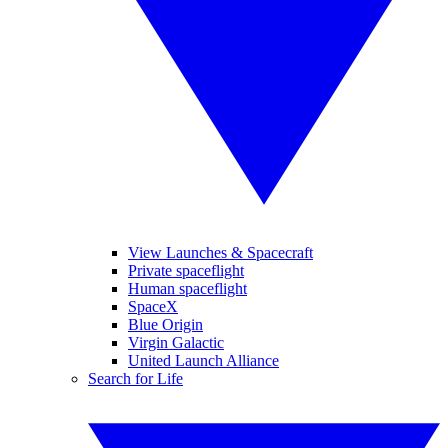
View Launches & Spacecraft
Private spaceflight
Human spaceflight
SpaceX
Blue Origin
Virgin Galactic
United Launch Alliance
Search for Life