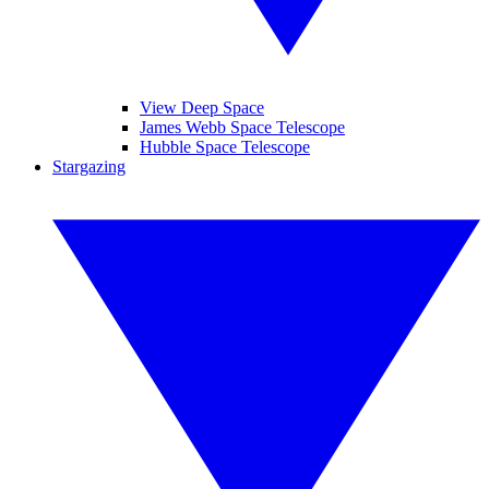
View Deep Space
James Webb Space Telescope
Hubble Space Telescope
Stargazing