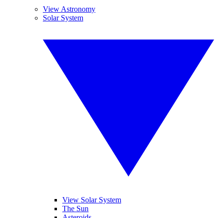
View Astronomy
Solar System
View Solar System
The Sun
Asteroids