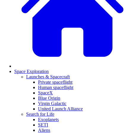
Space Exploration
Launches & Spacecraft
Private spaceflight
Human spaceflight
SpaceX
Blue Origin
Virgin Galactic
United Launch Alliance
Search for Life
Exoplanets
SETI
Aliens