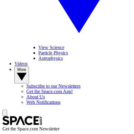
View Science
Particle Physics
Astrophysics
Videos
More
Subscribe to our Newsletters
Get the Space.com App!
About Us
Web Notifications
Get the Space.com Newsletter