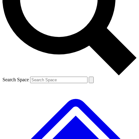
Contact me with news and offers from other Future brands
By submitting your information you agree to the
Terms & Conditions
and
Privacy Policy
and a
aged 16 or over.
Search Space