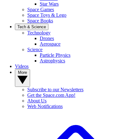
Star Wars
Space Games
Space Toys & Lego
Space Books
Tech & Science
Technology
Drones
Aerospace
Science
Particle Physics
Astrophysics
Videos
More
Subscribe to our Newsletters
Get the Space.com App!
About Us
Web Notifications