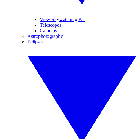
View Skywatching Kit
Telescopes
Cameras
Astrophotography
Eclipses