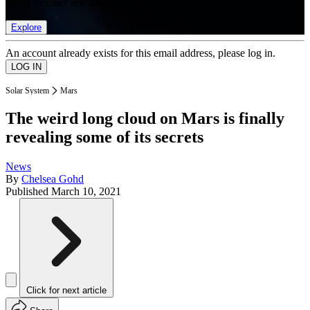
list of member rewards.
Explore
An account already exists for this email address, please log in.
Solar System
Mars
The weird long cloud on Mars is finally
revealing some of its secrets
News
By
Chelsea Gohd
Published
March 10, 2021
Click for next article