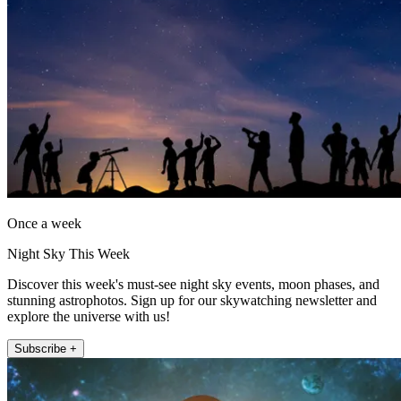
Once a week
Night Sky This Week
Discover this week's must-see night sky events, moon phases, and
stunning astrophotos. Sign up for our skywatching newsletter and
explore the universe with us!
Subscribe +