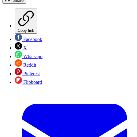
Share
Copy link
Facebook
X
Whatsapp
Reddit
Pinterest
Flipboard