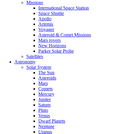
Missions
International Space Station
Space Shuttle
Apollo
Artemis
Voyager
Asteroid & Comet Missions
Mars rovers
New Horizons
Parker Solar Probe
Satellites
Astronomy
Solar System
The Sun
Asteroids
Mars
Comets
Mercury
Jupiter
Saturn
Pluto
Venus
Dwarf Planets
Neptune
Uranus