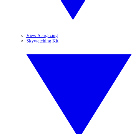
View Stargazing
Skywatching Kit