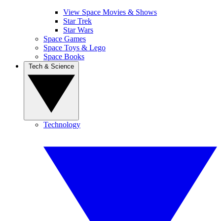
View Space Movies & Shows
Star Trek
Star Wars
Space Games
Space Toys & Lego
Space Books
Tech & Science
Technology