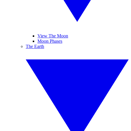
View The Moon
Moon Phases
The Earth