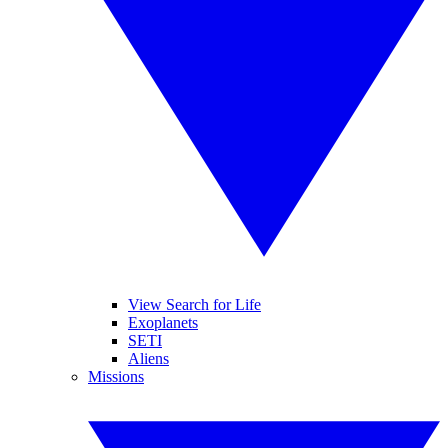
View Search for Life
Exoplanets
SETI
Aliens
Missions