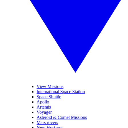
View Missions
International Space Station
Space Shuttle
Apollo
Artemis
Voyager
Asteroid & Comet Missions
Mars rovers
New Horizons