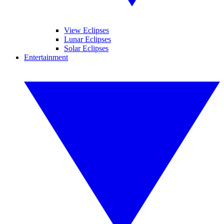
View Eclipses
Lunar Eclipses
Solar Eclipses
Entertainment