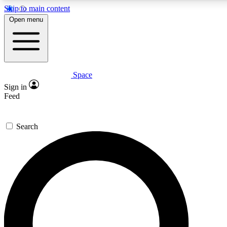
Skip to main content
5
24/7
23K+
Open menu
PREMIUM BENEFITS
ACCESS AVAILABLE
ACTIVE MEMBERS
Space
Expert insights
Curated newsle
Sign in
In-depth guides and features
Handpicked inspi
Feed
GET SPACE+ ACCESS QUICK
Search
For the quickest way to join, enter your email below. We’ll s
a confirmation email and sign you up to Space.com newslette
with the latest inspiration, expert advice and exclusive offers.