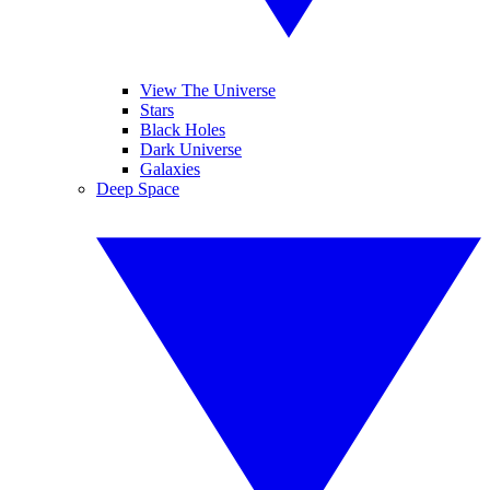
View The Universe
Stars
Black Holes
Dark Universe
Galaxies
Deep Space