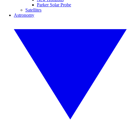
Parker Solar Probe
Satellites
Astronomy