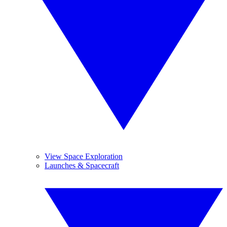
View Space Exploration
Launches & Spacecraft