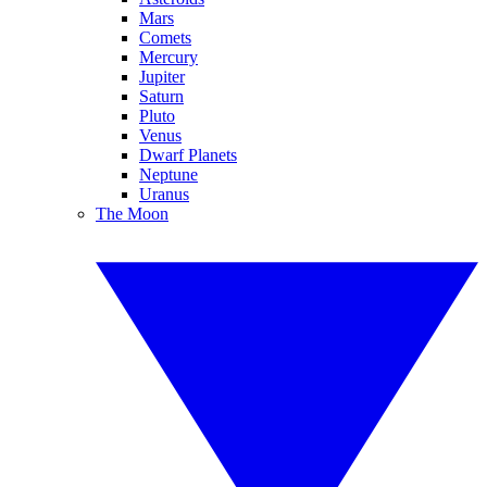
Mars
Comets
Mercury
Jupiter
Saturn
Pluto
Venus
Dwarf Planets
Neptune
Uranus
The Moon