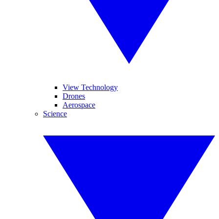
View Technology
Drones
Aerospace
Science