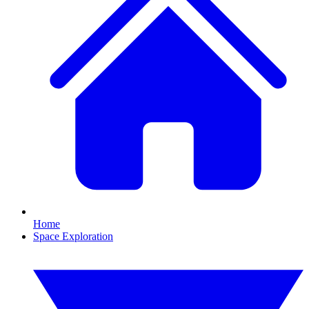
Home
Space Exploration