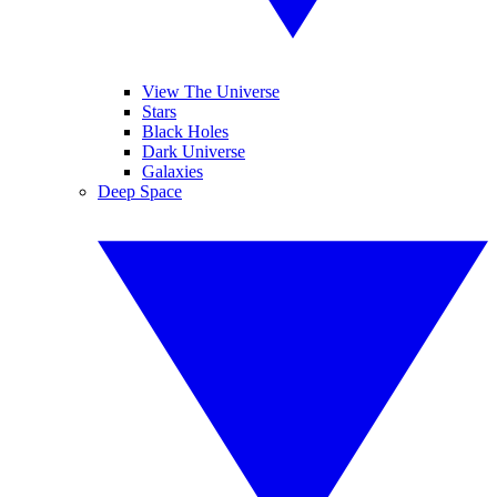
View The Universe
Stars
Black Holes
Dark Universe
Galaxies
Deep Space