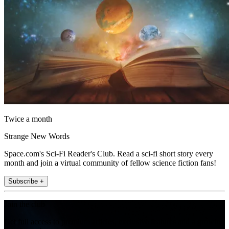
Twice a month
Strange New Words
Space.com's Sci-Fi Reader's Club. Read a sci-fi short story every
month and join a virtual community of fellow science fiction fans!
Subscribe +
Join the club
Get full access to premium articles, exclusive features and a growing