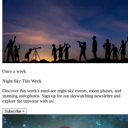
Once a week
Night Sky This Week
Discover this week's must-see night sky events, moon phases, and
stunning astrophotos. Sign up for our skywatching newsletter and
explore the universe with us!
Subscribe +