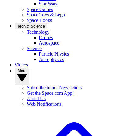
Star Wars
Space Games
Space Toys & Lego
Space Books
Tech & Science
Technology
Drones
Aerospace
Science
Particle Physics
Astrophysics
Videos
More
Subscribe to our Newsletters
Get the Space.com App!
About Us
Web Notifications