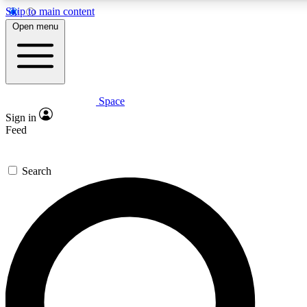
Skip to main content
5
24/7
23K+
Open menu
PREMIUM BENEFITS
ACCESS AVAILABLE
ACTIVE MEMBERS
Space
Expert insights
Curated newsle
Sign in
In-depth guides and features
Handpicked inspi
Feed
GET SPACE+ ACCESS QUICK
Search
For the quickest way to join, enter your email below. We’ll
send a confirmation email and sign you up to Space.com
newsletters with the latest inspiration, expert advice and
exclusive offers.