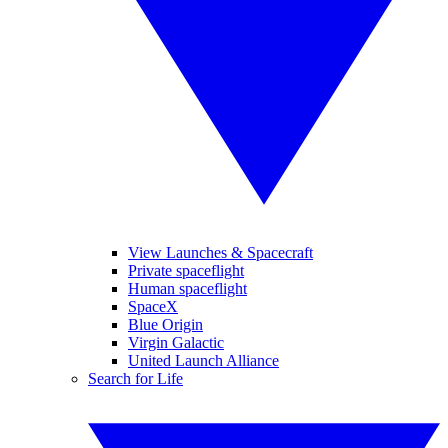
View Launches & Spacecraft
Private spaceflight
Human spaceflight
SpaceX
Blue Origin
Virgin Galactic
United Launch Alliance
Search for Life