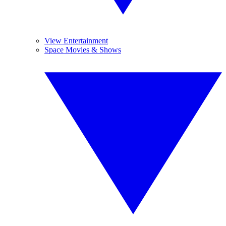
View Entertainment
Space Movies & Shows