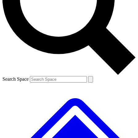
Contact me with news and offers from other Future brands
By submitting your information you agree to the
Terms & Conditions
and
Privacy Policy
and are aged 16 or over.
Search Space