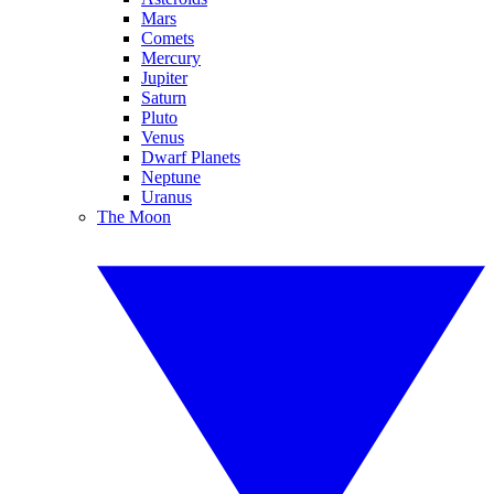
Mars
Comets
Mercury
Jupiter
Saturn
Pluto
Venus
Dwarf Planets
Neptune
Uranus
The Moon