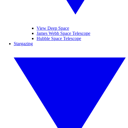
View Deep Space
James Webb Space Telescope
Hubble Space Telescope
Stargazing