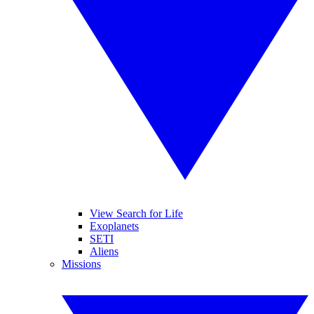
View Search for Life
Exoplanets
SETI
Aliens
Missions