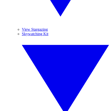
View Stargazing
Skywatching Kit