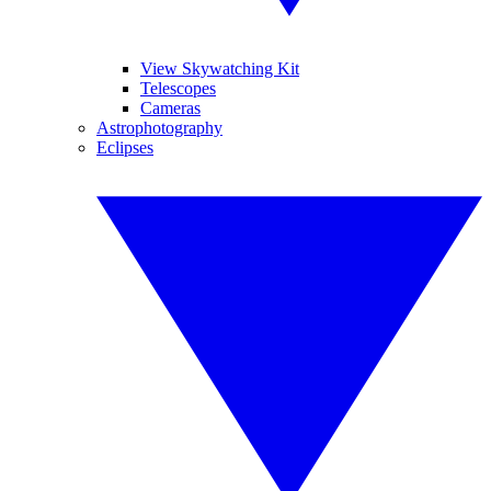
View Skywatching Kit
Telescopes
Cameras
Astrophotography
Eclipses