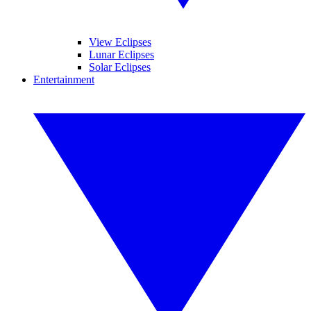
View Eclipses
Lunar Eclipses
Solar Eclipses
Entertainment