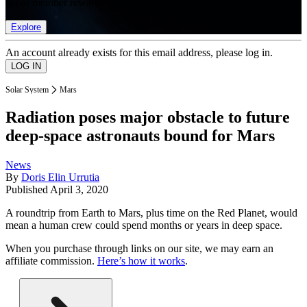
list of member rewards.
Explore
An account already exists for this email address, please log in.
Solar System
Mars
Radiation poses major obstacle to future
deep-space astronauts bound for Mars
News
By
Doris Elin Urrutia
Published
April 3, 2020
A roundtrip from Earth to Mars, plus time on the Red Planet, would
mean a human crew could spend months or years in deep space.
When you purchase through links on our site, we may earn an
affiliate commission.
Here’s how it works
.