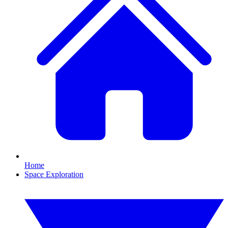
Home
Space Exploration