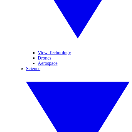
View Technology
Drones
Aerospace
Science