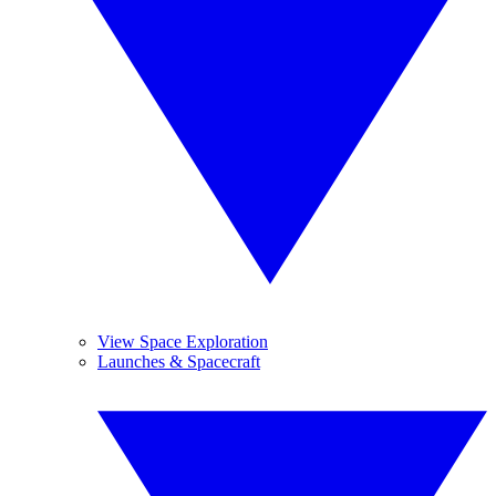
View Space Exploration
Launches & Spacecraft