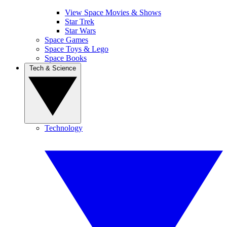
View Space Movies & Shows
Star Trek
Star Wars
Space Games
Space Toys & Lego
Space Books
Tech & Science
Technology