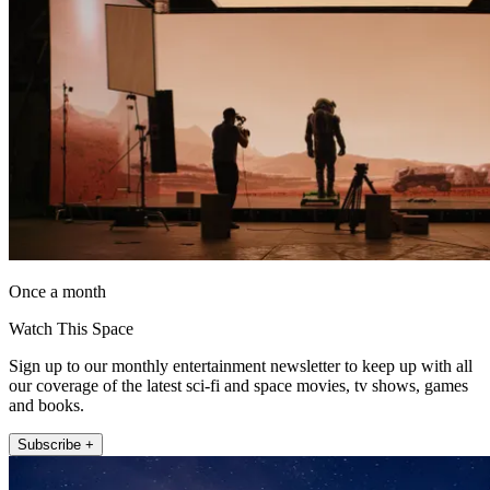
Once a month
Watch This Space
Sign up to our monthly entertainment newsletter to keep up with all
our coverage of the latest sci-fi and space movies, tv shows, games
and books.
Subscribe +