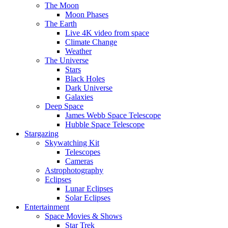
The Moon
Moon Phases
The Earth
Live 4K video from space
Climate Change
Weather
The Universe
Stars
Black Holes
Dark Universe
Galaxies
Deep Space
James Webb Space Telescope
Hubble Space Telescope
Stargazing
Skywatching Kit
Telescopes
Cameras
Astrophotography
Eclipses
Lunar Eclipses
Solar Eclipses
Entertainment
Space Movies & Shows
Star Trek