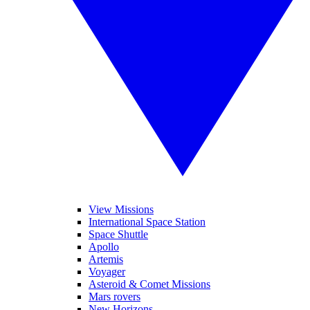
View Missions
International Space Station
Space Shuttle
Apollo
Artemis
Voyager
Asteroid & Comet Missions
Mars rovers
New Horizons