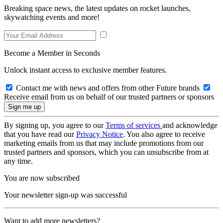
Breaking space news, the latest updates on rocket launches,
skywatching events and more!
Become a Member in Seconds
Unlock instant access to exclusive member features.
Contact me with news and offers from other Future brands
Receive email from us on behalf of our trusted partners or sponsors
By signing up, you agree to our
Terms of services
and acknowledge
that you have read our
Privacy Notice
. You also agree to receive
marketing emails from us that may include promotions from our
trusted partners and sponsors, which you can unsubscribe from at
any time.
You are now subscribed
Your newsletter sign-up was successful
Want to add more newsletters?