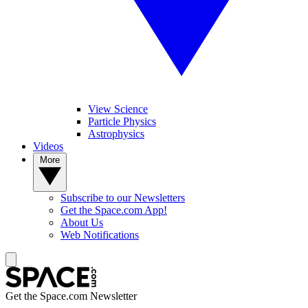
View Science
Particle Physics
Astrophysics
Videos
More
Subscribe to our Newsletters
Get the Space.com App!
About Us
Web Notifications
Get the Space.com Newsletter