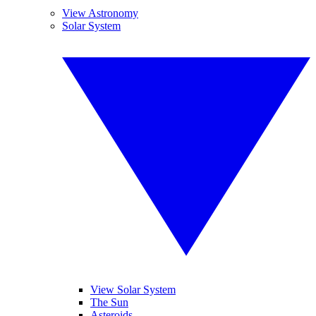
View Astronomy
Solar System
View Solar System
The Sun
Asteroids