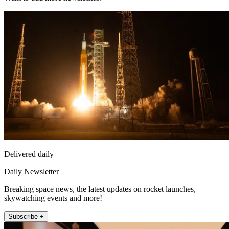
Delivered daily
Daily Newsletter
Breaking space news, the latest updates on rocket launches,
skywatching events and more!
Subscribe +