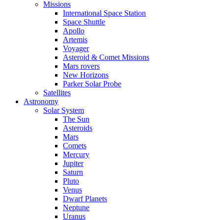
Missions
International Space Station
Space Shuttle
Apollo
Artemis
Voyager
Asteroid & Comet Missions
Mars rovers
New Horizons
Parker Solar Probe
Satellites
Astronomy
Solar System
The Sun
Asteroids
Mars
Comets
Mercury
Jupiter
Saturn
Pluto
Venus
Dwarf Planets
Neptune
Uranus