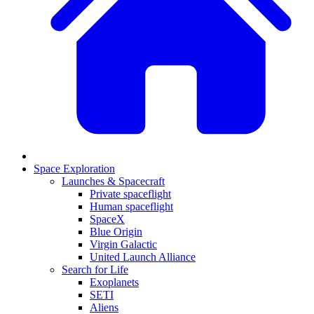
Space Exploration
Launches & Spacecraft
Private spaceflight
Human spaceflight
SpaceX
Blue Origin
Virgin Galactic
United Launch Alliance
Search for Life
Exoplanets
SETI
Aliens