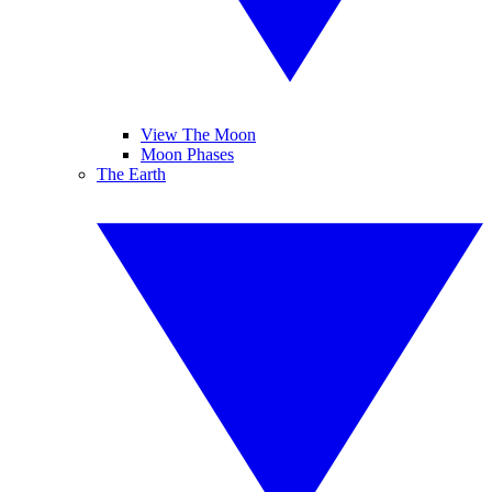
View The Moon
Moon Phases
The Earth