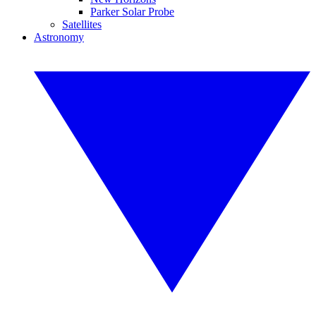
Parker Solar Probe
Satellites
Astronomy