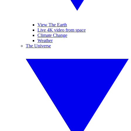
View The Earth
Live 4K video from space
Climate Change
Weather
The Universe