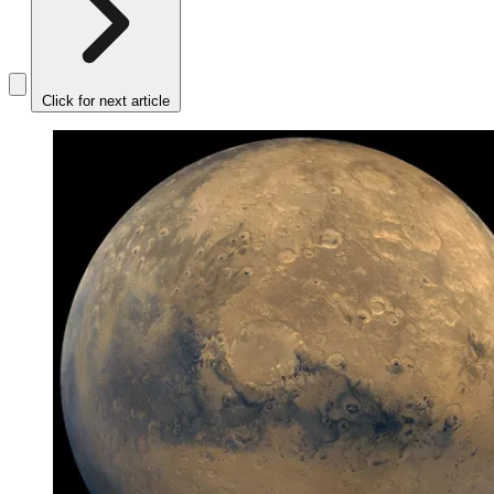
Click for next article