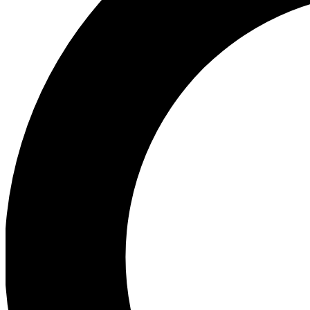
Ea
Preview 
Ac
Earn badg
Join th
Comme