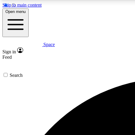
Skip to main content
Open menu
Space
Expe
Sign in
In-depth 
Feed
Search
Curate
Handpic