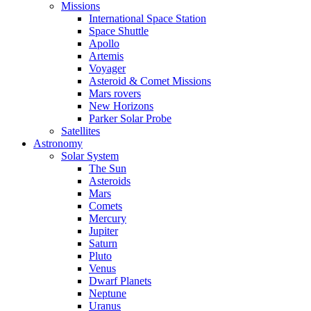
Missions
International Space Station
Space Shuttle
Apollo
Artemis
Voyager
Asteroid & Comet Missions
Mars rovers
New Horizons
Parker Solar Probe
Satellites
Astronomy
Solar System
The Sun
Asteroids
Mars
Comets
Mercury
Jupiter
Saturn
Pluto
Venus
Dwarf Planets
Neptune
Uranus