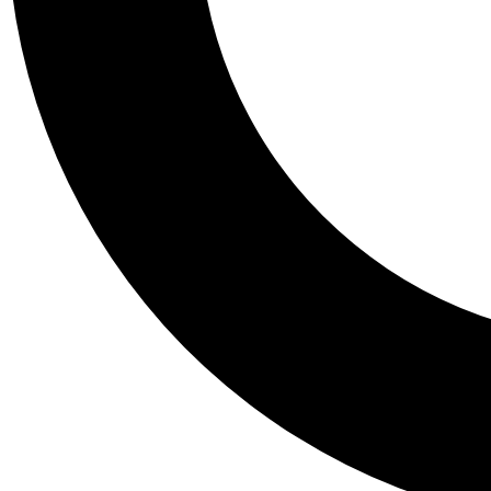
Tail
Personalis