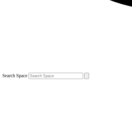
Search Space