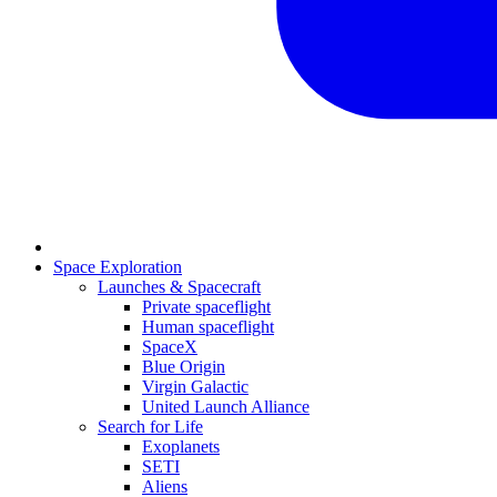
Space Exploration
Launches & Spacecraft
Private spaceflight
Human spaceflight
SpaceX
Blue Origin
Virgin Galactic
United Launch Alliance
Search for Life
Exoplanets
SETI
Aliens