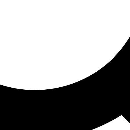
ored for you
ed recommendations