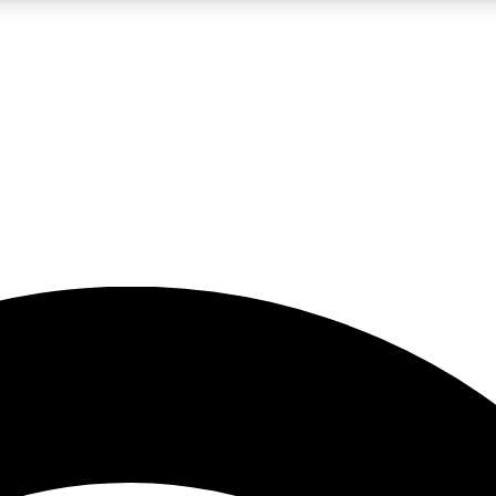
5
24/7
23K+
PREMIUM BENEFITS
ACCESS AVAILABLE
ACTIVE MEMBERS
rt insights
guides and features
d newsletters
ked inspiration