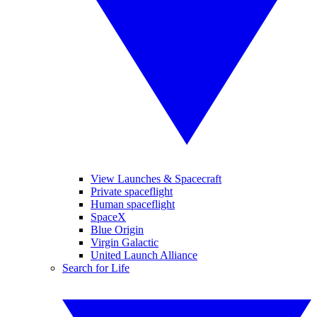
View Launches & Spacecraft
Private spaceflight
Human spaceflight
SpaceX
Blue Origin
Virgin Galactic
United Launch Alliance
Search for Life