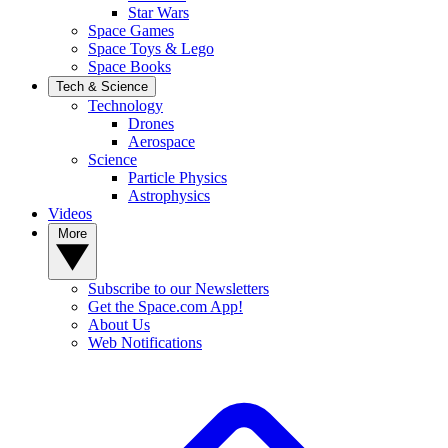
Star Wars
Space Games
Space Toys & Lego
Space Books
Tech & Science
Technology
Drones
Aerospace
Science
Particle Physics
Astrophysics
Videos
More
Subscribe to our Newsletters
Get the Space.com App!
About Us
Web Notifications