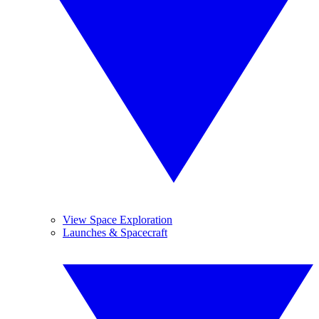
View Space Exploration
Launches & Spacecraft