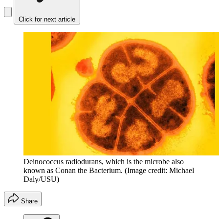
Click for next article
Deinococcus radiodurans, which is the microbe also
known as Conan the Bacterium.
(Image credit: Michael
Daly/USU)
Share