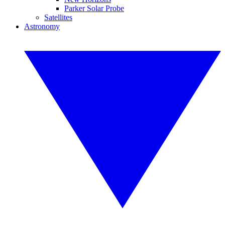
Parker Solar Probe
Satellites
Astronomy