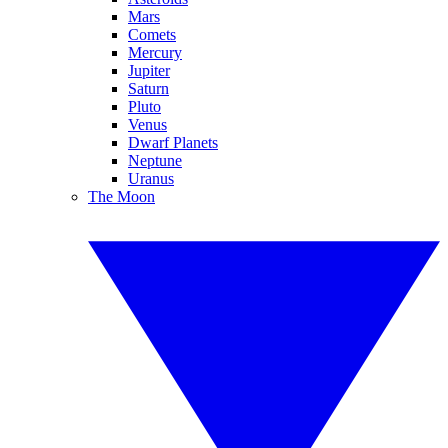
Mars
Comets
Mercury
Jupiter
Saturn
Pluto
Venus
Dwarf Planets
Neptune
Uranus
The Moon