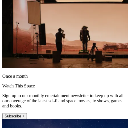
Once a month
Watch This Space
Sign up to our monthly entertainment newsletter to keep up with all
our coverage of the latest sci-fi and space movies, tv shows, games
and books.
Subscribe +