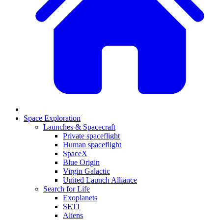
Space Exploration
Launches & Spacecraft
Private spaceflight
Human spaceflight
SpaceX
Blue Origin
Virgin Galactic
United Launch Alliance
Search for Life
Exoplanets
SETI
Aliens