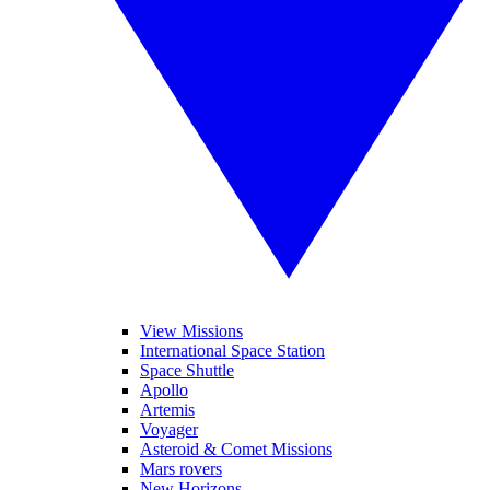
View Missions
International Space Station
Space Shuttle
Apollo
Artemis
Voyager
Asteroid & Comet Missions
Mars rovers
New Horizons