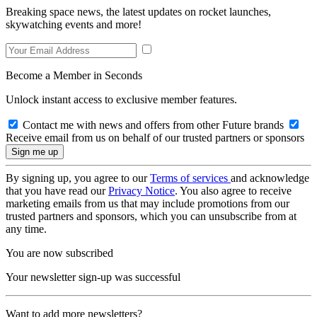
Breaking space news, the latest updates on rocket launches,
skywatching events and more!
Become a Member in Seconds
Unlock instant access to exclusive member features.
Contact me with news and offers from other Future brands
Receive email from us on behalf of our trusted partners or sponsors
By signing up, you agree to our
Terms of services
and acknowledge
that you have read our
Privacy Notice
. You also agree to receive
marketing emails from us that may include promotions from our
trusted partners and sponsors, which you can unsubscribe from at
any time.
You are now subscribed
Your newsletter sign-up was successful
Want to add more newsletters?