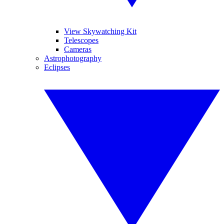
View Skywatching Kit
Telescopes
Cameras
Astrophotography
Eclipses