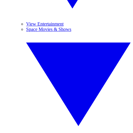
View Entertainment
Space Movies & Shows