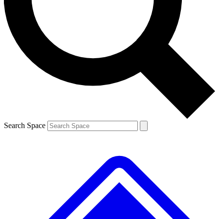
Contact me with news and offers from other Future brands
By submitting your information you agree to the
Terms & Conditions
and
Privacy Policy
and are aged 16 or over.
Search Space