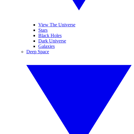
View The Universe
Stars
Black Holes
Dark Universe
Galaxies
Deep Space