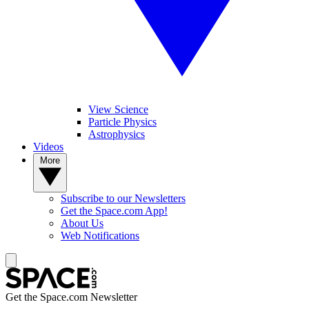
View Science
Particle Physics
Astrophysics
Videos
More
Subscribe to our Newsletters
Get the Space.com App!
About Us
Web Notifications
Get the Space.com Newsletter