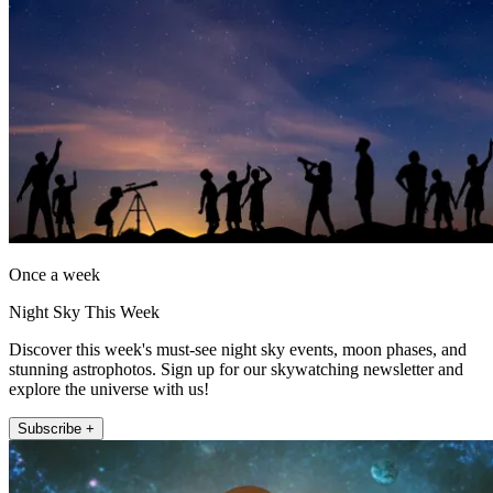
Once a week
Night Sky This Week
Discover this week's must-see night sky events, moon phases, and
stunning astrophotos. Sign up for our skywatching newsletter and
explore the universe with us!
Subscribe +