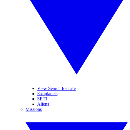
View Search for Life
Exoplanets
SETI
Aliens
Missions