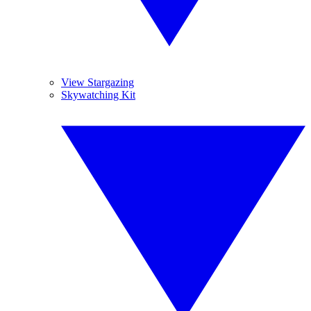
View Stargazing
Skywatching Kit