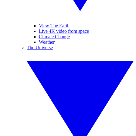
View The Earth
Live 4K video from space
Climate Change
Weather
The Universe