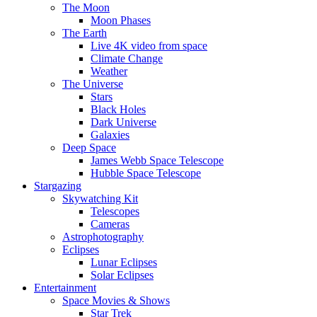
The Moon
Moon Phases
The Earth
Live 4K video from space
Climate Change
Weather
The Universe
Stars
Black Holes
Dark Universe
Galaxies
Deep Space
James Webb Space Telescope
Hubble Space Telescope
Stargazing
Skywatching Kit
Telescopes
Cameras
Astrophotography
Eclipses
Lunar Eclipses
Solar Eclipses
Entertainment
Space Movies & Shows
Star Trek