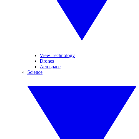
View Technology
Drones
Aerospace
Science