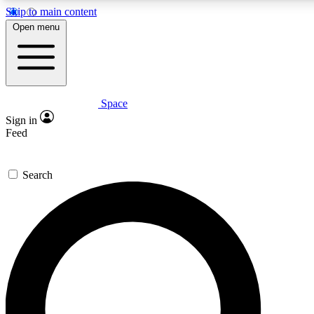
Skip to main content
5
24/7
23K+
Open menu
PREMIUM BENEFITS
ACCESS AVAILABLE
ACTIVE MEMBERS
Space
Expert insights
Curated newsle
Sign in
In-depth guides and features
Handpicked inspi
Feed
GET SPACE+ ACCESS QUICK
Search
For the quickest way to join, enter your email below. We’ll
send a confirmation email and sign you up to Space.com
newsletters with the latest inspiration, expert advice and
exclusive offers.