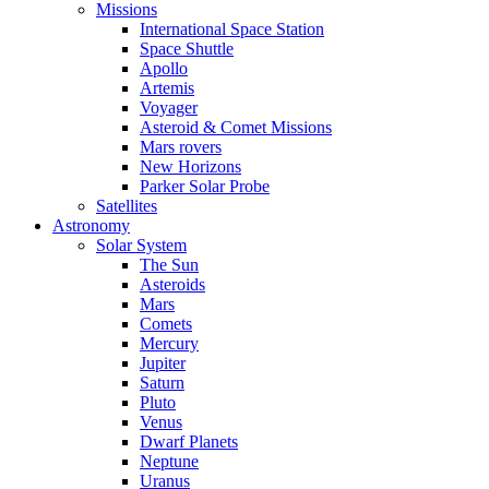
Missions
International Space Station
Space Shuttle
Apollo
Artemis
Voyager
Asteroid & Comet Missions
Mars rovers
New Horizons
Parker Solar Probe
Satellites
Astronomy
Solar System
The Sun
Asteroids
Mars
Comets
Mercury
Jupiter
Saturn
Pluto
Venus
Dwarf Planets
Neptune
Uranus