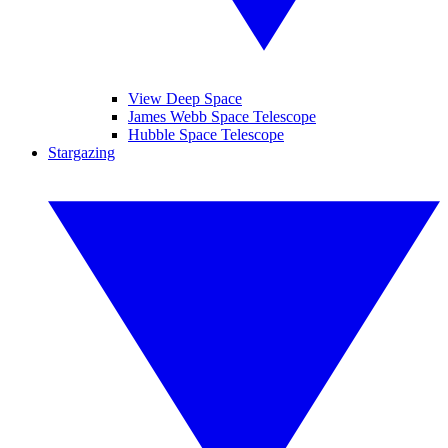
View Deep Space
James Webb Space Telescope
Hubble Space Telescope
Stargazing