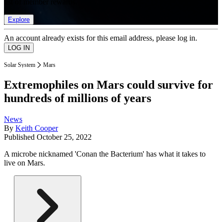
list of member rewards.
Explore
An account already exists for this email address, please log in.
Solar System
Mars
Extremophiles on Mars could survive for
hundreds of millions of years
News
By
Keith Cooper
Published
October 25, 2022
A microbe nicknamed 'Conan the Bacterium' has what it takes to
live on Mars.