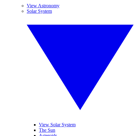
View Astronomy
Solar System
View Solar System
The Sun
Asteroids