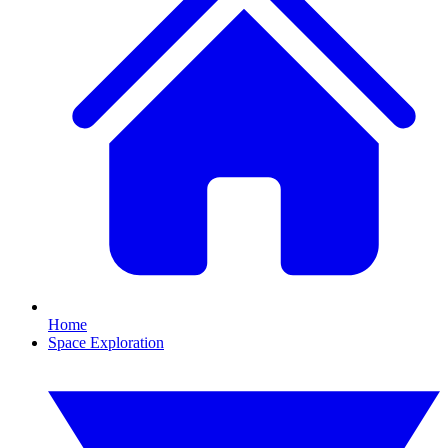
Home
Space Exploration