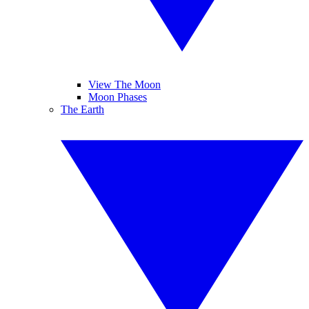
View The Moon
Moon Phases
The Earth