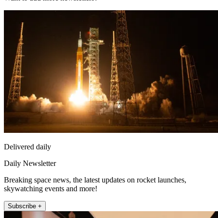
Delivered daily
Daily Newsletter
Breaking space news, the latest updates on rocket launches,
skywatching events and more!
Subscribe +