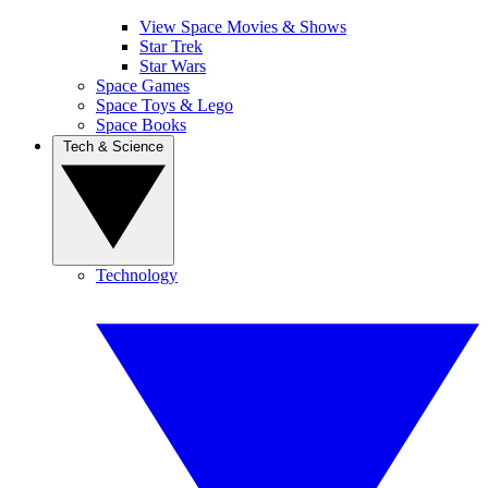
View Space Movies & Shows
Star Trek
Star Wars
Space Games
Space Toys & Lego
Space Books
Tech & Science
Technology