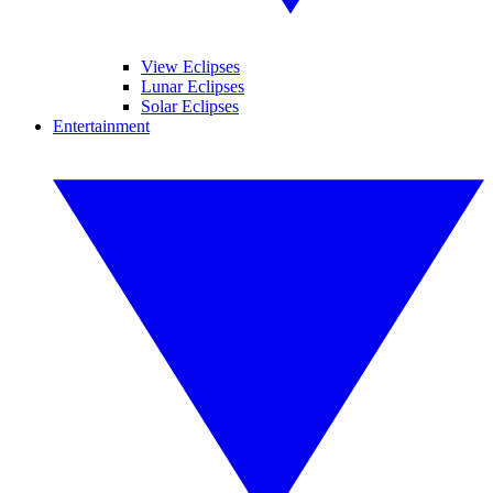
View Eclipses
Lunar Eclipses
Solar Eclipses
Entertainment