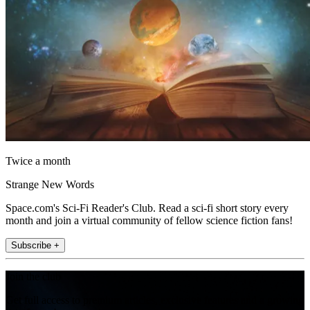
Twice a month
Strange New Words
Space.com's Sci-Fi Reader's Club. Read a sci-fi short story every
month and join a virtual community of fellow science fiction fans!
Subscribe +
Join the club
Get full access to premium articles, exclusive features and a growing