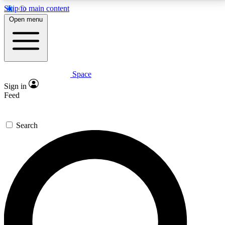
Skip to main content
5
24/7
23K+
Open menu
PREMIUM BENEFITS
ACCESS AVAILABLE
ACTIVE MEMBERS
Space
Expert insights
Curated newsle
Sign in
In-depth guides and features
Handpicked inspi
Feed
GET SPACE+ ACCESS QUICK
Search
For the quickest way to join, enter your email below.
We’ll send a confirmation email and sign you up to
Space.com newsletters with the latest inspiration,
expert advice and exclusive offers.