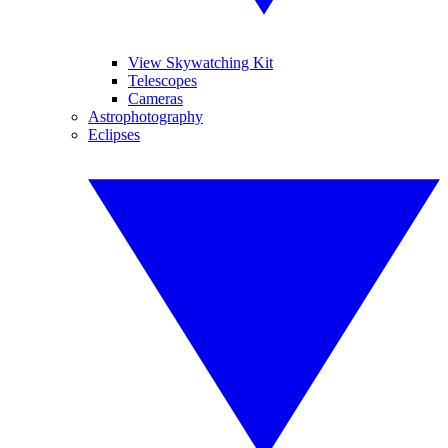
View Skywatching Kit
Telescopes
Cameras
Astrophotography
Eclipses