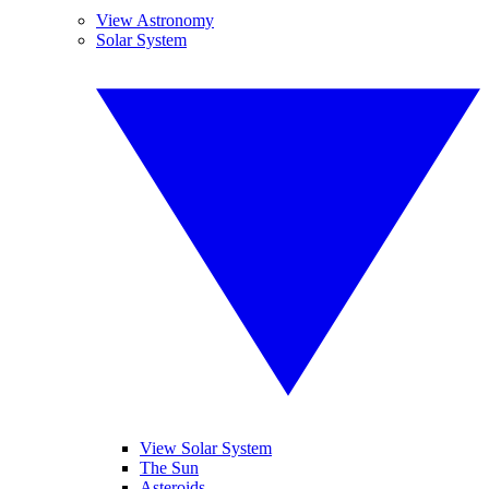
View Astronomy
Solar System
View Solar System
The Sun
Asteroids