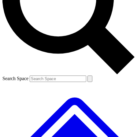
Contact me with news and offers from other Future
brands
By submitting your information you agree to the
Terms & Conditions
and
Privacy
Policy
and are aged 16 or over.
Search Space