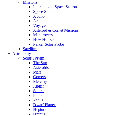
Missions
International Space Station
Space Shuttle
Apollo
Artemis
Voyager
Asteroid & Comet Missions
Mars rovers
New Horizons
Parker Solar Probe
Satellites
Astronomy
Solar System
The Sun
Asteroids
Mars
Comets
Mercury
Jupiter
Saturn
Pluto
Venus
Dwarf Planets
Neptune
Uranus