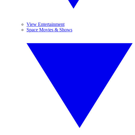
View Entertainment
Space Movies & Shows