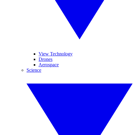
View Technology
Drones
Aerospace
Science