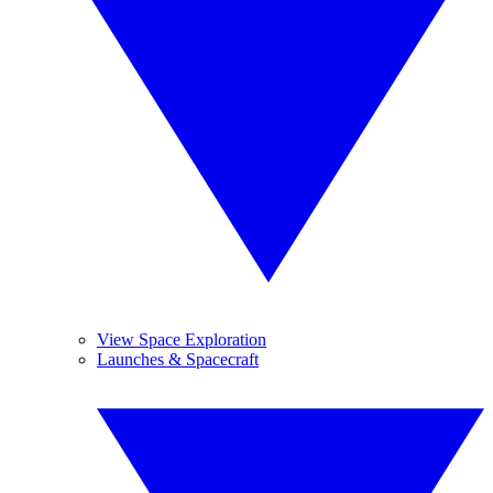
View Space Exploration
Launches & Spacecraft