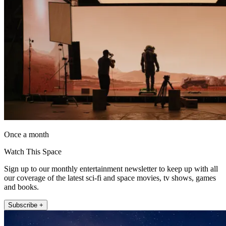
Once a month
Watch This Space
Sign up to our monthly entertainment newsletter to keep up with all
our coverage of the latest sci-fi and space movies, tv shows, games
and books.
Subscribe +