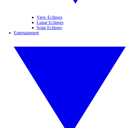
View Eclipses
Lunar Eclipses
Solar Eclipses
Entertainment