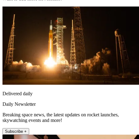
Delivered daily
Daily Newsletter
Breaking space news, the latest updates on rocket launches,
skywatching events and more!
Subscribe +