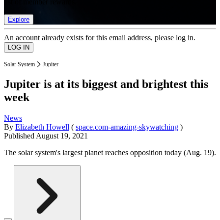
list of member rewards.
Explore
An account already exists for this email address, please log in.
Solar System
Jupiter
Jupiter is at its biggest and brightest this
week
News
By
Elizabeth Howell
(
space.com-amazing-skywatching
)
Published
August 19, 2021
The solar system's largest planet reaches opposition today (Aug. 19).