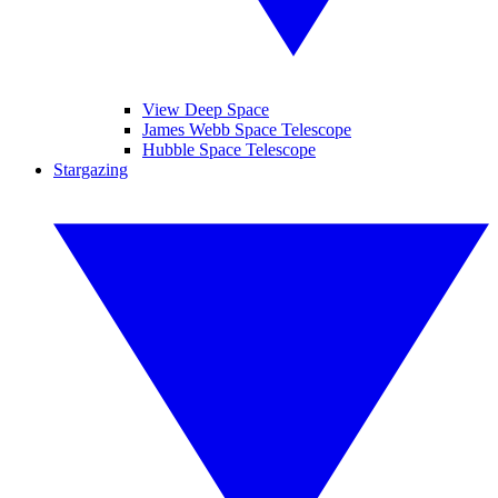
View Deep Space
James Webb Space Telescope
Hubble Space Telescope
Stargazing