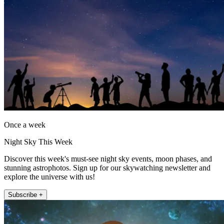
Once a week
Night Sky This Week
Discover this week's must-see night sky events, moon phases, and
stunning astrophotos. Sign up for our skywatching newsletter and
explore the universe with us!
Subscribe +