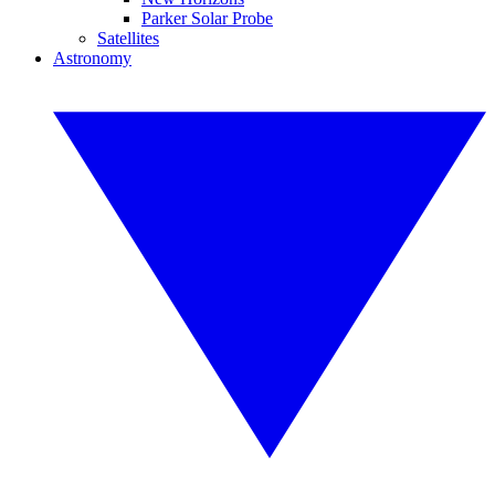
Parker Solar Probe
Satellites
Astronomy