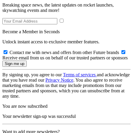
Breaking space news, the latest updates on rocket launches,
skywatching events and more!
Become a Member in Seconds
Unlock instant access to exclusive member features.
Contact me with news and offers from other Future brands
Receive email from us on behalf of our trusted partners or sponsors
By signing up, you agree to our
Terms of services
and acknowledge
that you have read our
Privacy Notice
. You also agree to receive
marketing emails from us that may include promotions from our
trusted partners and sponsors, which you can unsubscribe from at
any time.
You are now subscribed
Your newsletter sign-up was successful
Want to add more newsletters?