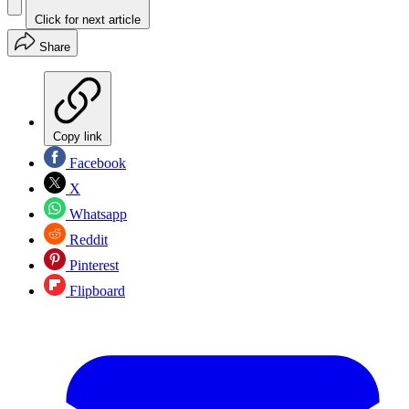
Click for next article
Share
Copy link
Facebook
X
Whatsapp
Reddit
Pinterest
Flipboard