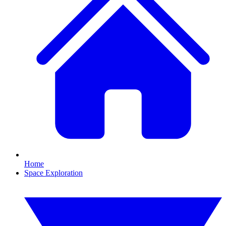
Home
Space Exploration