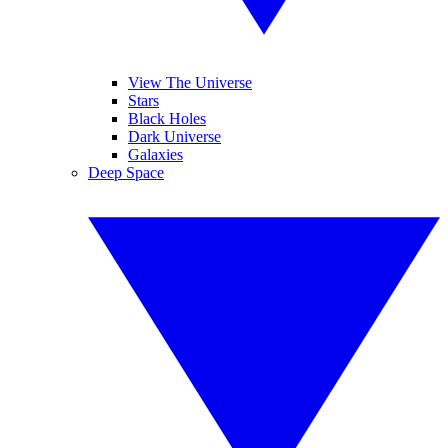
View The Universe
Stars
Black Holes
Dark Universe
Galaxies
Deep Space