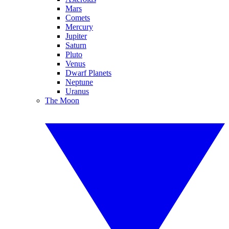
Mars
Comets
Mercury
Jupiter
Saturn
Pluto
Venus
Dwarf Planets
Neptune
Uranus
The Moon