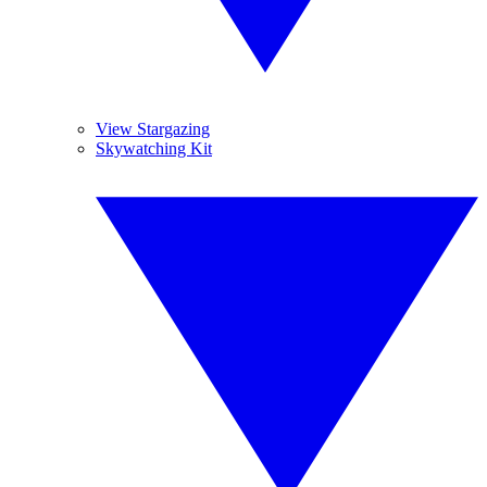
View Stargazing
Skywatching Kit