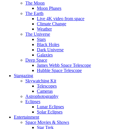
The Moon
Moon Phases
The Earth
Live 4K video from space
Climate Change
Weather
The Universe
Stars
Black Holes
Dark Universe
Galaxies
Deep Space
James Webb Space Telescope
Hubble Space Telescope
Stargazing
Skywatching Kit
Telescopes
Cameras
Astrophotography
Eclipses
Lunar Eclipses
Solar Eclipses
Entertainment
Space Movies & Shows
Star Trek