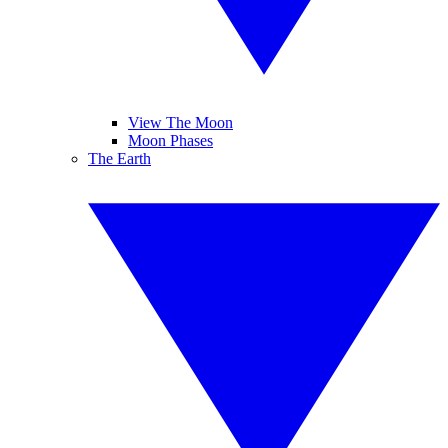
View The Moon
Moon Phases
The Earth