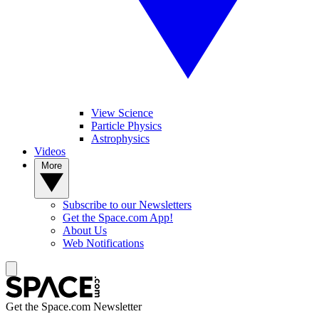
View Science
Particle Physics
Astrophysics
Videos
More
Subscribe to our Newsletters
Get the Space.com App!
About Us
Web Notifications
Get the Space.com Newsletter