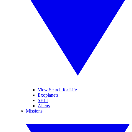
View Search for Life
Exoplanets
SETI
Aliens
Missions