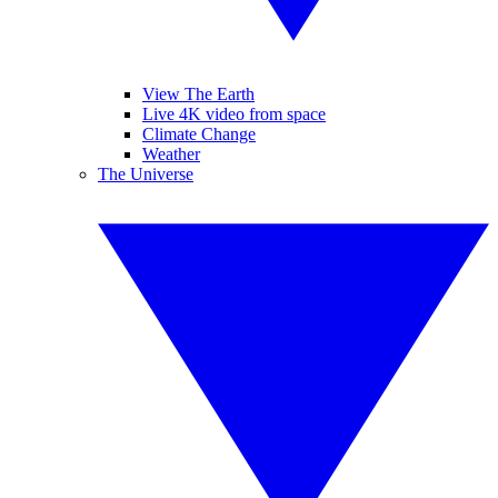
View The Earth
Live 4K video from space
Climate Change
Weather
The Universe