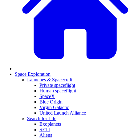
Space Exploration
Launches & Spacecraft
Private spaceflight
Human spaceflight
SpaceX
Blue Origin
Virgin Galactic
United Launch Alliance
Search for Life
Exoplanets
SETI
Aliens