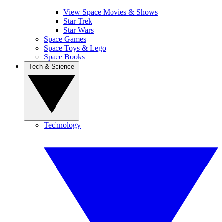
View Space Movies & Shows
Star Trek
Star Wars
Space Games
Space Toys & Lego
Space Books
Tech & Science
Technology