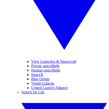
View Launches & Spacecraft
Private spaceflight
Human spaceflight
SpaceX
Blue Origin
Virgin Galactic
United Launch Alliance
Search for Life