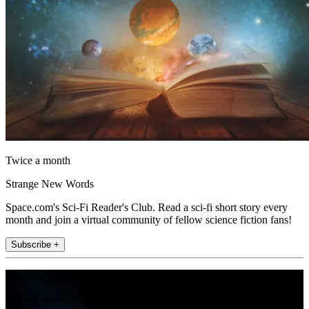
Twice a month
Strange New Words
Space.com's Sci-Fi Reader's Club. Read a sci-fi short story every
month and join a virtual community of fellow science fiction fans!
Subscribe +
Join the club
Get full access to premium articles, exclusive features and a growing