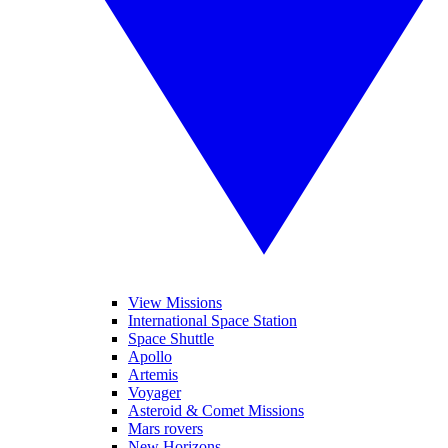
View Missions
International Space Station
Space Shuttle
Apollo
Artemis
Voyager
Asteroid & Comet Missions
Mars rovers
New Horizons