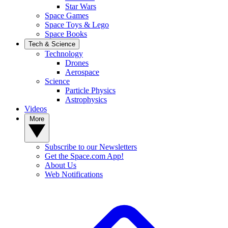
Star Wars
Space Games
Space Toys & Lego
Space Books
Tech & Science
Technology
Drones
Aerospace
Science
Particle Physics
Astrophysics
Videos
More
Subscribe to our Newsletters
Get the Space.com App!
About Us
Web Notifications