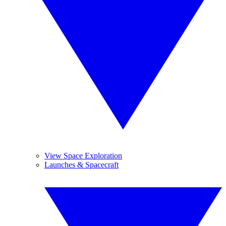
View Space Exploration
Launches & Spacecraft