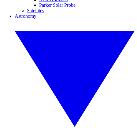
Parker Solar Probe
Satellites
Astronomy