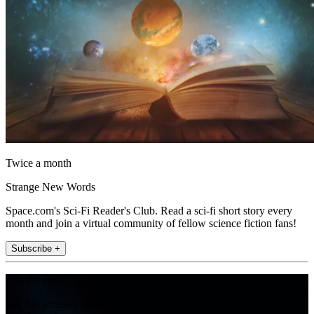
Twice a month
Strange New Words
Space.com's Sci-Fi Reader's Club. Read a sci-fi short story every
month and join a virtual community of fellow science fiction fans!
Subscribe +
Join the club
Get full access to premium articles, exclusive features and a growing