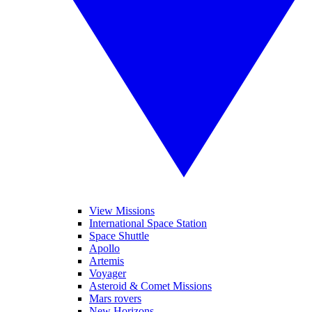
View Missions
International Space Station
Space Shuttle
Apollo
Artemis
Voyager
Asteroid & Comet Missions
Mars rovers
New Horizons