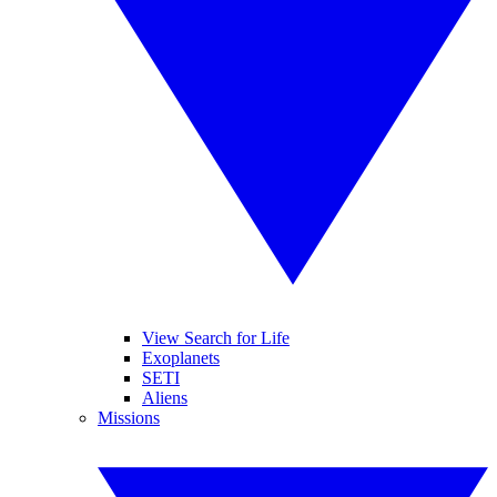
View Search for Life
Exoplanets
SETI
Aliens
Missions