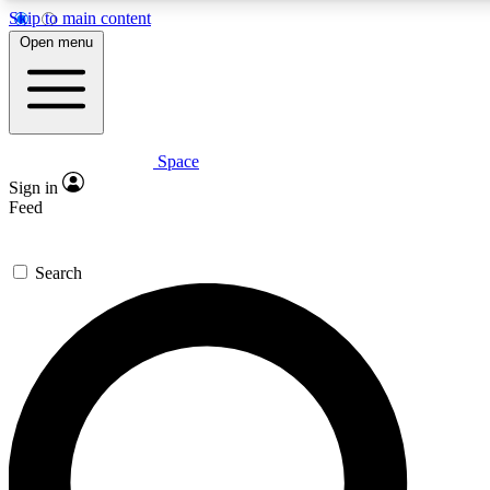
Skip to main content
5
24/7
23K+
Open menu
PREMIUM BENEFITS
ACCESS AVAILABLE
ACTIVE MEMBERS
Space
Expert insights
Curated newsle
Sign in
In-depth guides and features
Handpicked inspi
Feed
GET SPACE+ ACCESS QUICK
Search
For the quickest way to join, enter your email below. We’ll
send a confirmation email and sign you up to Space.com
newsletters with the latest inspiration, expert advice and
exclusive offers.