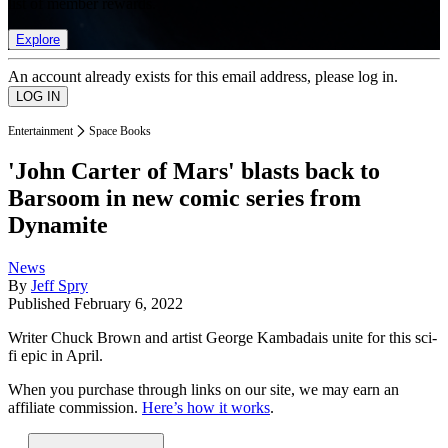
list of member rewards.
Explore
An account already exists for this email address, please log in.
Entertainment
Space Books
'John Carter of Mars' blasts back to
Barsoom in new comic series from
Dynamite
News
By
Jeff Spry
Published
February 6, 2022
Writer Chuck Brown and artist George Kambadais unite for this sci-
fi epic in April.
When you purchase through links on our site, we may earn an
affiliate commission.
Here’s how it works
.