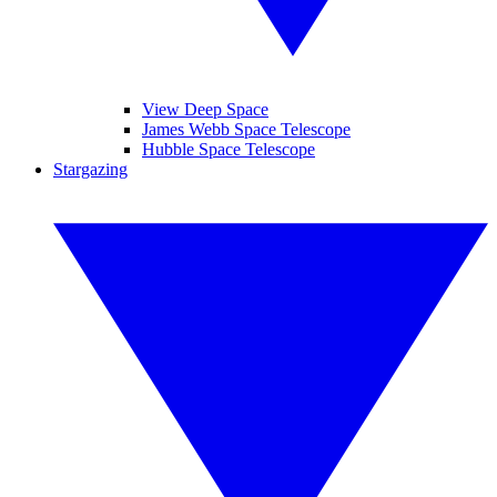
View Deep Space
James Webb Space Telescope
Hubble Space Telescope
Stargazing