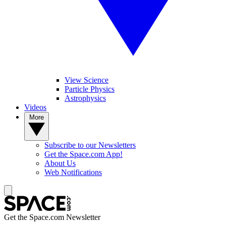
View Science
Particle Physics
Astrophysics
Videos
More
Subscribe to our Newsletters
Get the Space.com App!
About Us
Web Notifications
Get the Space.com Newsletter