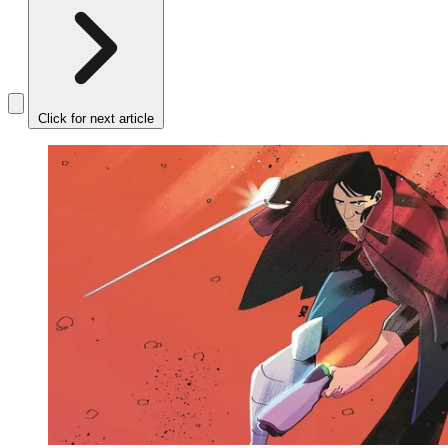
Click for next article