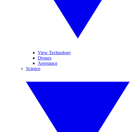
View Technology
Drones
Aerospace
Science