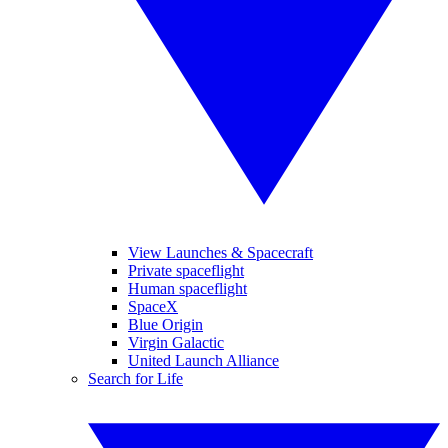
View Launches & Spacecraft
Private spaceflight
Human spaceflight
SpaceX
Blue Origin
Virgin Galactic
United Launch Alliance
Search for Life