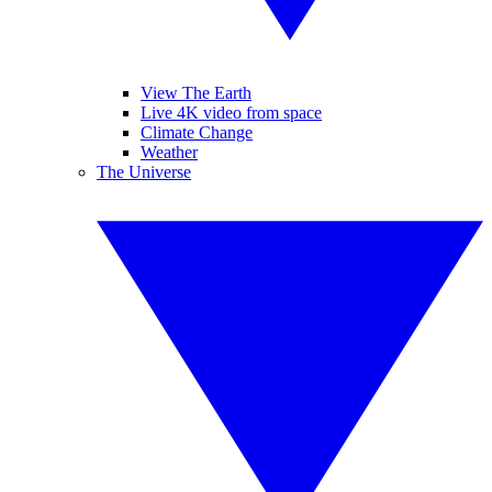
View The Earth
Live 4K video from space
Climate Change
Weather
The Universe