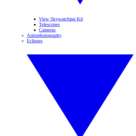
View Skywatching Kit
Telescopes
Cameras
Astrophotography
Eclipses