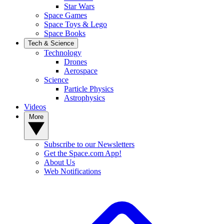
Star Wars
Space Games
Space Toys & Lego
Space Books
Tech & Science
Technology
Drones
Aerospace
Science
Particle Physics
Astrophysics
Videos
More
Subscribe to our Newsletters
Get the Space.com App!
About Us
Web Notifications