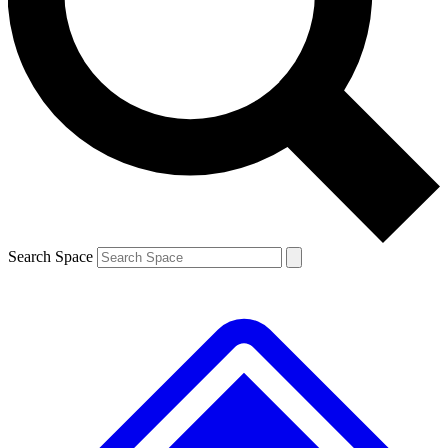
Contact me with news and offers from other Future brands
By submitting your information you agree to the
Terms & Conditions
and
Privacy Policy
and are aged 16 or over.
Search Space