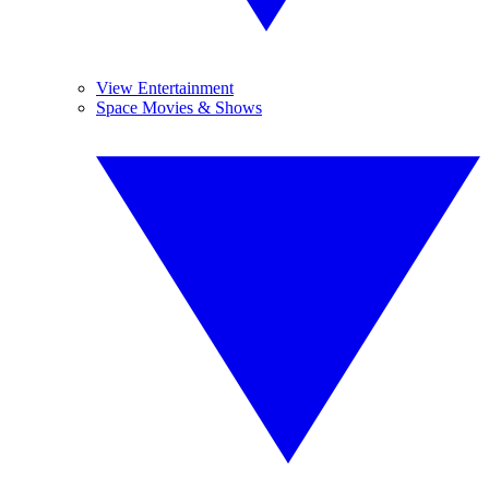
View Entertainment
Space Movies & Shows