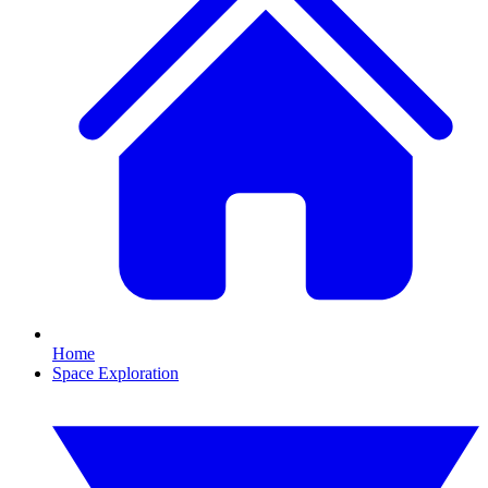
Home
Space Exploration