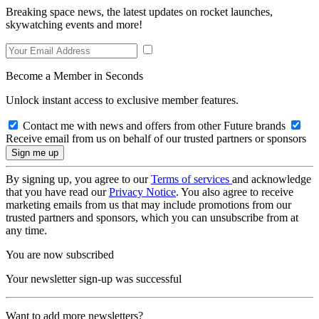
Breaking space news, the latest updates on rocket launches,
skywatching events and more!
Become a Member in Seconds
Unlock instant access to exclusive member features.
Contact me with news and offers from other Future brands
Receive email from us on behalf of our trusted partners or sponsors
By signing up, you agree to our
Terms of services
and acknowledge
that you have read our
Privacy Notice
. You also agree to receive
marketing emails from us that may include promotions from our
trusted partners and sponsors, which you can unsubscribe from at
any time.
You are now subscribed
Your newsletter sign-up was successful
Want to add more newsletters?