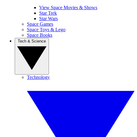
View Space Movies & Shows
Star Trek
Star Wars
Space Games
Space Toys & Lego
Space Books
Tech & Science
Technology