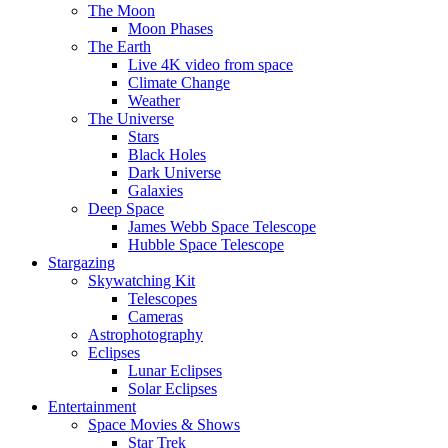
The Moon
Moon Phases
The Earth
Live 4K video from space
Climate Change
Weather
The Universe
Stars
Black Holes
Dark Universe
Galaxies
Deep Space
James Webb Space Telescope
Hubble Space Telescope
Stargazing
Skywatching Kit
Telescopes
Cameras
Astrophotography
Eclipses
Lunar Eclipses
Solar Eclipses
Entertainment
Space Movies & Shows
Star Trek