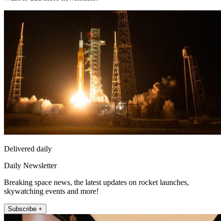
Delivered daily
Daily Newsletter
Breaking space news, the latest updates on rocket launches,
skywatching events and more!
Subscribe +