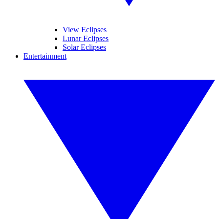
View Eclipses
Lunar Eclipses
Solar Eclipses
Entertainment