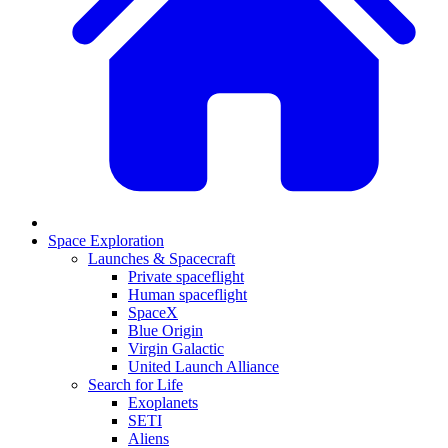
Space Exploration
Launches & Spacecraft
Private spaceflight
Human spaceflight
SpaceX
Blue Origin
Virgin Galactic
United Launch Alliance
Search for Life
Exoplanets
SETI
Aliens