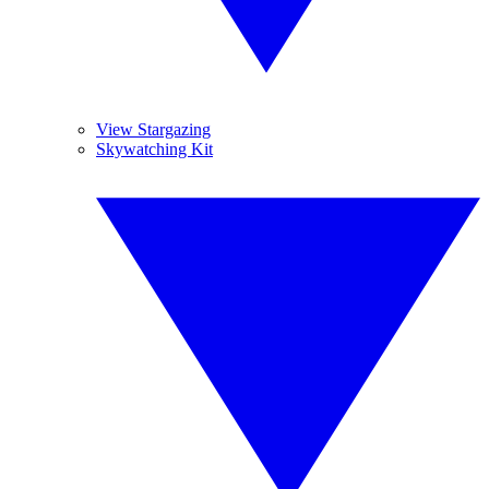
View Stargazing
Skywatching Kit