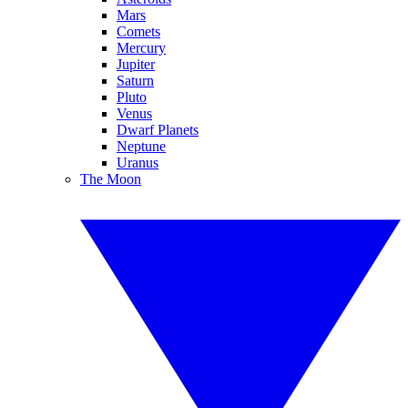
Mars
Comets
Mercury
Jupiter
Saturn
Pluto
Venus
Dwarf Planets
Neptune
Uranus
The Moon