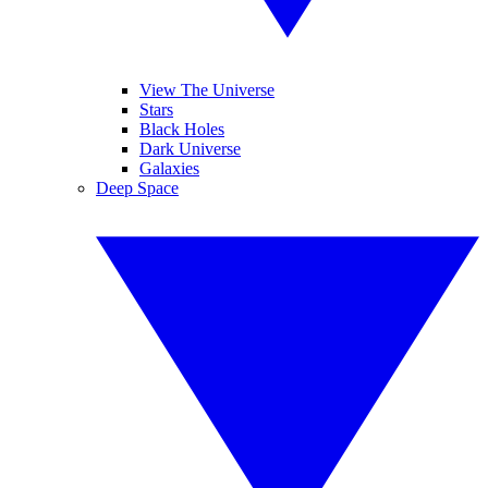
View The Universe
Stars
Black Holes
Dark Universe
Galaxies
Deep Space