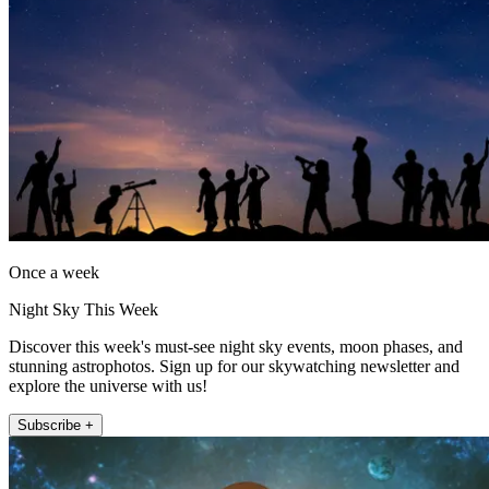
Once a week
Night Sky This Week
Discover this week's must-see night sky events, moon phases, and
stunning astrophotos. Sign up for our skywatching newsletter and
explore the universe with us!
Subscribe +