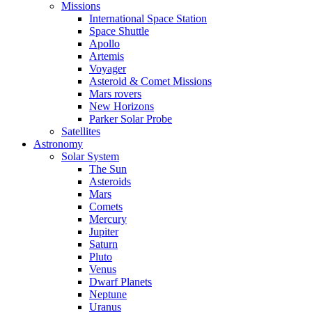
Missions
International Space Station
Space Shuttle
Apollo
Artemis
Voyager
Asteroid & Comet Missions
Mars rovers
New Horizons
Parker Solar Probe
Satellites
Astronomy
Solar System
The Sun
Asteroids
Mars
Comets
Mercury
Jupiter
Saturn
Pluto
Venus
Dwarf Planets
Neptune
Uranus