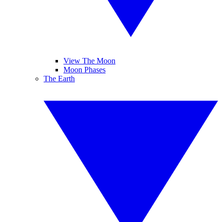
View The Moon
Moon Phases
The Earth