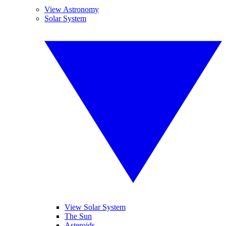
View Astronomy
Solar System
View Solar System
The Sun
Asteroids