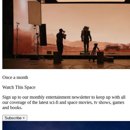
Once a month
Watch This Space
Sign up to our monthly entertainment newsletter to keep up with all
our coverage of the latest sci-fi and space movies, tv shows, games
and books.
Subscribe +