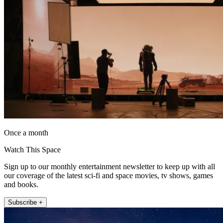
Once a month
Watch This Space
Sign up to our monthly entertainment newsletter to keep up with all
our coverage of the latest sci-fi and space movies, tv shows, games
and books.
Subscribe +