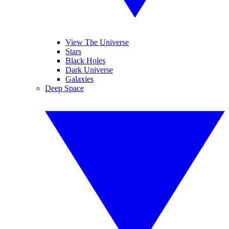
View The Universe
Stars
Black Holes
Dark Universe
Galaxies
Deep Space