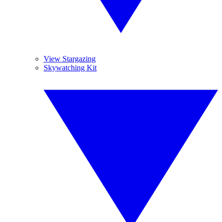
View Stargazing
Skywatching Kit