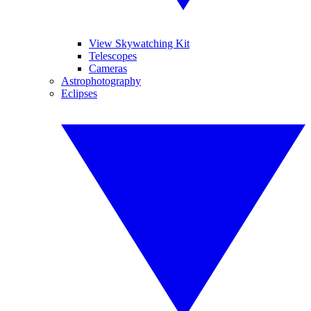
View Skywatching Kit
Telescopes
Cameras
Astrophotography
Eclipses