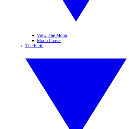
View The Moon
Moon Phases
The Earth