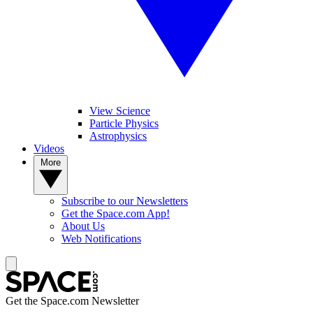
View Science
Particle Physics
Astrophysics
Videos
More
Subscribe to our Newsletters
Get the Space.com App!
About Us
Web Notifications
Get the Space.com Newsletter