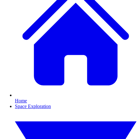
Home
Space Exploration