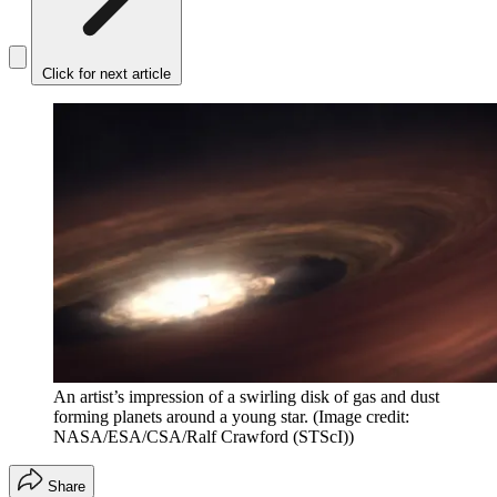
Click for next article
An artist’s impression of a swirling disk of gas and dust
forming planets around a young star.
(Image credit:
NASA/ESA/CSA/Ralf Crawford (STScI))
Share