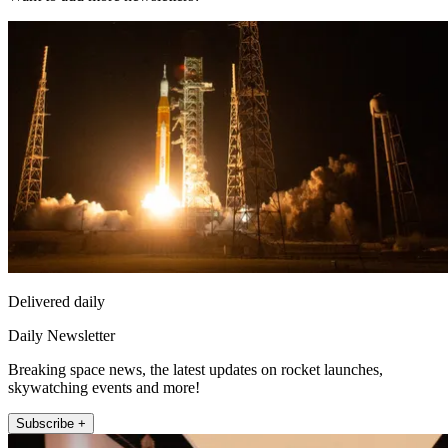
Delivered daily
Daily Newsletter
Breaking space news, the latest updates on rocket launches,
skywatching events and more!
Subscribe +