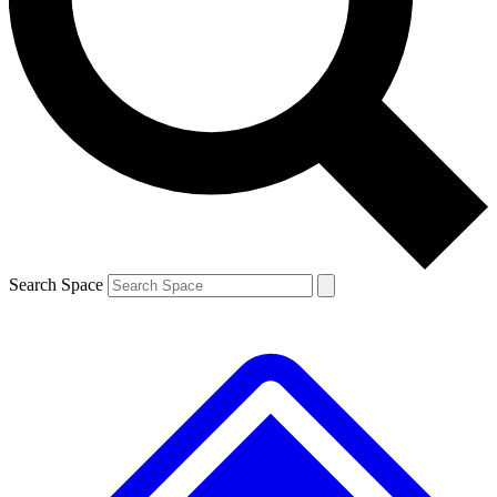
Contact me with news and offers from other Future brands
By submitting your information you agree to the
Terms & Conditions
and
Privacy Policy
and are aged 16 or over.
Search Space