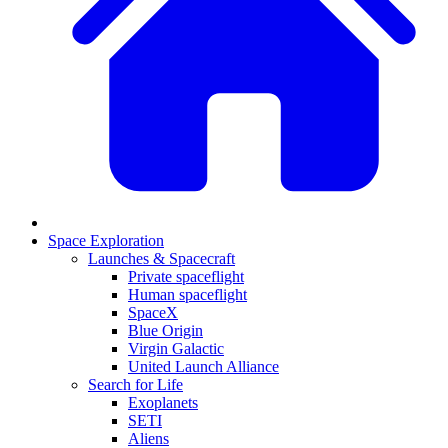
Space Exploration
Launches & Spacecraft
Private spaceflight
Human spaceflight
SpaceX
Blue Origin
Virgin Galactic
United Launch Alliance
Search for Life
Exoplanets
SETI
Aliens