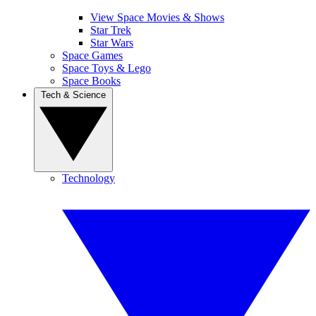
View Space Movies & Shows
Star Trek
Star Wars
Space Games
Space Toys & Lego
Space Books
Tech & Science
Technology