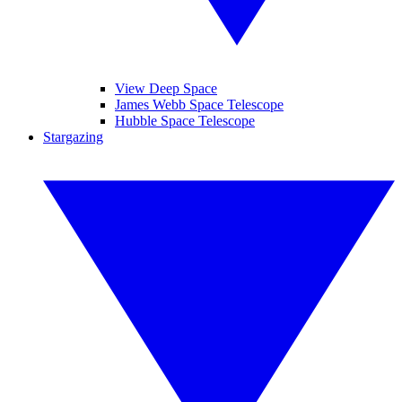
View Deep Space
James Webb Space Telescope
Hubble Space Telescope
Stargazing