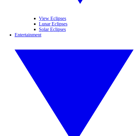
View Eclipses
Lunar Eclipses
Solar Eclipses
Entertainment