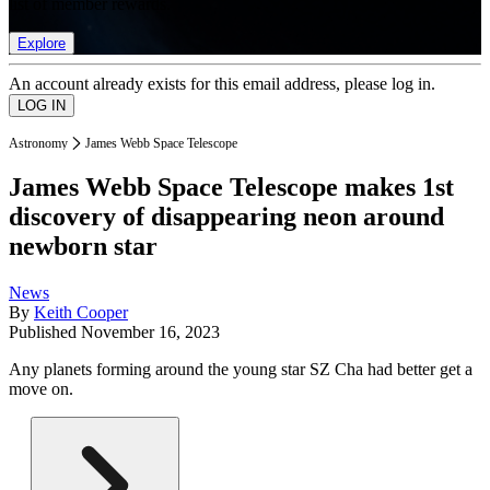
list of member rewards.
Explore
An account already exists for this email address, please log in.
Astronomy
James Webb Space Telescope
James Webb Space Telescope makes 1st
discovery of disappearing neon around
newborn star
News
By
Keith Cooper
Published
November 16, 2023
Any planets forming around the young star SZ Cha had better get a
move on.