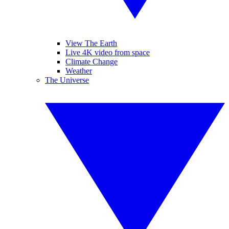
View The Earth
Live 4K video from space
Climate Change
Weather
The Universe