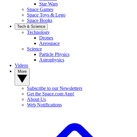
Star Wars
Space Games
Space Toys & Lego
Space Books
Tech & Science
Technology
Drones
Aerospace
Science
Particle Physics
Astrophysics
Videos
More
Subscribe to our Newsletters
Get the Space.com App!
About Us
Web Notifications