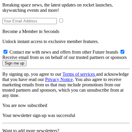
Breaking space news, the latest updates on rocket launches,
skywatching events and more!
Become a Member in Seconds
Unlock instant access to exclusive member features.
Contact me with news and offers from other Future brands
Receive email from us on behalf of our trusted partners or sponsors
By signing up, you agree to our
Terms of services
and acknowledge
that you have read our
Privacy Notice
. You also agree to receive
marketing emails from us that may include promotions from our
trusted partners and sponsors, which you can unsubscribe from at
any time.
You are now subscribed
Your newsletter sign-up was successful
Want to add more newsletters?