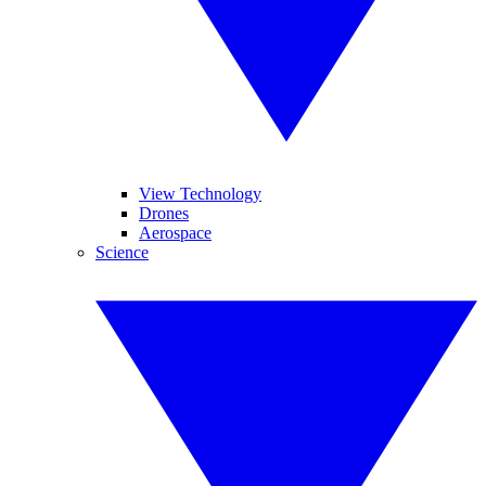
View Technology
Drones
Aerospace
Science