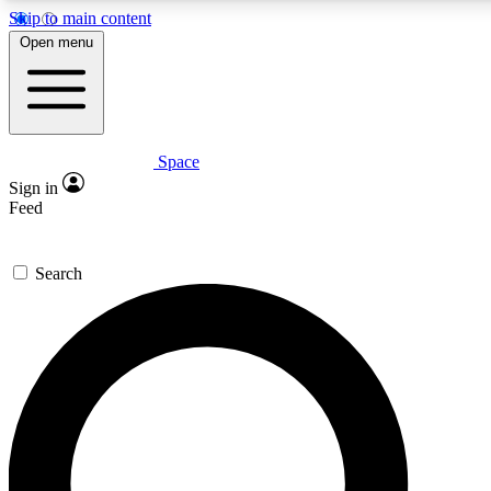
Skip to main content
5
24/7
23K+
Open menu
PREMIUM BENEFITS
ACCESS AVAILABLE
ACTIVE MEMBERS
Space
Expert insights
Curated newsle
Sign in
In-depth guides and features
Handpicked inspi
Feed
GET SPACE+ ACCESS QUICK
Search
For the quickest way to join, enter your email below. We’ll
send a confirmation email and sign you up to Space.com
newsletters with the latest inspiration, expert advice and
exclusive offers.