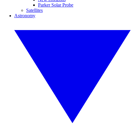
Parker Solar Probe
Satellites
Astronomy