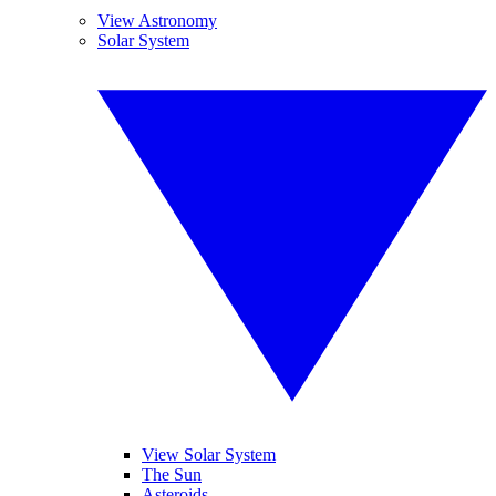
View Astronomy
Solar System
View Solar System
The Sun
Asteroids