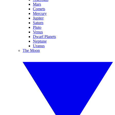
Mars
Comets
Mercury
Jupiter
Saturn
Pluto
Venus
Dwarf Planets
Neptune
Uranus
The Moon