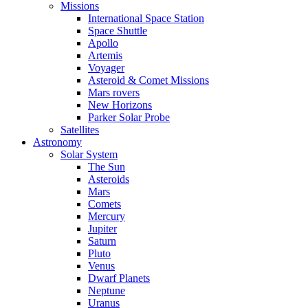
Missions
International Space Station
Space Shuttle
Apollo
Artemis
Voyager
Asteroid & Comet Missions
Mars rovers
New Horizons
Parker Solar Probe
Satellites
Astronomy
Solar System
The Sun
Asteroids
Mars
Comets
Mercury
Jupiter
Saturn
Pluto
Venus
Dwarf Planets
Neptune
Uranus