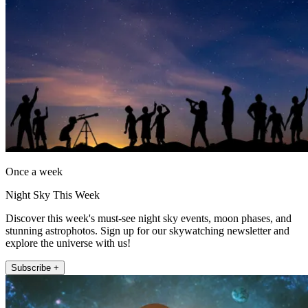
Once a week
Night Sky This Week
Discover this week's must-see night sky events, moon phases, and
stunning astrophotos. Sign up for our skywatching newsletter and
explore the universe with us!
Subscribe +