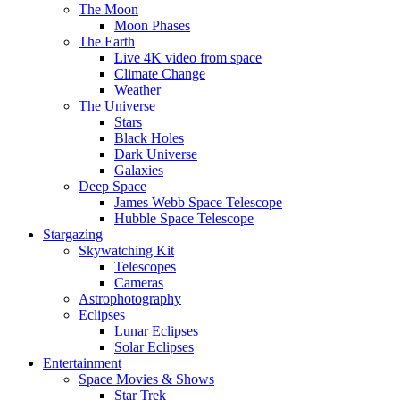
The Moon
Moon Phases
The Earth
Live 4K video from space
Climate Change
Weather
The Universe
Stars
Black Holes
Dark Universe
Galaxies
Deep Space
James Webb Space Telescope
Hubble Space Telescope
Stargazing
Skywatching Kit
Telescopes
Cameras
Astrophotography
Eclipses
Lunar Eclipses
Solar Eclipses
Entertainment
Space Movies & Shows
Star Trek