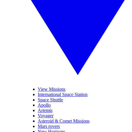
View Missions
International Space Station
Space Shuttle
Apollo
Artemis
Voyager
Asteroid & Comet Missions
Mars rovers
New Horizons