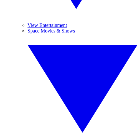
View Entertainment
Space Movies & Shows