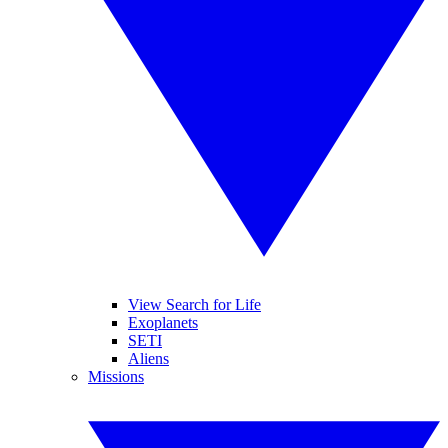
View Search for Life
Exoplanets
SETI
Aliens
Missions