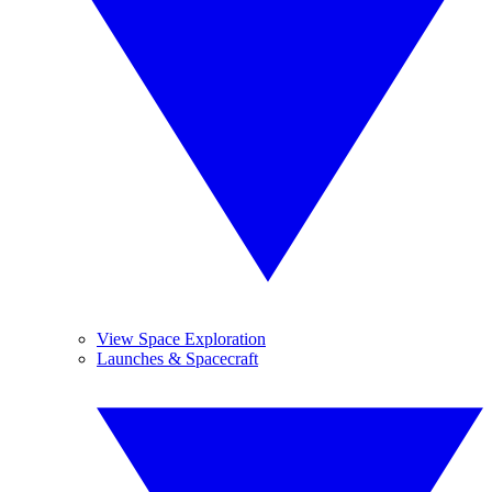
View Space Exploration
Launches & Spacecraft