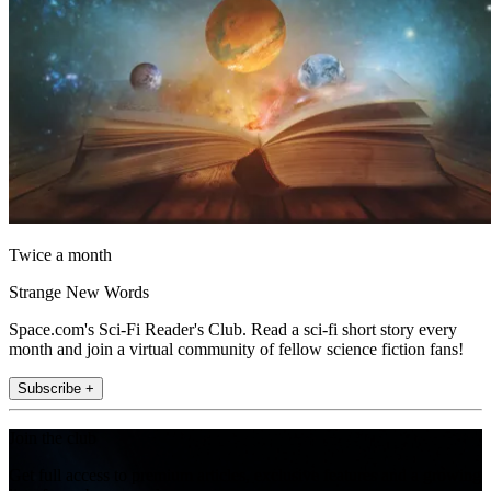
Twice a month
Strange New Words
Space.com's Sci-Fi Reader's Club. Read a sci-fi short story every
month and join a virtual community of fellow science fiction fans!
Subscribe +
Join the club
Get full access to premium articles, exclusive features and a growing