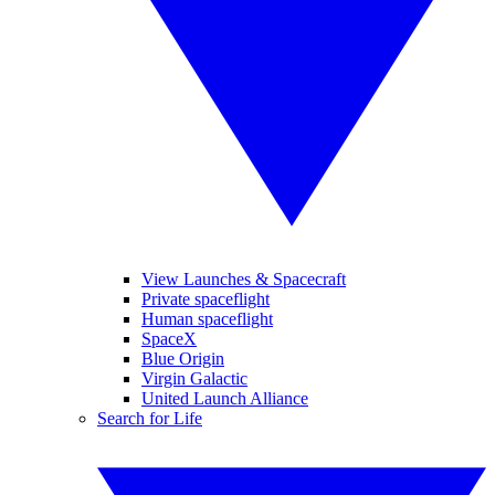
View Launches & Spacecraft
Private spaceflight
Human spaceflight
SpaceX
Blue Origin
Virgin Galactic
United Launch Alliance
Search for Life