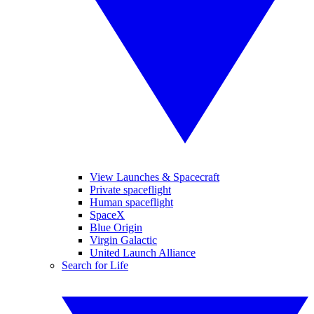
View Launches & Spacecraft
Private spaceflight
Human spaceflight
SpaceX
Blue Origin
Virgin Galactic
United Launch Alliance
Search for Life