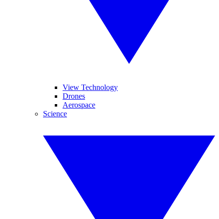
View Technology
Drones
Aerospace
Science