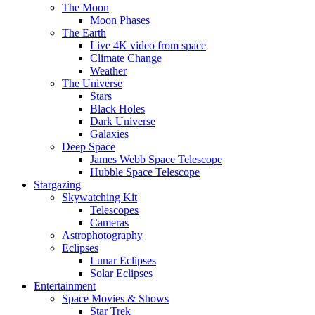
The Moon
Moon Phases
The Earth
Live 4K video from space
Climate Change
Weather
The Universe
Stars
Black Holes
Dark Universe
Galaxies
Deep Space
James Webb Space Telescope
Hubble Space Telescope
Stargazing
Skywatching Kit
Telescopes
Cameras
Astrophotography
Eclipses
Lunar Eclipses
Solar Eclipses
Entertainment
Space Movies & Shows
Star Trek