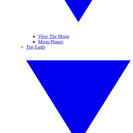
View The Moon
Moon Phases
The Earth