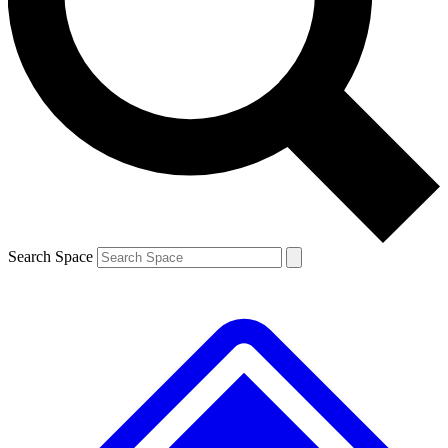
Contact me with news and offers from other Future brands
By submitting your information you agree to the
Terms & Conditions
and
Privacy Policy
and are aged 16 or over.
Search Space