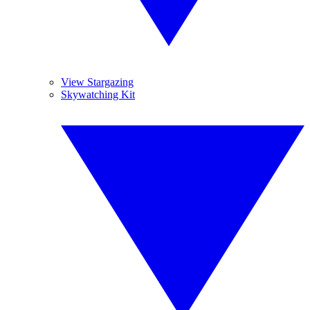
View Stargazing
Skywatching Kit