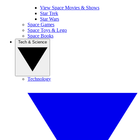
View Space Movies & Shows
Star Trek
Star Wars
Space Games
Space Toys & Lego
Space Books
Tech & Science
Technology