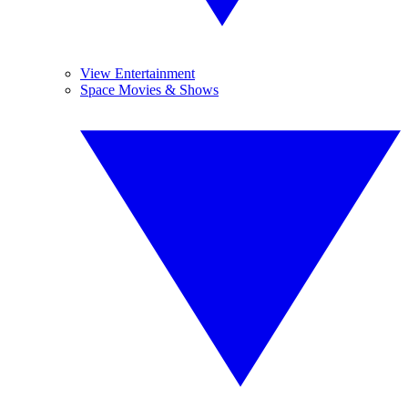
View Entertainment
Space Movies & Shows