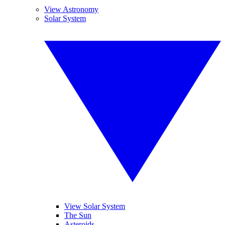
View Astronomy
Solar System
View Solar System
The Sun
Asteroids