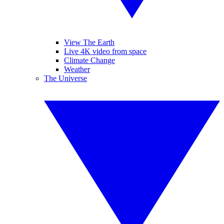
View The Earth
Live 4K video from space
Climate Change
Weather
The Universe