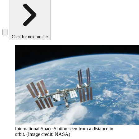
Click for next article
International Space Station seen from a distance in
orbit.
(Image credit: NASA)