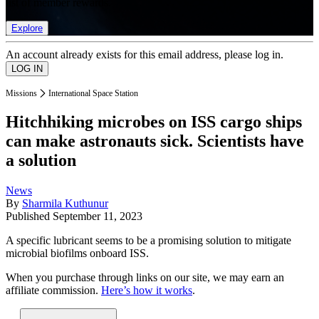
list of member rewards.
Explore
An account already exists for this email address, please log in.
Missions
International Space Station
Hitchhiking microbes on ISS cargo ships
can make astronauts sick. Scientists have
a solution
News
By
Sharmila Kuthunur
Published
September 11, 2023
A specific lubricant seems to be a promising solution to mitigate
microbial biofilms onboard ISS.
When you purchase through links on our site, we may earn an
affiliate commission.
Here’s how it works
.