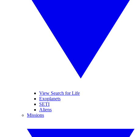
View Search for Life
Exoplanets
SETI
Aliens
Missions