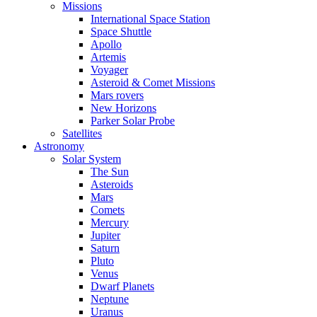
Missions
International Space Station
Space Shuttle
Apollo
Artemis
Voyager
Asteroid & Comet Missions
Mars rovers
New Horizons
Parker Solar Probe
Satellites
Astronomy
Solar System
The Sun
Asteroids
Mars
Comets
Mercury
Jupiter
Saturn
Pluto
Venus
Dwarf Planets
Neptune
Uranus