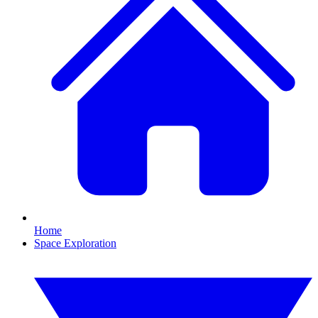
Home
Space Exploration