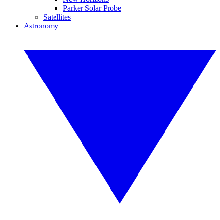
Parker Solar Probe
Satellites
Astronomy