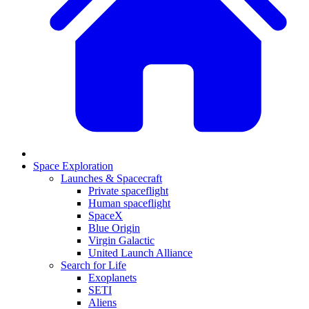
Space Exploration
Launches & Spacecraft
Private spaceflight
Human spaceflight
SpaceX
Blue Origin
Virgin Galactic
United Launch Alliance
Search for Life
Exoplanets
SETI
Aliens