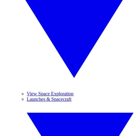
View Space Exploration
Launches & Spacecraft