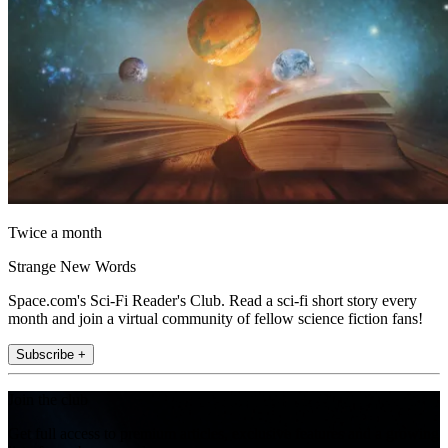
Twice a month
Strange New Words
Space.com's Sci-Fi Reader's Club. Read a sci-fi short story every
month and join a virtual community of fellow science fiction fans!
Subscribe +
Join the club
Get full access to premium articles, exclusive features and a growing