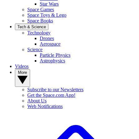
Star Wars
Space Games
Space Toys & Lego
Space Books
Tech & Science
Technology
Drones
Aerospace
Science
Particle Physics
Astrophysics
Videos
More
Subscribe to our Newsletters
Get the Space.com App!
About Us
Web Notifications