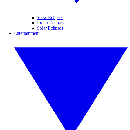
View Eclipses
Lunar Eclipses
Solar Eclipses
Entertainment