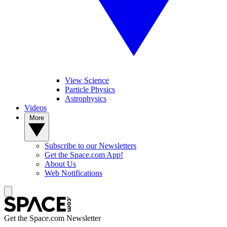
View Science
Particle Physics
Astrophysics
Videos
More
Subscribe to our Newsletters
Get the Space.com App!
About Us
Web Notifications
Get the Space.com Newsletter