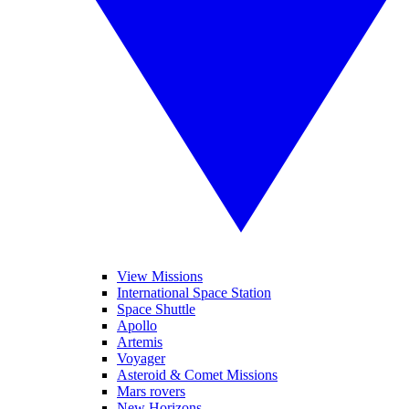
View Missions
International Space Station
Space Shuttle
Apollo
Artemis
Voyager
Asteroid & Comet Missions
Mars rovers
New Horizons