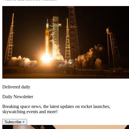
Delivered daily
Daily Newsletter
Breaking space news, the latest updates on rocket launches,
skywatching events and more!
Subscribe +