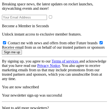
Breaking space news, the latest updates on rocket launches,
skywatching events and more!
Become a Member in Seconds
Unlock instant access to exclusive member features.
Contact me with news and offers from other Future brands
Receive email from us on behalf of our trusted partners or sponsors
By signing up, you agree to our
Terms of services
and acknowledge
that you have read our
Privacy Notice
. You also agree to receive
marketing emails from us that may include promotions from our
trusted partners and sponsors, which you can unsubscribe from at
any time.
You are now subscribed
Your newsletter sign-up was successful
Want to add more newsletters?