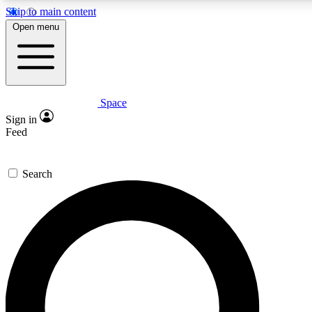
Skip to main content
5
24/7
23K+
Open menu
PREMIUM BENEFITS
ACCESS AVAILABLE
ACTIVE MEMBERS
Space
Expert insights
Curated newsle
Sign in
In-depth guides and features
Handpicked inspi
Feed
GET SPACE+ ACCESS QUICK
Search
For the quickest way to join, enter your email below. We’ll
send a confirmation email and sign you up to Space.com
newsletters with the latest inspiration, expert advice and
exclusive offers.