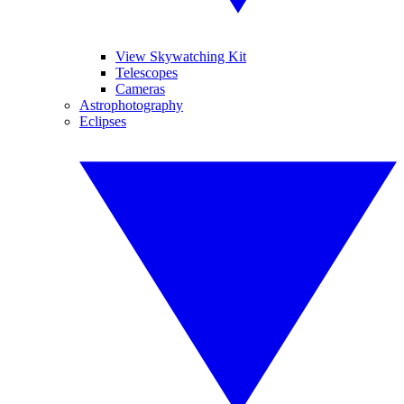
View Skywatching Kit
Telescopes
Cameras
Astrophotography
Eclipses