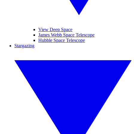
View Deep Space
James Webb Space Telescope
Hubble Space Telescope
Stargazing