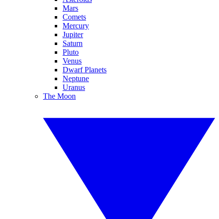
Mars
Comets
Mercury
Jupiter
Saturn
Pluto
Venus
Dwarf Planets
Neptune
Uranus
The Moon