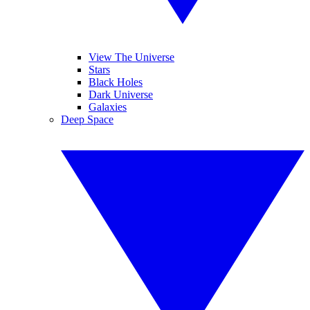
View The Universe
Stars
Black Holes
Dark Universe
Galaxies
Deep Space