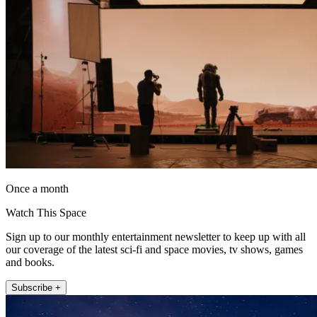
Once a month
Watch This Space
Sign up to our monthly entertainment newsletter to keep up with all
our coverage of the latest sci-fi and space movies, tv shows, games
and books.
Subscribe +