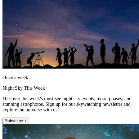
Once a week
Night Sky This Week
Discover this week's must-see night sky events, moon phases, and
stunning astrophotos. Sign up for our skywatching newsletter and
explore the universe with us!
Subscribe +