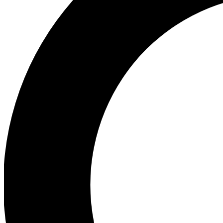
Ea
Preview 
Ac
Earn badg
Join th
Comme