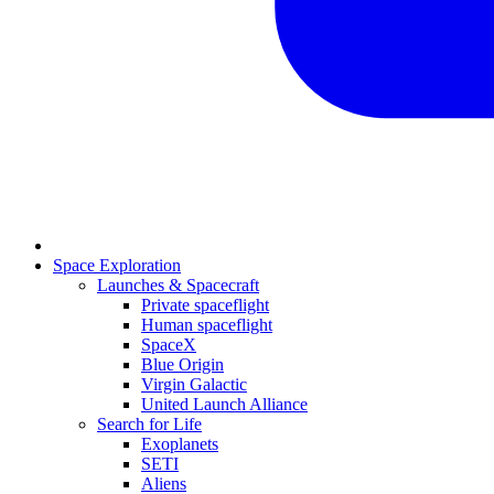
Space Exploration
Launches & Spacecraft
Private spaceflight
Human spaceflight
SpaceX
Blue Origin
Virgin Galactic
United Launch Alliance
Search for Life
Exoplanets
SETI
Aliens