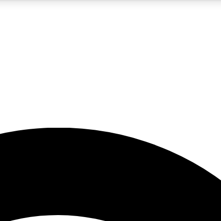
5
24/7
23K+
PREMIUM BENEFITS
ACCESS AVAILABLE
ACTIVE MEMBERS
rt insights
guides and features
d newsletters
ked inspiration