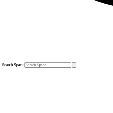
Search Space