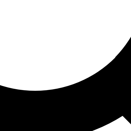
ored for you
ed recommendations