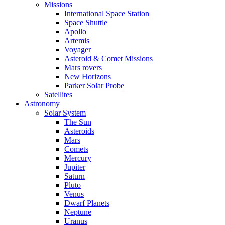
Missions
International Space Station
Space Shuttle
Apollo
Artemis
Voyager
Asteroid & Comet Missions
Mars rovers
New Horizons
Parker Solar Probe
Satellites
Astronomy
Solar System
The Sun
Asteroids
Mars
Comets
Mercury
Jupiter
Saturn
Pluto
Venus
Dwarf Planets
Neptune
Uranus