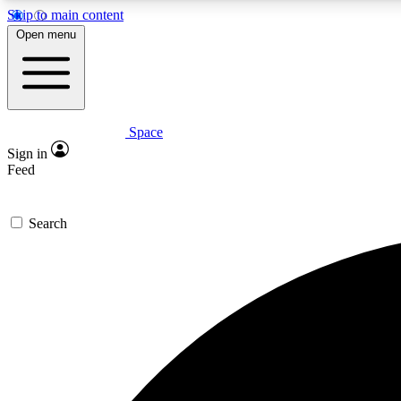
Skip to main content
Open menu
Space
Expe
Sign in
In-depth 
Feed
Search
Curate
Handpic