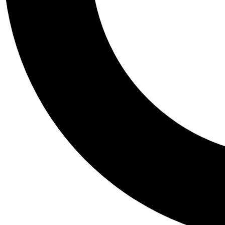
Tail
Personalis