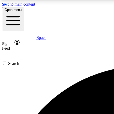
Skip to main content
Open menu
Space
Expe
Sign in
In-depth 
Feed
Search
Curate
Handpic