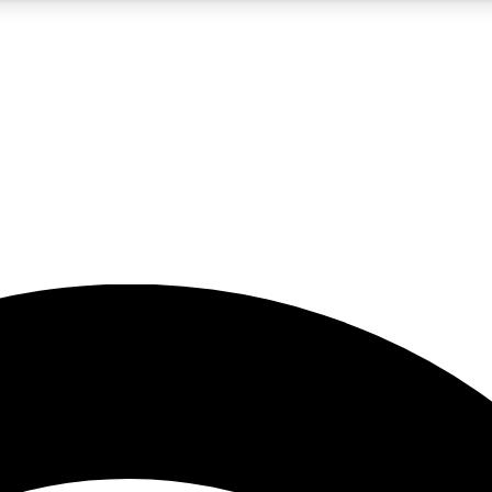
5
24/7
23K+
PREMIUM BENEFITS
ACCESS AVAILABLE
ACTIVE MEMBERS
rt insights
guides and features
d newsletters
ked inspiration