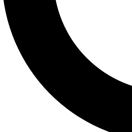
Tail
Personalis