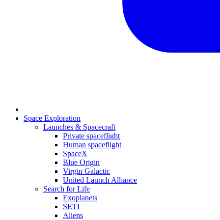
Space Exploration
Launches & Spacecraft
Private spaceflight
Human spaceflight
SpaceX
Blue Origin
Virgin Galactic
United Launch Alliance
Search for Life
Exoplanets
SETI
Aliens