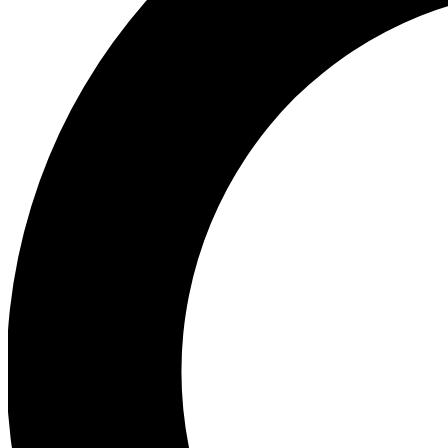
Ea
Preview 
Ac
Earn badg
Join th
Comme