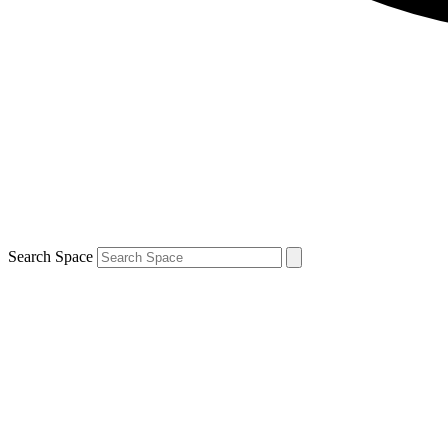
Search Space