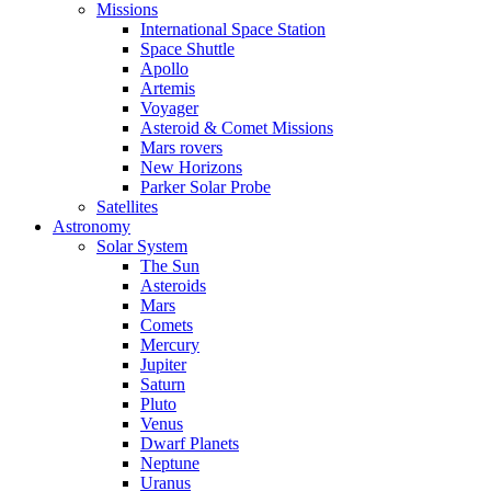
Missions
International Space Station
Space Shuttle
Apollo
Artemis
Voyager
Asteroid & Comet Missions
Mars rovers
New Horizons
Parker Solar Probe
Satellites
Astronomy
Solar System
The Sun
Asteroids
Mars
Comets
Mercury
Jupiter
Saturn
Pluto
Venus
Dwarf Planets
Neptune
Uranus