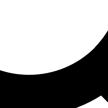
ored for you
ed recommendations