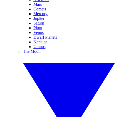
Mars
Comets
Mercury
Jupiter
Saturn
Pluto
Venus
Dwarf Planets
Neptune
Uranus
The Moon