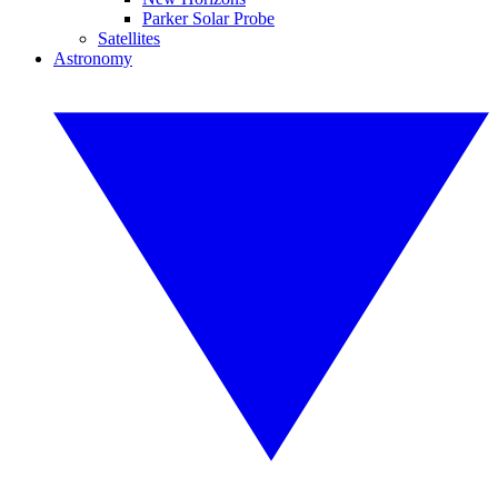
Parker Solar Probe
Satellites
Astronomy