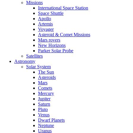
Missions
International Space Station
Space Shuttle
Apollo
Artemis
Voyager
Asteroid & Comet Missions
Mars rovers
New Horizons
Parker Solar Probe
Satellites
Astronomy
Solar System
The Sun
Asteroids
Mars
Comets
Mercury
Jupiter
Saturn
Pluto
Venus
Dwarf Planets
Neptune
Uranus