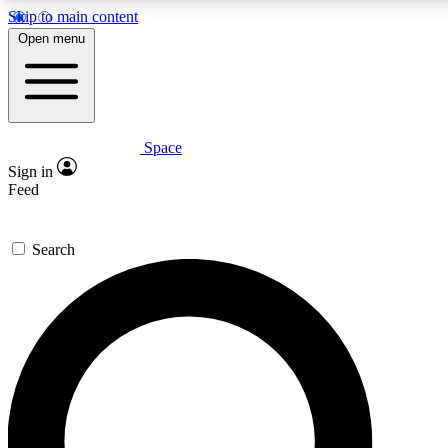
Skip to main content
Open menu
Space
Expert insights
Curated newsle
Sign in
In-depth guides and features
Handpicked inspi
Feed
GET SPACE+ ACCESS QUICK
Search
For the quickest way to join, enter your email below. We’ll s
offers.
Contact me with news and offers from other Future brands