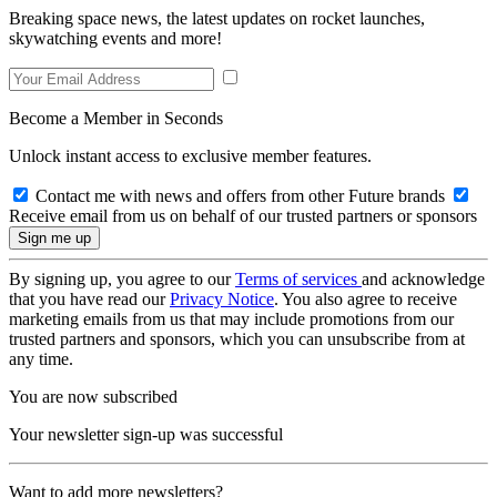
Breaking space news, the latest updates on rocket launches,
skywatching events and more!
Become a Member in Seconds
Unlock instant access to exclusive member features.
Contact me with news and offers from other Future brands
Receive email from us on behalf of our trusted partners or sponsors
By signing up, you agree to our
Terms of services
and acknowledge
that you have read our
Privacy Notice
. You also agree to receive
marketing emails from us that may include promotions from our
trusted partners and sponsors, which you can unsubscribe from at
any time.
You are now subscribed
Your newsletter sign-up was successful
Want to add more newsletters?