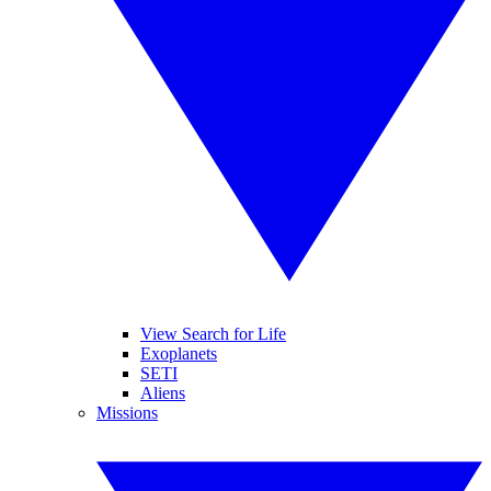
View Search for Life
Exoplanets
SETI
Aliens
Missions