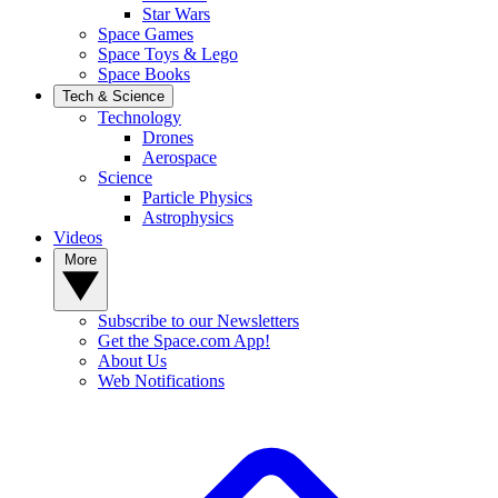
Star Wars
Space Games
Space Toys & Lego
Space Books
Tech & Science
Technology
Drones
Aerospace
Science
Particle Physics
Astrophysics
Videos
More
Subscribe to our Newsletters
Get the Space.com App!
About Us
Web Notifications