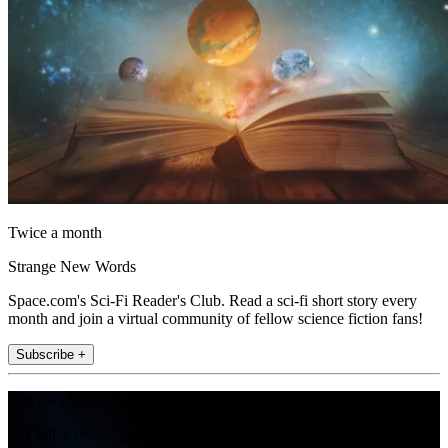
Twice a month
Strange New Words
Space.com's Sci-Fi Reader's Club. Read a sci-fi short story every
month and join a virtual community of fellow science fiction fans!
Subscribe +
Join the club
Get full access to premium articles, exclusive features and a growing