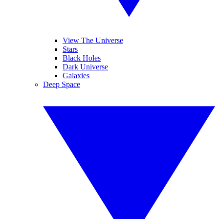
View The Universe
Stars
Black Holes
Dark Universe
Galaxies
Deep Space