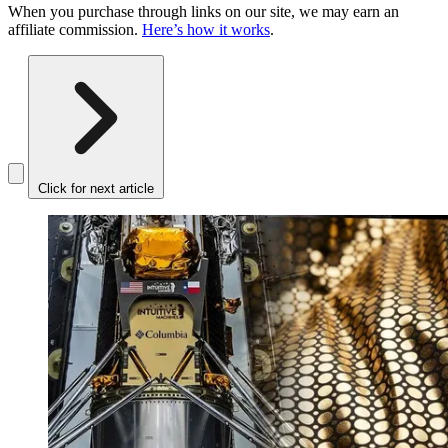
When you purchase through links on our site, we may earn an
affiliate commission.
Here’s how it works
.
Click for next article