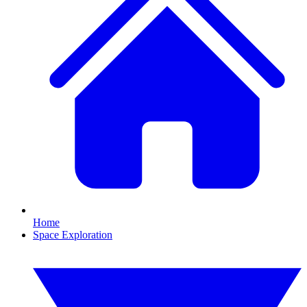
Home
Space Exploration