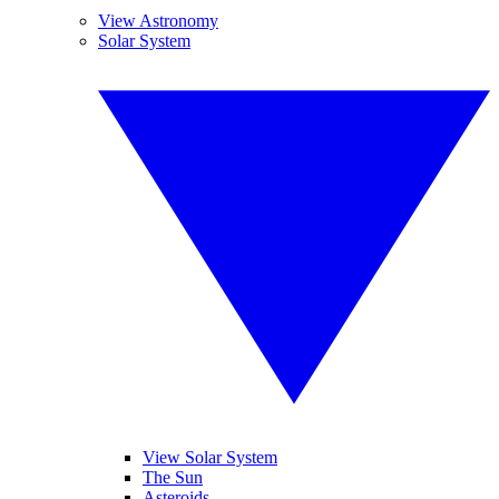
View Astronomy
Solar System
View Solar System
The Sun
Asteroids