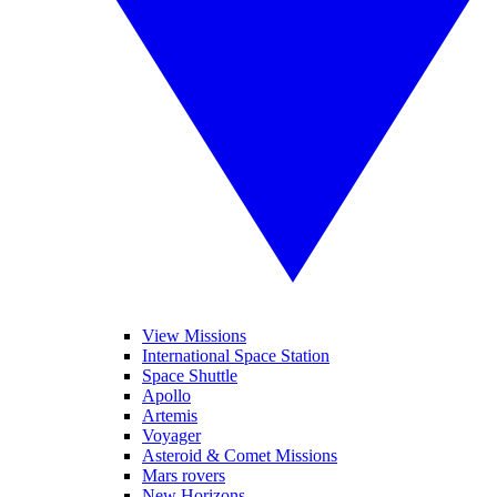
View Missions
International Space Station
Space Shuttle
Apollo
Artemis
Voyager
Asteroid & Comet Missions
Mars rovers
New Horizons