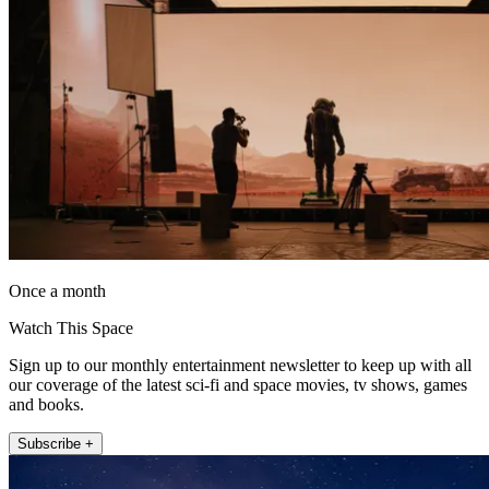
Once a month
Watch This Space
Sign up to our monthly entertainment newsletter to keep up with all
our coverage of the latest sci-fi and space movies, tv shows, games
and books.
Subscribe +