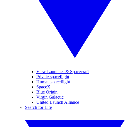
View Launches & Spacecraft
Private spaceflight
Human spaceflight
SpaceX
Blue Origin
Virgin Galactic
United Launch Alliance
Search for Life