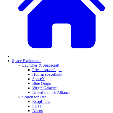
Space Exploration
Launches & Spacecraft
Private spaceflight
Human spaceflight
SpaceX
Blue Origin
Virgin Galactic
United Launch Alliance
Search for Life
Exoplanets
SETI
Aliens