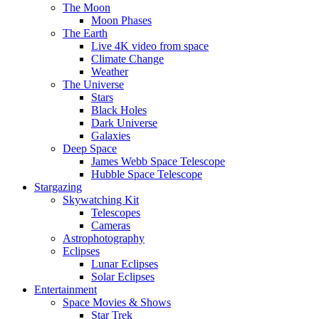
The Moon
Moon Phases
The Earth
Live 4K video from space
Climate Change
Weather
The Universe
Stars
Black Holes
Dark Universe
Galaxies
Deep Space
James Webb Space Telescope
Hubble Space Telescope
Stargazing
Skywatching Kit
Telescopes
Cameras
Astrophotography
Eclipses
Lunar Eclipses
Solar Eclipses
Entertainment
Space Movies & Shows
Star Trek