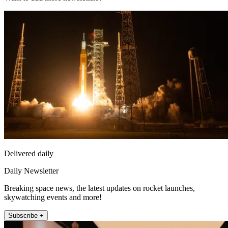
Delivered daily
Daily Newsletter
Breaking space news, the latest updates on rocket launches,
skywatching events and more!
Subscribe +