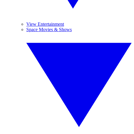
View Entertainment
Space Movies & Shows