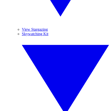
View Stargazing
Skywatching Kit