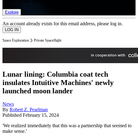
list of member rewards.
Explore
An account already exists for this email address, please log in.
Space Exploration
Private Spaceflight
Lunar lining: Columbia coat tech
insulates Intuitive Machines' newly
launched moon lander
News
By
Robert Z. Pearlman
Published
February 15, 2024
'We realized immediately that this was a partnership that seemed to
make sense.'