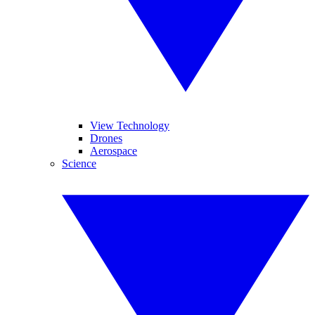
View Technology
Drones
Aerospace
Science