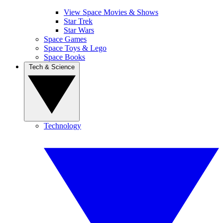
View Space Movies & Shows
Star Trek
Star Wars
Space Games
Space Toys & Lego
Space Books
Tech & Science
Technology