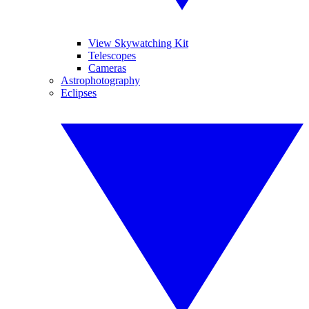
View Skywatching Kit
Telescopes
Cameras
Astrophotography
Eclipses