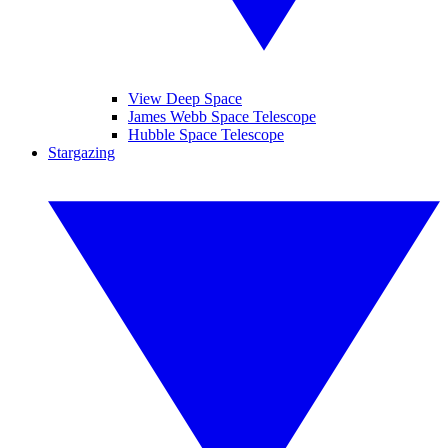
View Deep Space
James Webb Space Telescope
Hubble Space Telescope
Stargazing