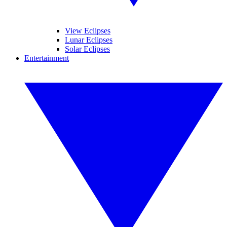
View Eclipses
Lunar Eclipses
Solar Eclipses
Entertainment