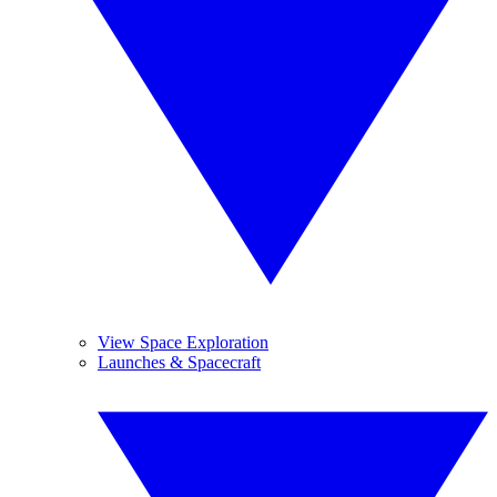
View Space Exploration
Launches & Spacecraft