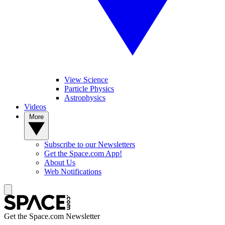
View Science
Particle Physics
Astrophysics
Videos
More
Subscribe to our Newsletters
Get the Space.com App!
About Us
Web Notifications
Get the Space.com Newsletter