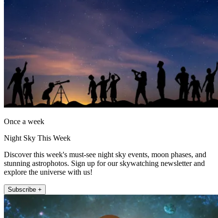
Once a week
Night Sky This Week
Discover this week's must-see night sky events, moon phases, and
stunning astrophotos. Sign up for our skywatching newsletter and
explore the universe with us!
Subscribe +