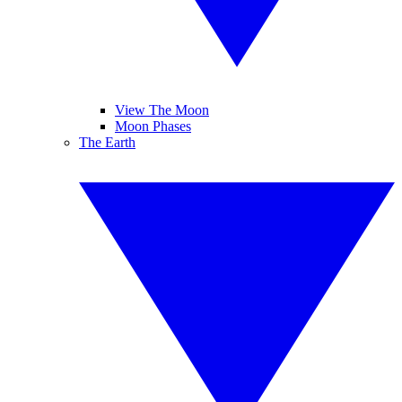
View The Moon
Moon Phases
The Earth