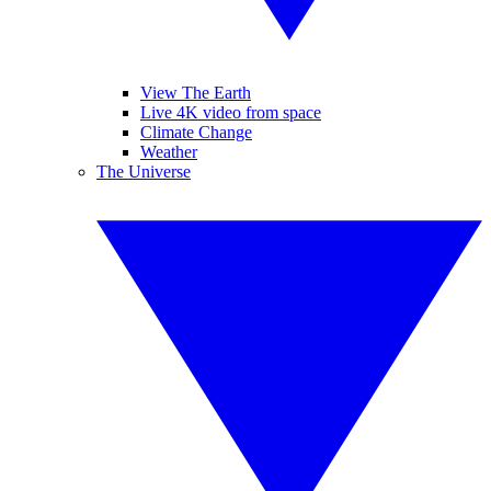
View The Earth
Live 4K video from space
Climate Change
Weather
The Universe