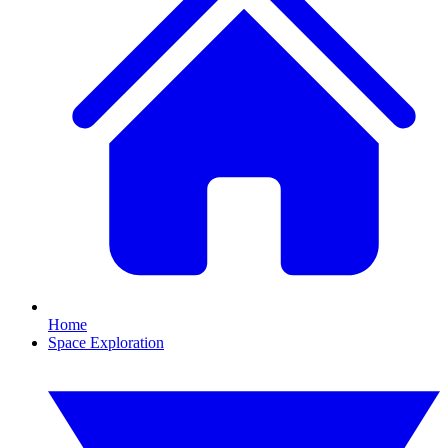
Home
Space Exploration