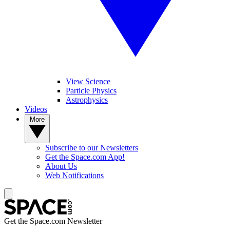
View Science
Particle Physics
Astrophysics
Videos
More
Subscribe to our Newsletters
Get the Space.com App!
About Us
Web Notifications
Get the Space.com Newsletter