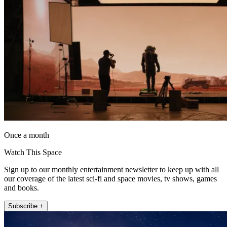
Once a month
Watch This Space
Sign up to our monthly entertainment newsletter to keep up with all
our coverage of the latest sci-fi and space movies, tv shows, games
and books.
Subscribe +