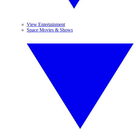
View Entertainment
Space Movies & Shows