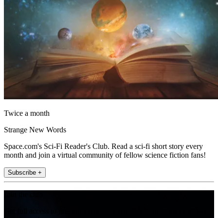
Twice a month
Strange New Words
Space.com's Sci-Fi Reader's Club. Read a sci-fi short story every
month and join a virtual community of fellow science fiction fans!
Subscribe +
Join the club
Get full access to premium articles, exclusive features and a growing