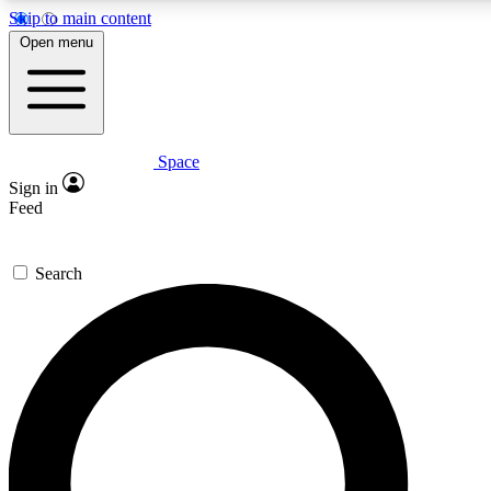
Skip to main content
Open menu
Space
Expert insights
Curated newsle
Sign in
In-depth guides and features
Handpicked inspi
Feed
GET SPACE+ ACCESS QUICK
Search
For the quickest way to join, enter your email below. We’ll s
offers.
Contact me with news and offers from other Future brands