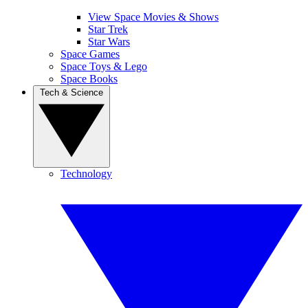
View Space Movies & Shows
Star Trek
Star Wars
Space Games
Space Toys & Lego
Space Books
Tech & Science
Technology