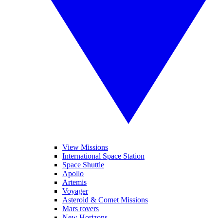
View Missions
International Space Station
Space Shuttle
Apollo
Artemis
Voyager
Asteroid & Comet Missions
Mars rovers
New Horizons