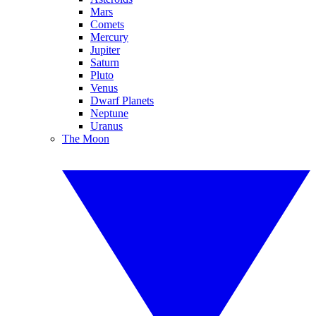
Mars
Comets
Mercury
Jupiter
Saturn
Pluto
Venus
Dwarf Planets
Neptune
Uranus
The Moon