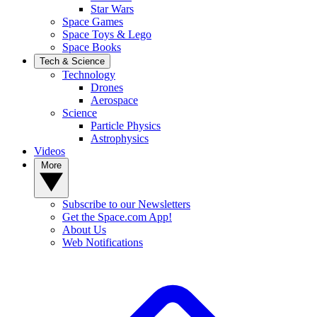
Star Wars
Space Games
Space Toys & Lego
Space Books
Tech & Science
Technology
Drones
Aerospace
Science
Particle Physics
Astrophysics
Videos
More
Subscribe to our Newsletters
Get the Space.com App!
About Us
Web Notifications