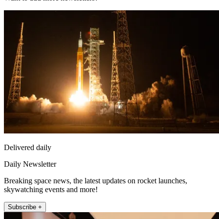
Delivered daily
Daily Newsletter
Breaking space news, the latest updates on rocket launches,
skywatching events and more!
Subscribe +