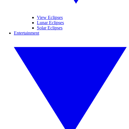
View Eclipses
Lunar Eclipses
Solar Eclipses
Entertainment