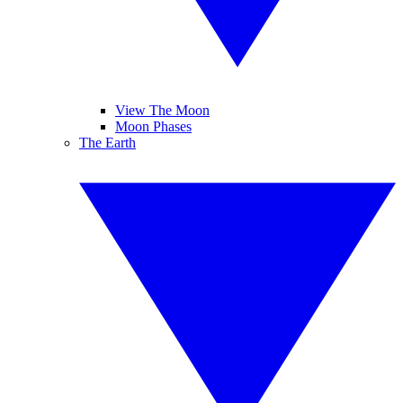
View The Moon
Moon Phases
The Earth