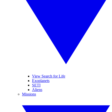
View Search for Life
Exoplanets
SETI
Aliens
Missions