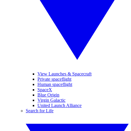
View Launches & Spacecraft
Private spaceflight
Human spaceflight
SpaceX
Blue Origin
Virgin Galactic
United Launch Alliance
Search for Life