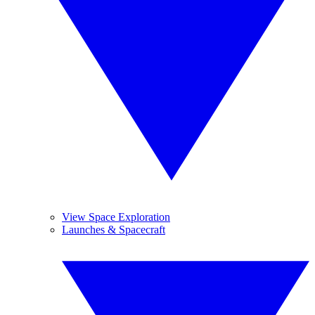
View Space Exploration
Launches & Spacecraft