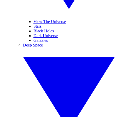
View The Universe
Stars
Black Holes
Dark Universe
Galaxies
Deep Space