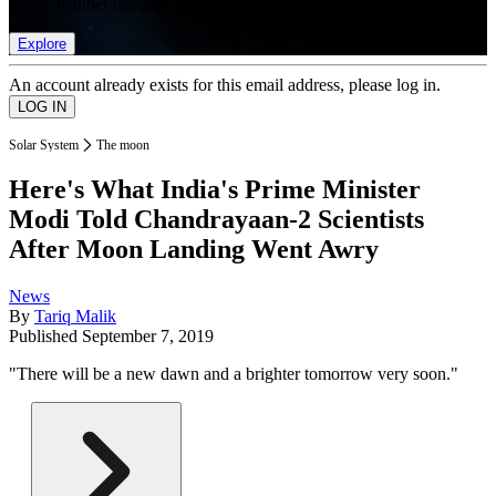
list of member rewards.
Explore
An account already exists for this email address, please log in.
Solar System
The moon
Here's What India's Prime Minister
Modi Told Chandrayaan-2 Scientists
After Moon Landing Went Awry
News
By
Tariq Malik
Published
September 7, 2019
"There will be a new dawn and a brighter tomorrow very soon."