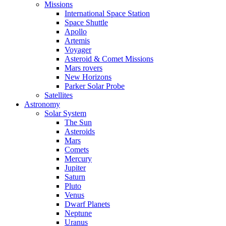
Missions
International Space Station
Space Shuttle
Apollo
Artemis
Voyager
Asteroid & Comet Missions
Mars rovers
New Horizons
Parker Solar Probe
Satellites
Astronomy
Solar System
The Sun
Asteroids
Mars
Comets
Mercury
Jupiter
Saturn
Pluto
Venus
Dwarf Planets
Neptune
Uranus