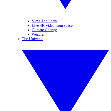
View The Earth
Live 4K video from space
Climate Change
Weather
The Universe