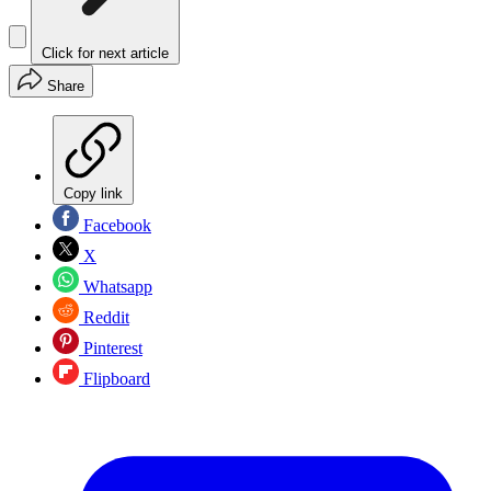
Click for next article
Share
Copy link
Facebook
X
Whatsapp
Reddit
Pinterest
Flipboard