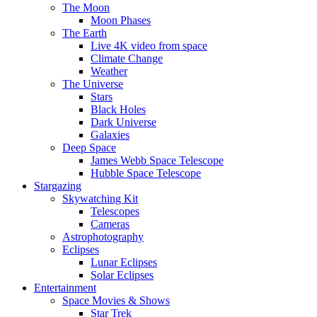
The Moon
Moon Phases
The Earth
Live 4K video from space
Climate Change
Weather
The Universe
Stars
Black Holes
Dark Universe
Galaxies
Deep Space
James Webb Space Telescope
Hubble Space Telescope
Stargazing
Skywatching Kit
Telescopes
Cameras
Astrophotography
Eclipses
Lunar Eclipses
Solar Eclipses
Entertainment
Space Movies & Shows
Star Trek