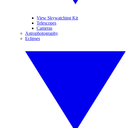
View Skywatching Kit
Telescopes
Cameras
Astrophotography
Eclipses