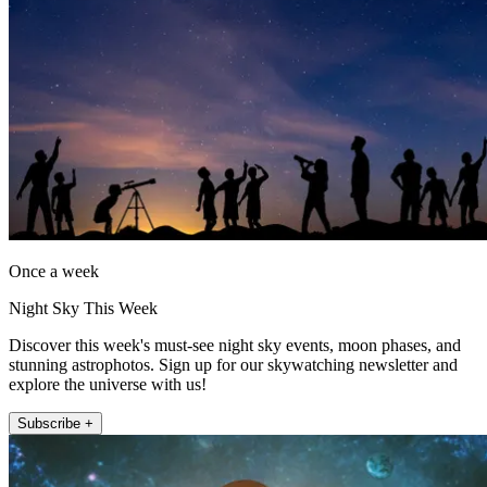
Once a week
Night Sky This Week
Discover this week's must-see night sky events, moon phases, and
stunning astrophotos. Sign up for our skywatching newsletter and
explore the universe with us!
Subscribe +