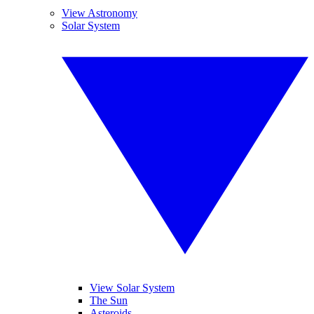
View Astronomy
Solar System
View Solar System
The Sun
Asteroids