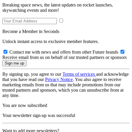
Breaking space news, the latest updates on rocket launches,
skywatching events and more!
Become a Member in Seconds
Unlock instant access to exclusive member features.
Contact me with news and offers from other Future brands
Receive email from us on behalf of our trusted partners or sponsors
By signing up, you agree to our
Terms of services
and acknowledge
that you have read our
Privacy Notice
. You also agree to receive
marketing emails from us that may include promotions from our
trusted partners and sponsors, which you can unsubscribe from at
any time.
You are now subscribed
Your newsletter sign-up was successful
Want to add more newsletters?