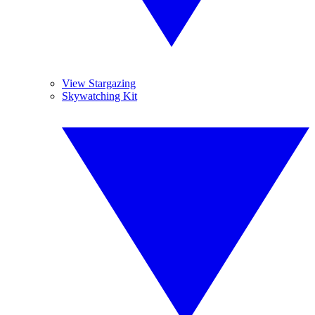
View Stargazing
Skywatching Kit