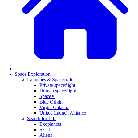
Space Exploration
Launches & Spacecraft
Private spaceflight
Human spaceflight
SpaceX
Blue Origin
Virgin Galactic
United Launch Alliance
Search for Life
Exoplanets
SETI
Aliens