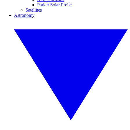
Parker Solar Probe
Satellites
Astronomy