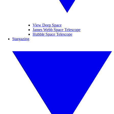
View Deep Space
James Webb Space Telescope
Hubble Space Telescope
Stargazing