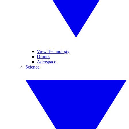
View Technology
Drones
Aerospace
Science