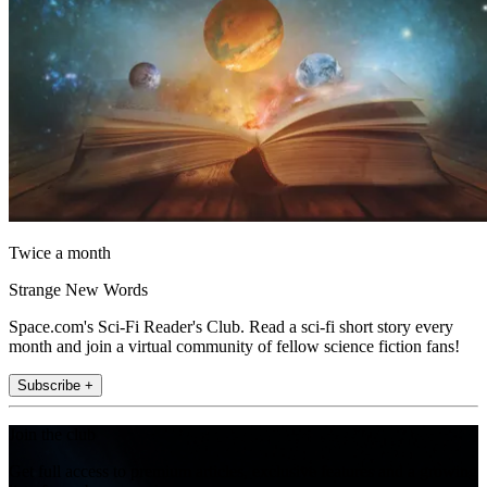
Twice a month
Strange New Words
Space.com's Sci-Fi Reader's Club. Read a sci-fi short story every
month and join a virtual community of fellow science fiction fans!
Subscribe +
Join the club
Get full access to premium articles, exclusive features and a growing