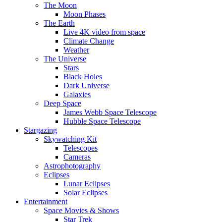
The Moon
Moon Phases
The Earth
Live 4K video from space
Climate Change
Weather
The Universe
Stars
Black Holes
Dark Universe
Galaxies
Deep Space
James Webb Space Telescope
Hubble Space Telescope
Stargazing
Skywatching Kit
Telescopes
Cameras
Astrophotography
Eclipses
Lunar Eclipses
Solar Eclipses
Entertainment
Space Movies & Shows
Star Trek