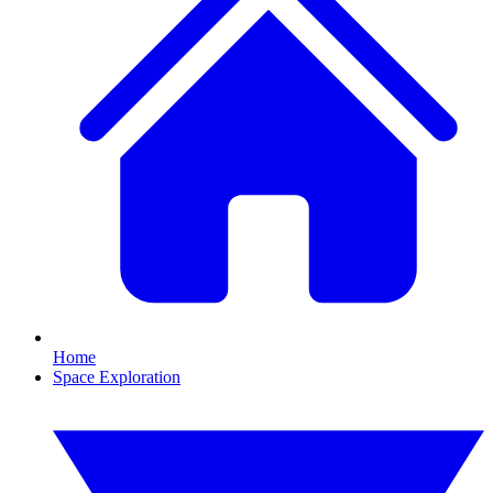
Home
Space Exploration