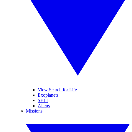
View Search for Life
Exoplanets
SETI
Aliens
Missions