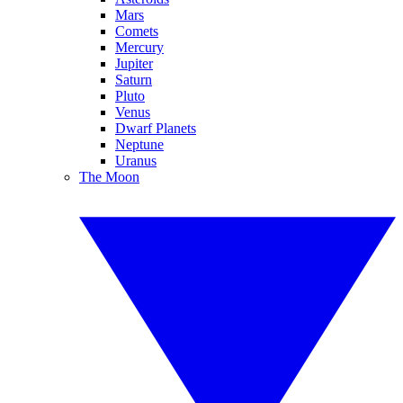
Mars
Comets
Mercury
Jupiter
Saturn
Pluto
Venus
Dwarf Planets
Neptune
Uranus
The Moon