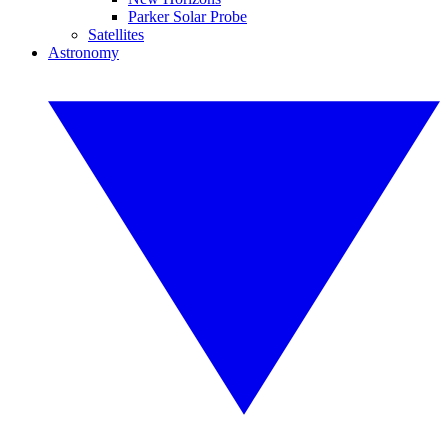
Parker Solar Probe
Satellites
Astronomy