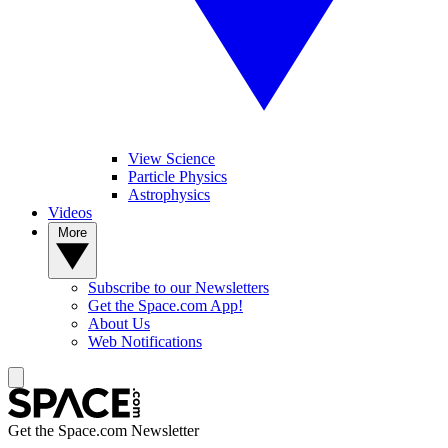
View Science
Particle Physics
Astrophysics
Videos
More
Subscribe to our Newsletters
Get the Space.com App!
About Us
Web Notifications
Get the Space.com Newsletter