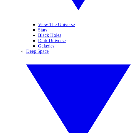
View The Universe
Stars
Black Holes
Dark Universe
Galaxies
Deep Space