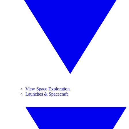
View Space Exploration
Launches & Spacecraft