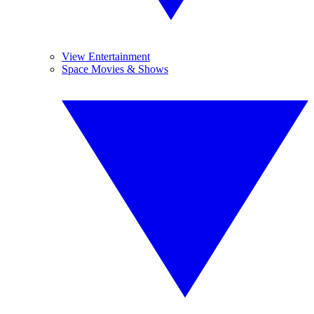
View Entertainment
Space Movies & Shows