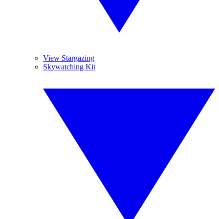
View Stargazing
Skywatching Kit