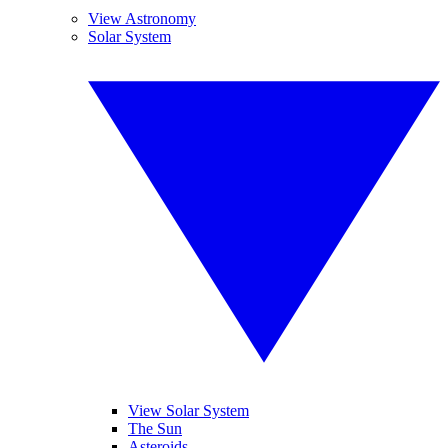
View Astronomy
Solar System
View Solar System
The Sun
Asteroids