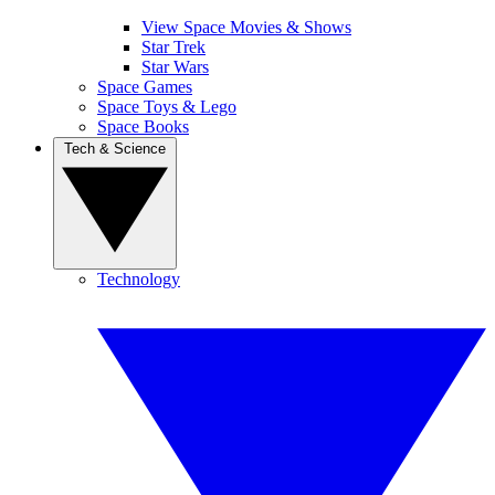
View Space Movies & Shows
Star Trek
Star Wars
Space Games
Space Toys & Lego
Space Books
Tech & Science
Technology