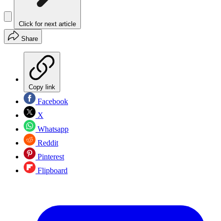
Click for next article
Share
Copy link
Facebook
X
Whatsapp
Reddit
Pinterest
Flipboard