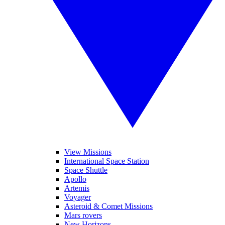
View Missions
International Space Station
Space Shuttle
Apollo
Artemis
Voyager
Asteroid & Comet Missions
Mars rovers
New Horizons