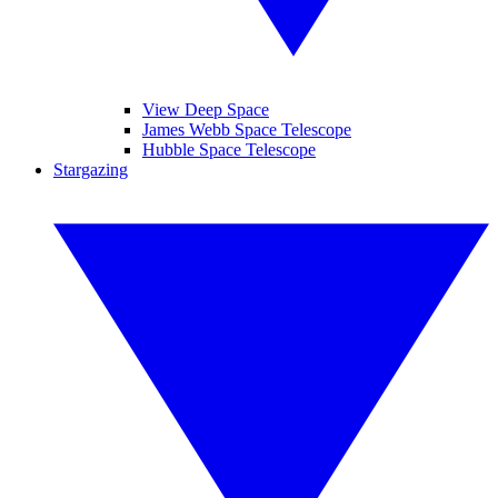
View Deep Space
James Webb Space Telescope
Hubble Space Telescope
Stargazing