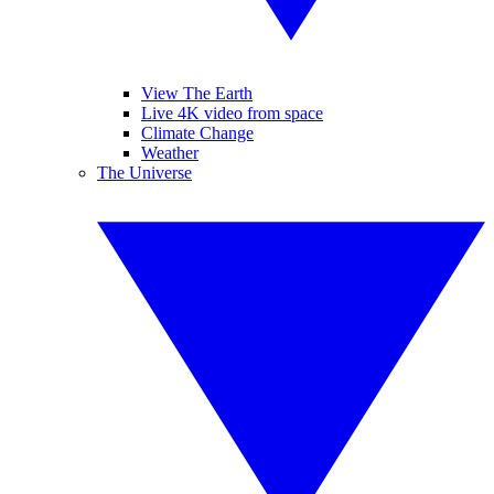
View The Earth
Live 4K video from space
Climate Change
Weather
The Universe