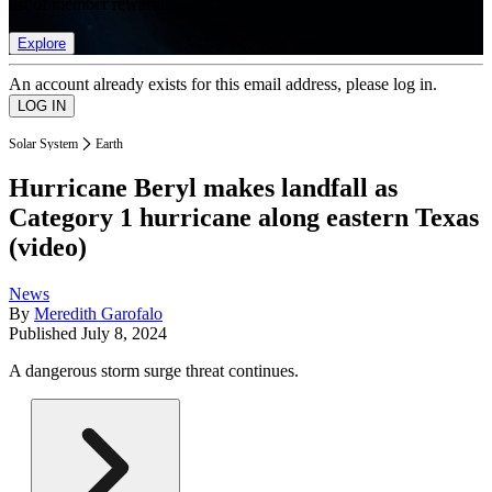
list of member rewards.
Explore
An account already exists for this email address, please log in.
Solar System
Earth
Hurricane Beryl makes landfall as
Category 1 hurricane along eastern Texas
(video)
News
By
Meredith Garofalo
Published
July 8, 2024
A dangerous storm surge threat continues.