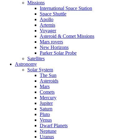
Missions
International Space Station
Space Shuttle
Apollo
Artemis
Voyager
Asteroid & Comet Missions
Mars rovers
New Horizons
Parker Solar Probe
Satellites
Astronomy
Solar System
The Sun
Asteroids
Mars
Comets
Mercury
Jupiter
Saturn
Pluto
Venus
Dwarf Planets
Neptune
Uranus