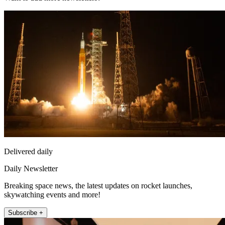
Delivered daily
Daily Newsletter
Breaking space news, the latest updates on rocket launches,
skywatching events and more!
Subscribe +