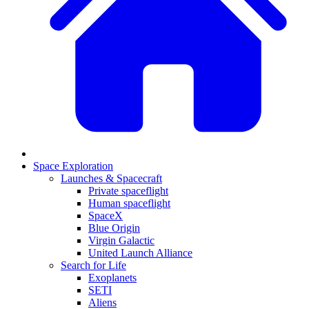
Space Exploration
Launches & Spacecraft
Private spaceflight
Human spaceflight
SpaceX
Blue Origin
Virgin Galactic
United Launch Alliance
Search for Life
Exoplanets
SETI
Aliens