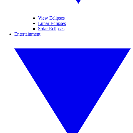
View Eclipses
Lunar Eclipses
Solar Eclipses
Entertainment