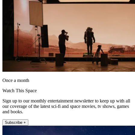
Once a month
Watch This Space
Sign up to our monthly entertainment newsletter to keep up with all
our coverage of the latest sci-fi and space movies, tv shows, games
and books.
Subscribe +