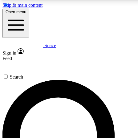
Skip to main content
5
24/7
23K+
Open menu
PREMIUM BENEFITS
ACCESS AVAILABLE
ACTIVE MEMBERS
Space
Expert insights
Curated newsle
Sign in
In-depth guides and features
Handpicked inspi
Feed
GET SPACE+ ACCESS QUICK
Search
For the quickest way to join, enter your email below. We’ll
send a confirmation email and sign you up to Space.com
newsletters with the latest inspiration, expert advice and
exclusive offers.