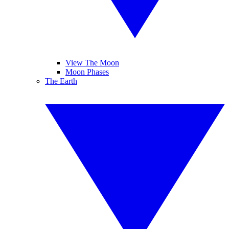
View The Moon
Moon Phases
The Earth