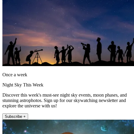
Once a week
Night Sky This Week
Discover this week's must-see night sky events, moon phases, and
stunning astrophotos. Sign up for our skywatching newsletter and
explore the universe with us!
Subscribe +