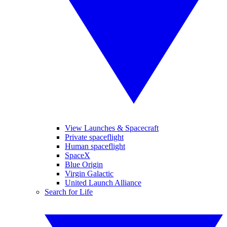
View Launches & Spacecraft
Private spaceflight
Human spaceflight
SpaceX
Blue Origin
Virgin Galactic
United Launch Alliance
Search for Life