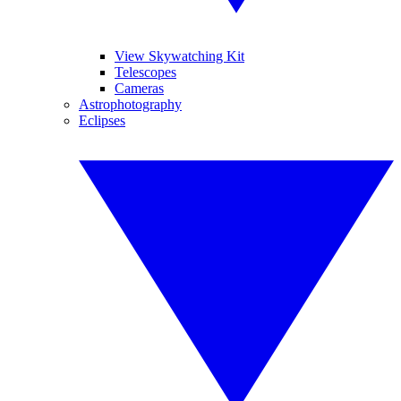
View Skywatching Kit
Telescopes
Cameras
Astrophotography
Eclipses