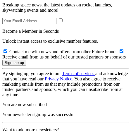
Breaking space news, the latest updates on rocket launches,
skywatching events and more!
Become a Member in Seconds
Unlock instant access to exclusive member features.
Contact me with news and offers from other Future brands
Receive email from us on behalf of our trusted partners or sponsors
By signing up, you agree to our
Terms of services
and acknowledge
that you have read our
Privacy Notice
. You also agree to receive
marketing emails from us that may include promotions from our
trusted partners and sponsors, which you can unsubscribe from at
any time.
You are now subscribed
Your newsletter sign-up was successful
Want to add more newsletters?