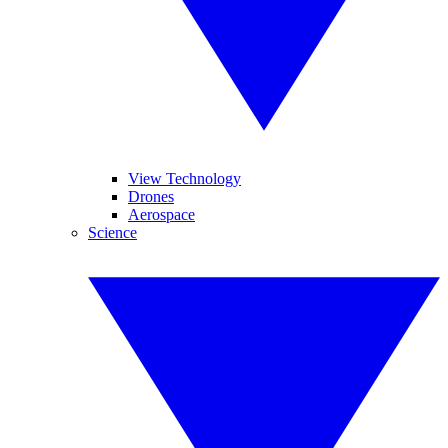
View Technology
Drones
Aerospace
Science