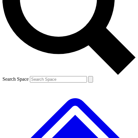
Contact me with news and offers from other Future brands
By submitting your information you agree to the
Terms & Conditions
and
Privacy Policy
and are aged 16 or over.
Search Space