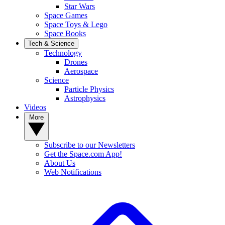
Star Wars
Space Games
Space Toys & Lego
Space Books
Tech & Science
Technology
Drones
Aerospace
Science
Particle Physics
Astrophysics
Videos
More
Subscribe to our Newsletters
Get the Space.com App!
About Us
Web Notifications