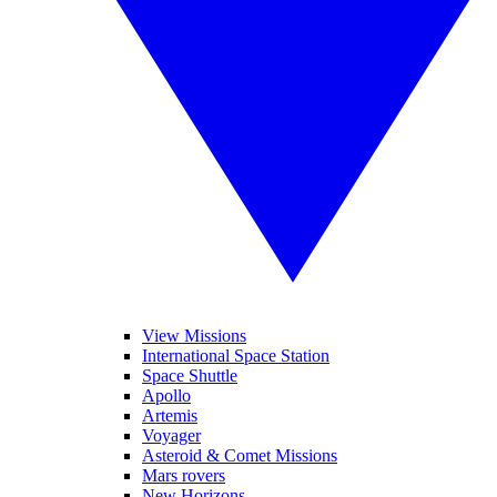
View Missions
International Space Station
Space Shuttle
Apollo
Artemis
Voyager
Asteroid & Comet Missions
Mars rovers
New Horizons