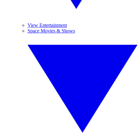
View Entertainment
Space Movies & Shows