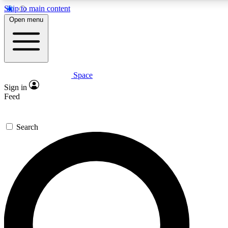
Skip to main content
5
24/7
23K+
Open menu
PREMIUM BENEFITS
ACCESS AVAILABLE
ACTIVE MEMBERS
Space
Expert insights
Curated newsle
Sign in
In-depth guides and features
Handpicked inspi
Feed
GET SPACE+ ACCESS QUICK
Search
For the quickest way to join, enter your email below. We’ll
send a confirmation email and sign you up to Space.com
newsletters with the latest inspiration, expert advice and
exclusive offers.