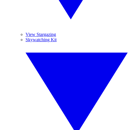
View Stargazing
Skywatching Kit