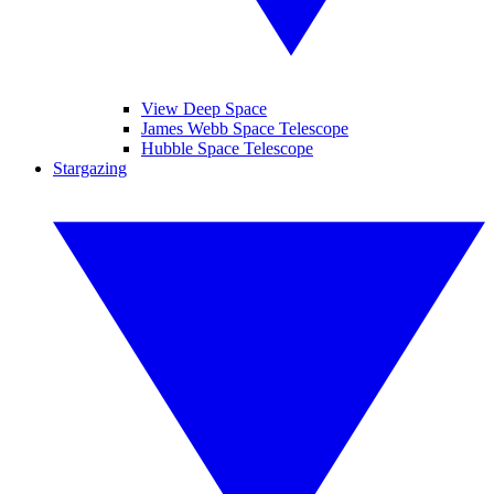
View Deep Space
James Webb Space Telescope
Hubble Space Telescope
Stargazing