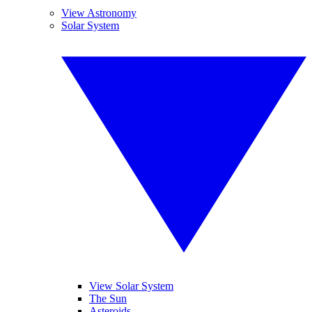
View Astronomy
Solar System
View Solar System
The Sun
Asteroids