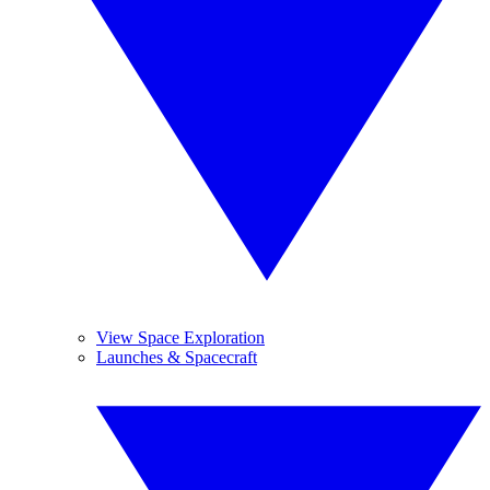
View Space Exploration
Launches & Spacecraft