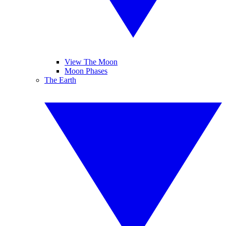
View The Moon
Moon Phases
The Earth