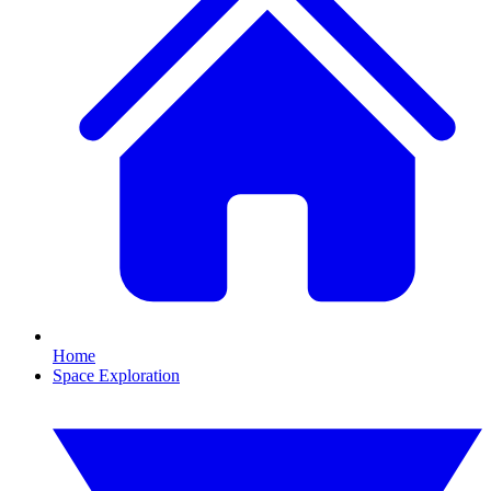
Home
Space Exploration