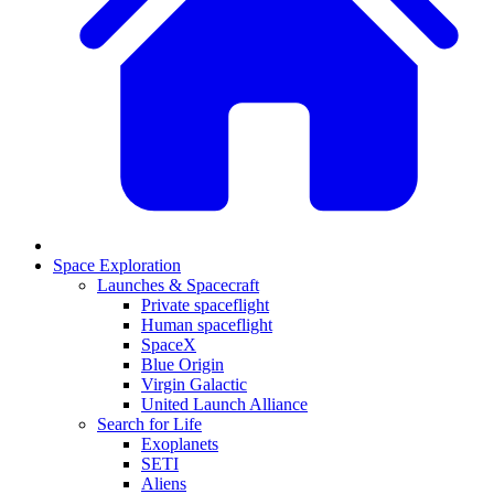
Space Exploration
Launches & Spacecraft
Private spaceflight
Human spaceflight
SpaceX
Blue Origin
Virgin Galactic
United Launch Alliance
Search for Life
Exoplanets
SETI
Aliens