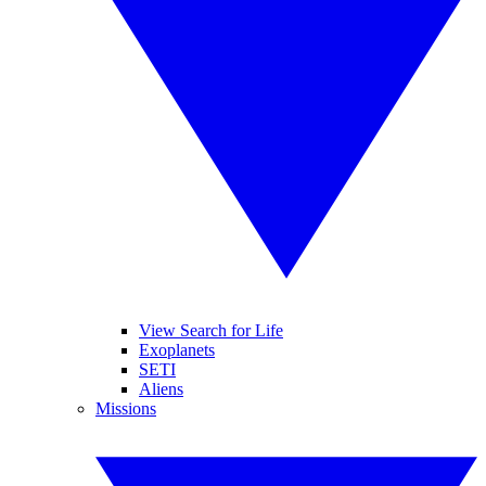
View Search for Life
Exoplanets
SETI
Aliens
Missions