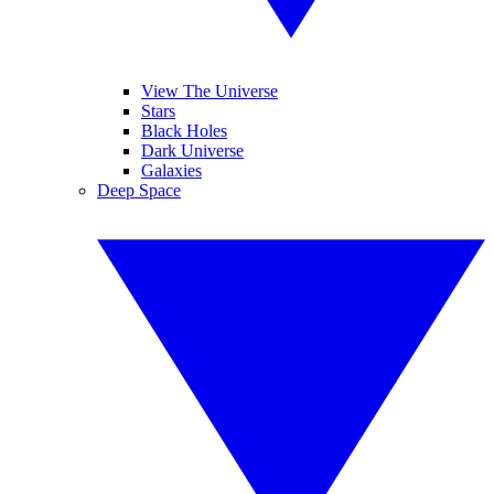
View The Universe
Stars
Black Holes
Dark Universe
Galaxies
Deep Space