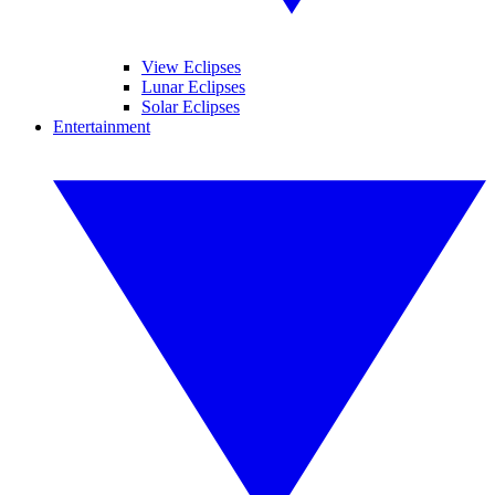
View Eclipses
Lunar Eclipses
Solar Eclipses
Entertainment