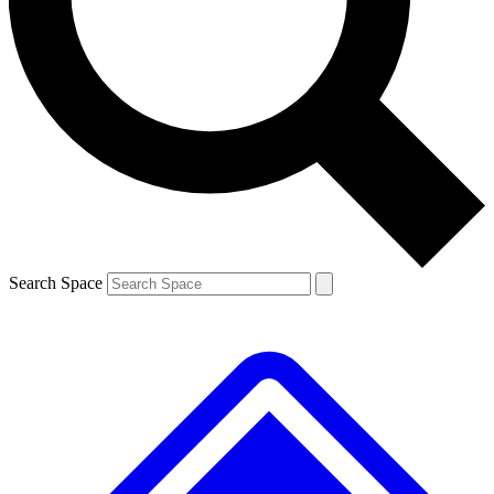
Contact me with news and offers from other Future brands
By submitting your information you agree to the
Terms & Conditions
and
Privacy Policy
and are aged 16 or over.
Search Space