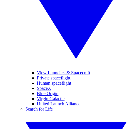
View Launches & Spacecraft
Private spaceflight
Human spaceflight
SpaceX
Blue Origin
Virgin Galactic
United Launch Alliance
Search for Life