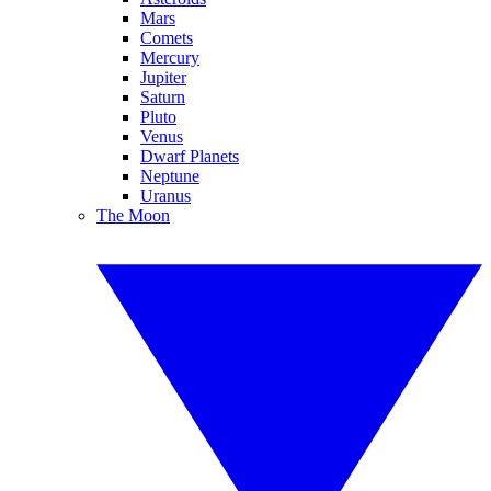
Mars
Comets
Mercury
Jupiter
Saturn
Pluto
Venus
Dwarf Planets
Neptune
Uranus
The Moon