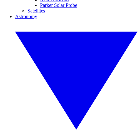
Parker Solar Probe
Satellites
Astronomy