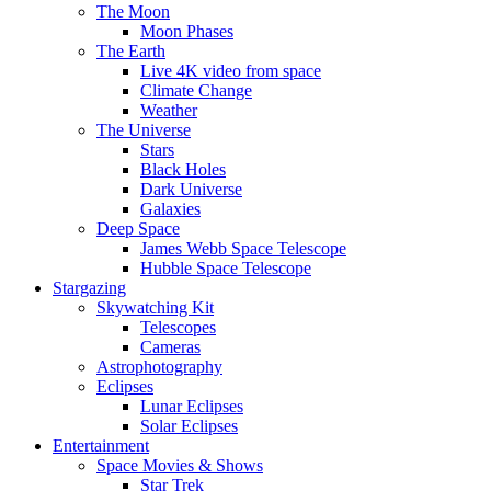
The Moon
Moon Phases
The Earth
Live 4K video from space
Climate Change
Weather
The Universe
Stars
Black Holes
Dark Universe
Galaxies
Deep Space
James Webb Space Telescope
Hubble Space Telescope
Stargazing
Skywatching Kit
Telescopes
Cameras
Astrophotography
Eclipses
Lunar Eclipses
Solar Eclipses
Entertainment
Space Movies & Shows
Star Trek