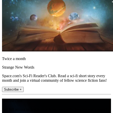
Twice a month
Strange New Words
Space.com's Sci-Fi Reader's Club. Read a sci-fi short story every
month and join a virtual community of fellow science fiction fans!
Subscribe +
Join the club
Get full access to premium articles, exclusive features and a growing