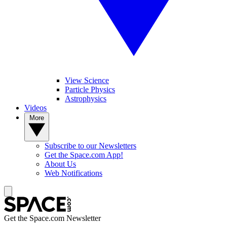
View Science
Particle Physics
Astrophysics
Videos
More
Subscribe to our Newsletters
Get the Space.com App!
About Us
Web Notifications
Get the Space.com Newsletter