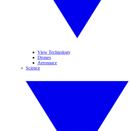
View Technology
Drones
Aerospace
Science