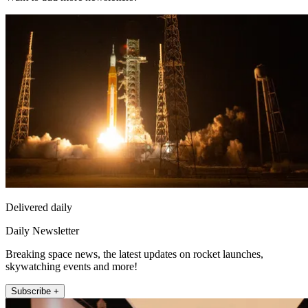
Delivered daily
Daily Newsletter
Breaking space news, the latest updates on rocket launches,
skywatching events and more!
Subscribe +