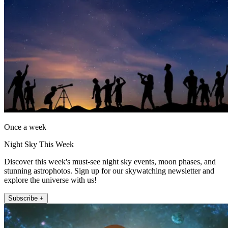
Once a week
Night Sky This Week
Discover this week's must-see night sky events, moon phases, and
stunning astrophotos. Sign up for our skywatching newsletter and
explore the universe with us!
Subscribe +