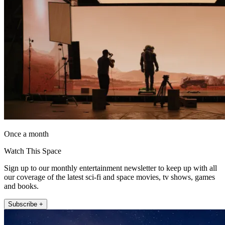
Once a month
Watch This Space
Sign up to our monthly entertainment newsletter to keep up with all
our coverage of the latest sci-fi and space movies, tv shows, games
and books.
Subscribe +