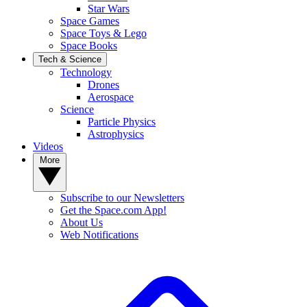
Star Wars
Space Games
Space Toys & Lego
Space Books
Tech & Science
Technology
Drones
Aerospace
Science
Particle Physics
Astrophysics
Videos
More
Subscribe to our Newsletters
Get the Space.com App!
About Us
Web Notifications