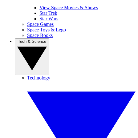
View Space Movies & Shows
Star Trek
Star Wars
Space Games
Space Toys & Lego
Space Books
Tech & Science
Technology