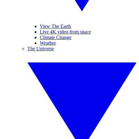
View The Earth
Live 4K video from space
Climate Change
Weather
The Universe