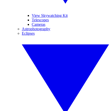
View Skywatching Kit
Telescopes
Cameras
Astrophotography
Eclipses