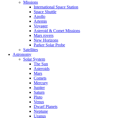
Missions
International Space Station
Space Shuttle
Apollo
Artemis
Voyager
Asteroid & Comet Missions
Mars rovers
New Horizons
Parker Solar Probe
Satellites
Astronomy
Solar System
The Sun
Asteroids
Mars
Comets
Mercury
Jupiter
Saturn
Pluto
Venus
Dwarf Planets
Neptune
Uranus