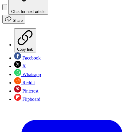
Click for next article
Share
Copy link
Facebook
X
Whatsapp
Reddit
Pinterest
Flipboard