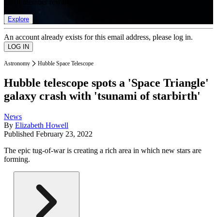
list of member rewards.
Explore
An account already exists for this email address, please log in.
Astronomy
Hubble Space Telescope
Hubble telescope spots a 'Space Triangle'
galaxy crash with 'tsunami of starbirth'
News
By
Elizabeth Howell
Published
February 23, 2022
The epic tug-of-war is creating a rich area in which new stars are
forming.