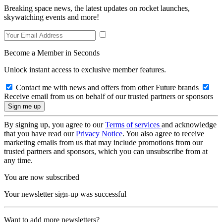
Breaking space news, the latest updates on rocket launches,
skywatching events and more!
Become a Member in Seconds
Unlock instant access to exclusive member features.
Contact me with news and offers from other Future brands
Receive email from us on behalf of our trusted partners or sponsors
By signing up, you agree to our
Terms of services
and acknowledge
that you have read our
Privacy Notice
. You also agree to receive
marketing emails from us that may include promotions from our
trusted partners and sponsors, which you can unsubscribe from at
any time.
You are now subscribed
Your newsletter sign-up was successful
Want to add more newsletters?