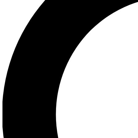
Ea
Preview 
Ac
Earn badg
Join th
Comme