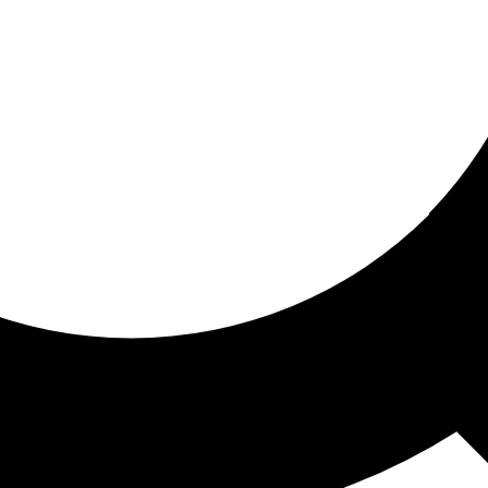
ored for you
ed recommendations