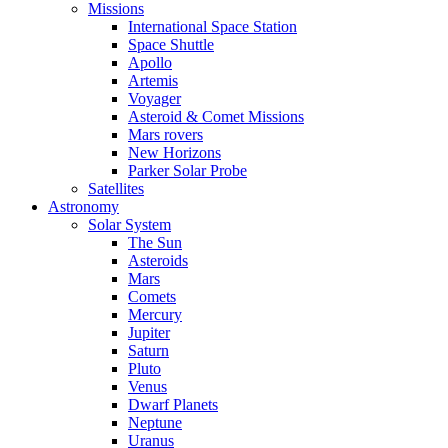
Missions
International Space Station
Space Shuttle
Apollo
Artemis
Voyager
Asteroid & Comet Missions
Mars rovers
New Horizons
Parker Solar Probe
Satellites
Astronomy
Solar System
The Sun
Asteroids
Mars
Comets
Mercury
Jupiter
Saturn
Pluto
Venus
Dwarf Planets
Neptune
Uranus