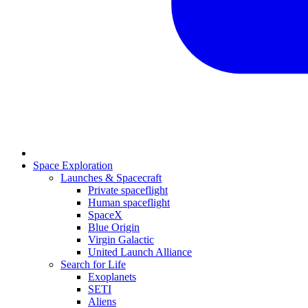
Space Exploration
Launches & Spacecraft
Private spaceflight
Human spaceflight
SpaceX
Blue Origin
Virgin Galactic
United Launch Alliance
Search for Life
Exoplanets
SETI
Aliens