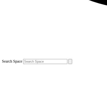
Search Space