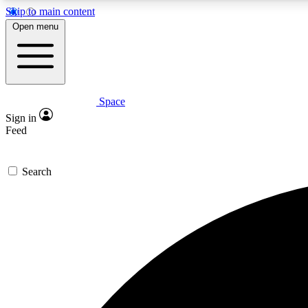
Skip to main content
Open menu
Space
Expe
Sign in
In-depth 
Feed
Search
Curate
Handpic