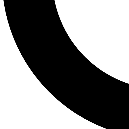
Tail
Personalis