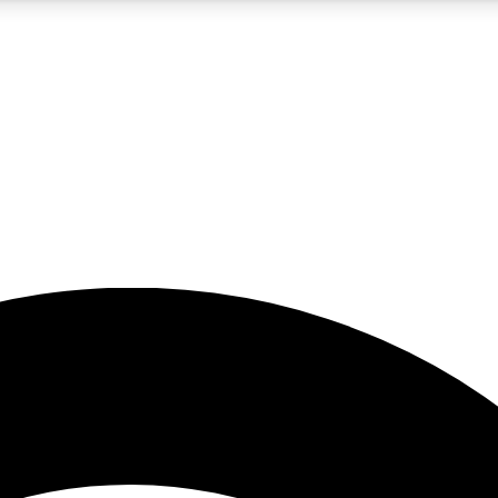
5
24/7
23K+
PREMIUM BENEFITS
ACCESS AVAILABLE
ACTIVE MEMBERS
rt insights
guides and features
d newsletters
ked inspiration