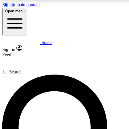
Skip to main content
5
24/7
23K+
Open menu
PREMIUM BENEFITS
ACCESS AVAILABLE
ACTIVE MEMBERS
Space
Expert insights
Curated newsle
Sign in
In-depth guides and features
Handpicked inspi
Feed
GET SPACE+ ACCESS QUICK
Search
For the quickest way to join, enter your email below. We’ll
send a confirmation email and sign you up to Space.com
newsletters with the latest inspiration, expert advice and
exclusive offers.