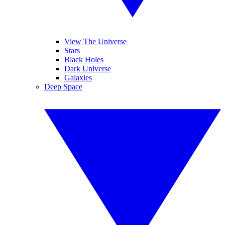
View The Universe
Stars
Black Holes
Dark Universe
Galaxies
Deep Space