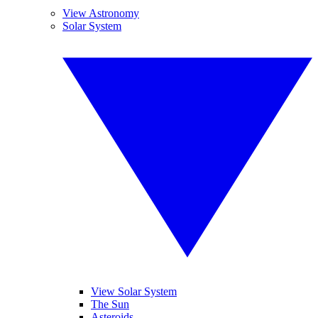
View Astronomy
Solar System
View Solar System
The Sun
Asteroids