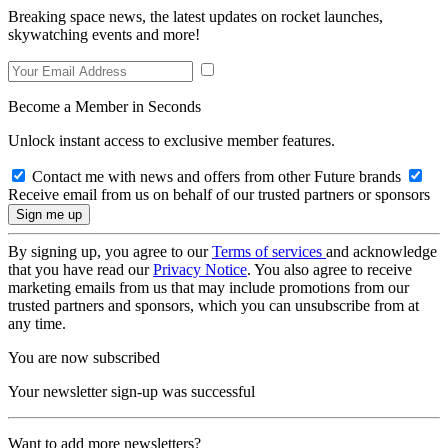
Breaking space news, the latest updates on rocket launches,
skywatching events and more!
Become a Member in Seconds
Unlock instant access to exclusive member features.
Contact me with news and offers from other Future brands
Receive email from us on behalf of our trusted partners or sponsors
By signing up, you agree to our
Terms of services
and acknowledge
that you have read our
Privacy Notice
. You also agree to receive
marketing emails from us that may include promotions from our
trusted partners and sponsors, which you can unsubscribe from at
any time.
You are now subscribed
Your newsletter sign-up was successful
Want to add more newsletters?