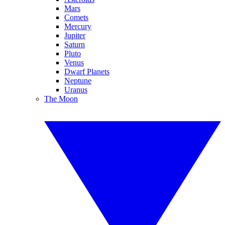
Mars
Comets
Mercury
Jupiter
Saturn
Pluto
Venus
Dwarf Planets
Neptune
Uranus
The Moon