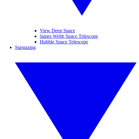
View Deep Space
James Webb Space Telescope
Hubble Space Telescope
Stargazing