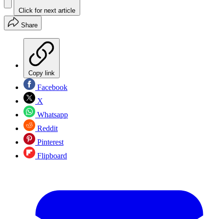
Click for next article
Share
Copy link
Facebook
X
Whatsapp
Reddit
Pinterest
Flipboard