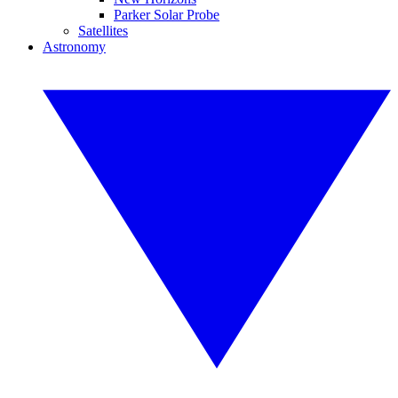
Parker Solar Probe
Satellites
Astronomy