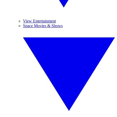
View Entertainment
Space Movies & Shows