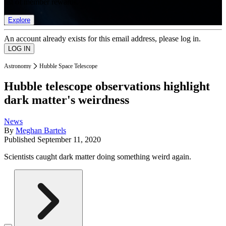
list of member rewards.
Explore
An account already exists for this email address, please log in.
Astronomy
Hubble Space Telescope
Hubble telescope observations highlight
dark matter's weirdness
News
By
Meghan Bartels
Published
September 11, 2020
Scientists caught dark matter doing something weird again.