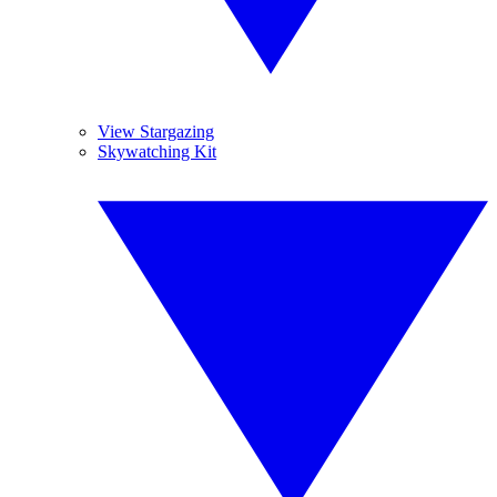
View Stargazing
Skywatching Kit