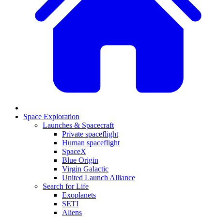
Space Exploration
Launches & Spacecraft
Private spaceflight
Human spaceflight
SpaceX
Blue Origin
Virgin Galactic
United Launch Alliance
Search for Life
Exoplanets
SETI
Aliens