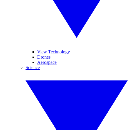
View Technology
Drones
Aerospace
Science