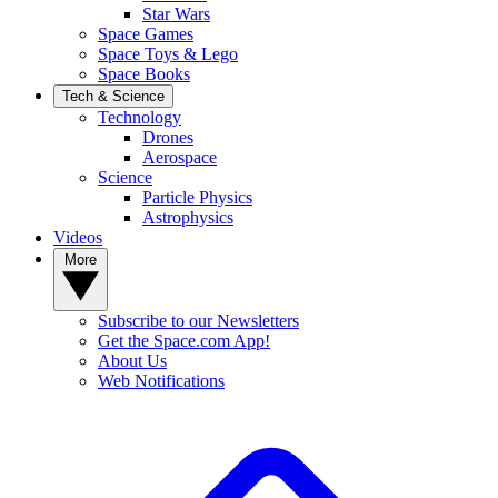
Star Wars
Space Games
Space Toys & Lego
Space Books
Tech & Science
Technology
Drones
Aerospace
Science
Particle Physics
Astrophysics
Videos
More
Subscribe to our Newsletters
Get the Space.com App!
About Us
Web Notifications