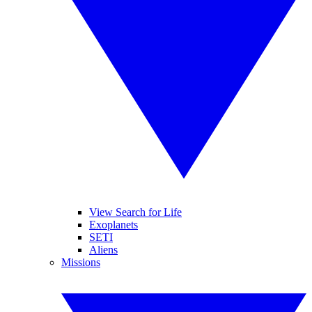
View Search for Life
Exoplanets
SETI
Aliens
Missions