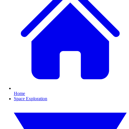
Home
Space Exploration