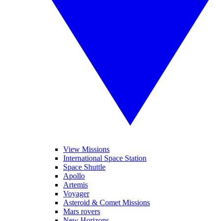
View Missions
International Space Station
Space Shuttle
Apollo
Artemis
Voyager
Asteroid & Comet Missions
Mars rovers
New Horizons