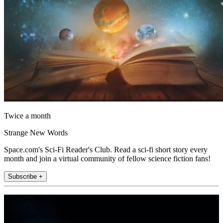
Twice a month
Strange New Words
Space.com's Sci-Fi Reader's Club. Read a sci-fi short story every
month and join a virtual community of fellow science fiction fans!
Subscribe +
Join the club
Get full access to premium articles, exclusive features and a growing