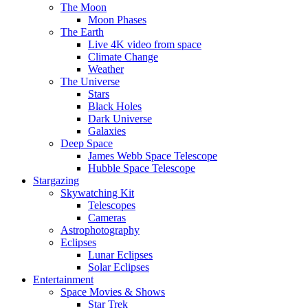
The Moon
Moon Phases
The Earth
Live 4K video from space
Climate Change
Weather
The Universe
Stars
Black Holes
Dark Universe
Galaxies
Deep Space
James Webb Space Telescope
Hubble Space Telescope
Stargazing
Skywatching Kit
Telescopes
Cameras
Astrophotography
Eclipses
Lunar Eclipses
Solar Eclipses
Entertainment
Space Movies & Shows
Star Trek