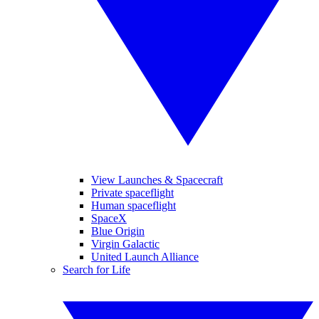
View Launches & Spacecraft
Private spaceflight
Human spaceflight
SpaceX
Blue Origin
Virgin Galactic
United Launch Alliance
Search for Life