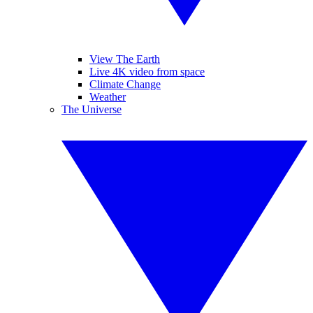
View The Earth
Live 4K video from space
Climate Change
Weather
The Universe