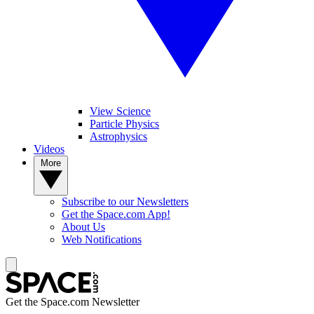
View Science
Particle Physics
Astrophysics
Videos
More
Subscribe to our Newsletters
Get the Space.com App!
About Us
Web Notifications
Get the Space.com Newsletter