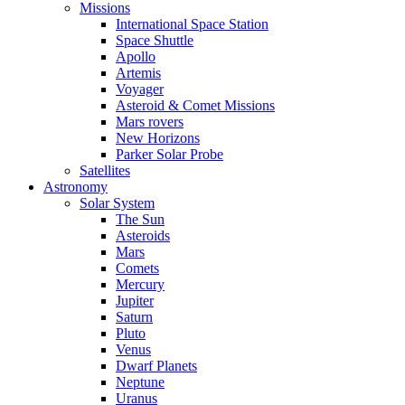
Missions
International Space Station
Space Shuttle
Apollo
Artemis
Voyager
Asteroid & Comet Missions
Mars rovers
New Horizons
Parker Solar Probe
Satellites
Astronomy
Solar System
The Sun
Asteroids
Mars
Comets
Mercury
Jupiter
Saturn
Pluto
Venus
Dwarf Planets
Neptune
Uranus