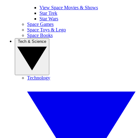
View Space Movies & Shows
Star Trek
Star Wars
Space Games
Space Toys & Lego
Space Books
Tech & Science
Technology