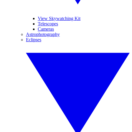
View Skywatching Kit
Telescopes
Cameras
Astrophotography
Eclipses