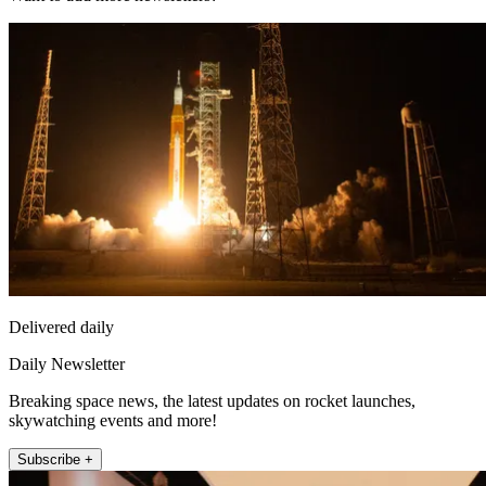
Delivered daily
Daily Newsletter
Breaking space news, the latest updates on rocket launches,
skywatching events and more!
Subscribe +