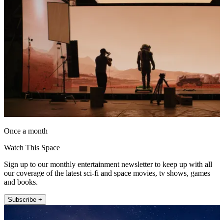
Once a month
Watch This Space
Sign up to our monthly entertainment newsletter to keep up with all
our coverage of the latest sci-fi and space movies, tv shows, games
and books.
Subscribe +