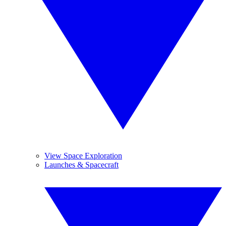
View Space Exploration
Launches & Spacecraft