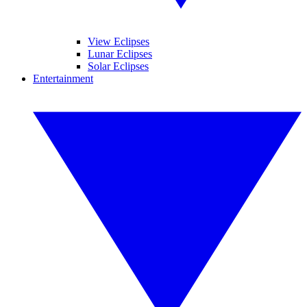
View Eclipses
Lunar Eclipses
Solar Eclipses
Entertainment