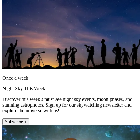
Once a week
Night Sky This Week
Discover this week's must-see night sky events, moon phases, and
stunning astrophotos. Sign up for our skywatching newsletter and
explore the universe with us!
Subscribe +