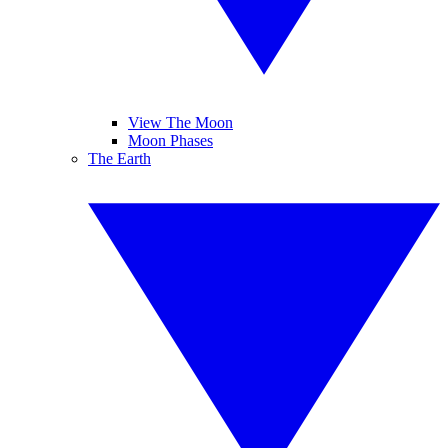
View The Moon
Moon Phases
The Earth