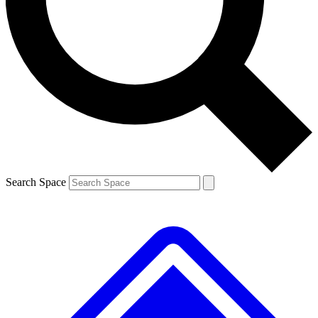
Contact me with news and offers from other Future brands
By submitting your information you agree to the
Terms & Conditions
and
Privacy Policy
and are aged 16 or over.
Search Space