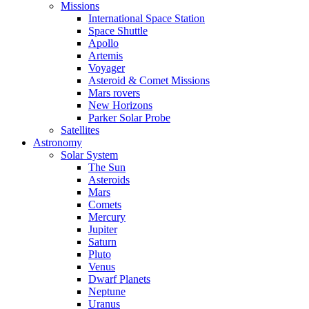
Missions
International Space Station
Space Shuttle
Apollo
Artemis
Voyager
Asteroid & Comet Missions
Mars rovers
New Horizons
Parker Solar Probe
Satellites
Astronomy
Solar System
The Sun
Asteroids
Mars
Comets
Mercury
Jupiter
Saturn
Pluto
Venus
Dwarf Planets
Neptune
Uranus