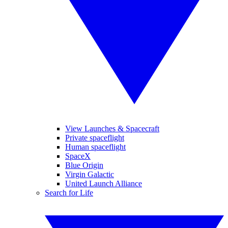
View Launches & Spacecraft
Private spaceflight
Human spaceflight
SpaceX
Blue Origin
Virgin Galactic
United Launch Alliance
Search for Life