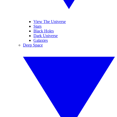
View The Universe
Stars
Black Holes
Dark Universe
Galaxies
Deep Space