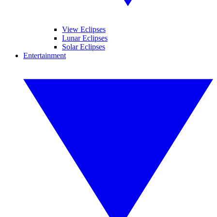
View Eclipses
Lunar Eclipses
Solar Eclipses
Entertainment