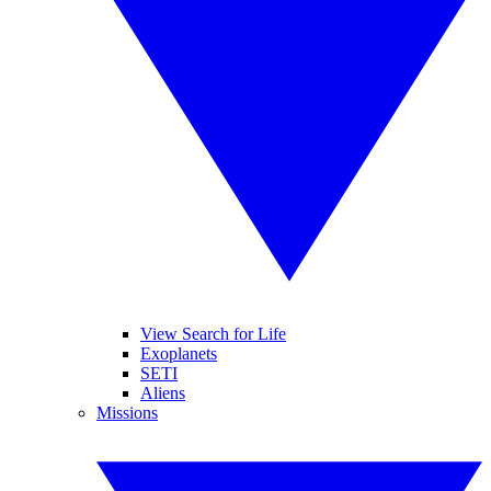
View Search for Life
Exoplanets
SETI
Aliens
Missions