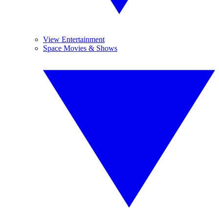
View Entertainment
Space Movies & Shows