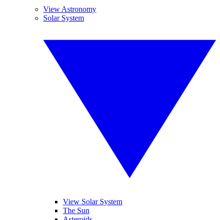
View Astronomy
Solar System
View Solar System
The Sun
Asteroids