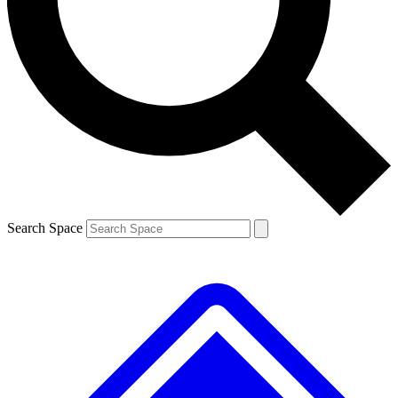
Contact me with news and offers from other Future brands
By submitting your information you agree to the
Terms & Conditions
and
Privacy Policy
and are aged 16 or over.
Search Space