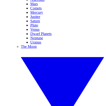
Mars
Comets
Mercury
Jupiter
Saturn
Pluto
Venus
Dwarf Planets
Neptune
Uranus
The Moon