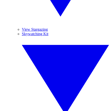
View Stargazing
Skywatching Kit