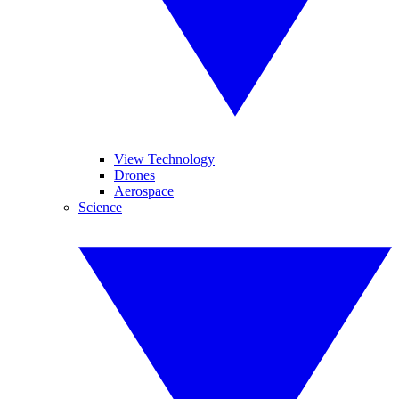
View Technology
Drones
Aerospace
Science