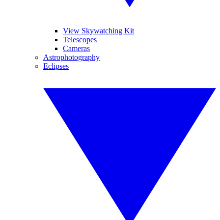
View Skywatching Kit
Telescopes
Cameras
Astrophotography
Eclipses