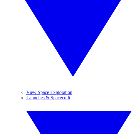
View Space Exploration
Launches & Spacecraft