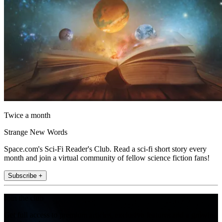
Twice a month
Strange New Words
Space.com's Sci-Fi Reader's Club. Read a sci-fi short story every
month and join a virtual community of fellow science fiction fans!
Subscribe +
Join the club
Get full access to premium articles, exclusive features and a growing