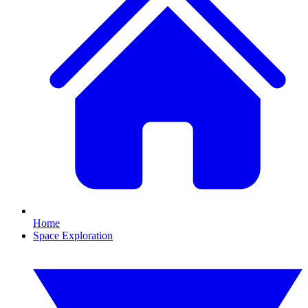
Home
Space Exploration