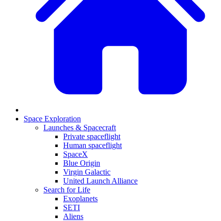
Space Exploration
Launches & Spacecraft
Private spaceflight
Human spaceflight
SpaceX
Blue Origin
Virgin Galactic
United Launch Alliance
Search for Life
Exoplanets
SETI
Aliens