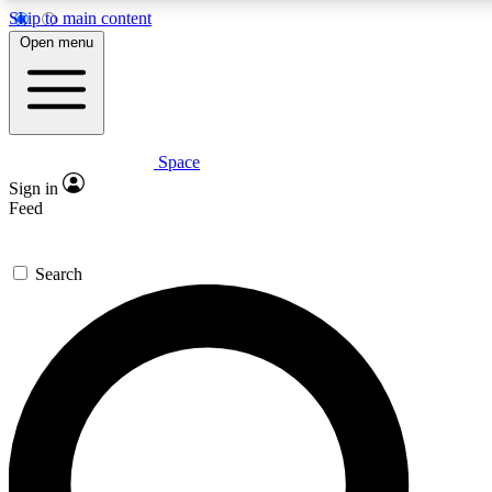
Skip to main content
5
24/7
23K+
Open menu
PREMIUM BENEFITS
ACCESS AVAILABLE
ACTIVE MEMBERS
Space
Expert insights
Curated newsle
Sign in
In-depth guides and features
Handpicked inspi
Feed
GET SPACE+ ACCESS QUICK
Search
For the quickest way to join, enter your email below. We’ll
send a confirmation email and sign you up to Space.com
newsletters with the latest inspiration, expert advice and
exclusive offers.