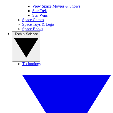
View Space Movies & Shows
Star Trek
Star Wars
Space Games
Space Toys & Lego
Space Books
Tech & Science
Technology