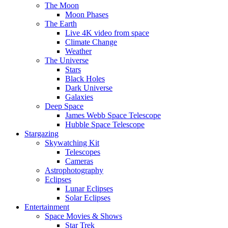
The Moon
Moon Phases
The Earth
Live 4K video from space
Climate Change
Weather
The Universe
Stars
Black Holes
Dark Universe
Galaxies
Deep Space
James Webb Space Telescope
Hubble Space Telescope
Stargazing
Skywatching Kit
Telescopes
Cameras
Astrophotography
Eclipses
Lunar Eclipses
Solar Eclipses
Entertainment
Space Movies & Shows
Star Trek