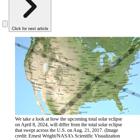
Click for next article
We take a look at how the upcoming total solar eclipse
on April 8, 2024, will differ from the total solar eclipse
that swept across the U.S. on Aug. 21, 2017.
(Image
credit: Ernest Wright/NASA’s Scientific Visualization