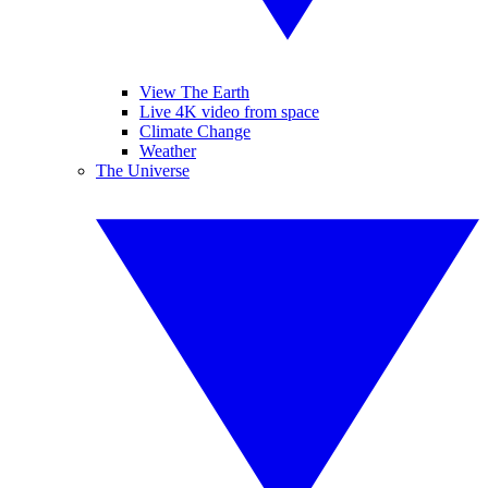
View The Earth
Live 4K video from space
Climate Change
Weather
The Universe