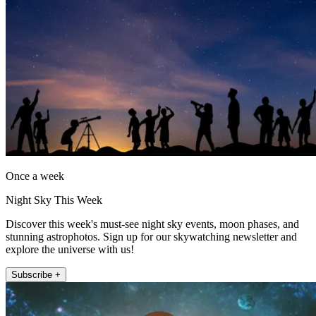
Once a week
Night Sky This Week
Discover this week's must-see night sky events, moon phases, and
stunning astrophotos. Sign up for our skywatching newsletter and
explore the universe with us!
Subscribe +