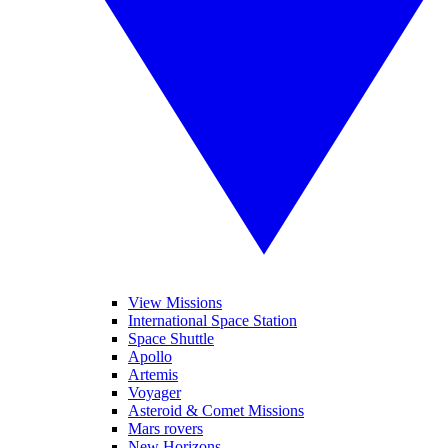
View Missions
International Space Station
Space Shuttle
Apollo
Artemis
Voyager
Asteroid & Comet Missions
Mars rovers
New Horizons