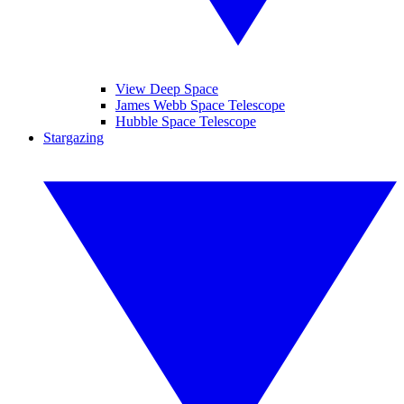
View Deep Space
James Webb Space Telescope
Hubble Space Telescope
Stargazing