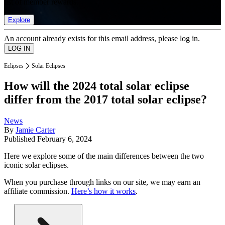
list of member rewards.
Explore
An account already exists for this email address, please log in.
Eclipses
Solar Eclipses
How will the 2024 total solar eclipse
differ from the 2017 total solar eclipse?
News
By
Jamie Carter
Published
February 6, 2024
Here we explore some of the main differences between the two
iconic solar eclipses.
When you purchase through links on our site, we may earn an
affiliate commission.
Here’s how it works
.