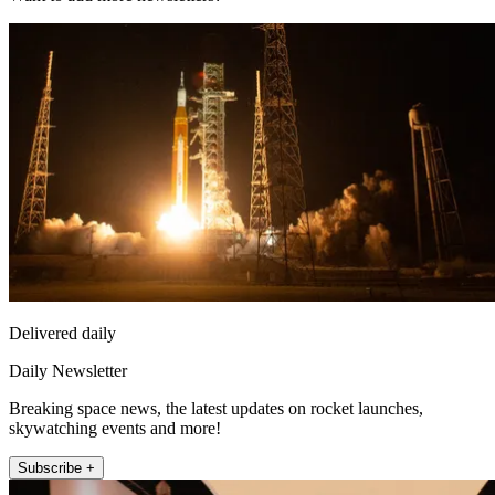
Delivered daily
Daily Newsletter
Breaking space news, the latest updates on rocket launches,
skywatching events and more!
Subscribe +