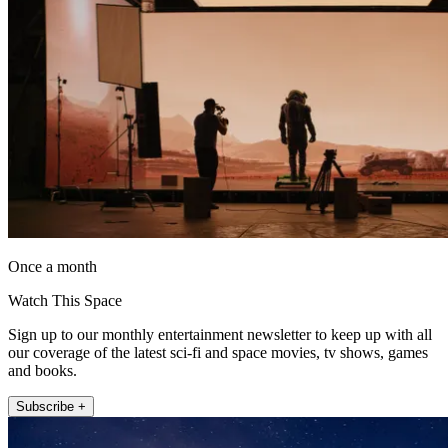
Once a month
Watch This Space
Sign up to our monthly entertainment newsletter to keep up with all
our coverage of the latest sci-fi and space movies, tv shows, games
and books.
Subscribe +