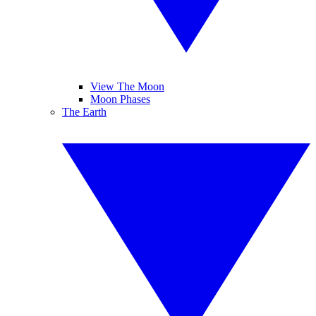
View The Moon
Moon Phases
The Earth