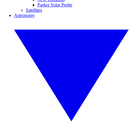
Parker Solar Probe
Satellites
Astronomy