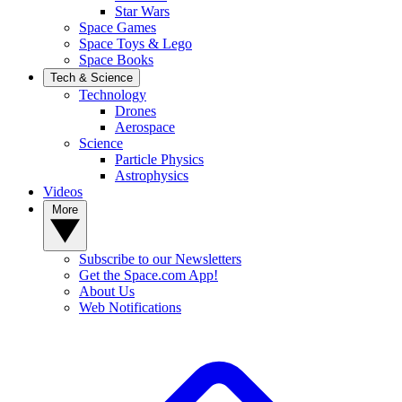
Star Wars
Space Games
Space Toys & Lego
Space Books
Tech & Science
Technology
Drones
Aerospace
Science
Particle Physics
Astrophysics
Videos
More
Subscribe to our Newsletters
Get the Space.com App!
About Us
Web Notifications