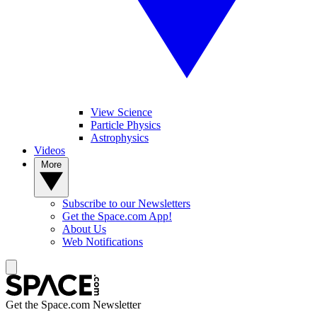
View Science
Particle Physics
Astrophysics
Videos
More
Subscribe to our Newsletters
Get the Space.com App!
About Us
Web Notifications
Get the Space.com Newsletter