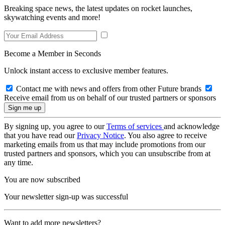
Breaking space news, the latest updates on rocket launches,
skywatching events and more!
Become a Member in Seconds
Unlock instant access to exclusive member features.
Contact me with news and offers from other Future brands
Receive email from us on behalf of our trusted partners or sponsors
By signing up, you agree to our
Terms of services
and acknowledge
that you have read our
Privacy Notice
. You also agree to receive
marketing emails from us that may include promotions from our
trusted partners and sponsors, which you can unsubscribe from at
any time.
You are now subscribed
Your newsletter sign-up was successful
Want to add more newsletters?