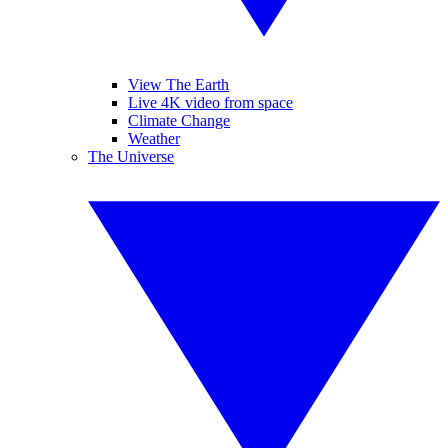
View The Earth
Live 4K video from space
Climate Change
Weather
The Universe