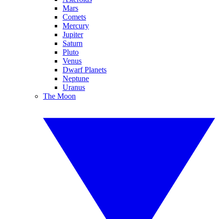
Mars
Comets
Mercury
Jupiter
Saturn
Pluto
Venus
Dwarf Planets
Neptune
Uranus
The Moon