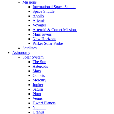
Missions
International Space Station
Space Shuttle
Apollo
Artemis
Voyager
Asteroid & Comet Missions
Mars rovers
New Horizons
Parker Solar Probe
Satellites
Astronomy
Solar System
The Sun
Asteroids
Mars
Comets
Mercury
Jupiter
Saturn
Pluto
Venus
Dwarf Planets
Neptune
Uranus