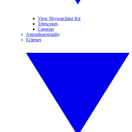
View Skywatching Kit
Telescopes
Cameras
Astrophotography
Eclipses