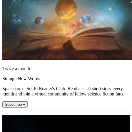
Twice a month
Strange New Words
Space.com's Sci-Fi Reader's Club. Read a sci-fi short story every
month and join a virtual community of fellow science fiction fans!
Subscribe +
Join the club
Get full access to premium articles, exclusive features and a growing