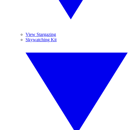
View Stargazing
Skywatching Kit