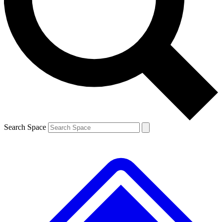
Contact me with news and offers from other Future brands
By submitting your information you agree to the
Terms & Conditions
and
Privacy Policy
and are aged 16 or over.
Search Space