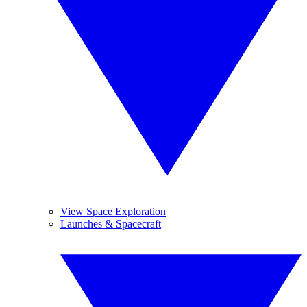
View Space Exploration
Launches & Spacecraft