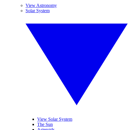
View Astronomy
Solar System
View Solar System
The Sun
Asteroids