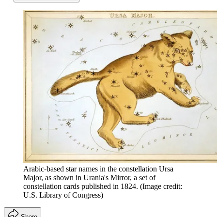
Arabic-based star names in the constellation Ursa
Major, as shown in Urania's Mirror, a set of
constellation cards published in 1824.
(Image credit:
U.S. Library of Congress)
Share