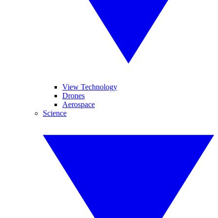
View Technology
Drones
Aerospace
Science