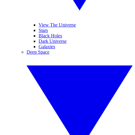
View The Universe
Stars
Black Holes
Dark Universe
Galaxies
Deep Space