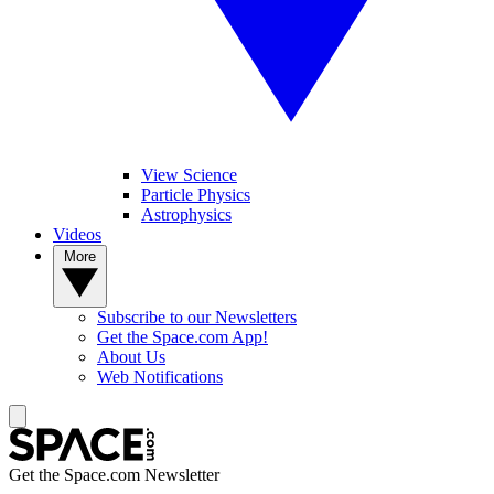
View Science
Particle Physics
Astrophysics
Videos
More
Subscribe to our Newsletters
Get the Space.com App!
About Us
Web Notifications
Get the Space.com Newsletter