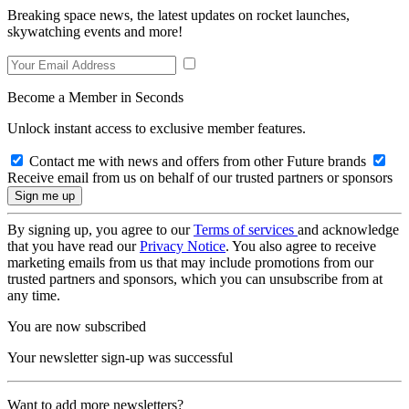
Breaking space news, the latest updates on rocket launches,
skywatching events and more!
Become a Member in Seconds
Unlock instant access to exclusive member features.
Contact me with news and offers from other Future brands
Receive email from us on behalf of our trusted partners or sponsors
By signing up, you agree to our
Terms of services
and acknowledge
that you have read our
Privacy Notice
. You also agree to receive
marketing emails from us that may include promotions from our
trusted partners and sponsors, which you can unsubscribe from at
any time.
You are now subscribed
Your newsletter sign-up was successful
Want to add more newsletters?