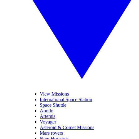
View Missions
International Space Station
Space Shuttle
Apollo
Artemis
Voyager
Asteroid & Comet Missions
Mars rovers
New Horizons