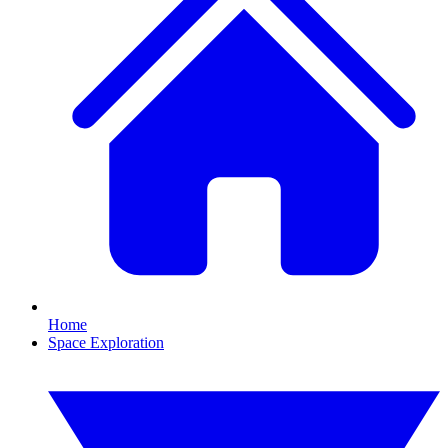
Home
Space Exploration