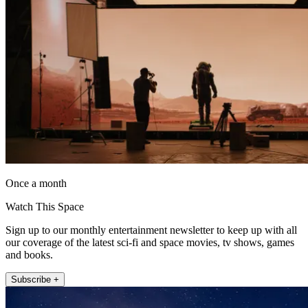
Once a month
Watch This Space
Sign up to our monthly entertainment newsletter to keep up with all
our coverage of the latest sci-fi and space movies, tv shows, games
and books.
Subscribe +