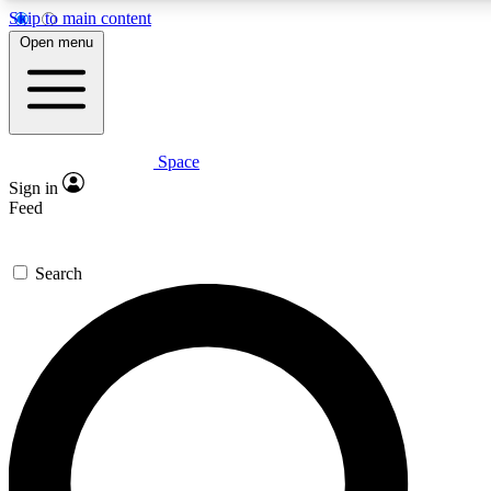
Skip to main content
5
24/7
23K+
Open menu
PREMIUM BENEFITS
ACCESS AVAILABLE
ACTIVE MEMBERS
Space
Expert insights
Curated newsle
Sign in
In-depth guides and features
Handpicked inspi
Feed
GET SPACE+ ACCESS QUICK
Search
For the quickest way to join, enter your email below. We’ll
send a confirmation email and sign you up to Space.com
newsletters with the latest inspiration, expert advice and
exclusive offers.