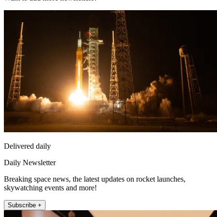
Delivered daily
Daily Newsletter
Breaking space news, the latest updates on rocket launches,
skywatching events and more!
Subscribe +