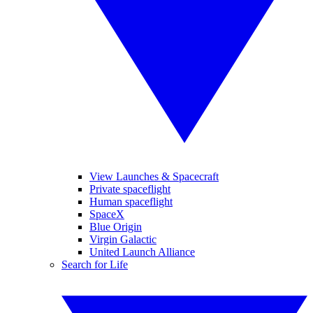
View Launches & Spacecraft
Private spaceflight
Human spaceflight
SpaceX
Blue Origin
Virgin Galactic
United Launch Alliance
Search for Life