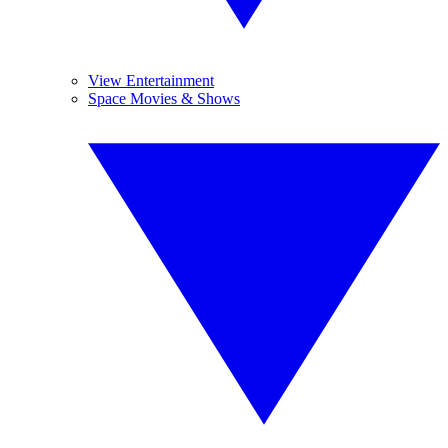
View Entertainment
Space Movies & Shows