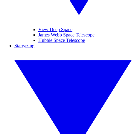
View Deep Space
James Webb Space Telescope
Hubble Space Telescope
Stargazing