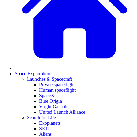
Space Exploration
Launches & Spacecraft
Private spaceflight
Human spaceflight
SpaceX
Blue Origin
Virgin Galactic
United Launch Alliance
Search for Life
Exoplanets
SETI
Aliens