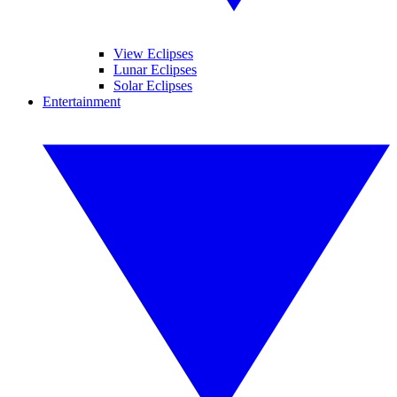
View Eclipses
Lunar Eclipses
Solar Eclipses
Entertainment