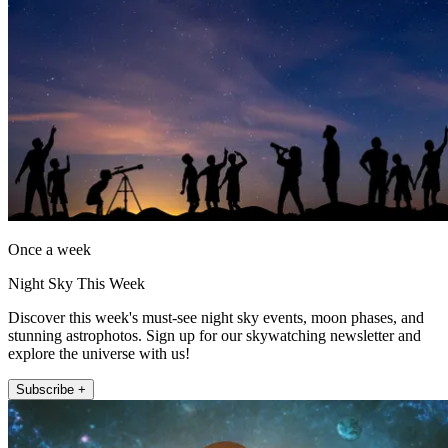
Once a week
Night Sky This Week
Discover this week's must-see night sky events, moon phases, and
stunning astrophotos. Sign up for our skywatching newsletter and
explore the universe with us!
Subscribe +