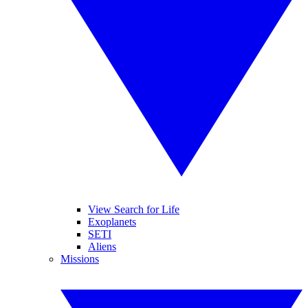
View Search for Life
Exoplanets
SETI
Aliens
Missions