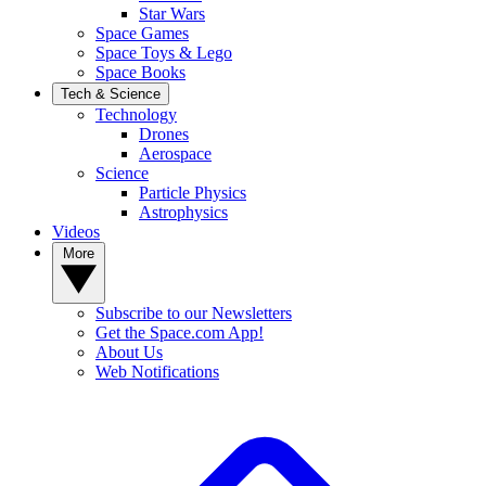
Star Wars
Space Games
Space Toys & Lego
Space Books
Tech & Science
Technology
Drones
Aerospace
Science
Particle Physics
Astrophysics
Videos
More
Subscribe to our Newsletters
Get the Space.com App!
About Us
Web Notifications