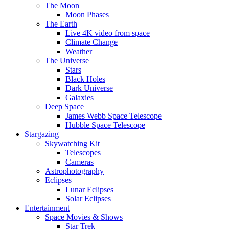
The Moon
Moon Phases
The Earth
Live 4K video from space
Climate Change
Weather
The Universe
Stars
Black Holes
Dark Universe
Galaxies
Deep Space
James Webb Space Telescope
Hubble Space Telescope
Stargazing
Skywatching Kit
Telescopes
Cameras
Astrophotography
Eclipses
Lunar Eclipses
Solar Eclipses
Entertainment
Space Movies & Shows
Star Trek