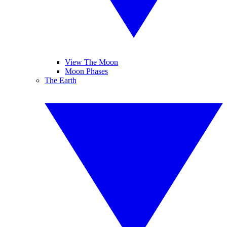
View The Moon
Moon Phases
The Earth