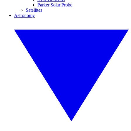
Parker Solar Probe
Satellites
Astronomy