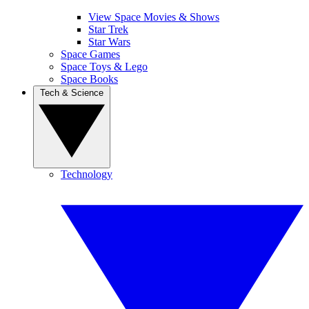
View Space Movies & Shows
Star Trek
Star Wars
Space Games
Space Toys & Lego
Space Books
Tech & Science
Technology