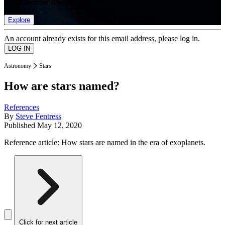
list of member rewards.
Explore
An account already exists for this email address, please log in.
Astronomy
Stars
How are stars named?
References
By
Steve Fentress
Published
May 12, 2020
Reference article: How stars are named in the era of exoplanets.
Click for next article