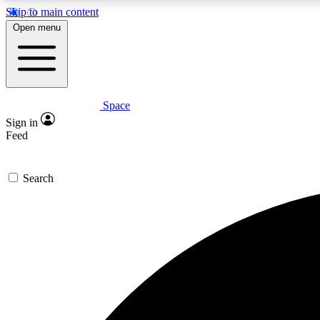
Skip to main content
Open menu
Space
Expe
Sign in
In-depth 
Feed
Search
Curate
Handpic