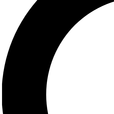
Ea
Preview 
Ac
Earn badg
Join th
Comme