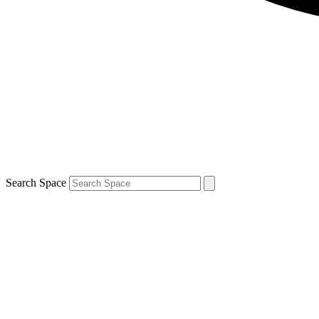
Search Space