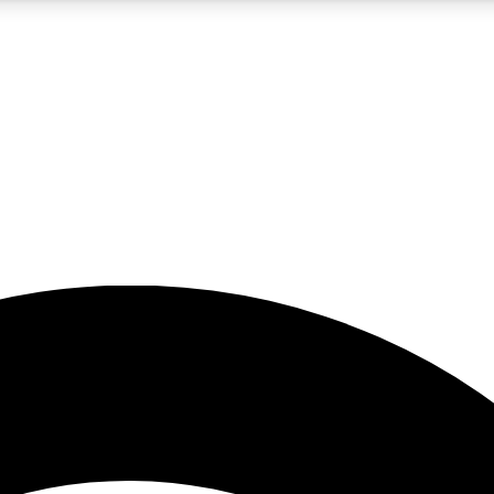
5
24/7
23K+
PREMIUM BENEFITS
ACCESS AVAILABLE
ACTIVE MEMBERS
rt insights
guides and features
d newsletters
ked inspiration