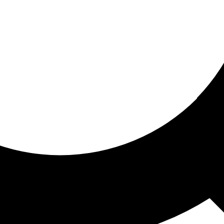
ored for you
ed recommendations