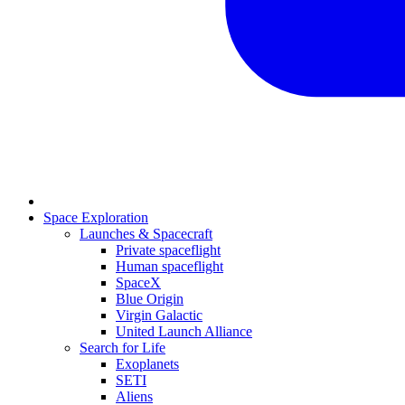
Space Exploration
Launches & Spacecraft
Private spaceflight
Human spaceflight
SpaceX
Blue Origin
Virgin Galactic
United Launch Alliance
Search for Life
Exoplanets
SETI
Aliens