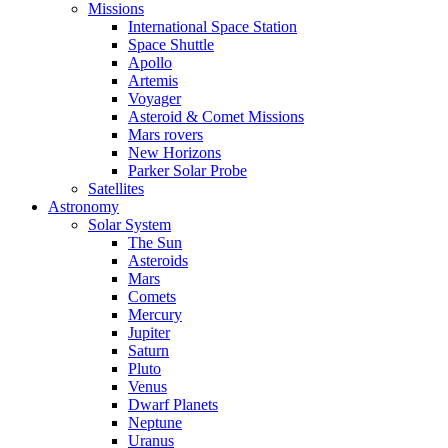
Missions
International Space Station
Space Shuttle
Apollo
Artemis
Voyager
Asteroid & Comet Missions
Mars rovers
New Horizons
Parker Solar Probe
Satellites
Astronomy
Solar System
The Sun
Asteroids
Mars
Comets
Mercury
Jupiter
Saturn
Pluto
Venus
Dwarf Planets
Neptune
Uranus