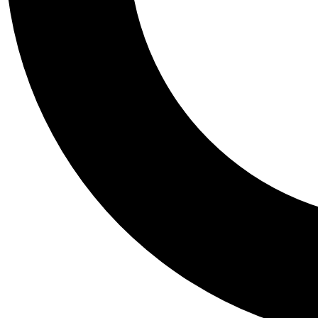
Tail
Personalis