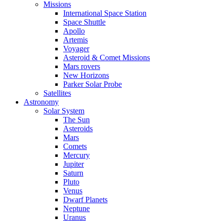
Missions
International Space Station
Space Shuttle
Apollo
Artemis
Voyager
Asteroid & Comet Missions
Mars rovers
New Horizons
Parker Solar Probe
Satellites
Astronomy
Solar System
The Sun
Asteroids
Mars
Comets
Mercury
Jupiter
Saturn
Pluto
Venus
Dwarf Planets
Neptune
Uranus