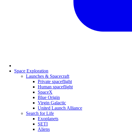
Space Exploration
Launches & Spacecraft
Private spaceflight
Human spaceflight
SpaceX
Blue Origin
Virgin Galactic
United Launch Alliance
Search for Life
Exoplanets
SETI
Aliens