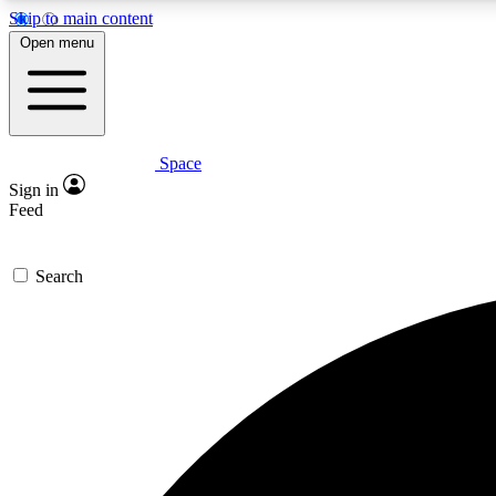
Skip to main content
Open menu
Space
Expe
Sign in
In-depth 
Feed
Search
Curate
Handpic