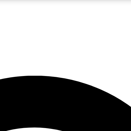
5
24/7
23K+
PREMIUM BENEFITS
ACCESS AVAILABLE
ACTIVE MEMBERS
rt insights
guides and features
d newsletters
ked inspiration