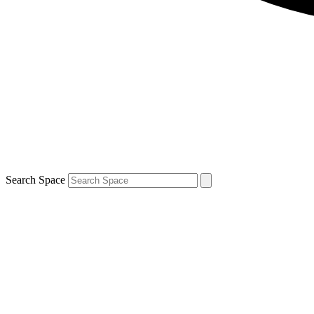
Search Space