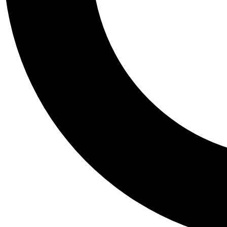
Tail
Personalis