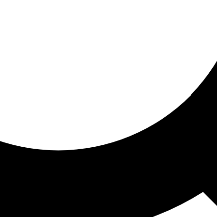
ored for you
ed recommendations