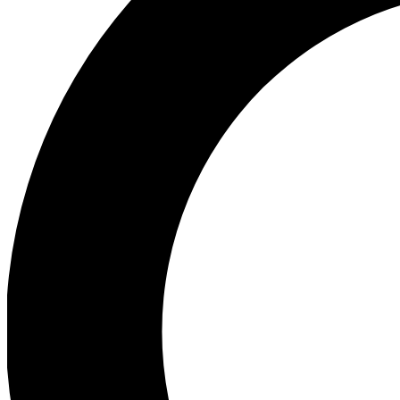
Ea
Preview 
Ac
Earn badg
Join th
Comme