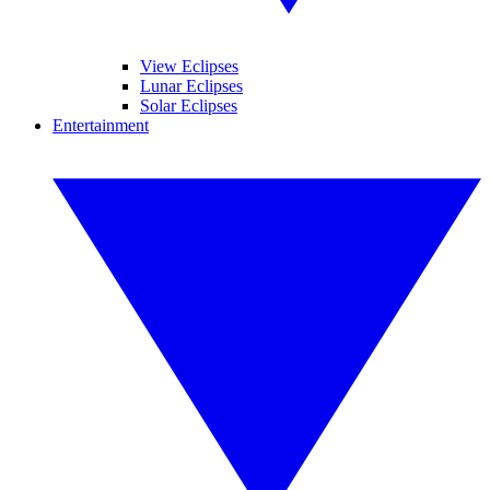
View Eclipses
Lunar Eclipses
Solar Eclipses
Entertainment