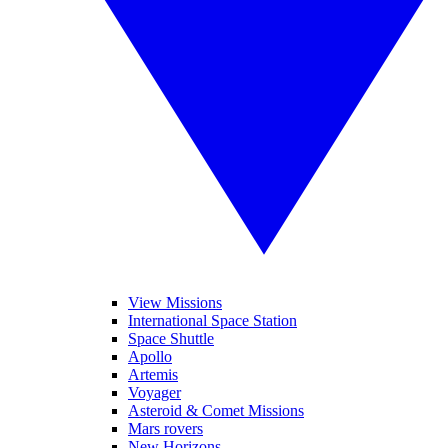
View Missions
International Space Station
Space Shuttle
Apollo
Artemis
Voyager
Asteroid & Comet Missions
Mars rovers
New Horizons