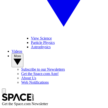
View Science
Particle Physics
Astrophysics
Videos
More
Subscribe to our Newsletters
Get the Space.com App!
About Us
Web Notifications
Get the Space.com Newsletter