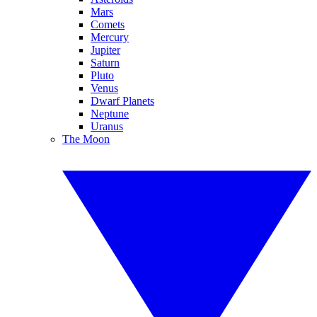
Mars
Comets
Mercury
Jupiter
Saturn
Pluto
Venus
Dwarf Planets
Neptune
Uranus
The Moon