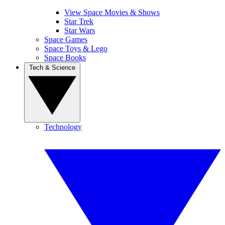
View Space Movies & Shows
Star Trek
Star Wars
Space Games
Space Toys & Lego
Space Books
Tech & Science
Technology