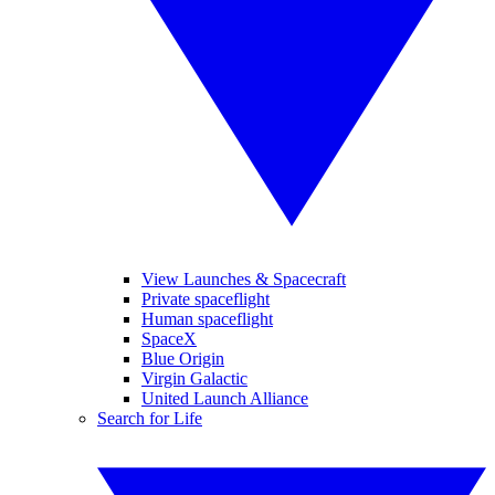
View Launches & Spacecraft
Private spaceflight
Human spaceflight
SpaceX
Blue Origin
Virgin Galactic
United Launch Alliance
Search for Life