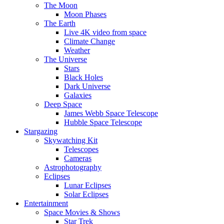
The Moon
Moon Phases
The Earth
Live 4K video from space
Climate Change
Weather
The Universe
Stars
Black Holes
Dark Universe
Galaxies
Deep Space
James Webb Space Telescope
Hubble Space Telescope
Stargazing
Skywatching Kit
Telescopes
Cameras
Astrophotography
Eclipses
Lunar Eclipses
Solar Eclipses
Entertainment
Space Movies & Shows
Star Trek