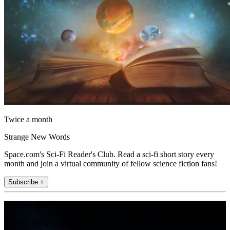
Twice a month
Strange New Words
Space.com's Sci-Fi Reader's Club. Read a sci-fi short story every
month and join a virtual community of fellow science fiction fans!
Subscribe +
Join the club
Get full access to premium articles, exclusive features and a growing