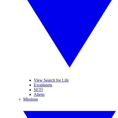
View Search for Life
Exoplanets
SETI
Aliens
Missions