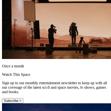
Once a month
Watch This Space
Sign up to our monthly entertainment newsletter to keep up with all
our coverage of the latest sci-fi and space movies, tv shows, games
and books.
Subscribe +