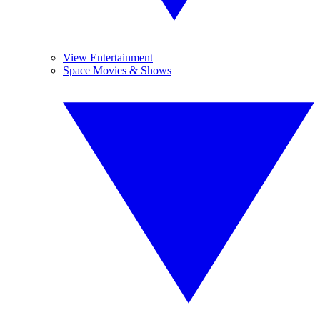
View Entertainment
Space Movies & Shows