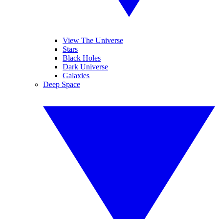
View The Universe
Stars
Black Holes
Dark Universe
Galaxies
Deep Space