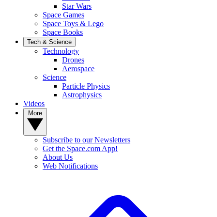
Star Wars
Space Games
Space Toys & Lego
Space Books
Tech & Science
Technology
Drones
Aerospace
Science
Particle Physics
Astrophysics
Videos
More
Subscribe to our Newsletters
Get the Space.com App!
About Us
Web Notifications