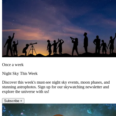
Once a week
Night Sky This Week
Discover this week's must-see night sky events, moon phases, and
stunning astrophotos. Sign up for our skywatching newsletter and
explore the universe with us!
Subscribe +