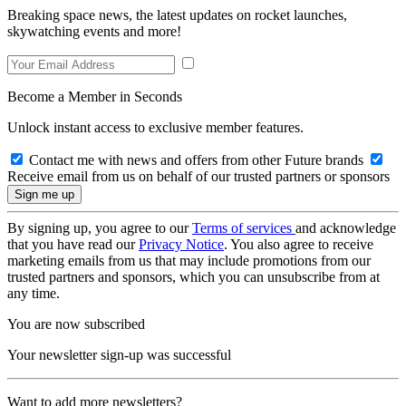
Breaking space news, the latest updates on rocket launches,
skywatching events and more!
Become a Member in Seconds
Unlock instant access to exclusive member features.
Contact me with news and offers from other Future brands
Receive email from us on behalf of our trusted partners or sponsors
By signing up, you agree to our
Terms of services
and acknowledge
that you have read our
Privacy Notice
. You also agree to receive
marketing emails from us that may include promotions from our
trusted partners and sponsors, which you can unsubscribe from at
any time.
You are now subscribed
Your newsletter sign-up was successful
Want to add more newsletters?