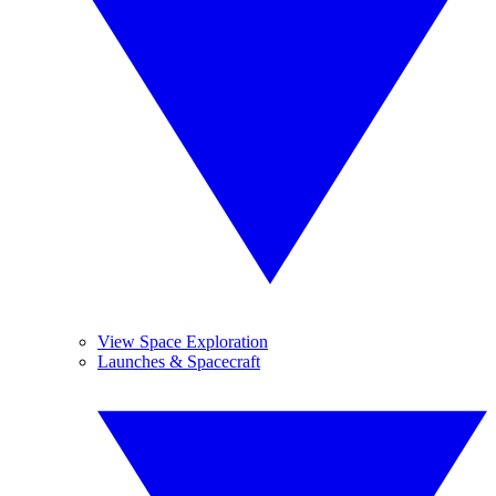
View Space Exploration
Launches & Spacecraft