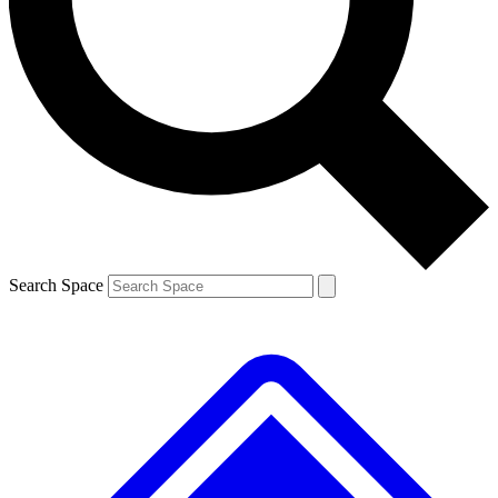
Contact me with news and offers from other Future brands
By submitting your information you agree to the
Terms & Conditions
and
Privacy Policy
and are aged 16 or over.
Search Space