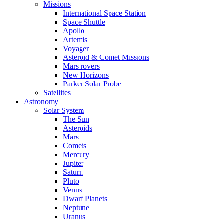
Missions
International Space Station
Space Shuttle
Apollo
Artemis
Voyager
Asteroid & Comet Missions
Mars rovers
New Horizons
Parker Solar Probe
Satellites
Astronomy
Solar System
The Sun
Asteroids
Mars
Comets
Mercury
Jupiter
Saturn
Pluto
Venus
Dwarf Planets
Neptune
Uranus