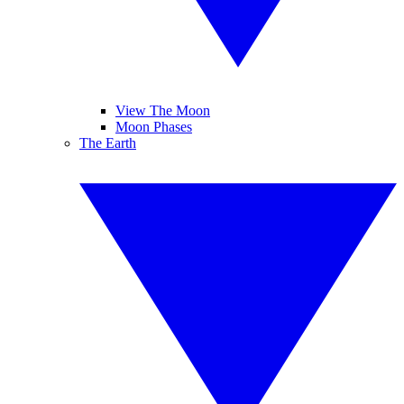
View The Moon
Moon Phases
The Earth