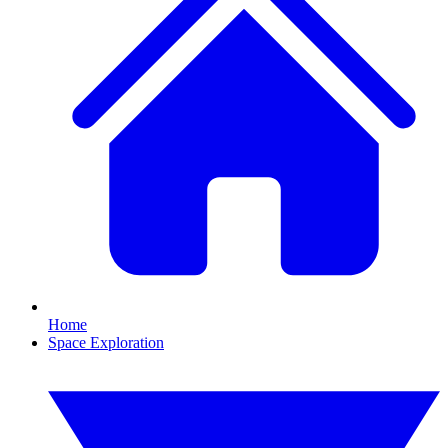
Home
Space Exploration