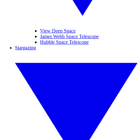
View Deep Space
James Webb Space Telescope
Hubble Space Telescope
Stargazing