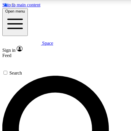
Skip to main content
5
24/7
23K+
Open menu
PREMIUM BENEFITS
ACCESS AVAILABLE
ACTIVE MEMBERS
Space
Expert insights
Curated newsle
Sign in
In-depth guides and features
Handpicked inspi
Feed
GET SPACE+ ACCESS QUICK
Search
For the quickest way to join, enter your email below. We’ll
send a confirmation email and sign you up to Space.com
newsletters with the latest inspiration, expert advice and
exclusive offers.