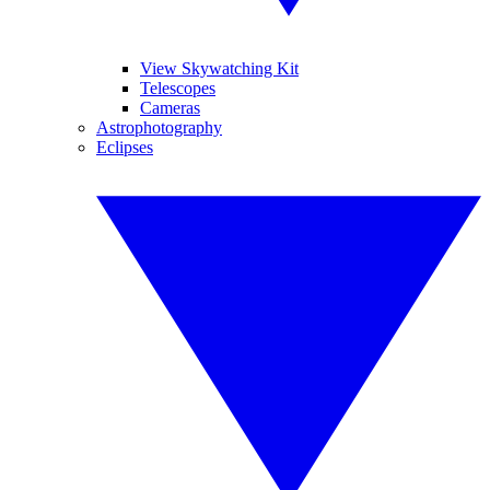
View Skywatching Kit
Telescopes
Cameras
Astrophotography
Eclipses