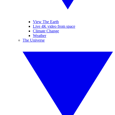
View The Earth
Live 4K video from space
Climate Change
Weather
The Universe