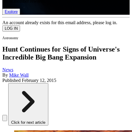
list of member rewards.
Explore
An account already exists for this email address, please log in.
Astronomy
Hunt Continues for Signs of Universe's
Incredible Big Bang Expansion
News
By
Mike Wall
Published
February 12, 2015
Click for next article