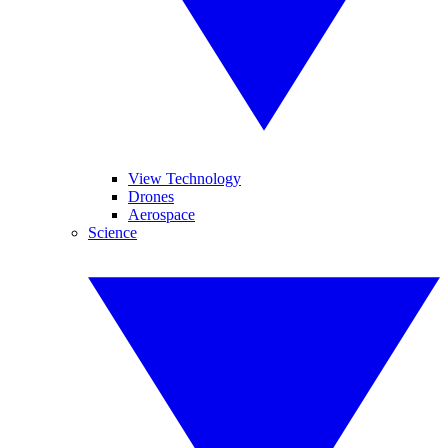
View Technology
Drones
Aerospace
Science