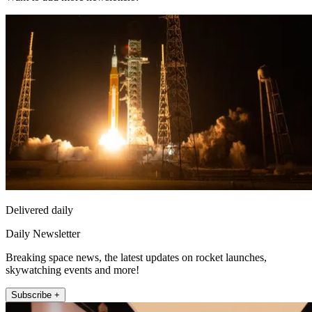
Delivered daily
Daily Newsletter
Breaking space news, the latest updates on rocket launches,
skywatching events and more!
Subscribe +