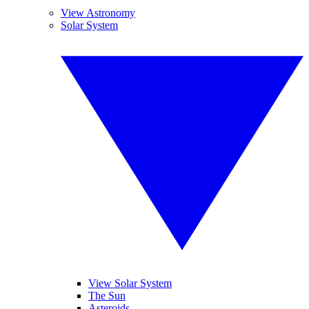
View Astronomy
Solar System
View Solar System
The Sun
Asteroids