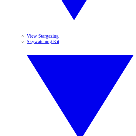
View Stargazing
Skywatching Kit