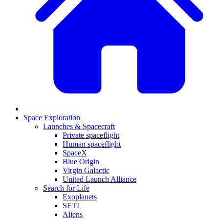
Space Exploration
Launches & Spacecraft
Private spaceflight
Human spaceflight
SpaceX
Blue Origin
Virgin Galactic
United Launch Alliance
Search for Life
Exoplanets
SETI
Aliens