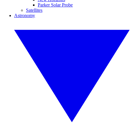
Parker Solar Probe
Satellites
Astronomy